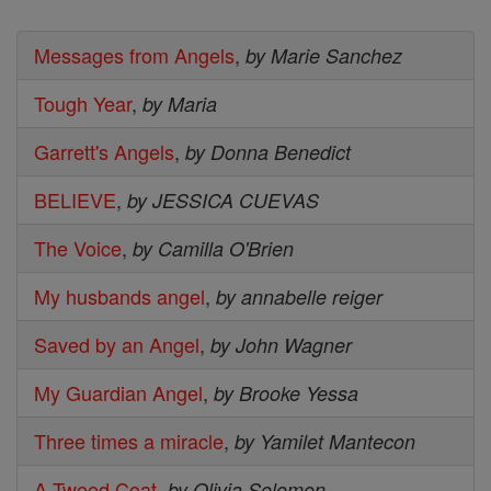
Messages from Angels
,
by Marie Sanchez
Tough Year
,
by Maria
Garrett's Angels
,
by Donna Benedict
BELIEVE
,
by JESSICA CUEVAS
The Voice
,
by Camilla O'Brien
My husbands angel
,
by annabelle reiger
Saved by an Angel
,
by John Wagner
My Guardian Angel
,
by Brooke Yessa
Three times a miracle
,
by Yamilet Mantecon
A Tweed Coat
,
by Olivia Solomon