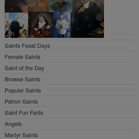
Saints Feast Days
Female Saints
Saint of the Day
Browse Saints
Popular Saints
Patron Saints
Saint Fun Facts
Angels
Martyr Saints