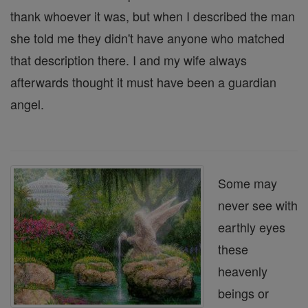
thank whoever it was, but when I described the man
she told me they didn't have anyone who matched
that description there. I and my wife always
afterwards thought it must have been a guardian
angel.
Some may
never see with
earthly eyes
these
heavenly
beings or