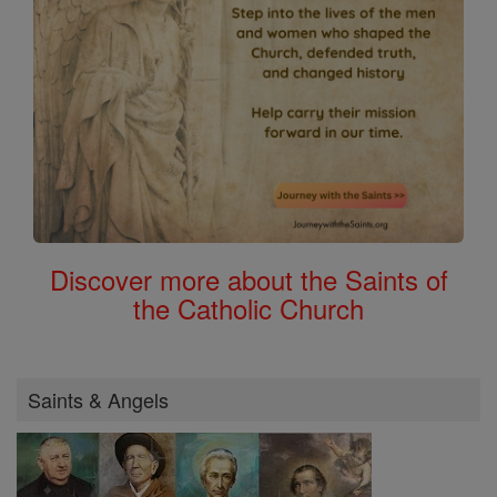
Discover more about the Saints of
the Catholic Church
Saints & Angels