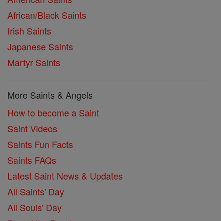
African/Black Saints
Irish Saints
Japanese Saints
Martyr Saints
More Saints & Angels
How to become a Saint
Saint Videos
Saints Fun Facts
Saints FAQs
Latest Saint News & Updates
All Saints' Day
All Souls' Day