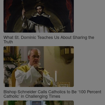
What St. Dominic Teaches Us About Sharing the
Truth
Bishop Schneider Calls Catholics to Be ‘100 Percent
Catholic’ in Challenging Times