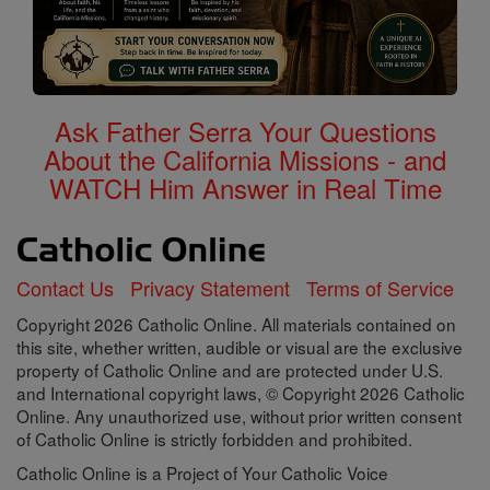
Ask Father Serra Your Questions
About the California Missions - and
WATCH Him Answer in Real Time
Contact Us
Privacy Statement
Terms of Service
Copyright 2026 Catholic Online. All materials contained on
this site, whether written, audible or visual are the exclusive
property of Catholic Online and are protected under U.S.
and International copyright laws, © Copyright 2026 Catholic
Online. Any unauthorized use, without prior written consent
of Catholic Online is strictly forbidden and prohibited.
Catholic Online is a Project of Your Catholic Voice