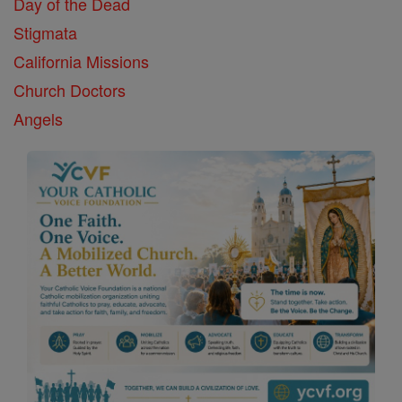
Day of the Dead
Stigmata
California Missions
Church Doctors
Angels