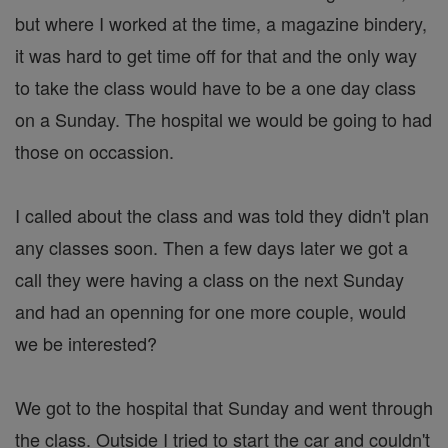
but where I worked at the time, a magazine bindery,
it was hard to get time off for that and the only way
to take the class would have to be a one day class
on a Sunday. The hospital we would be going to had
those on occassion.
I called about the class and was told they didn't plan
any classes soon. Then a few days later we got a
call they were having a class on the next Sunday
and had an openning for one more couple, would
we be interested?
We got to the hospital that Sunday and went through
the class. Outside I tried to start the car and couldn't