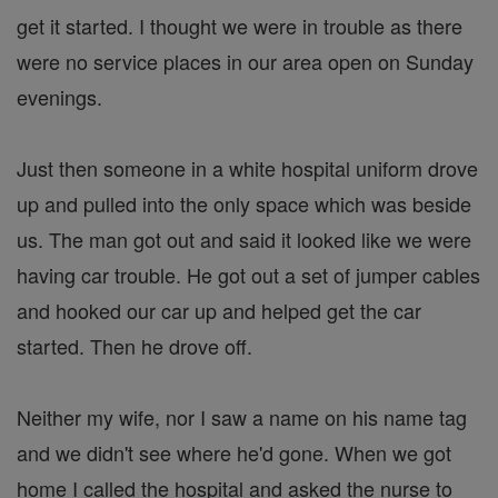
get it started. I thought we were in trouble as there
were no service places in our area open on Sunday
evenings.
Just then someone in a white hospital uniform drove
up and pulled into the only space which was beside
us. The man got out and said it looked like we were
having car trouble. He got out a set of jumper cables
and hooked our car up and helped get the car
started. Then he drove off.
Neither my wife, nor I saw a name on his name tag
and we didn't see where he'd gone. When we got
home I called the hospital and asked the nurse to