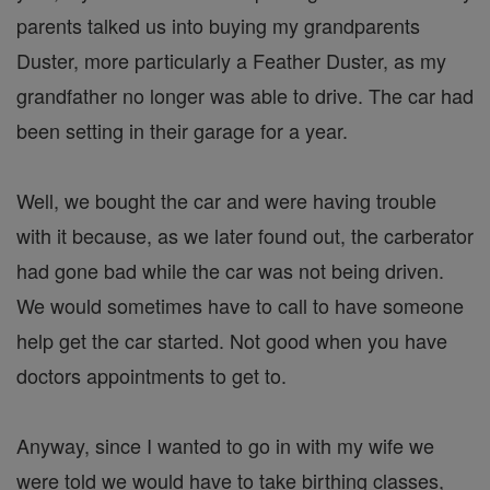
parents talked us into buying my grandparents
Duster, more particularly a Feather Duster, as my
grandfather no longer was able to drive. The car had
been setting in their garage for a year.
Well, we bought the car and were having trouble
with it because, as we later found out, the carberator
had gone bad while the car was not being driven.
We would sometimes have to call to have someone
help get the car started. Not good when you have
doctors appointments to get to.
Anyway, since I wanted to go in with my wife we
were told we would have to take birthing classes,