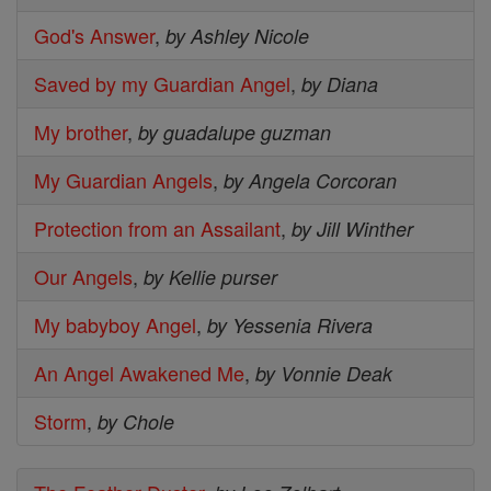
God's Answer
,
by Ashley Nicole
Saved by my Guardian Angel
,
by Diana
My brother
,
by guadalupe guzman
My Guardian Angels
,
by Angela Corcoran
Protection from an Assailant
,
by Jill Winther
Our Angels
,
by Kellie purser
My babyboy Angel
,
by Yessenia Rivera
An Angel Awakened Me
,
by Vonnie Deak
Storm
,
by Chole