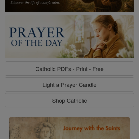
Catholic PDFs - Print - Free
Light a Prayer Candle
Shop Catholic