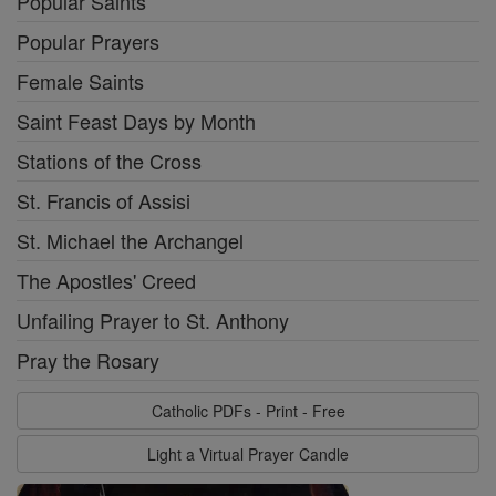
Popular Saints
Popular Prayers
Female Saints
Saint Feast Days by Month
Stations of the Cross
St. Francis of Assisi
St. Michael the Archangel
The Apostles' Creed
Unfailing Prayer to St. Anthony
Pray the Rosary
Catholic PDFs - Print - Free
Light a Virtual Prayer Candle