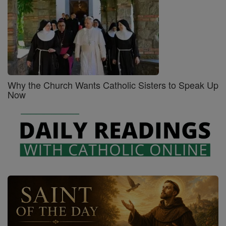
Why the Church Wants Catholic Sisters to Speak Up
Now