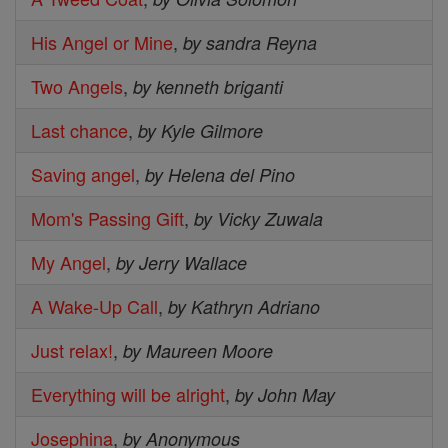
His Angel or Mine
,
by sandra Reyna
Two Angels
,
by kenneth briganti
Last chance
,
by Kyle Gilmore
Saving angel
,
by Helena del Pino
Mom's Passing Gift
,
by Vicky Zuwala
My Angel
,
by Jerry Wallace
A Wake-Up Call
,
by Kathryn Adriano
Just relax!
,
by Maureen Moore
Everything will be alright
,
by John May
Josephina
,
by Anonymous