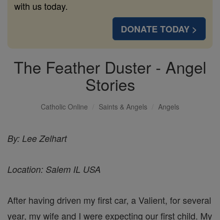
with us today.
DONATE TODAY >
The Feather Duster - Angel
Stories
Catholic Online
Saints & Angels
Angels
By: Lee Zelhart
Location: Salem IL USA
After having driven my first car, a Valient, for several
year, my wife and I were expecting our first child. My