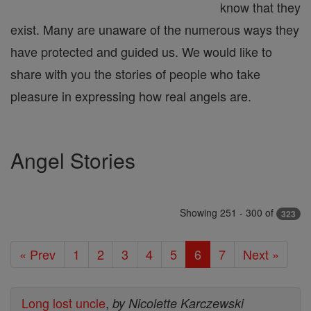
know that they
exist. Many are unaware of the numerous ways they
have protected and guided us. We would like to
share with you the stories of people who take
pleasure in expressing how real angels are.
Angel Stories
Showing 251 - 300 of
323
« Prev
1
2
3
4
5
6
7
Next »
Long lost uncle
,
by Nicolette Karczewski