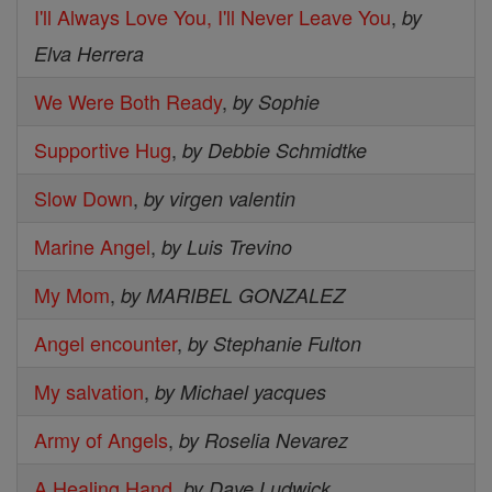
I'll Always Love You, I'll Never Leave You
,
by
Elva Herrera
We Were Both Ready
,
by Sophie
Supportive Hug
,
by Debbie Schmidtke
Slow Down
,
by virgen valentin
Marine Angel
,
by Luis Trevino
My Mom
,
by MARIBEL GONZALEZ
Angel encounter
,
by Stephanie Fulton
My salvation
,
by Michael yacques
Army of Angels
,
by Roselia Nevarez
A Healing Hand
,
by Dave Ludwick