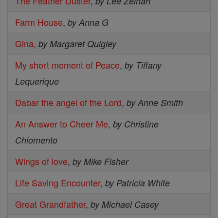
The Feather Duster
,
by Lee Zelhart
Farm House
,
by Anna G
Gina
,
by Margaret Quigley
My short moment of Peace
,
by Tiffany
Lequerique
Dabar the angel of the Lord
,
by Anne Smith
An Answer to Cheer Me
,
by Christine
Chiomento
Wings of love
,
by Mike Fisher
Life Saving Encounter
,
by Patricia White
Great Grandfather
,
by Michael Casey