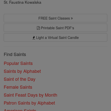
St. Faustina Kowalska
FREE Saint Classes
Printable Saint PDF's
Light a Virtual Saint Candle
Find Saints
Popular Saints
Saints by Alphabet
Saint of the Day
Female Saints
Saint Feast Days by Month
Patron Saints by Alphabet
American Saints