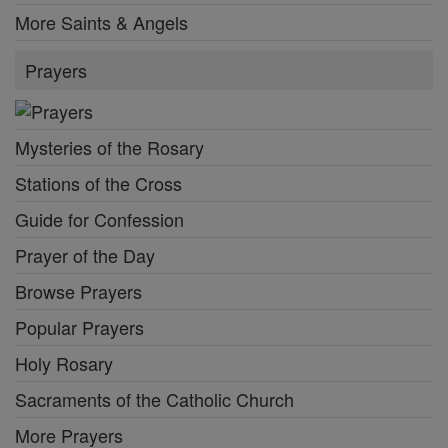
More Saints & Angels
Prayers
Mysteries of the Rosary
Stations of the Cross
Guide for Confession
Prayer of the Day
Browse Prayers
Popular Prayers
Holy Rosary
Sacraments of the Catholic Church
More Prayers