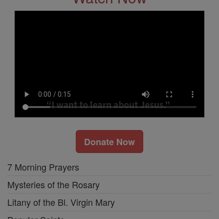
Donate Now
7 Morning Prayers
Mysteries of the Rosary
Litany of the Bl. Virgin Mary