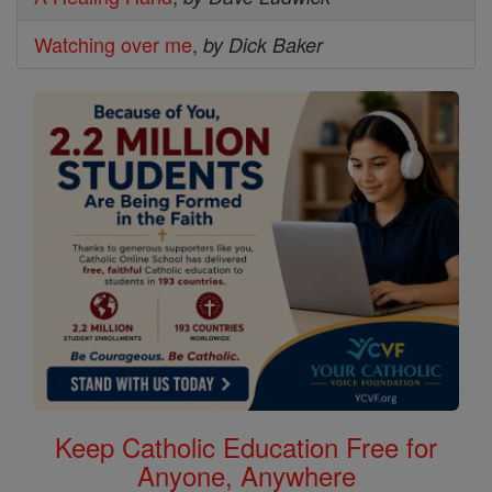
Watching over me
,
by Dick Baker
Keep Catholic Education Free for
Anyone, Anywhere