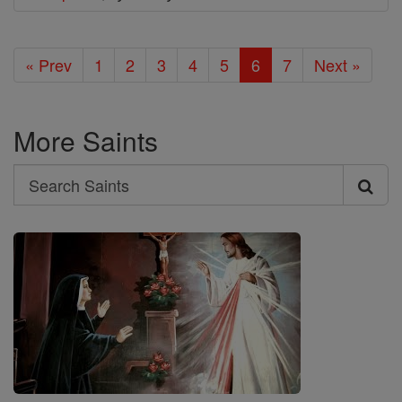
« Prev
1
2
3
4
5
6
7
Next »
More Saints
Search
Search
Saints