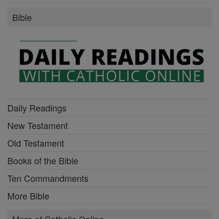
Bible
Daily Readings
New Testament
Old Testament
Books of the Bible
Ten Commandments
More Bible