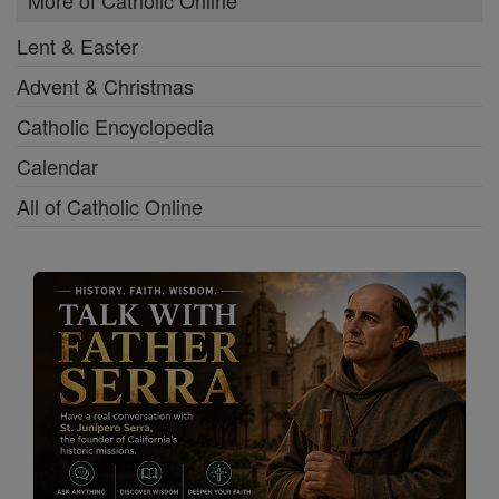
More of Catholic Online
Lent & Easter
Advent & Christmas
Catholic Encyclopedia
Calendar
All of Catholic Online