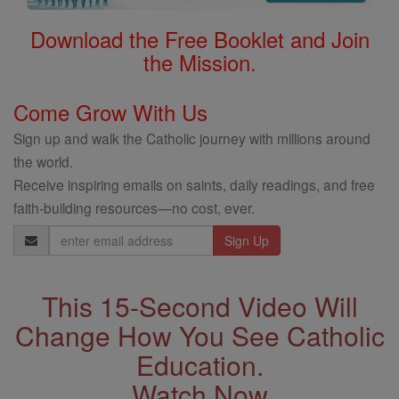
Download the Free Booklet and Join
the Mission.
Come Grow With Us
Sign up and walk the Catholic journey with millions around
the world.
Receive inspiring emails on saints, daily readings, and free
faith-building resources—no cost, ever.
Email
Address
This 15-Second Video Will
Change How You See Catholic
Education.
Watch Now