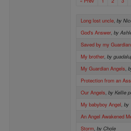
« Prev
1
2
3
Long lost uncle
,
by Nic
God's Answer
,
by Ashl
Saved by my Guardian
My brother
,
by guadal
My Guardian Angels
,
b
Protection from an Ass
Our Angels
,
by Kellie 
My babyboy Angel
,
by 
An Angel Awakened M
Storm
,
by Chole