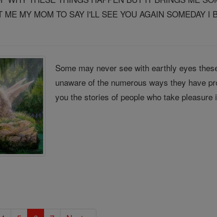
ME MY MOM TO SAY I'LL SEE YOU AGAIN SOMEDAY I B
Some may never see with earthly eyes these
unaware of the numerous ways they have pro
you the stories of people who take pleasure 