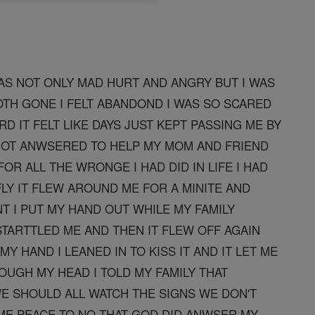
AS NOT ONLY MAD HURT AND ANGRY BUT I WAS
TH GONE I FELT ABANDOND I WAS SO SCARED
RD IT FELT LIKE DAYS JUST KEPT PASSING ME BY
NOT ANWSERED TO HELP MY MOM AND FRIEND
OR ALL THE WRONGE I HAD DID IN LIFE I HAD
LY IT FLEW AROUND ME FOR A MINITE AND
 I PUT MY HAND OUT WHILE MY FAMILY
TARTTLED ME AND THEN IT FLEW OFF AGAIN
Y HAND I LEANED IN TO KISS IT AND IT LET ME
OUGH MY HEAD I TOLD MY FAMILY THAT
WE SHOULD ALL WATCH THE SIGNS WE DON'T
ME PEACE TO NO THAT GOD DID ANWSER MY