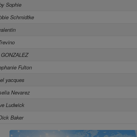
by Sophie
bbie Schmidtke
valentin
Trevino
L GONZALEZ
ephanie Fulton
el yacques
selia Nevarez
ve Ludwick
Dick Baker