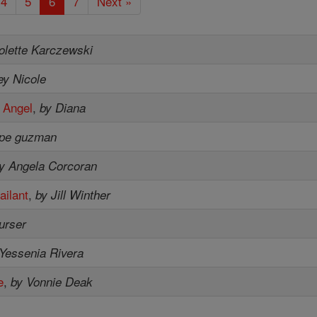
4
5
6
7
Next »
olette Karczewski
ey Nicole
 Angel
,
by Diana
upe guzman
y Angela Corcoran
ailant
,
by Jill Winther
purser
Yessenia Rivera
e
,
by Vonnie Deak