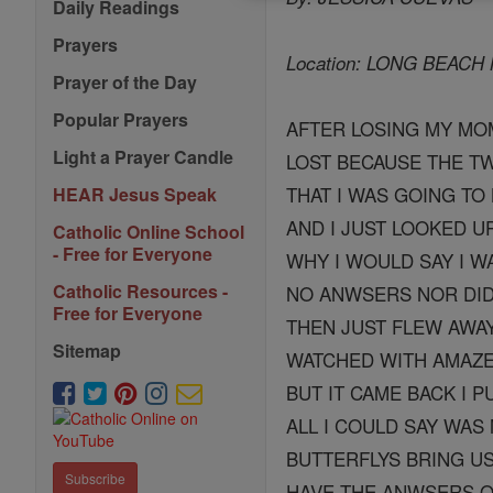
Daily Readings
Prayers
Location: LONG BEAC
Prayer of the Day
Popular Prayers
AFTER LOSING MY MOM
Light a Prayer Candle
LOST BECAUSE THE T
THAT I WAS GOING TO 
HEAR Jesus Speak
AND I JUST LOOKED 
Catholic Online School
- Free for Everyone
WHY I WOULD SAY I W
Catholic Resources -
NO ANWSERS NOR DID 
Free for Everyone
THEN JUST FLEW AWA
Sitemap
WATCHED WITH AMAZE
BUT IT CAME BACK I P
ALL I COULD SAY WAS
BUTTERFLYS BRING US
Subscribe
HAVE THE ANWSERS O