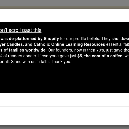
, 2.2 Million Students Are Being Formed
porters like you, Catholic Online School has already deliver
't scroll past this
 193 countries. In an age of noise and algorithms, you are he
e was
de-platformed by Shopify
for our pro-life beliefs. They shut do
ayer Candles, and Catholic Online Learning Resources
essential fai
ns of families worldwide
. Our founders, now in their 70's, just gave thei
this gave just $5 — the cost of a coffee — we could reach e
2% of readers donate. If everyone gave just
$5, the cost of a coffee
, w
 Be Courageous. Be Catholic. Stand with us today.
r all. Stand with us in faith. Thank you.
BELIEVE - Angel S
Catholic Online
Saints & Angels
An