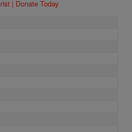
rist | Donate Today