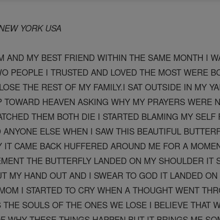
H NEW YORK USA
 AND MY BEST FRIEND WITHIN THE SAME MONTH I W
WO PEOPLE I TRUSTED AND LOVED THE MOST WERE BO
LOSE THE REST OF MY FAMILY.I SAT OUTSIDE IN MY YA
UP TOWARD HEAVEN ASKING WHY MY PRAYERS WERE 
ATCHED THEM BOTH DIE I STARTED BLAMING MY SELF F
ANYONE ELSE WHEN I SAW THIS BEAUTIFUL BUTTERF
Y IT CAME BACK HUFFERED AROUND ME FOR A MOMENT
MENT THE BUTTERFLY LANDED ON MY SHOULDER IT S
UT MY HAND OUT AND I SWEAR TO GOD IT LANDED ON M
 MOM I STARTED TO CRY WHEN A THOUGHT WENT THR
 THE SOULS OF THE ONES WE LOSE I BELIEVE THAT 
F WHY THESE THINGS HAPPEN BUT IT BRINGS ME SO