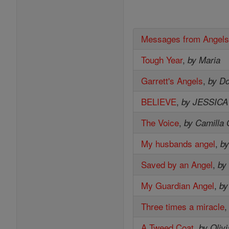
Messages from Angel
Tough Year
,
by Maria
Garrett's Angels
,
by D
BELIEVE
,
by JESSIC
The Voice
,
by Camilla 
My husbands angel
,
by
Saved by an Angel
,
by
My Guardian Angel
,
by
Three times a miracle
A Tweed Coat
,
by Oliv