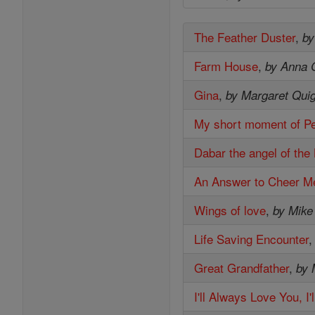
The Feather Duster
,
by
Farm House
,
by Anna 
Gina
,
by Margaret Quig
My short moment of P
Dabar the angel of the
An Answer to Cheer M
Wings of love
,
by Mike
Life Saving Encounter
Great Grandfather
,
by 
I'll Always Love You, I