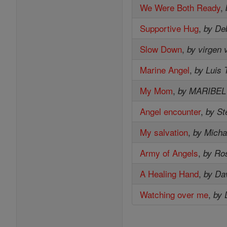
We Were Both Ready
,
Supportive Hug
,
by De
Slow Down
,
by virgen 
Marine Angel
,
by Luis 
My Mom
,
by MARIBE
Angel encounter
,
by St
My salvation
,
by Micha
Army of Angels
,
by Ro
A Healing Hand
,
by Da
Watching over me
,
by 