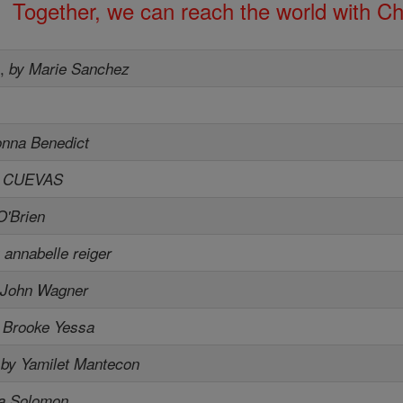
Together, we can reach the world with Ch
s
,
by Marie Sanchez
onna Benedict
A CUEVAS
O'Brien
 annabelle reiger
 John Wagner
 Brooke Yessa
,
by Yamilet Mantecon
ia Solomon