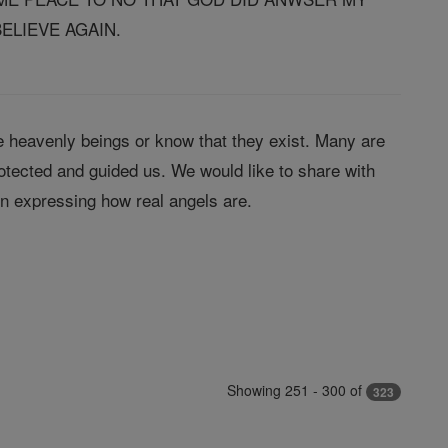
ELIEVE AGAIN.
 heavenly beings or know that they exist. Many are
tected and guided us. We would like to share with
in expressing how real angels are.
Showing 251 - 300 of
323