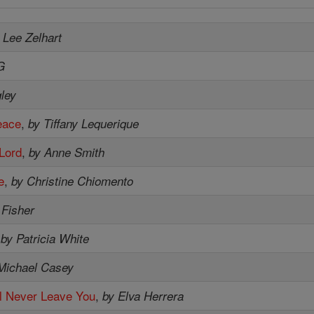
 Lee Zelhart
G
ley
eace
,
by Tiffany Lequerique
 Lord
,
by Anne Smith
e
,
by Christine Chiomento
 Fisher
,
by Patricia White
Michael Casey
'll Never Leave You
,
by Elva Herrera