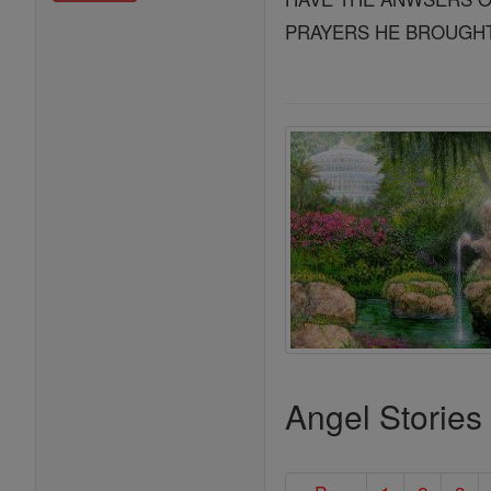
PRAYERS HE BROUGHT 
Angel Stories