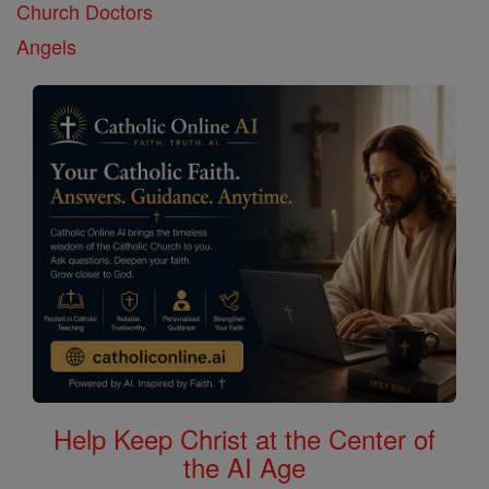
Church Doctors
Angels
Help Keep Christ at the Center of
the AI Age