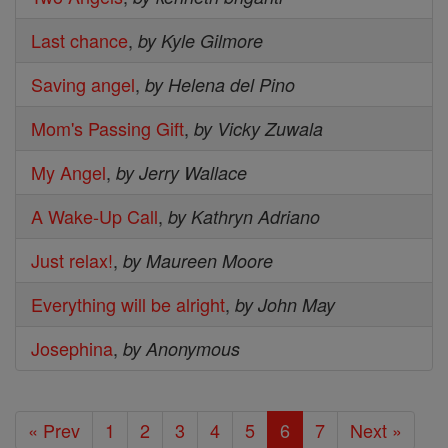
Last chance
,
by Kyle Gilmore
Saving angel
,
by Helena del Pino
Mom's Passing Gift
,
by Vicky Zuwala
My Angel
,
by Jerry Wallace
A Wake-Up Call
,
by Kathryn Adriano
Just relax!
,
by Maureen Moore
Everything will be alright
,
by John May
Josephina
,
by Anonymous
« Prev
1
2
3
4
5
6
7
Next »