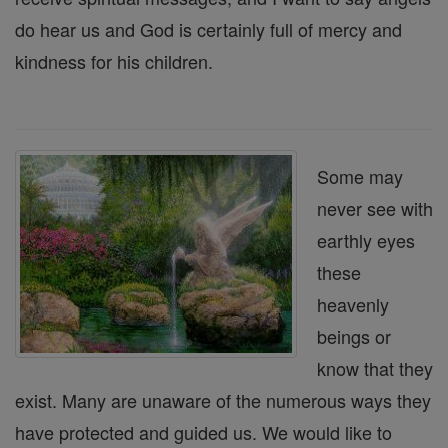
do hear us and God is certainly full of mercy and
kindness for his children.
Some may
never see with
earthly eyes
these
heavenly
beings or
know that they
exist. Many are unaware of the numerous ways they
have protected and guided us. We would like to