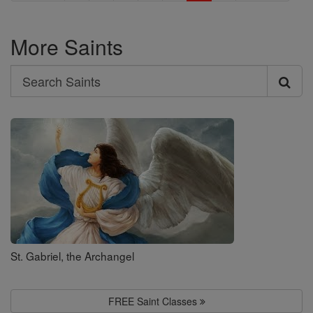
More Saints
Search
Search
Saints
St. Gabriel, the Archangel
FREE Saint Classes