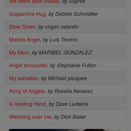
We Were Both Ready
,
by Sophie
Supportive Hug
,
by Debbie Schmidtke
Slow Down
,
by virgen valentin
Marine Angel
,
by Luis Trevino
My Mom
,
by MARIBEL GONZALEZ
Angel encounter
,
by Stephanie Fulton
My salvation
,
by Michael yacques
Army of Angels
,
by Roselia Nevarez
A Healing Hand
,
by Dave Ludwick
Watching over me
,
by Dick Baker