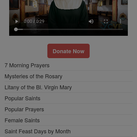
Donate Now
7 Morning Prayers
Mysteries of the Rosary
Litany of the Bl. Virgin Mary
Popular Saints
Popular Prayers
Female Saints
Saint Feast Days by Month