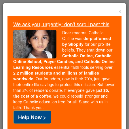
Skip
Togg
to
×
content
navi
We ask you, urgently: don't scroll past this
We ask you, urgently: don't scroll past this
Dear readers, Catholic
Online was
de-platformed
Dear readers, Catholic Online
by Shopify
for our pro-life
was
de-platformed by Shopify
beliefs. They shut down our
for our pro-life beliefs. They
Catholic Online, Catholic
Online School, Prayer Candles, and Catholic Online
shut down our
Catholic
Learning Resources
essential faith tools serving over
Online, Catholic Online School, Prayer Candles, and
2.2 million students and millions of families
essential faith
Catholic Online Learning Resources
worldwide
. Our founders, now in their 70's, just gave
tools serving over
2.2 million students and millions of
their entire life savings to protect this mission. But fewer
than 2% of readers donate. If everyone gave just
. Our founders, now in their 70's,
$5,
families worldwide
the cost of a coffee
, we could rebuild stronger and
just gave their entire life savings to protect this mission.
keep Catholic education free for all. Stand with us in
But fewer than 2% of readers donate. If everyone gave
faith. Thank you.
just
, we could rebuild stronger
$5, the cost of a coffee
Help Now >
and keep Catholic education free for all. Stand with us
in faith. Thank you.
DONATE TODAY >