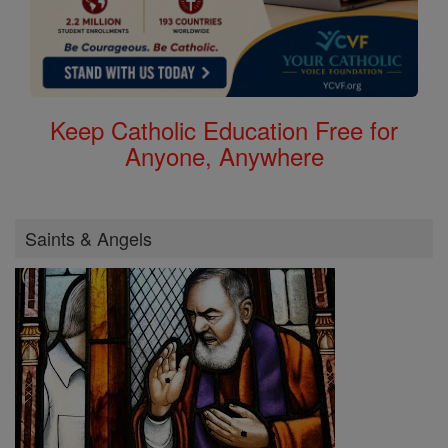
Keep Catholic Education Free for
Anyone, Anywhere
Saints & Angels