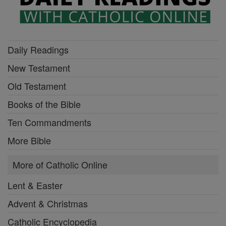
Daily Readings
New Testament
Old Testament
Books of the Bible
Ten Commandments
More Bible
More of Catholic Online
Lent & Easter
Advent & Christmas
Catholic Encyclopedia