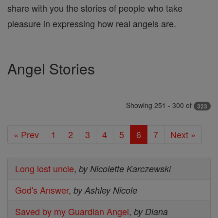
share with you the stories of people who take
pleasure in expressing how real angels are.
Angel Stories
Showing 251 - 300 of
323
« Prev
1
2
3
4
5
6
7
Next »
Long lost uncle
,
by Nicolette Karczewski
God's Answer
,
by Ashley Nicole
Saved by my Guardian Angel
,
by Diana