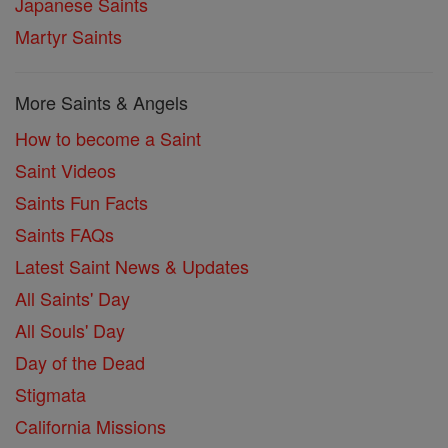
Japanese Saints
Martyr Saints
More Saints & Angels
How to become a Saint
Saint Videos
Saints Fun Facts
Saints FAQs
Latest Saint News & Updates
All Saints' Day
All Souls' Day
Day of the Dead
Stigmata
California Missions