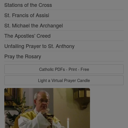
Stations of the Cross
St. Francis of Assisi
St. Michael the Archangel
The Apostles' Creed
Unfailing Prayer to St. Anthony
Pray the Rosary
Catholic PDFs - Print - Free
Light a Virtual Prayer Candle