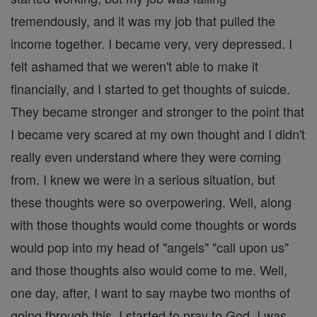
tremendously, and it was my job that pulled the
income together. I became very, very depressed. I
felt ashamed that we weren't able to make it
financially, and I started to get thoughts of suicde.
They became stronger and stronger to the point that
I became very scared at my own thought and I didn't
really even understand where they were coming
from. I knew we were in a serious situation, but
these thoughts were so overpowering. Well, along
with those thoughts would come thoughts or words
would pop into my head of "angels" "call upon us"
and those thoughts also would come to me. Well,
one day, after, I want to say maybe two months of
going through this, I started to pray to God. I was