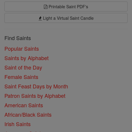
Printable Saint PDF's
Light a Virtual Saint Candle
Find Saints
Popular Saints
Saints by Alphabet
Saint of the Day
Female Saints
Saint Feast Days by Month
Patron Saints by Alphabet
American Saints
African/Black Saints
Irish Saints