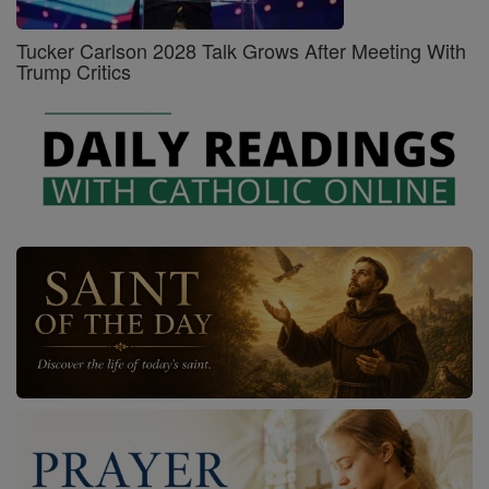
Tucker Carlson 2028 Talk Grows After Meeting With
Trump Critics