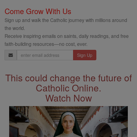
Come Grow With Us
Sign up and walk the Catholic journey with millions around
the world.
Receive inspiring emails on saints, daily readings, and free
faith-building resources—no cost, ever.
Email
Address
This could change the future of
Catholic Online.
Watch Now