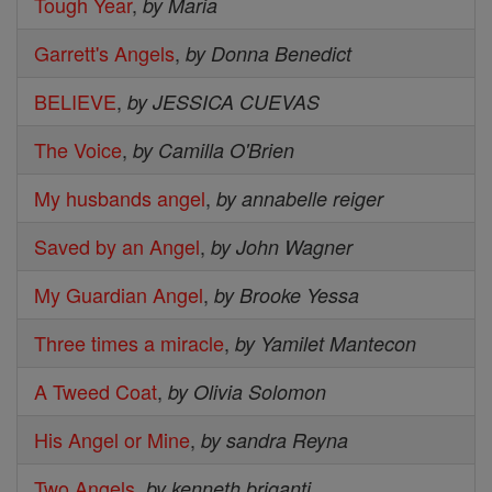
Tough Year
,
by Maria
Garrett's Angels
,
by Donna Benedict
BELIEVE
,
by JESSICA CUEVAS
The Voice
,
by Camilla O'Brien
My husbands angel
,
by annabelle reiger
Saved by an Angel
,
by John Wagner
My Guardian Angel
,
by Brooke Yessa
Three times a miracle
,
by Yamilet Mantecon
A Tweed Coat
,
by Olivia Solomon
His Angel or Mine
,
by sandra Reyna
Two Angels
,
by kenneth briganti