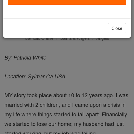
Life Saving Encounter -
Angel Stories
Close
Catholic Online
Saints & Angels
Angels
By: Patricia White
Location: Sylmar Ca USA
MY story took place about 10 to 12 years ago. I was
married with 2 children, and I came upon a crisis in
my life where things started to fall apart. Financially
we started to lose our home; my husband had just
started working, but my job was failing