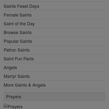
Saints Feast Days
Female Saints
Saint of the Day
Browse Saints
Popular Saints
Patron Saints
Saint Fun Facts
Angels
Martyr Saints
More Saints & Angels
Prayers