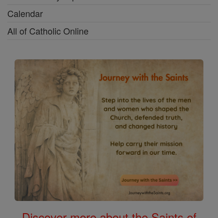
Calendar
All of Catholic Online
Discover more about the Saints of