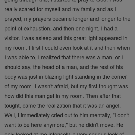
really scared for myself and my family and as I
prayed, my prayers became longer and longer to the
point of exhaustion, and then one night, I had a
visitor. I was asleep and this great light appeared in
my room. I first I could even look at it and then when
I was able to, I realized that there was a man, or I
should say, the head of a man, and the rest of his
body was just in blazing light standing in the corner
of my room. I wasn't afraid, but my first thought was
how did this man get in my room. Then after that
tought, came the realization that it was an angel.
Well, I immediately cried out to him mentally, "I don't
want to be here anymore," but he didn't move. He
only looked at me intensely, a very serious look of