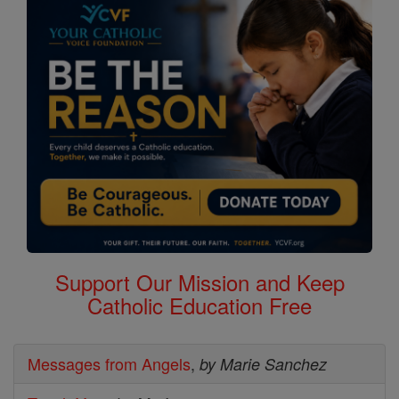
Support Our Mission and Keep
Catholic Education Free
Messages from Angels
,
by Marie Sanchez