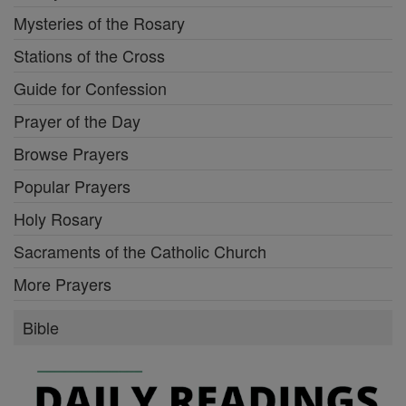
Mysteries of the Rosary
Stations of the Cross
Guide for Confession
Prayer of the Day
Browse Prayers
Popular Prayers
Holy Rosary
Sacraments of the Catholic Church
More Prayers
Bible