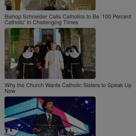
Bishop Schneider Calls Catholics to Be ‘100 Percent
Catholic’ in Challenging Times
Why the Church Wants Catholic Sisters to Speak Up
Now