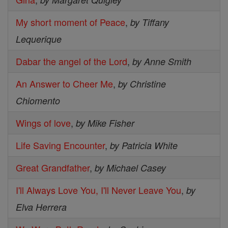
My short moment of Peace
,
by Tiffany
Lequerique
Dabar the angel of the Lord
,
by Anne Smith
An Answer to Cheer Me
,
by Christine
Chiomento
Wings of love
,
by Mike Fisher
Life Saving Encounter
,
by Patricia White
Great Grandfather
,
by Michael Casey
I'll Always Love You, I'll Never Leave You
,
by
Elva Herrera