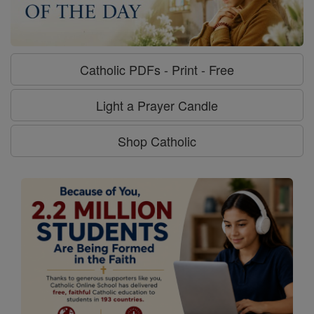
Catholic PDFs - Print - Free
Light a Prayer Candle
Shop Catholic