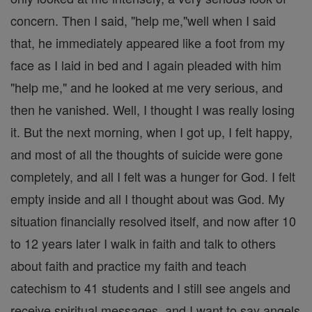
concern. Then I said, "help me,"well when I said
that, he immediately appeared like a foot from my
face as I laid in bed and I again pleaded with him
"help me," and he looked at me very serious, and
then he vanished. Well, I thought I was really losing
it. But the next morning, when I got up, I felt happy,
and most of all the thoughts of suicide were gone
completely, and all I felt was a hunger for God. I felt
empty inside and all I thought about was God. My
situation financially resolved itself, and now after 10
to 12 years later I walk in faith and talk to others
about faith and practice my faith and teach
catechism to 41 students and I still see angels and
receive spiritual messages, and I want to say angels