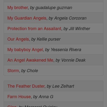
My brother
,
by guadalupe guzman
My Guardian Angels
,
by Angela Corcoran
Protection from an Assailant
,
by Jill Winther
Our Angels
,
by Kellie purser
My babyboy Angel
,
by Yessenia Rivera
An Angel Awakened Me
,
by Vonnie Deak
Storm
,
by Chole
The Feather Duster
,
by Lee Zelhart
Farm House
,
by Anna G
Gina
,
by Margaret Quigley