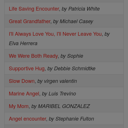
Life Saving Encounter
,
by Patricia White
Great Grandfather
,
by Michael Casey
I'll Always Love You, I'll Never Leave You
,
by
Elva Herrera
We Were Both Ready
,
by Sophie
Supportive Hug
,
by Debbie Schmidtke
Slow Down
,
by virgen valentin
Marine Angel
,
by Luis Trevino
My Mom
,
by MARIBEL GONZALEZ
Angel encounter
,
by Stephanie Fulton