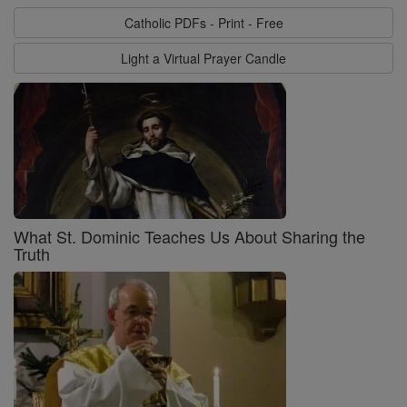
Catholic PDFs - Print - Free
Light a Virtual Prayer Candle
What St. Dominic Teaches Us About Sharing the
Truth