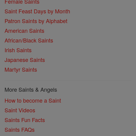
Female Saints
Saint Feast Days by Month
Patron Saints by Alphabet
American Saints
African/Black Saints
Irish Saints
Japanese Saints
Martyr Saints
More Saints & Angels
How to become a Saint
Saint Videos
Saints Fun Facts
Saints FAQs