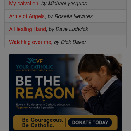
My salvation
,
by Michael yacques
Army of Angels
,
by Roselia Nevarez
A Healing Hand
,
by Dave Ludwick
Watching over me
,
by Dick Baker