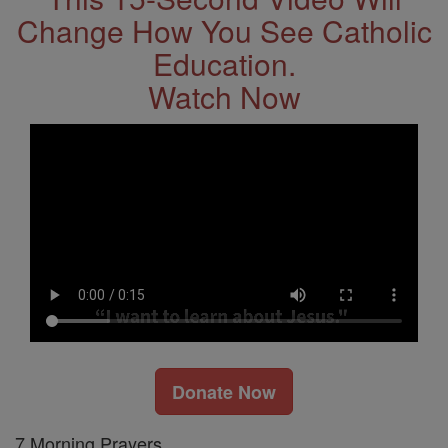
Change How You See Catholic
Education.
Watch Now
Donate Now
7 Morning Prayers