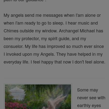
My angels send me messages when I'am alone or
when I'am ready to go to sleep. I hear music and
Chimes outside my window. Archangel Michael has
been my protector, my spirit guide, and my
consuelor. My life has improved so much ever since
I invoked upon my Angels. They have helped in my
everyday life. I feel happy that now I don't feel alone.
Some may
never see with
earthly eyes