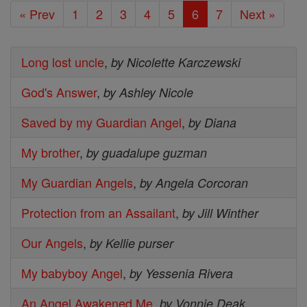
« Prev
1
2
3
4
5
6
7
Next »
Long lost uncle
,
by Nicolette Karczewski
God's Answer
,
by Ashley Nicole
Saved by my Guardian Angel
,
by Diana
My brother
,
by guadalupe guzman
My Guardian Angels
,
by Angela Corcoran
Protection from an Assailant
,
by Jill Winther
Our Angels
,
by Kellie purser
My babyboy Angel
,
by Yessenia Rivera
An Angel Awakened Me
,
by Vonnie Deak