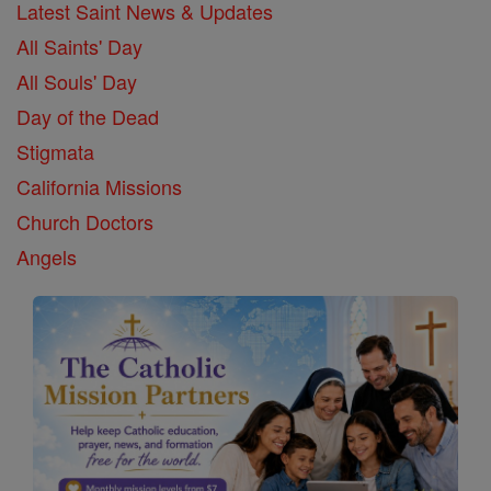
Latest Saint News & Updates
All Saints' Day
All Souls' Day
Day of the Dead
Stigmata
California Missions
Church Doctors
Angels