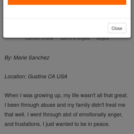
Messages from Angels -
Angel Stories
Close
Catholic Online
Saints & Angels
Angels
By: Marie Sanchez
Location: Gustine CA USA
When I was growing up, my life wasn't all that great.
I been through abuse and my family didn't treat me
that well. I went through alot of emotionally anger,
and frustations. I just wanted to be in peace.