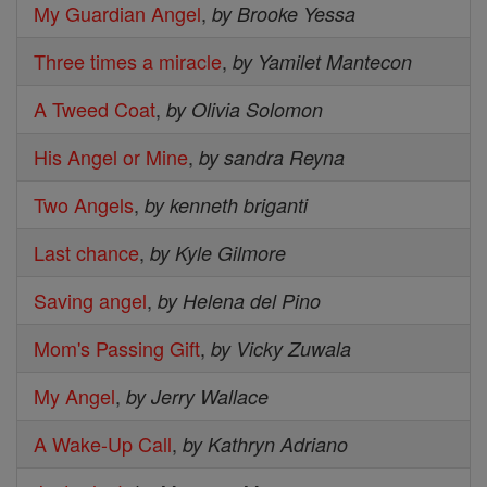
My Guardian Angel
,
by Brooke Yessa
Three times a miracle
,
by Yamilet Mantecon
A Tweed Coat
,
by Olivia Solomon
His Angel or Mine
,
by sandra Reyna
Two Angels
,
by kenneth briganti
Last chance
,
by Kyle Gilmore
Saving angel
,
by Helena del Pino
Mom's Passing Gift
,
by Vicky Zuwala
My Angel
,
by Jerry Wallace
A Wake-Up Call
,
by Kathryn Adriano