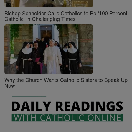
Bishop Schneider Calls Catholics to Be ‘100 Percent
Catholic’ in Challenging Times
Why the Church Wants Catholic Sisters to Speak Up
Now