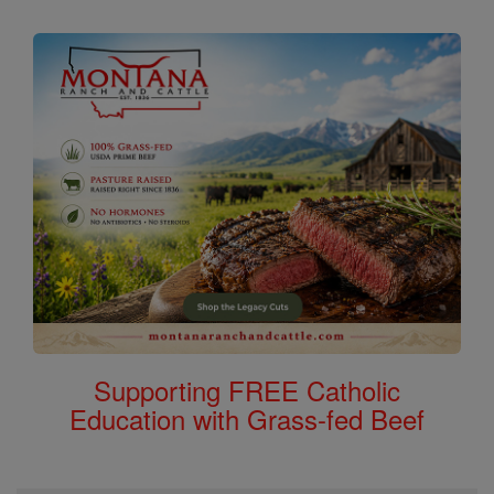
Supporting FREE Catholic
Education with Grass-fed Beef