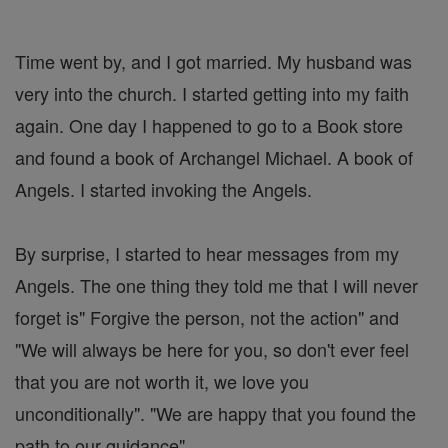
Time went by, and I got married. My husband was
very into the church. I started getting into my faith
again. One day I happened to go to a Book store
and found a book of Archangel Michael. A book of
Angels. I started invoking the Angels.
By surprise, I started to hear messages from my
Angels. The one thing they told me that I will never
forget is" Forgive the person, not the action" and
"We will always be here for you, so don't ever feel
that you are not worth it, we love you
unconditionally". "We are happy that you found the
path to our guidance".