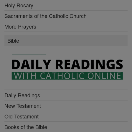
Holy Rosary
Sacraments of the Catholic Church
More Prayers
Bible
Daily Readings
New Testament
Old Testament
Books of the Bible