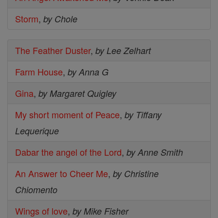
Storm
,
by Chole
The Feather Duster
,
by Lee Zelhart
Farm House
,
by Anna G
Gina
,
by Margaret Quigley
My short moment of Peace
,
by Tiffany
Lequerique
Dabar the angel of the Lord
,
by Anne Smith
An Answer to Cheer Me
,
by Christine
Chiomento
Wings of love
,
by Mike Fisher