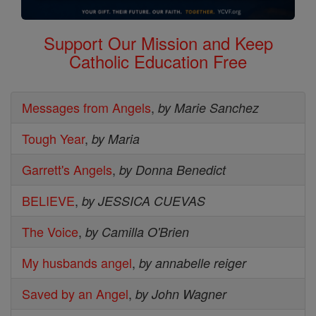
Support Our Mission and Keep
Catholic Education Free
Messages from Angels
,
by Marie Sanchez
Tough Year
,
by Maria
Garrett's Angels
,
by Donna Benedict
BELIEVE
,
by JESSICA CUEVAS
The Voice
,
by Camilla O'Brien
My husbands angel
,
by annabelle reiger
Saved by an Angel
,
by John Wagner