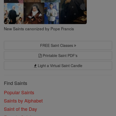
New Saints canonized by Pope Francis
FREE Saint Classes
Printable Saint PDF's
Light a Virtual Saint Candle
Find Saints
Popular Saints
Saints by Alphabet
Saint of the Day