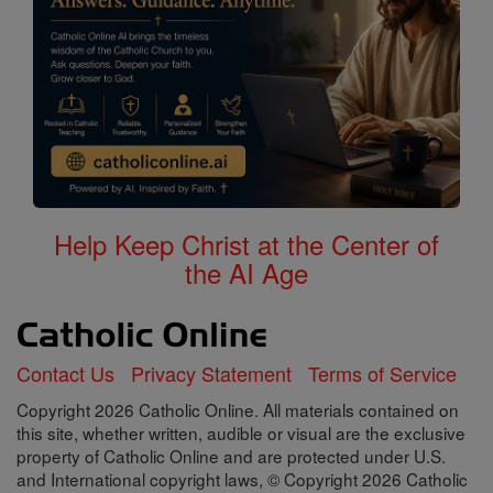
Help Keep Christ at the Center of
the AI Age
Contact Us
Privacy Statement
Terms of Service
Copyright 2026 Catholic Online. All materials contained on
this site, whether written, audible or visual are the exclusive
property of Catholic Online and are protected under U.S.
and International copyright laws, © Copyright 2026 Catholic