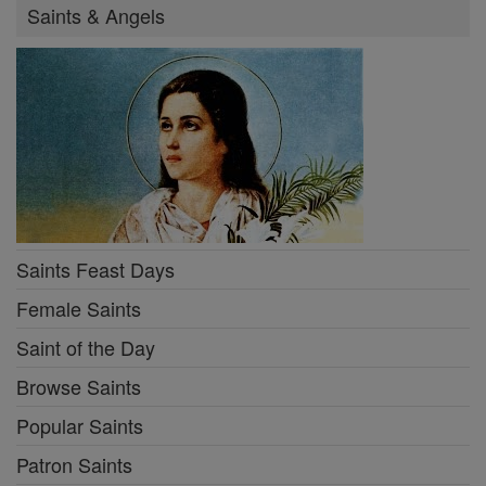
Saints & Angels
Saints Feast Days
Female Saints
Saint of the Day
Browse Saints
Popular Saints
Patron Saints