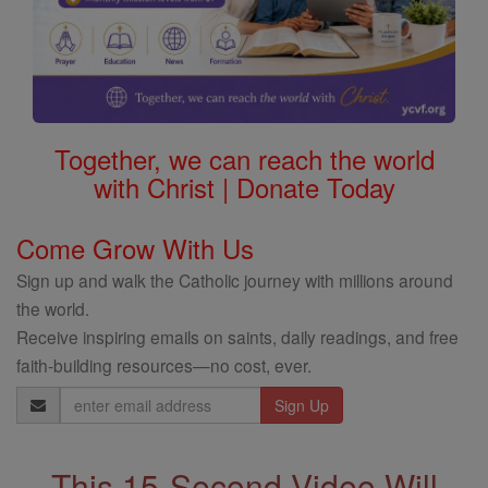
Together, we can reach the world
with Christ | Donate Today
Come Grow With Us
Sign up and walk the Catholic journey with millions around
the world.
Receive inspiring emails on saints, daily readings, and free
faith-building resources—no cost, ever.
Email
Address
This 15-Second Video Will