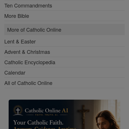
Ten Commandments
More Bible
More of Catholic Online
Lent & Easter
Advent & Christmas
Catholic Encyclopedia
Calendar
All of Catholic Online