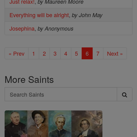
Just relax!
,
by Maureen Moore
Everything will be alright
,
by John May
Josephina
,
by Anonymous
« Prev
1
2
3
4
5
6
7
Next »
More Saints
Search
Search
Saints