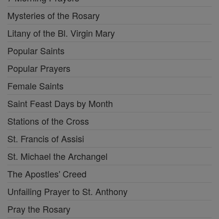
Mysteries of the Rosary
Litany of the Bl. Virgin Mary
Popular Saints
Popular Prayers
Female Saints
Saint Feast Days by Month
Stations of the Cross
St. Francis of Assisi
St. Michael the Archangel
The Apostles' Creed
Unfailing Prayer to St. Anthony
Pray the Rosary