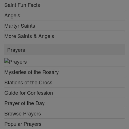
Saint Fun Facts
Angels
Martyr Saints
More Saints & Angels
Prayers
Mysteries of the Rosary
Stations of the Cross
Guide for Confession
Prayer of the Day
Browse Prayers
Popular Prayers