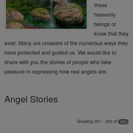
these
heavenly
beings or
know that they
exist. Many are unaware of the numerous ways they
have protected and guided us. We would like to
share with you the stories of people who take
pleasure in expressing how real angels are.
Angel Stories
Showing 251 - 300 of
323