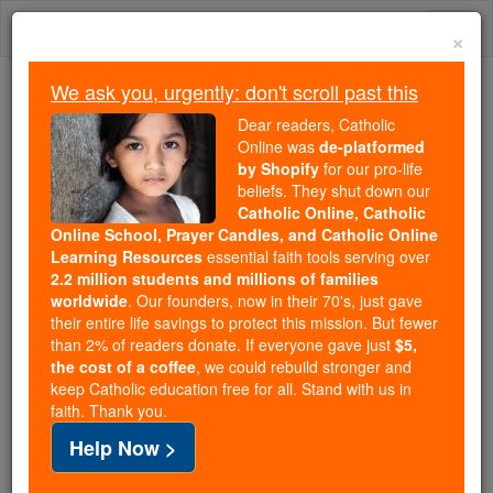
Skip
Togg
to
×
content
navi
We ask you, urgently: don't scroll past this
We ask you, urgently: don't scroll past this
Dear readers, Catholic
Online was
de-platformed
Dear readers, Catholic Online
by Shopify
for our pro-life
was
de-platformed by Shopify
beliefs. They shut down our
for our pro-life beliefs. They
Catholic Online, Catholic
Online School, Prayer Candles, and Catholic Online
shut down our
Catholic
Learning Resources
essential faith tools serving over
Online, Catholic Online School, Prayer Candles, and
2.2 million students and millions of families
essential faith
Catholic Online Learning Resources
worldwide
. Our founders, now in their 70's, just gave
tools serving over
2.2 million students and millions of
their entire life savings to protect this mission. But fewer
than 2% of readers donate. If everyone gave just
. Our founders, now in their 70's,
$5,
families worldwide
the cost of a coffee
, we could rebuild stronger and
just gave their entire life savings to protect this mission.
keep Catholic education free for all. Stand with us in
But fewer than 2% of readers donate. If everyone gave
faith. Thank you.
just
, we could rebuild stronger
$5, the cost of a coffee
Help Now >
and keep Catholic education free for all. Stand with us
in faith. Thank you.
DONATE TODAY >