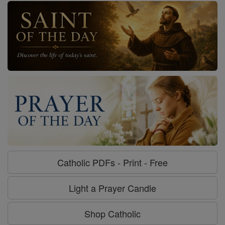
Catholic PDFs - Print - Free
Light a Prayer Candle
Shop Catholic