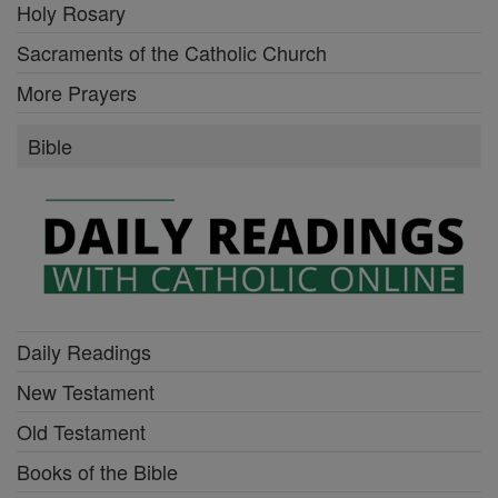
Holy Rosary
Sacraments of the Catholic Church
More Prayers
Bible
Daily Readings
New Testament
Old Testament
Books of the Bible