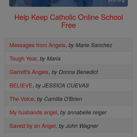
Help Keep Catholic Online School
Free
Messages from Angels
,
by Marie Sanchez
Tough Year
,
by Maria
Garrett's Angels
,
by Donna Benedict
BELIEVE
,
by JESSICA CUEVAS
The Voice
,
by Camilla O'Brien
My husbands angel
,
by annabelle reiger
Saved by an Angel
,
by John Wagner