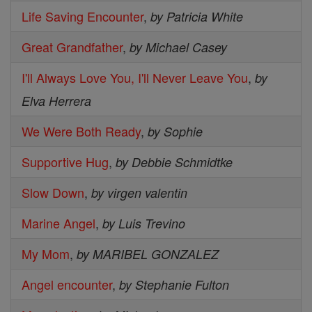
Life Saving Encounter
,
by Patricia White
Great Grandfather
,
by Michael Casey
I'll Always Love You, I'll Never Leave You
,
by
Elva Herrera
We Were Both Ready
,
by Sophie
Supportive Hug
,
by Debbie Schmidtke
Slow Down
,
by virgen valentin
Marine Angel
,
by Luis Trevino
My Mom
,
by MARIBEL GONZALEZ
Angel encounter
,
by Stephanie Fulton