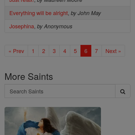
Everything will be alright
,
by John May
Josephina
,
by Anonymous
« Prev
1
2
3
4
5
6
7
Next »
More Saints
Search
Search
Saints