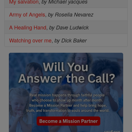
My salvation
,
by Michael yacques
Army of Angels
,
by Roselia Nevarez
A Healing Hand
,
by Dave Ludwick
Watching over me
,
by Dick Baker