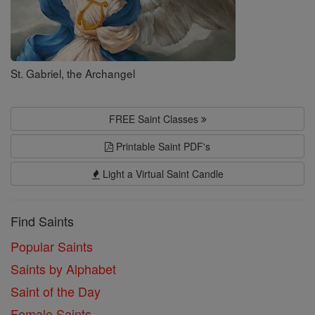
St. Gabriel, the Archangel
FREE Saint Classes
Printable Saint PDF's
Light a Virtual Saint Candle
Find Saints
Popular Saints
Saints by Alphabet
Saint of the Day
Female Saints