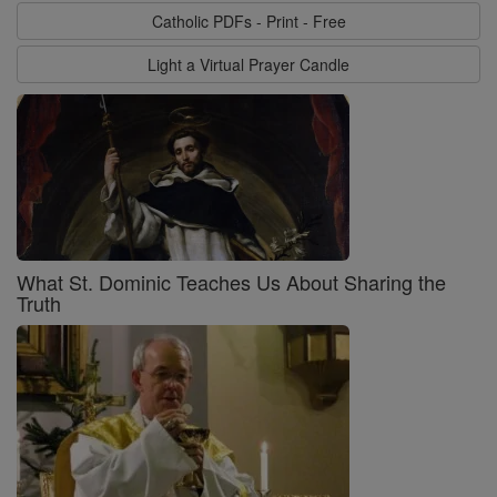
Catholic PDFs - Print - Free
Light a Virtual Prayer Candle
What St. Dominic Teaches Us About Sharing the
Truth