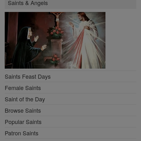
Saints & Angels
Saints Feast Days
Female Saints
Saint of the Day
Browse Saints
Popular Saints
Patron Saints