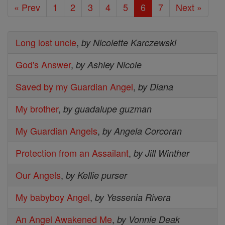
« Prev
1
2
3
4
5
6
7
Next »
Long lost uncle
,
by Nicolette Karczewski
God's Answer
,
by Ashley Nicole
Saved by my Guardian Angel
,
by Diana
My brother
,
by guadalupe guzman
My Guardian Angels
,
by Angela Corcoran
Protection from an Assailant
,
by Jill Winther
Our Angels
,
by Kellie purser
My babyboy Angel
,
by Yessenia Rivera
An Angel Awakened Me
,
by Vonnie Deak