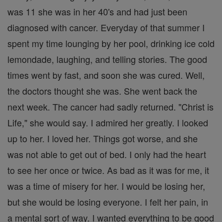
was 11 she was in her 40's and had just been
diagnosed with cancer. Everyday of that summer I
spent my time lounging by her pool, drinking ice cold
lemondade, laughing, and telling stories. The good
times went by fast, and soon she was cured. Well,
the doctors thought she was. She went back the
next week. The cancer had sadly returned. "Christ is
Life," she would say. I admired her greatly. I looked
up to her. I loved her. Things got worse, and she
was not able to get out of bed. I only had the heart
to see her once or twice. As bad as it was for me, it
was a time of misery for her. I would be losing her,
but she would be losing everyone. I felt her pain, in
a mental sort of way. I wanted everything to be good