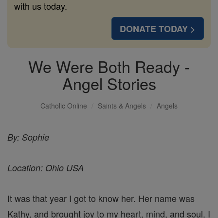
with us today.
DONATE TODAY >
We Were Both Ready -
Angel Stories
Catholic Online
Saints & Angels
Angels
By: Sophie
Location: Ohio USA
It was that year I got to know her. Her name was
Kathy, and brought joy to my heart, mind, and soul. I