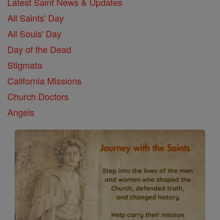
Latest Saint News & Updates
All Saints' Day
All Souls' Day
Day of the Dead
Stigmata
California Missions
Church Doctors
Angels