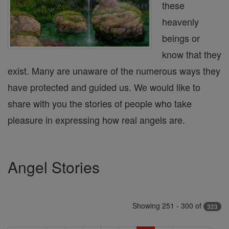
these
heavenly
beings or
know that they
exist. Many are unaware of the numerous ways they
have protected and guided us. We would like to
share with you the stories of people who take
pleasure in expressing how real angels are.
Angel Stories
Showing 251 - 300 of
323