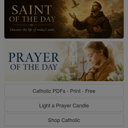
Catholic PDFs - Print - Free
Light a Prayer Candle
Shop Catholic