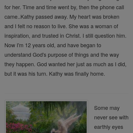
for her. Time and time went by, then the phone call
came..Kathy passed away. My heart was broken
and I felt no reason to live. She was a woman of
inspiration, and trusted in Christ. I still question him.
Now I'm 12 years old, and have began to
understand God's purpose of things and the way
they happen. God wanted her just as much as I did,
but it was his turn. Kathy was finally home.
Some may
never see with
earthly eyes