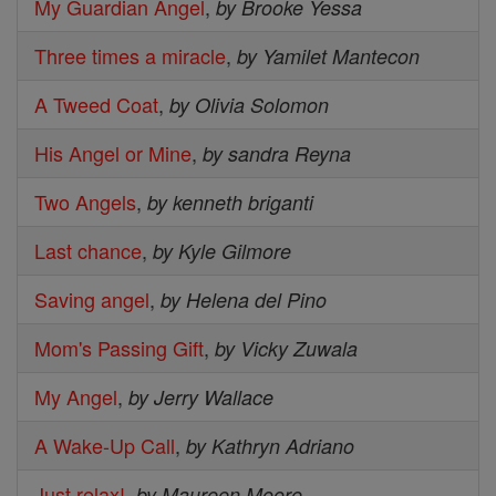
My Guardian Angel
,
by Brooke Yessa
Three times a miracle
,
by Yamilet Mantecon
A Tweed Coat
,
by Olivia Solomon
His Angel or Mine
,
by sandra Reyna
Two Angels
,
by kenneth briganti
Last chance
,
by Kyle Gilmore
Saving angel
,
by Helena del Pino
Mom's Passing Gift
,
by Vicky Zuwala
My Angel
,
by Jerry Wallace
A Wake-Up Call
,
by Kathryn Adriano
Just relax!
,
by Maureen Moore