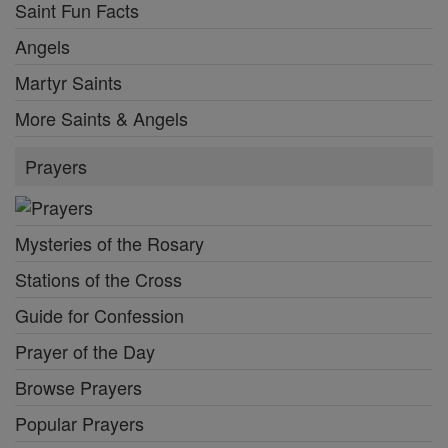
Saint Fun Facts
Angels
Martyr Saints
More Saints & Angels
Prayers
Mysteries of the Rosary
Stations of the Cross
Guide for Confession
Prayer of the Day
Browse Prayers
Popular Prayers