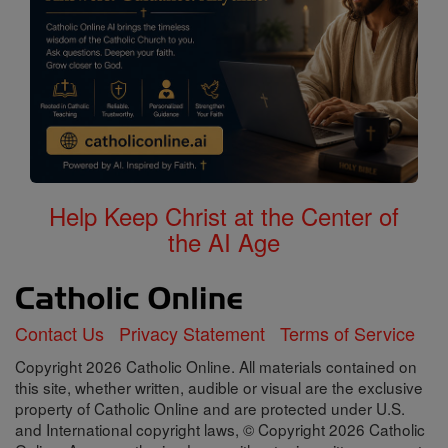
Help Keep Christ at the Center of
the AI Age
Contact Us
Privacy Statement
Terms of Service
Copyright 2026 Catholic Online. All materials contained on
this site, whether written, audible or visual are the exclusive
property of Catholic Online and are protected under U.S.
and International copyright laws, © Copyright 2026 Catholic