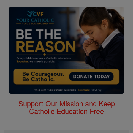
Support Our Mission and Keep
Catholic Education Free