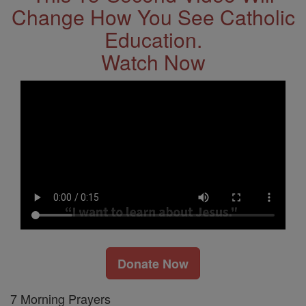
Change How You See Catholic
Education.
Watch Now
Donate Now
7 Morning Prayers