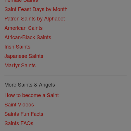
Saint Feast Days by Month
Patron Saints by Alphabet
American Saints
African/Black Saints
Irish Saints
Japanese Saints
Martyr Saints
More Saints & Angels
How to become a Saint
Saint Videos
Saints Fun Facts
Saints FAQs