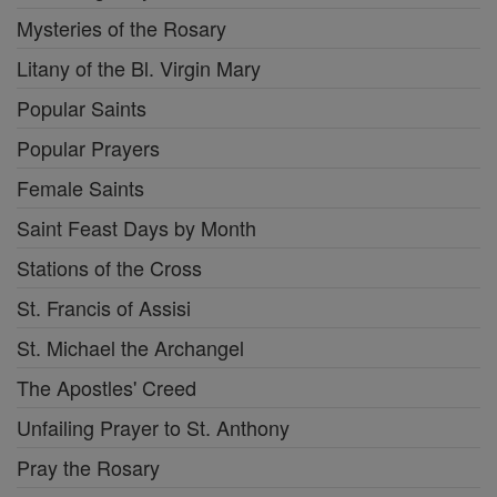
Mysteries of the Rosary
Litany of the Bl. Virgin Mary
Popular Saints
Popular Prayers
Female Saints
Saint Feast Days by Month
Stations of the Cross
St. Francis of Assisi
St. Michael the Archangel
The Apostles' Creed
Unfailing Prayer to St. Anthony
Pray the Rosary