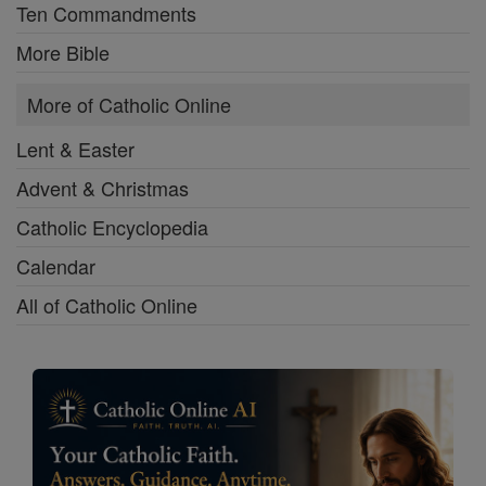
Ten Commandments
More Bible
More of Catholic Online
Lent & Easter
Advent & Christmas
Catholic Encyclopedia
Calendar
All of Catholic Online