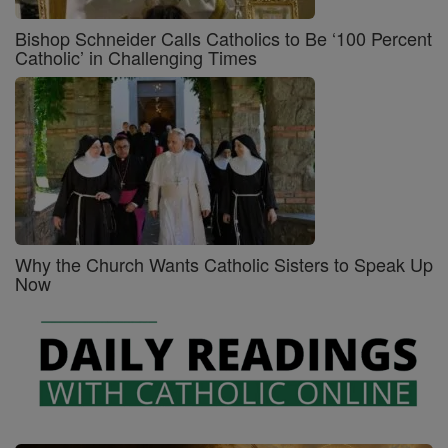
Bishop Schneider Calls Catholics to Be ‘100 Percent
Catholic’ in Challenging Times
Why the Church Wants Catholic Sisters to Speak Up
Now