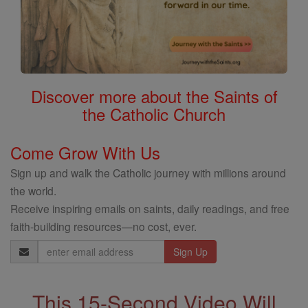
Discover more about the Saints of
the Catholic Church
Come Grow With Us
Sign up and walk the Catholic journey with millions around
the world.
Receive inspiring emails on saints, daily readings, and free
faith-building resources—no cost, ever.
Email
Address
This 15-Second Video Will