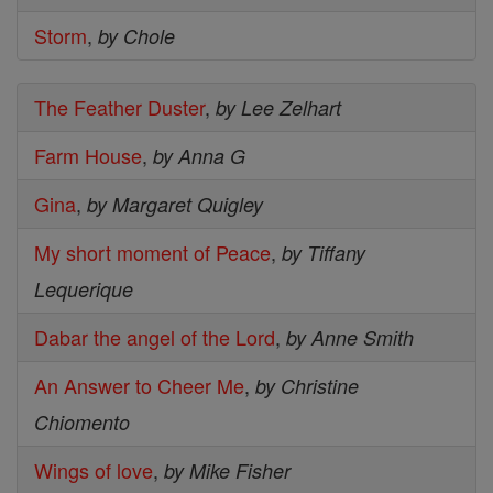
Storm
,
by Chole
The Feather Duster
,
by Lee Zelhart
Farm House
,
by Anna G
Gina
,
by Margaret Quigley
My short moment of Peace
,
by Tiffany
Lequerique
Dabar the angel of the Lord
,
by Anne Smith
An Answer to Cheer Me
,
by Christine
Chiomento
Wings of love
,
by Mike Fisher