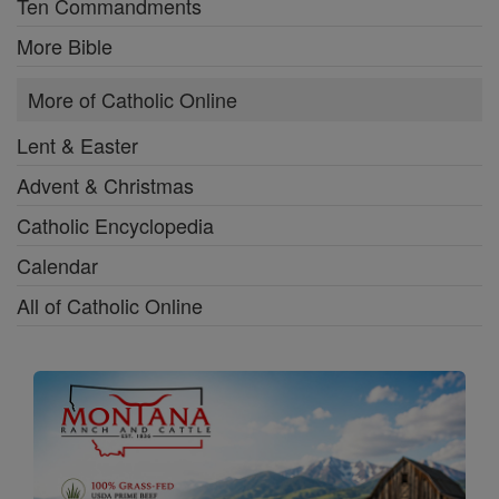
Ten Commandments
More Bible
More of Catholic Online
Lent & Easter
Advent & Christmas
Catholic Encyclopedia
Calendar
All of Catholic Online