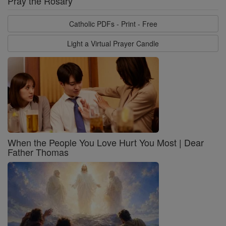
Pray the Rosary
Catholic PDFs - Print - Free
Light a Virtual Prayer Candle
When the People You Love Hurt You Most | Dear
Father Thomas