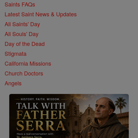
Saints FAQs
Latest Saint News & Updates
All Saints' Day
All Souls' Day
Day of the Dead
Stigmata
California Missions
Church Doctors
Angels