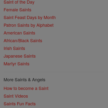
Saint of the Day
Female Saints
Saint Feast Days by Month
Patron Saints by Alphabet
American Saints
African/Black Saints
Irish Saints
Japanese Saints
Martyr Saints
More Saints & Angels
How to become a Saint
Saint Videos
Saints Fun Facts