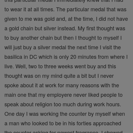
to wear it at all times. The particular medal that was
given to me was gold and, at the time, I did not have
a gold chain but silver instead. My first thought was
to buy another chain but then I thought to myself I
will just buy a silver medal the next time I visit the
basilica in DC which is only 20 minutes from where I
live. Well, two to three weeks went buy and this
thought was on my mind quite a bit but I never
spoke about it at work for many reasons with the
main one that my employere never liked people to
speak about religion too much during work hours.
One day I was working the counter by myself when
a man who looked to be in his forties approached
the counter asking for newest fragrance. I showed