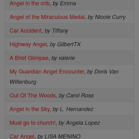
Angel in the crib
,
by Emma
Angel of the Miraculous Medal
,
by Nicole Curry
Car Accident
,
by Tiffany
Highway Angel
,
by GilbertTX
A Brief Glimpse
,
by valerie
My Guardian Angel Encounter
,
by Doris Van
Wiltenburg
Out Of The Woods
,
by Carol Ross
Angel in the Sky
,
by L. Hernandez
Must go to church!
,
by Angela Lopez
Car Angel
,
by LISA MENINO