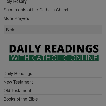
Holy Rosary
Sacraments of the Catholic Church
More Prayers
Bible
Daily Readings
New Testament
Old Testament
Books of the Bible