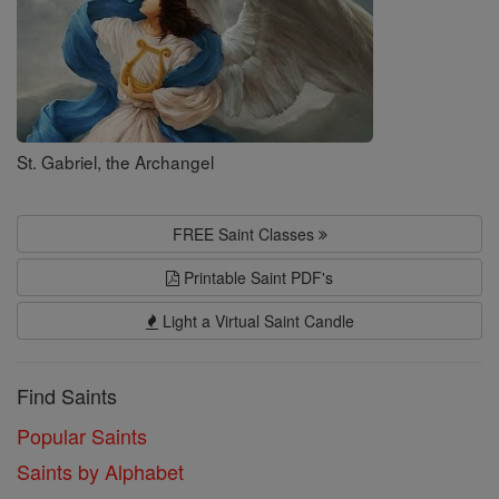
St. Gabriel, the Archangel
FREE Saint Classes
Printable Saint PDF's
Light a Virtual Saint Candle
Find Saints
Popular Saints
Saints by Alphabet