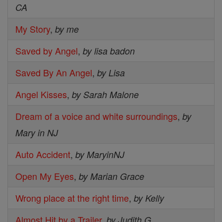
CA
My Story
,
by me
Saved by Angel
,
by lisa badon
Saved By An Angel
,
by Lisa
Angel Kisses
,
by Sarah Malone
Dream of a voice and white surroundings
,
by
Mary in NJ
Auto Accident
,
by MaryinNJ
Open My Eyes
,
by Marian Grace
Wrong place at the right time
,
by Kelly
Almost Hit by a Trailer
,
by Judith G.