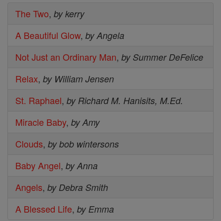
The Two
,
by kerry
A Beautiful Glow
,
by Angela
Not Just an Ordinary Man
,
by Summer DeFelice
Relax
,
by William Jensen
St. Raphael
,
by Richard M. Hanisits, M.Ed.
Miracle Baby
,
by Amy
Clouds
,
by bob wintersons
Baby Angel
,
by Anna
Angels
,
by Debra Smith
A Blessed Life
,
by Emma