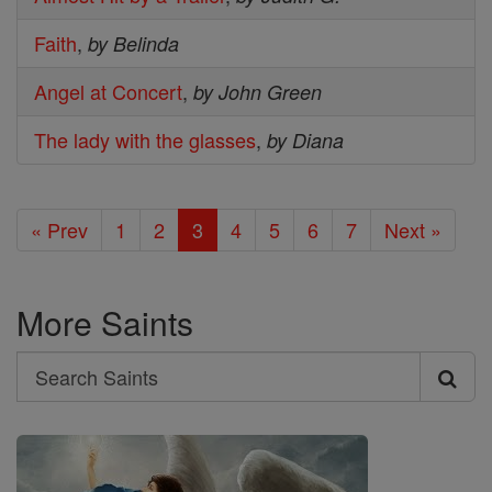
Faith
,
by Belinda
Angel at Concert
,
by John Green
The lady with the glasses
,
by Diana
« Prev
1
2
3
4
5
6
7
Next »
More Saints
Search
Search
Saints