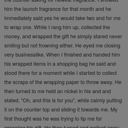
him the launch fragrance for that month and he
immediately said yes he would take two and for me
to wrap one. While I rang him up, collected the
money, and wrapped the gift he simply stared never
smiling but not frowning either. He eyed me closing
very businesslike. When I finished and handed him
his wrapped items in a shopping bag he said and
stood there for a moment while I started to collect
the scraps of the wrapping paper to throw away. He
then turned to me held an nickel in his and and
stated, "Oh, and this is for you", while calmly putting
it on the counter top and sliding it towards me. My
first thought was he was trying to tip me for
wrapping his gift. He then turned and walked away