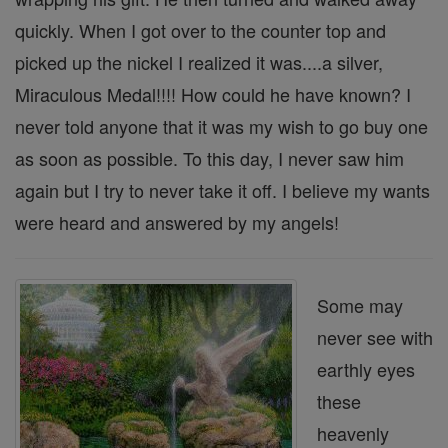
quickly. When I got over to the counter top and
picked up the nickel I realized it was....a silver,
Miraculous Medal!!!! How could he have known? I
never told anyone that it was my wish to go buy one
as soon as possible. To this day, I never saw him
again but I try to never take it off. I believe my wants
were heard and answered by my angels!
Some may
never see with
earthly eyes
these
heavenly