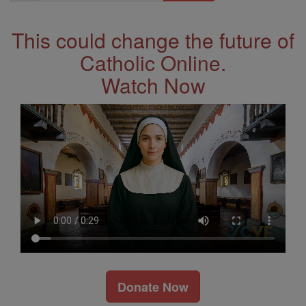
Address
This could change the future of
Catholic Online.
Watch Now
Donate Now