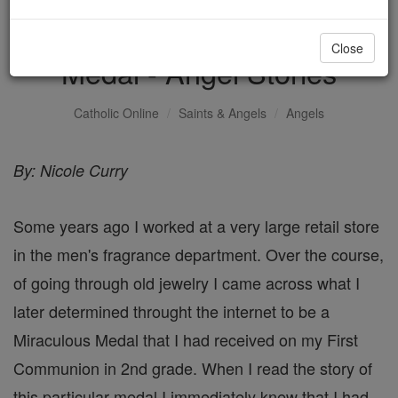
Angel of the Miraculous
Close
Medal - Angel Stories
Catholic Online
Saints & Angels
Angels
By: Nicole Curry
Some years ago I worked at a very large retail store
in the men's fragrance department. Over the course,
of going through old jewelry I came across what I
later determined throught the internet to be a
Miraculous Medal that I had received on my First
Communion in 2nd grade. When I read the story of
this particular medal I immediately knew that I had