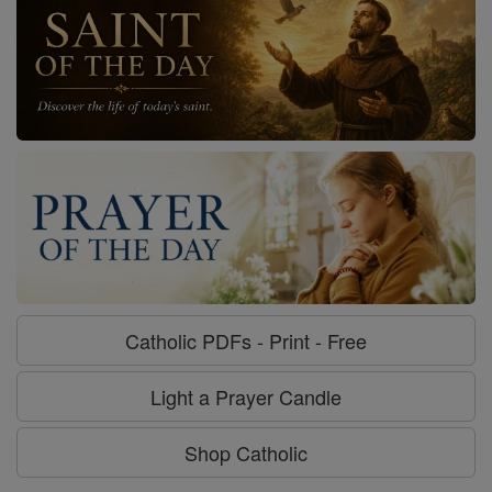
Catholic PDFs - Print - Free
Light a Prayer Candle
Shop Catholic