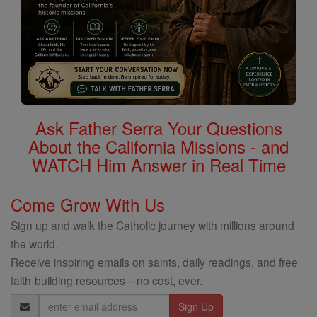
Ask Father Serra Your Questions
About the California Missions - and
WATCH Him Answer in Real Time
Come Grow With Us
Sign up and walk the Catholic journey with millions around
the world.
Receive inspiring emails on saints, daily readings, and free
faith-building resources—no cost, ever.
Email