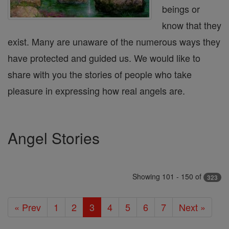
beings or
know that they
exist. Many are unaware of the numerous ways they
have protected and guided us. We would like to
share with you the stories of people who take
pleasure in expressing how real angels are.
Angel Stories
Showing 101 - 150 of
323
« Prev
1
2
3
4
5
6
7
Next »