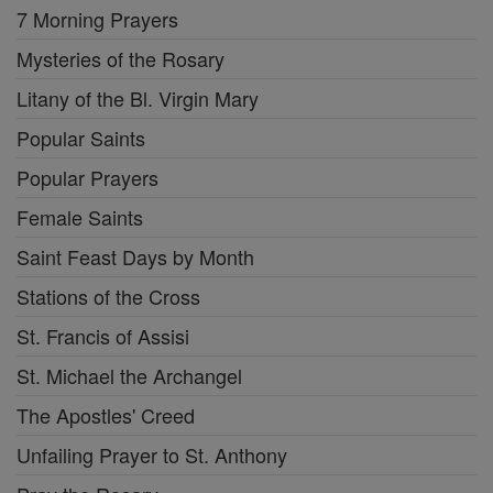
7 Morning Prayers
Mysteries of the Rosary
Litany of the Bl. Virgin Mary
Popular Saints
Popular Prayers
Female Saints
Saint Feast Days by Month
Stations of the Cross
St. Francis of Assisi
St. Michael the Archangel
The Apostles' Creed
Unfailing Prayer to St. Anthony