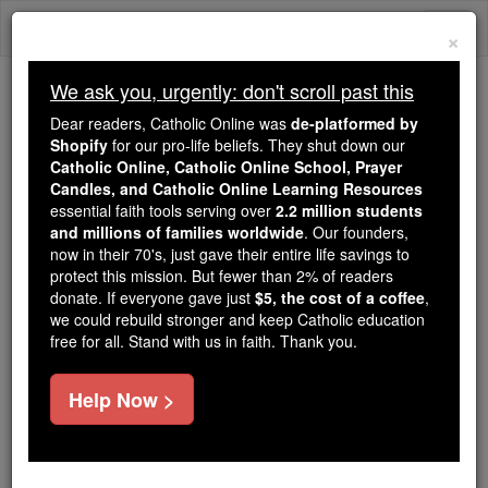
Skip
Togg
to
×
content
navi
We ask you, urgently: don't scroll past this
We ask you, urgently: don't scroll past this
Dear readers, Catholic Online was
de-platformed by
Shopify
for our pro-life beliefs. They shut down our
Dear readers, Catholic Online
Catholic Online, Catholic Online School, Prayer
was
de-platformed by Shopify
Candles, and Catholic Online Learning Resources
for our pro-life beliefs. They
essential faith tools serving over
2.2 million students
and millions of families worldwide
shut down our
. Our founders,
Catholic
now in their 70's, just gave their entire life savings to
Online, Catholic Online School, Prayer Candles, and
protect this mission. But fewer than 2% of readers
essential faith
Catholic Online Learning Resources
donate. If everyone gave just
$5, the cost of a coffee
,
tools serving over
2.2 million students and millions of
we could rebuild stronger and keep Catholic education
free for all. Stand with us in faith. Thank you.
. Our founders, now in their 70's,
families worldwide
just gave their entire life savings to protect this mission.
But fewer than 2% of readers donate. If everyone gave
Help Now >
just
, we could rebuild stronger
$5, the cost of a coffee
and keep Catholic education free for all. Stand with us
in faith. Thank you.
DONATE TODAY >