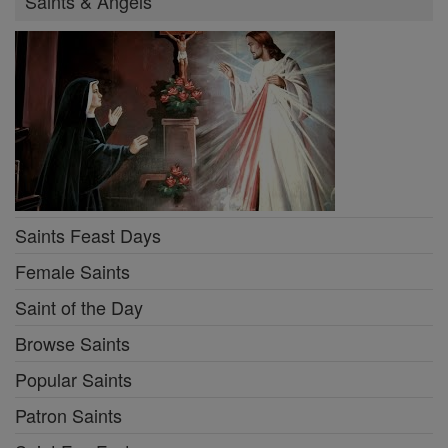
Saints & Angels
Saints Feast Days
Female Saints
Saint of the Day
Browse Saints
Popular Saints
Patron Saints