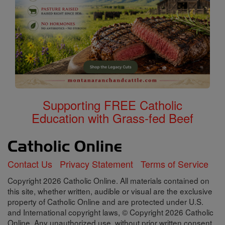
Supporting FREE Catholic
Education with Grass-fed Beef
Contact Us
Privacy Statement
Terms of Service
Copyright 2026 Catholic Online. All materials contained on
this site, whether written, audible or visual are the exclusive
property of Catholic Online and are protected under U.S.
and International copyright laws, © Copyright 2026 Catholic
Online. Any unauthorized use, without prior written consent