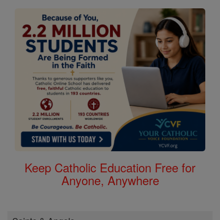
Keep Catholic Education Free for
Anyone, Anywhere