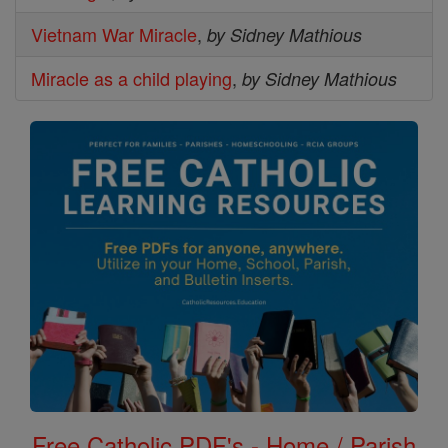
Vietnam War Miracle
,
by Sidney Mathious
Miracle as a child playing
,
by Sidney Mathious
Free Catholic PDF's - Home / Parish