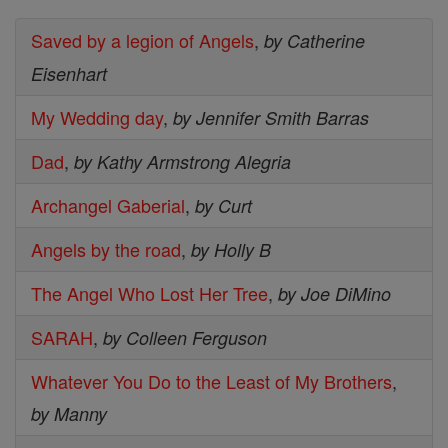
Saved by a legion of Angels
,
by Catherine
Eisenhart
My Wedding day
,
by Jennifer Smith Barras
Dad
,
by Kathy Armstrong Alegria
Archangel Gaberial
,
by Curt
Angels by the road
,
by Holly B
The Angel Who Lost Her Tree
,
by Joe DiMino
SARAH
,
by Colleen Ferguson
Whatever You Do to the Least of My Brothers
,
by Manny