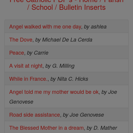
/ School / Bulletin Inserts
Angel walked with me one day
,
by ashlea
The Dove
,
by Michael De La Cerda
Peace
,
by Carrie
A visit at night
,
by G. Milling
While in France.
,
by Nita C. Hicks
Angel told me my mother would be ok
,
by Joe
Genovese
Road side assistance
,
by Joe Genovese
The Blessed Mother in a dream
,
by D. Mather