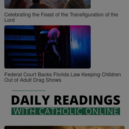
Celebrating the Feast of the Transfiguration of the
Lord
Federal Court Backs Florida Law Keeping Children
Out of Adult Drag Shows