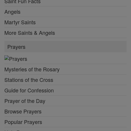
Saint Fun Facts
Angels
Martyr Saints
More Saints & Angels
Prayers
Mysteries of the Rosary
Stations of the Cross
Guide for Confession
Prayer of the Day
Browse Prayers
Popular Prayers