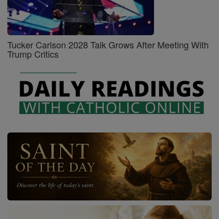
Tucker Carlson 2028 Talk Grows After Meeting With
Trump Critics