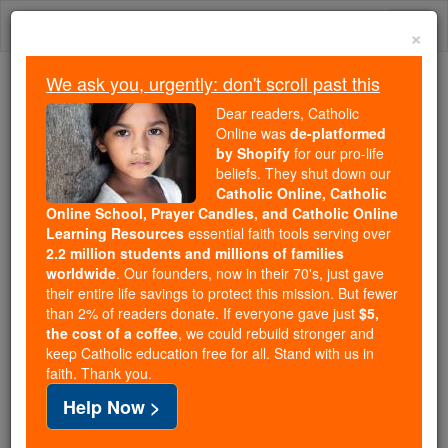
Skip
Togg
to
×
content
navi
We ask you, urgently: don't scroll past this
We ask you, urgently: don't scroll past this
Dear readers, Catholic
Online was
de-platformed
Dear readers, Catholic Online
by Shopify
for our pro-life
was
de-platformed by Shopify
beliefs. They shut down our
for our pro-life beliefs. They
Catholic Online, Catholic
Online School, Prayer Candles, and Catholic Online
shut down our
Catholic
Learning Resources
essential faith tools serving over
Online, Catholic Online School, Prayer Candles, and
2.2 million students and millions of families
essential faith
Catholic Online Learning Resources
worldwide
. Our founders, now in their 70's, just gave
tools serving over
2.2 million students and millions of
their entire life savings to protect this mission. But fewer
than 2% of readers donate. If everyone gave just
. Our founders, now in their 70's,
$5,
families worldwide
the cost of a coffee
, we could rebuild stronger and
just gave their entire life savings to protect this mission.
keep Catholic education free for all. Stand with us in
But fewer than 2% of readers donate. If everyone gave
faith. Thank you.
just
, we could rebuild stronger
$5, the cost of a coffee
Help Now >
and keep Catholic education free for all. Stand with us
in faith. Thank you.
DONATE TODAY >