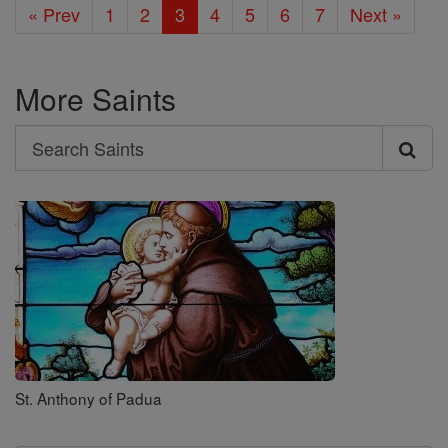
« Prev
1
2
3
4
5
6
7
Next »
More Saints
Search
Search
Saints
St. Anthony of Padua