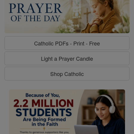
Catholic PDFs - Print - Free
Light a Prayer Candle
Shop Catholic