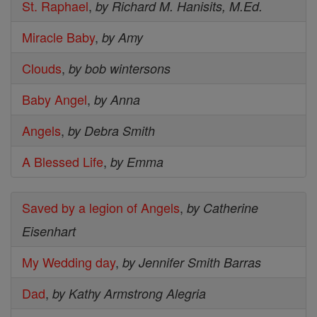
St. Raphael
,
by Richard M. Hanisits, M.Ed.
Miracle Baby
,
by Amy
Clouds
,
by bob wintersons
Baby Angel
,
by Anna
Angels
,
by Debra Smith
A Blessed Life
,
by Emma
Saved by a legion of Angels
,
by Catherine
Eisenhart
My Wedding day
,
by Jennifer Smith Barras
Dad
,
by Kathy Armstrong Alegria