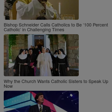
Bishop Schneider Calls Catholics to Be ‘100 Percent
Catholic’ in Challenging Times
Why the Church Wants Catholic Sisters to Speak Up
Now