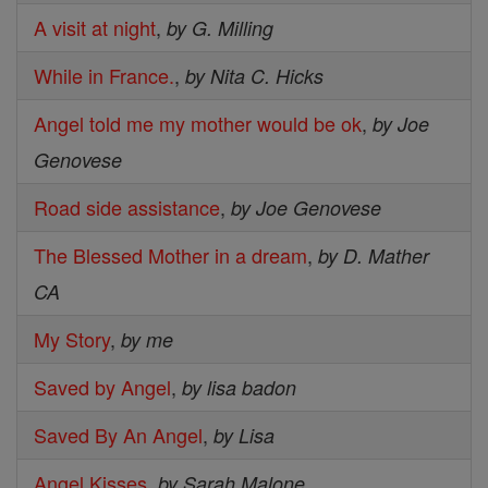
A visit at night
,
by G. Milling
While in France.
,
by Nita C. Hicks
Angel told me my mother would be ok
,
by Joe
Genovese
Road side assistance
,
by Joe Genovese
The Blessed Mother in a dream
,
by D. Mather
CA
My Story
,
by me
Saved by Angel
,
by lisa badon
Saved By An Angel
,
by Lisa
Angel Kisses
,
by Sarah Malone