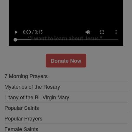
Donate Now
7 Morning Prayers
Mysteries of the Rosary
Litany of the Bl. Virgin Mary
Popular Saints
Popular Prayers
Female Saints