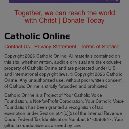
Together, we can reach the world
with Christ | Donate Today
Contact Us
Privacy Statement
Terms of Service
Copyright 2026 Catholic Online. All materials contained on
this site, whether written, audible or visual are the exclusive
property of Catholic Online and are protected under U.S.
and International copyright laws, © Copyright 2026 Catholic
Online. Any unauthorized use, without prior written consent
of Catholic Online is strictly forbidden and prohibited.
Catholic Online is a Project of Your Catholic Voice
Foundation, a Not-for-Profit Corporation. Your Catholic Voice
Foundation has been granted a recognition of tax
exemption under Section 501(c)(3) of the Internal Revenue
Code. Federal Tax Identification Number: 81-0596847. Your
gift is tax-deductible as allowed by law.