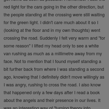
red light for the cars going in the other direction, but
the people standing at the crossing were still waiting
for the green light. I didn't care much about it so I
(looking at the floor and in my own thoughts) went
crossing the road. Suddenly I felt very warm and "for
some reason" I lifted my head only to see a white
van rushing as much as a millimetre away from my
face. Not to mention that I found myself standing a
bit further back from where I was standing a second
ago, knowing that I definitely didn't move willingly as
I was angry, rushing to cross the road. I also know
that happened only a few days after I read a book
about the angels and their presence in our lives. It
was an interesting way of "turning theory into