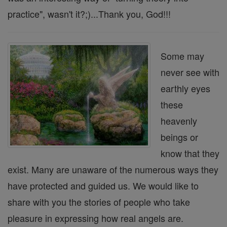
practice", wasn't it?;)...Thank you, God!!!
Some may
never see with
earthly eyes
these
heavenly
beings or
know that they
exist. Many are unaware of the numerous ways they
have protected and guided us. We would like to
share with you the stories of people who take
pleasure in expressing how real angels are.