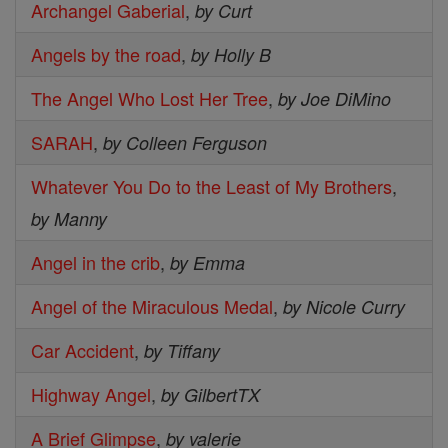
Archangel Gaberial
,
by Curt
Angels by the road
,
by Holly B
The Angel Who Lost Her Tree
,
by Joe DiMino
SARAH
,
by Colleen Ferguson
Whatever You Do to the Least of My Brothers
,
by Manny
Angel in the crib
,
by Emma
Angel of the Miraculous Medal
,
by Nicole Curry
Car Accident
,
by Tiffany
Highway Angel
,
by GilbertTX
A Brief Glimpse
,
by valerie