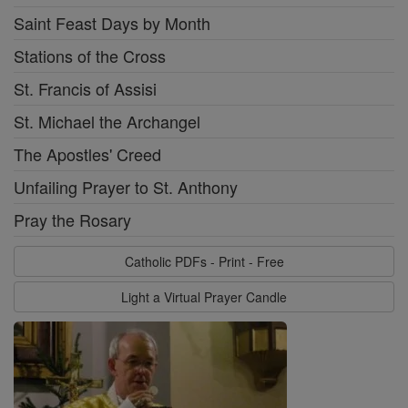
Saint Feast Days by Month
Stations of the Cross
St. Francis of Assisi
St. Michael the Archangel
The Apostles' Creed
Unfailing Prayer to St. Anthony
Pray the Rosary
Catholic PDFs - Print - Free
Light a Virtual Prayer Candle