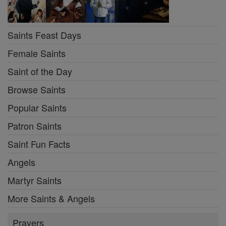
Saints Feast Days
Female Saints
Saint of the Day
Browse Saints
Popular Saints
Patron Saints
Saint Fun Facts
Angels
Martyr Saints
More Saints & Angels
Prayers