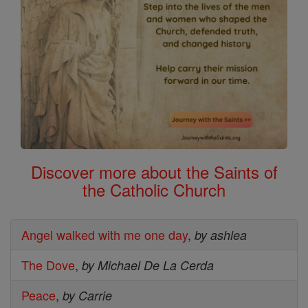
Discover more about the Saints of
the Catholic Church
Angel walked with me one day
,
by ashlea
The Dove
,
by Michael De La Cerda
Peace
,
by Carrie