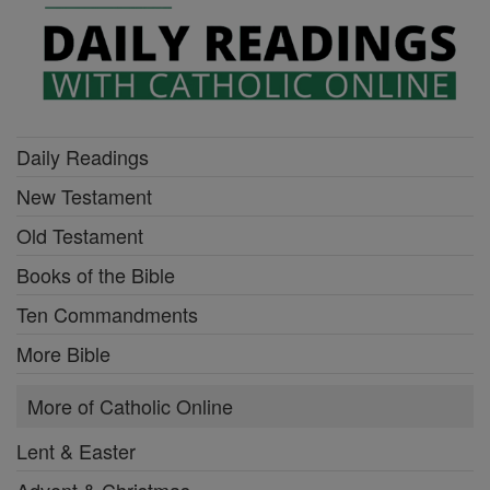
Daily Readings
New Testament
Old Testament
Books of the Bible
Ten Commandments
More Bible
More of Catholic Online
Lent & Easter