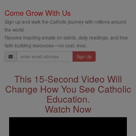
Come Grow With Us
Sign up and walk the Catholic journey with millions around
the world.
Receive inspiring emails on saints, daily readings, and free
faith-building resources—no cost, ever.
Email
Address
This 15-Second Video Will
Change How You See Catholic
Education.
Watch Now