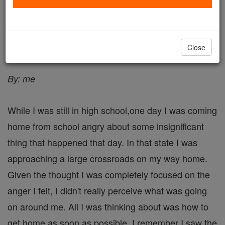
My Story - Angel Stories
Catholic Online
Saints & Angels
Angels
Close
By: me
While I was still in high school,one day I was coming
home from school angry about some insignificant
thing that happened that day. In that state I was
approaching a large crossroads on my way home.
Given the thought I was completely focused on the
anger I felt, I didn't really perceive what was going
on around me. All I was thinking about was how to
get home as soon as possible. I remember I saw the