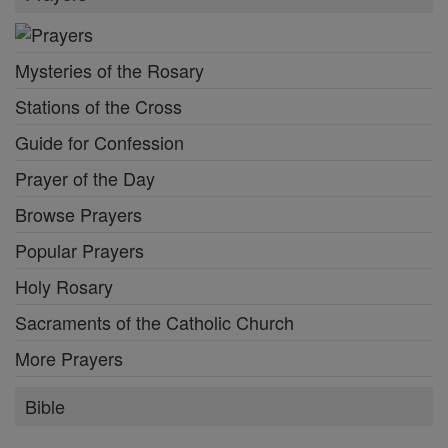
Mysteries of the Rosary
Stations of the Cross
Guide for Confession
Prayer of the Day
Browse Prayers
Popular Prayers
Holy Rosary
Sacraments of the Catholic Church
More Prayers
Bible