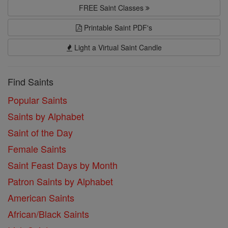
FREE Saint Classes
Printable Saint PDF's
Light a Virtual Saint Candle
Find Saints
Popular Saints
Saints by Alphabet
Saint of the Day
Female Saints
Saint Feast Days by Month
Patron Saints by Alphabet
American Saints
African/Black Saints