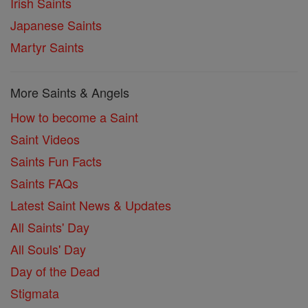
Irish Saints
Japanese Saints
Martyr Saints
More Saints & Angels
How to become a Saint
Saint Videos
Saints Fun Facts
Saints FAQs
Latest Saint News & Updates
All Saints' Day
All Souls' Day
Day of the Dead
Stigmata