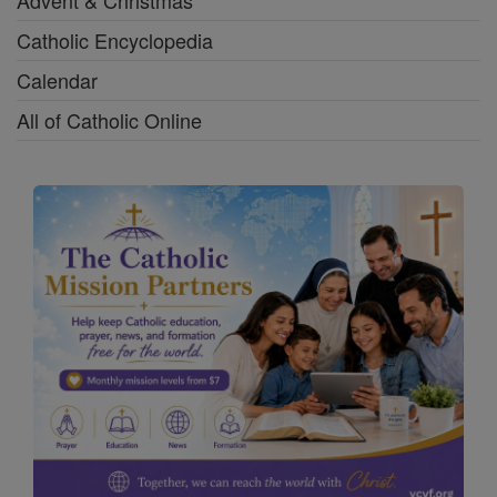
Advent & Christmas
Catholic Encyclopedia
Calendar
All of Catholic Online