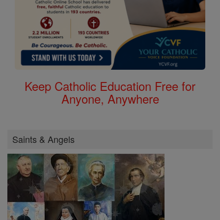
Keep Catholic Education Free for
Anyone, Anywhere
Saints & Angels