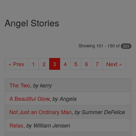
Angel Stories
Showing 101 - 150 of
323
« Prev
1
2
3
4
5
6
7
Next »
The Two
,
by kerry
A Beautiful Glow
,
by Angela
Not Just an Ordinary Man
,
by Summer DeFelice
Relax
,
by William Jensen