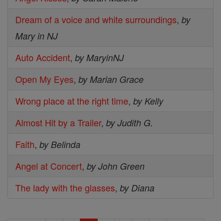
Dream of a voice and white surroundings
,
by
Mary in NJ
Auto Accident
,
by MaryinNJ
Open My Eyes
,
by Marian Grace
Wrong place at the right time
,
by Kelly
Almost Hit by a Trailer
,
by Judith G.
Faith
,
by Belinda
Angel at Concert
,
by John Green
The lady with the glasses
,
by Diana