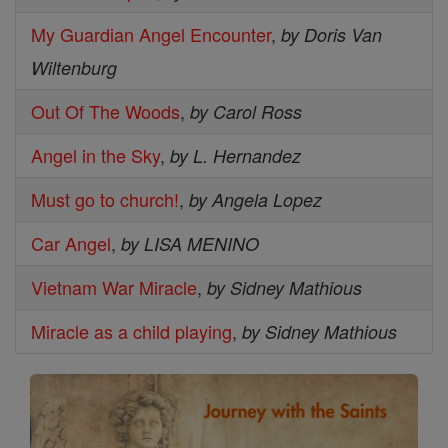
My Guardian Angel Encounter
,
by Doris Van
Wiltenburg
Out Of The Woods
,
by Carol Ross
Angel in the Sky
,
by L. Hernandez
Must go to church!
,
by Angela Lopez
Car Angel
,
by LISA MENINO
Vietnam War Miracle
,
by Sidney Mathious
Miracle as a child playing
,
by Sidney Mathious