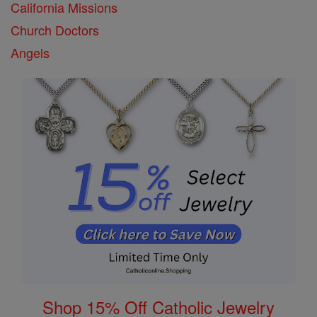
California Missions
Church Doctors
Angels
Shop 15% Off Catholic Jewelry