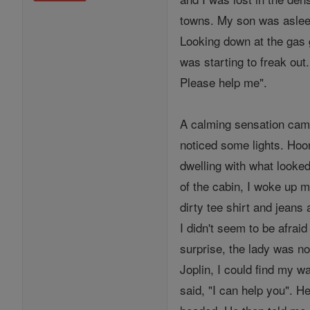
towns. My son was asleep
Looking down at the gas g
was starting to freak out
Please help me".
A calming sensation came
noticed some lights. Hoora
dwelling with what looke
of the cabin, I woke up m
dirty tee shirt and jeans
I didn't seem to be afrai
surprise, the lady was not
Joplin, I could find my w
said, "I can help you". H