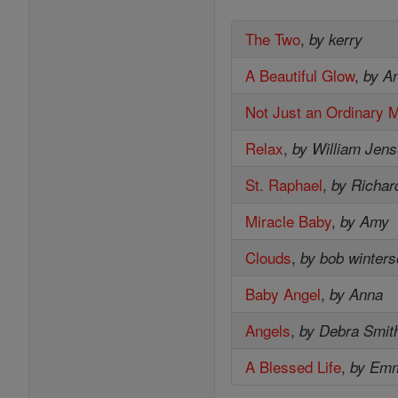
The Two
,
by kerry
A Beautiful Glow
,
by A
Not Just an Ordinary 
Relax
,
by William Jen
St. Raphael
,
by Richar
Miracle Baby
,
by Amy
Clouds
,
by bob winter
Baby Angel
,
by Anna
Angels
,
by Debra Smit
A Blessed Life
,
by Em