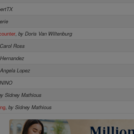
bertTX
erie
counter
,
by Doris Van Wiltenburg
 Carol Ross
 Hernandez
 Angela Lopez
ENINO
by Sidney Mathious
ing
,
by Sidney Mathious