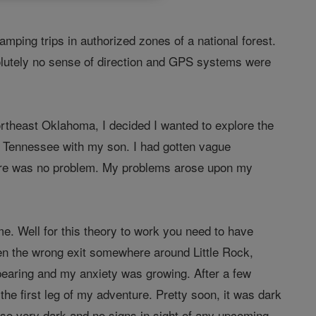
mping trips in authorized zones of a national forest.
solutely no sense of direction and GPS systems were
rtheast Oklahoma, I decided I wanted to explore the
, Tennessee with my son. I had gotten vague
 there was no problem. My problems arose upon my
me. Well for this theory to work you need to have
ken the wrong exit somewhere around Little Rock,
earing and my anxiety was growing. After a few
the first leg of my adventure. Pretty soon, it was dark
 so very dark and no signs in sight of any upcoming