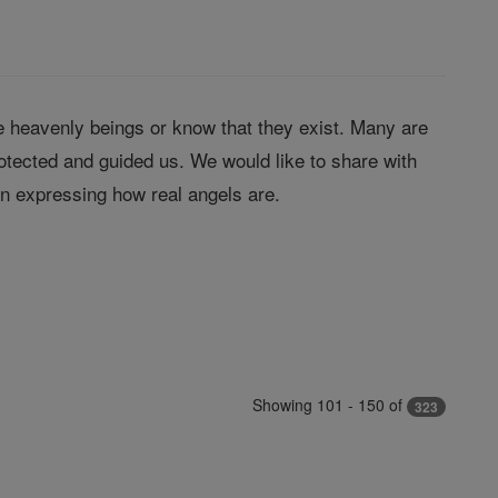
 heavenly beings or know that they exist. Many are
tected and guided us. We would like to share with
in expressing how real angels are.
Showing 101 - 150 of
323