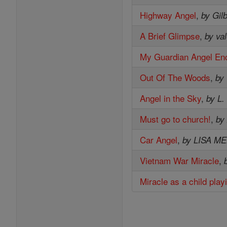
Highway Angel
,
by Gil
A Brief Glimpse
,
by val
My Guardian Angel En
Out Of The Woods
,
by
Angel in the Sky
,
by L.
Must go to church!
,
by
Car Angel
,
by LISA M
Vietnam War Miracle
,
Miracle as a child play