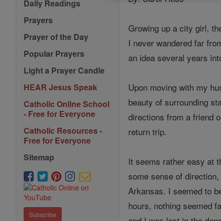
Daily Readings
Prayers
Growing up a city girl, t
Prayer of the Day
I never wandered far fro
Popular Prayers
an idea several years into
Light a Prayer Candle
Upon moving with my husb
HEAR Jesus Speak
beauty of surrounding st
Catholic Online School
- Free for Everyone
directions from a friend
Catholic Resources -
return trip.
Free for Everyone
Sitemap
It seems rather easy at t
some sense of direction,
Arkansas. I seemed to be
hours, nothing seemed fam
Subscribe
and I was lost in the den