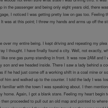
 in the passenger and being only eight years old, there wa
age, I noticed I was getting pretty low on gas too. Feeling 
. It was at this point; I threw my hands and arms up off the s
 over my entire being. I kept driving and repeating my plea 
y I thought. I have finally found a city. Well, not exactly, w
d like one gas pump standing in front. It was now 2AM and I 
y son and we headed inside. There I saw a lady behind a cou
 as if he had just come off a working shift in a coal mine or 
d of him and walked up to the counter. I told the lady I was 
 familiar with the town I was speaking about. I then mentioned
ay home. Again, I got a blank stare. Feeling my heart begin 
e then proceeded to pull out an old map and pointed to where