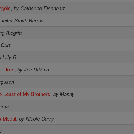
ngels
,
by Catherine Eisenhart
nnifer Smith Barras
ng Alegria
 Curt
 Holly B
r Tree
,
by Joe DiMino
rguson
e Least of My Brothers
,
by Manny
mma
s Medal
,
by Nicole Curry
y