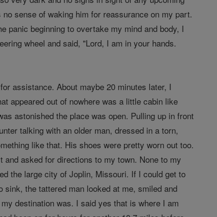
s no sense of waking him for reassurance on my part.
the panic beginning to overtake my mind and body, I
teering wheel and said, "Lord, I am in your hands.
for assistance. About maybe 20 minutes later, I
hat appeared out of nowhere was a little cabin like
was astonished the place was open. Pulling up in front
nter talking with an older man, dressed in a torn,
something like that. His shoes were pretty worn out too.
lost and asked for directions to my town. None to my
 the large city of Joplin, Missouri. If I could get to
to sink, the tattered man looked at me, smiled and
 my destination was. I said yes that is where I am