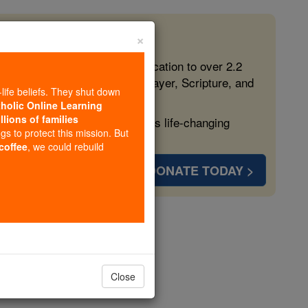
×
 in the Faith
ed free, faithful Catholic education to over 2.2
lping form souls with truth, prayer, Scripture, and
-life beliefs. They shut down
tholic Online Learning
llions of families
ven more families and keep this life-changing
ngs to protect this mission. But
 coffee
, we could rebuild
DONATE TODAY >
gel Stories
gels
Close