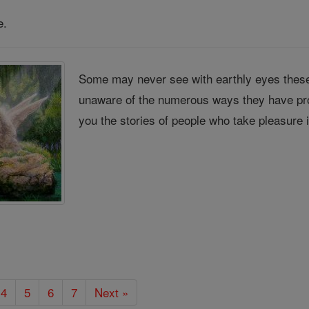
e.
Some may never see with earthly eyes these
unaware of the numerous ways they have pro
you the stories of people who take pleasure 
4
5
6
7
Next »