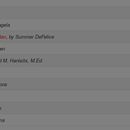
ngela
Man
,
by Summer DeFelice
sen
d M. Hanisits, M.Ed.
sons
h
ma