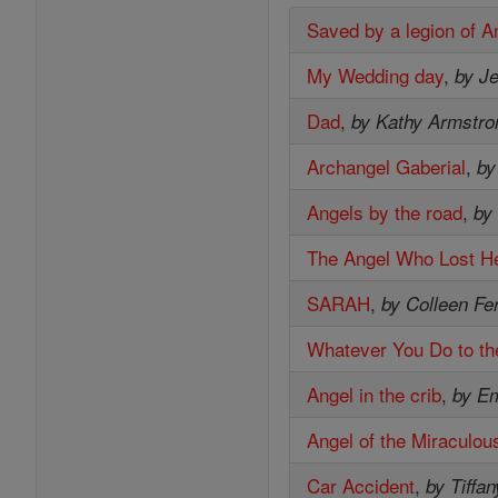
Saved by a legion of A
My Wedding day
,
by Je
Dad
,
by Kathy Armstro
Archangel Gaberial
,
by
Angels by the road
,
by
The Angel Who Lost He
SARAH
,
by Colleen Fe
Whatever You Do to th
Angel in the crib
,
by E
Angel of the Miraculou
Car Accident
,
by Tiffan