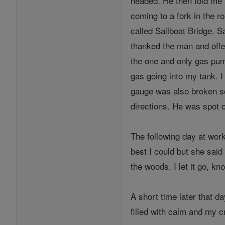
headed. He then told me I
coming to a fork in the ro
called Sailboat Bridge. S
thanked the man and offer
the one and only gas pum
gas going into my tank. I
gauge was also broken so 
directions. He was spot 
The following day at work
best I could but she said
the woods. I let it go, kn
A short time later that d
filled with calm and my c