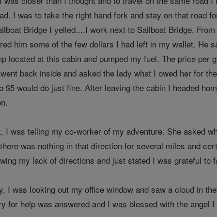
 was closer than I thought and to travel on the same road I 
ad. I was to take the right hand fork and stay on that road fo
ailboat Bridge I yelled....I work next to Sailboat Bridge. Fro
ed him some of the few dollars I had left in my wallet. He s
p located at this cabin and pumped my fuel. The price per ga
 went back inside and asked the lady what I owed her for the
$5 would do just fine. After leaving the cabin I headed home
on.
, I was telling my co-worker of my adventure. She asked where
 there was nothing in that direction for several miles and cer
owing my lack of directions and just stated I was grateful to f
ay, I was looking out my office window and saw a cloud in th
ry for help was answered and I was blessed with the angel I