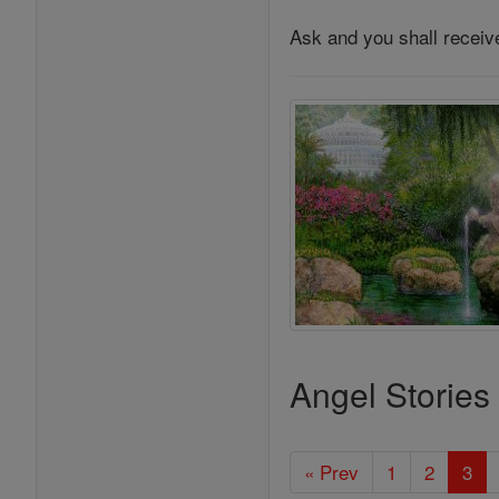
Ask and you shall receiv
Angel Stories
« Prev
1
2
3