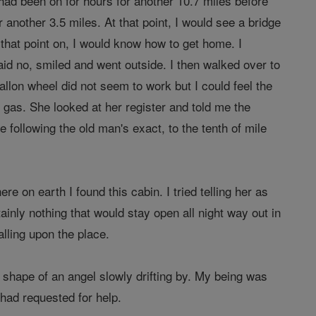
had been on for hours for another 10.7 miles before
r another 3.5 miles. At that point, I would see a bridge
m that point on, I would know how to get home. I
aid no, smiled and went outside. I then walked over to
llon wheel did not seem to work but I could feel the
 gas. She looked at her register and told me the
 following the old man's exact, to the tenth of mile
 on earth I found this cabin. I tried telling her as
tainly nothing that would stay open all night way out in
alling upon the place.
e shape of an angel slowly drifting by. My being was
 had requested for help.