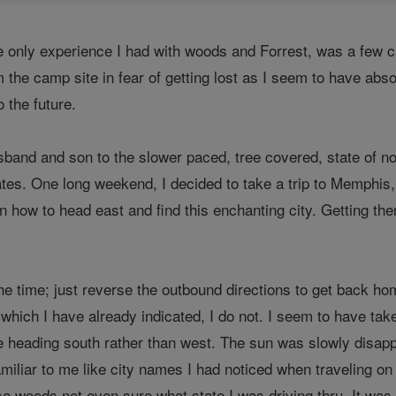
he only experience I had with woods and Forrest, was a few ca
m the camp site in fear of getting lost as I seem to have ab
 the future.
and and son to the slower paced, tree covered, state of no
ates. One long weekend, I decided to take a trip to Memphis
 on how to head east and find this enchanting city. Getting
he time; just reverse the outbound directions to get back ho
 which I have already indicated, I do not. I seem to have ta
 heading south rather than west. The sun was slowly disapp
iliar to me like city names I had noticed when traveling on 
se woods not even sure what state I was driving thru. It was