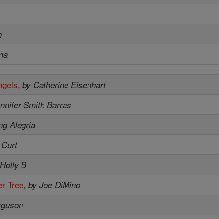
h
ma
ngels
,
by Catherine Eisenhart
nnifer Smith Barras
ng Alegria
 Curt
 Holly B
r Tree
,
by Joe DiMino
rguson