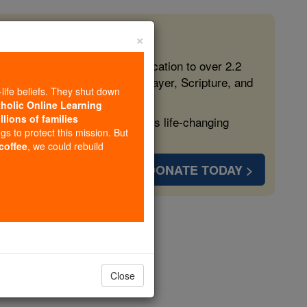
×
 in the Faith
ed free, faithful Catholic education to over 2.2
lping form souls with truth, prayer, Scripture, and
-life beliefs. They shut down
tholic Online Learning
llions of families
ven more families and keep this life-changing
ngs to protect this mission. But
 coffee
, we could rebuild
DONATE TODAY >
Stories
gels
Close