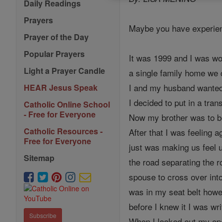
Daily Readings
Prayers
Maybe you have experienc
Prayer of the Day
Popular Prayers
It was 1999 and I was wo
Light a Prayer Candle
a single family home we c
I and my husband wanted 
HEAR Jesus Speak
I decided to put in a tran
Catholic Online School
- Free for Everyone
Now my brother was to be
Catholic Resources -
After that I was feeling 
Free for Everyone
just was making us feel 
Sitemap
the road separating the 
spouse to cross over int
was in my seat belt howe
before I knew it I was wr
Subscribe
When I looked out my ope