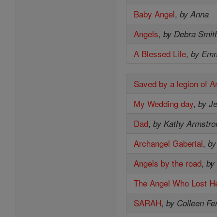
Baby Angel
,
by Anna
Angels
,
by Debra Smit
A Blessed Life
,
by Em
Saved by a legion of A
My Wedding day
,
by Je
Dad
,
by Kathy Armstro
Archangel Gaberial
,
by
Angels by the road
,
by
The Angel Who Lost He
SARAH
,
by Colleen Fe