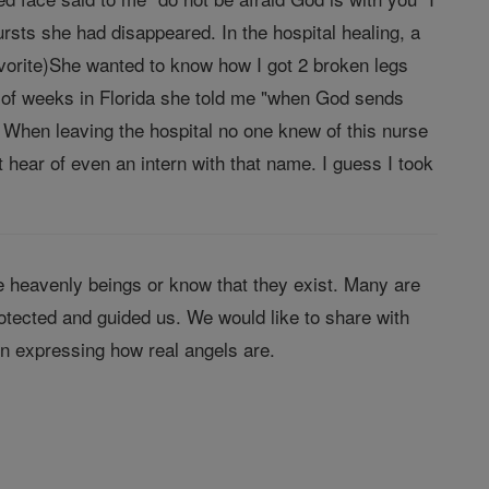
rsts she had disappeared. In the hospital healing, a
rite)She wanted to know how I got 2 broken legs
le of weeks in Florida she told me "when God sends
". When leaving the hospital no one knew of this nurse
hear of even an intern with that name. I guess I took
 heavenly beings or know that they exist. Many are
tected and guided us. We would like to share with
in expressing how real angels are.