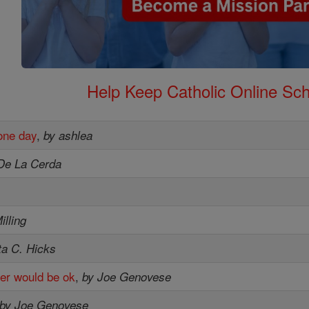
Help Keep Catholic Online Sch
one day
,
by ashlea
De La Cerda
illing
ta C. Hicks
er would be ok
,
by Joe Genovese
by Joe Genovese