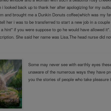
i looked back up to thank her after apologizing for my outbu
 and brought me a Dunkin Donuts coffee(which was my favo
ell her i was to be transferred to start a new job in a coup
e a hint" if you were suppose to go he would have allowed it
cription. She said her name was Lisa.The head nurse did not 
Some may never see with earthly eyes these
unaware of the numerous ways they have pro
you the stories of people who take pleasure 