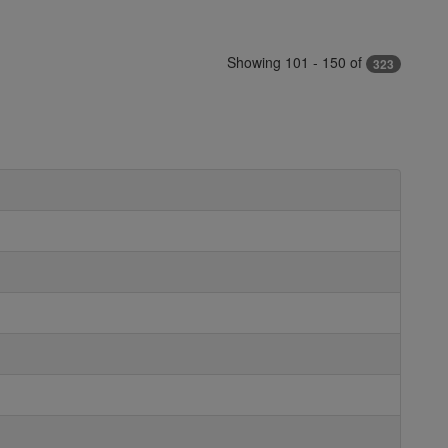
Showing 101 - 150 of
323