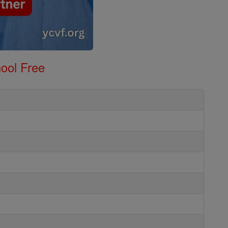
ool Free