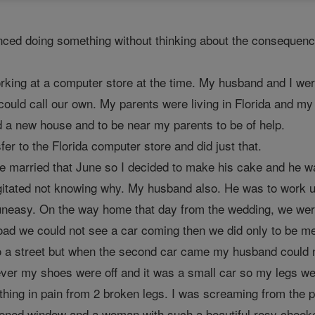
ed doing something without thinking about the consequences.
rking at a computer store at the time. My husband and I wer
ould call our own. My parents were living in Florida and my 
a new house and to be near my parents to be of help.
sfer to the Florida computer store and did just that.
 married that June so I decided to make his cake and he wan
agitated not knowing why. My husband also. He was to work unt
uneasy. On the way home that day from the wedding, we wer
road we could not see a car coming then we did only to be me
o a street but when the second car came my husband could not
ver my shoes were off and it was a small car so my legs we
ithing in pain from 2 broken legs. I was screaming from the p
ned window and a woman with such a beautiful rosy cheeked 