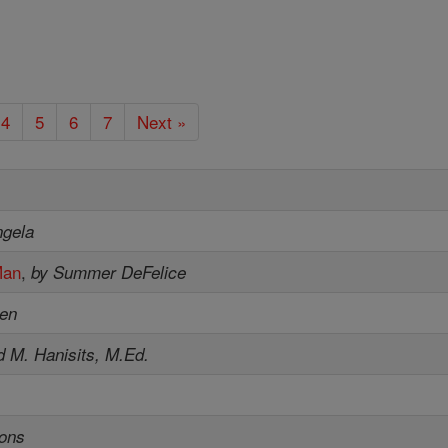
4
5
6
7
Next »
ngela
Man
,
by Summer DeFelice
sen
d M. Hanisits, M.Ed.
sons