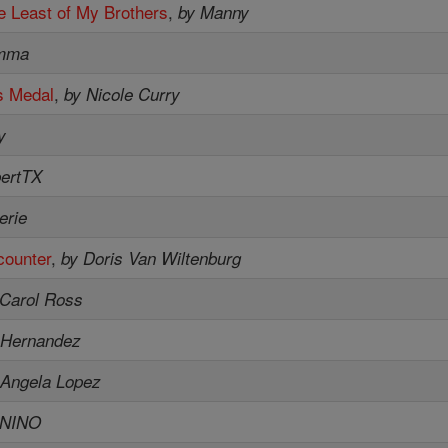
e Least of My Brothers
,
by Manny
mma
s Medal
,
by Nicole Curry
y
bertTX
erie
counter
,
by Doris Van Wiltenburg
 Carol Ross
 Hernandez
 Angela Lopez
ENINO