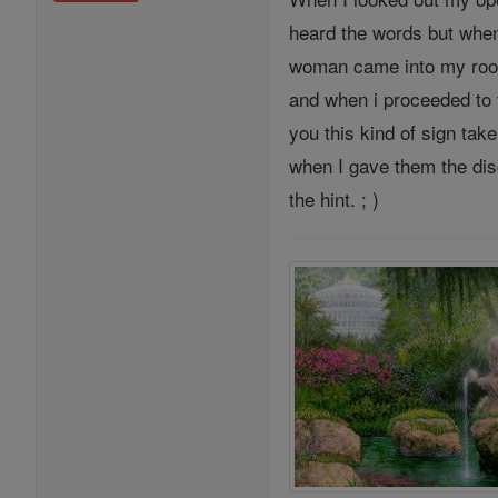
heard the words but when 
woman came into my room
and when i proceeded to t
you this kind of sign tak
when I gave them the dis
the hint. ; )