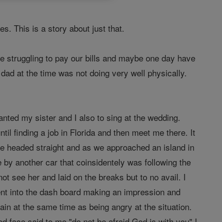
 This is a story about just that.
e struggling to pay our bills and maybe one day have
dad at the time was not doing very well physically.
ted my sister and I also to sing at the wedding.
il finding a job in Florida and then meet me there. It
e headed straight and as we approached an island in
 by another car that coinsidentely was following the
 see her and laid on the breaks but to no avail. I
nt into the dash board making an impression and
ain at the same time as being angry at the situation.
face said to me "do not be afraid God is with you" I