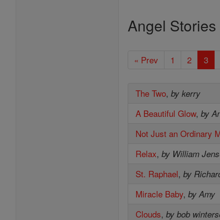
Angel Stories
« Prev
1
2
3
The Two
,
by kerry
A Beautiful Glow
,
by A
Not Just an Ordinary 
Relax
,
by William Jen
St. Raphael
,
by Richar
Miracle Baby
,
by Amy
Clouds
,
by bob winter