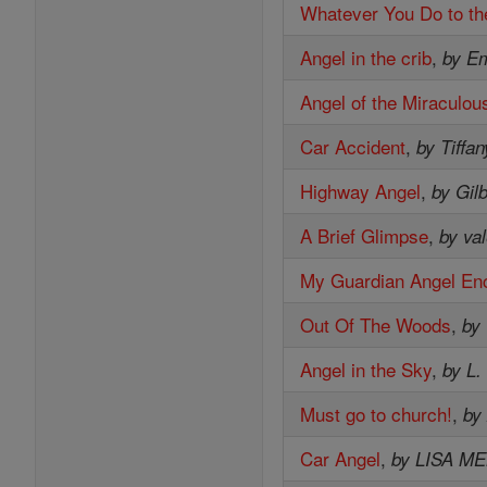
Whatever You Do to th
Angel in the crib
,
by E
Angel of the Miraculou
Car Accident
,
by Tiffan
Highway Angel
,
by Gil
A Brief Glimpse
,
by val
My Guardian Angel En
Out Of The Woods
,
by
Angel in the Sky
,
by L.
Must go to church!
,
by
Car Angel
,
by LISA M