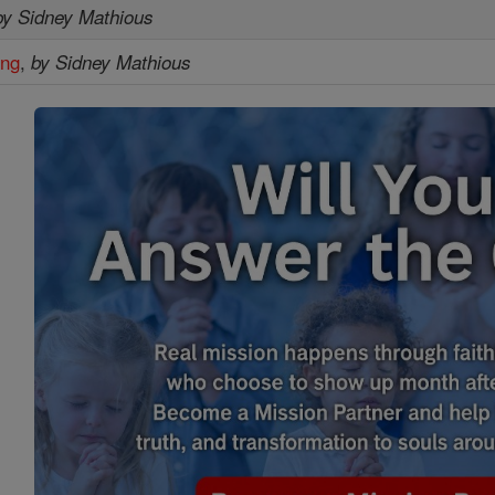
by Sidney Mathious
ing
,
by Sidney Mathious