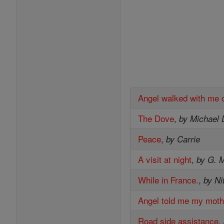
Angel walked with me 
The Dove
,
by Michael 
Peace
,
by Carrie
A visit at night
,
by G. M
While in France.
,
by Ni
Angel told me my moth
Road side assistance
,