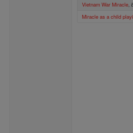
Vietnam War Miracle
,
Miracle as a child play