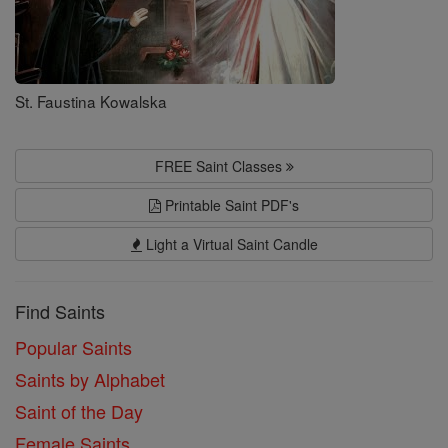
St. Faustina Kowalska
FREE Saint Classes
Printable Saint PDF's
Light a Virtual Saint Candle
Find Saints
Popular Saints
Saints by Alphabet
Saint of the Day
Female Saints