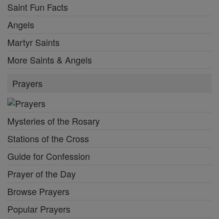
Saint Fun Facts
Angels
Martyr Saints
More Saints & Angels
Prayers
Mysteries of the Rosary
Stations of the Cross
Guide for Confession
Prayer of the Day
Browse Prayers
Popular Prayers