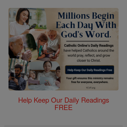
Help Keep Our Daily Readings
FREE