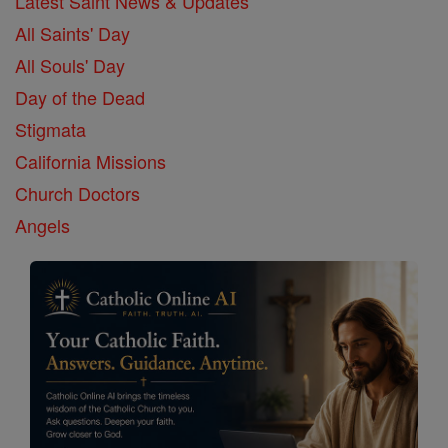
Latest Saint News & Updates
All Saints' Day
All Souls' Day
Day of the Dead
Stigmata
California Missions
Church Doctors
Angels