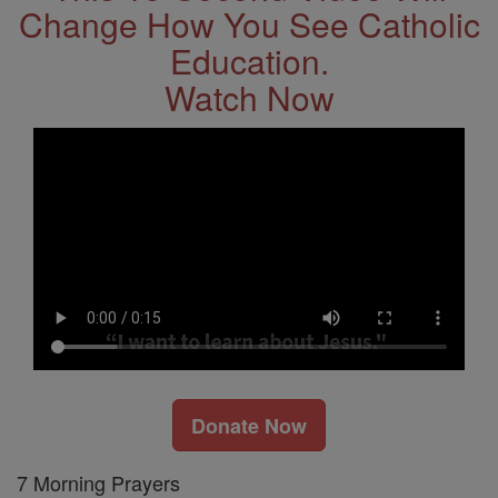
Change How You See Catholic
Education.
Watch Now
Donate Now
7 Morning Prayers