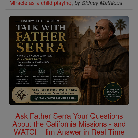
Miracle as a child playing
,
by Sidney Mathious
Ask Father Serra Your Questions
About the California Missions - and
WATCH Him Answer in Real Time