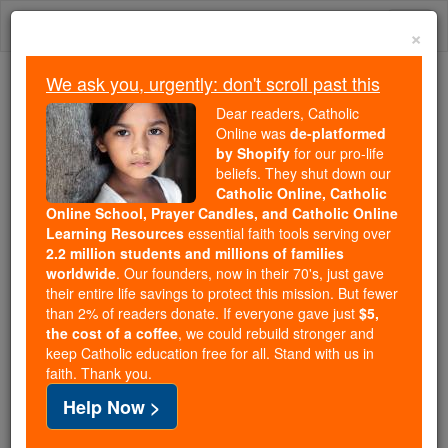
Skip
Togg
to
×
content
navi
We ask you, urgently: don't scroll past this
Because of You, 2.2 Million
Dear readers, Catholic
Students Are Being Formed in the
Online was
de-platformed
by Shopify
for our pro-life
Faith
beliefs. They shut down our
Catholic Online, Catholic
Because of generous supporters like you,
Online School, Prayer Candles, and Catholic Online
Catholic Online School has already delivered
Learning Resources
essential faith tools serving over
free, faithful Catholic education to over 2.2
2.2 million students and millions of families
million students across 193 countries. In an age
worldwide
. Our founders, now in their 70's, just gave
their entire life savings to protect this mission. But fewer
of noise and algorithms, you are helping form
than 2% of readers donate. If everyone gave just
$5,
souls with truth, prayer, Scripture, and Christ.
the cost of a coffee
, we could rebuild stronger and
keep Catholic education free for all. Stand with us in
If everyone who reads this gave just $5 — the
faith. Thank you.
cost of a coffee — we could reach even more
Help Now >
families and keep this life-changing formation
free for all. Be Courageous. Be Catholic. Stand