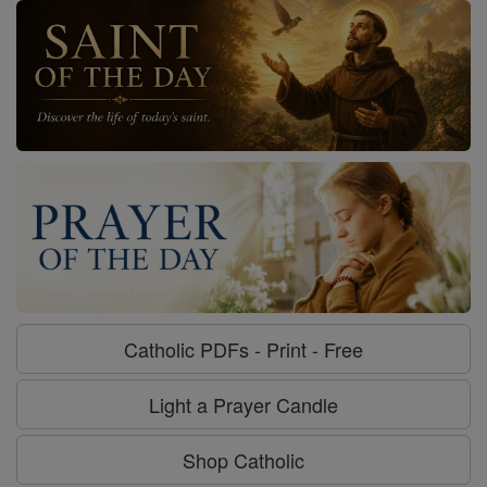
Catholic PDFs - Print - Free
Light a Prayer Candle
Shop Catholic