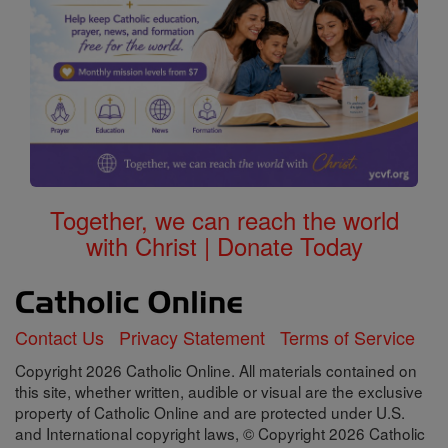
Together, we can reach the world
with Christ | Donate Today
Contact Us
Privacy Statement
Terms of Service
Copyright 2026 Catholic Online. All materials contained on
this site, whether written, audible or visual are the exclusive
property of Catholic Online and are protected under U.S.
and International copyright laws, © Copyright 2026 Catholic