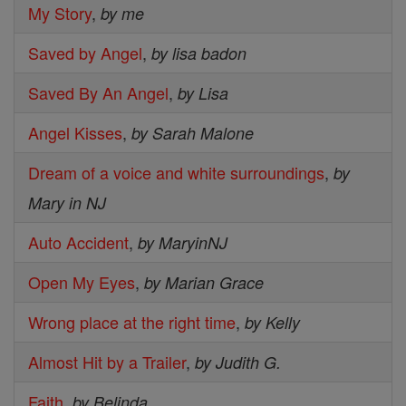
My Story
,
by me
Saved by Angel
,
by lisa badon
Saved By An Angel
,
by Lisa
Angel Kisses
,
by Sarah Malone
Dream of a voice and white surroundings
,
by
Mary in NJ
Auto Accident
,
by MaryinNJ
Open My Eyes
,
by Marian Grace
Wrong place at the right time
,
by Kelly
Almost Hit by a Trailer
,
by Judith G.
Faith
,
by Belinda