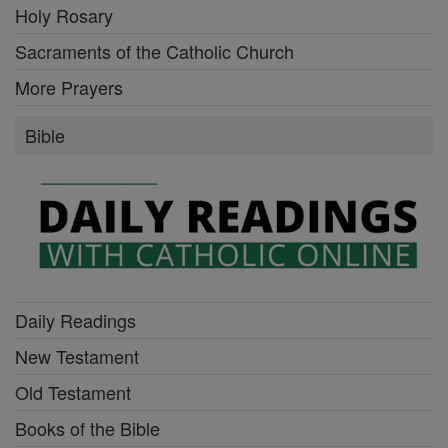
Holy Rosary
Sacraments of the Catholic Church
More Prayers
Bible
Daily Readings
New Testament
Old Testament
Books of the Bible