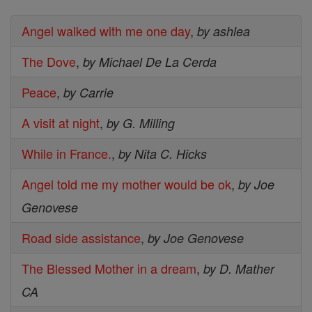
Angel walked with me one day
,
by ashlea
The Dove
,
by Michael De La Cerda
Peace
,
by Carrie
A visit at night
,
by G. Milling
While in France.
,
by Nita C. Hicks
Angel told me my mother would be ok
,
by Joe
Genovese
Road side assistance
,
by Joe Genovese
The Blessed Mother in a dream
,
by D. Mather
CA