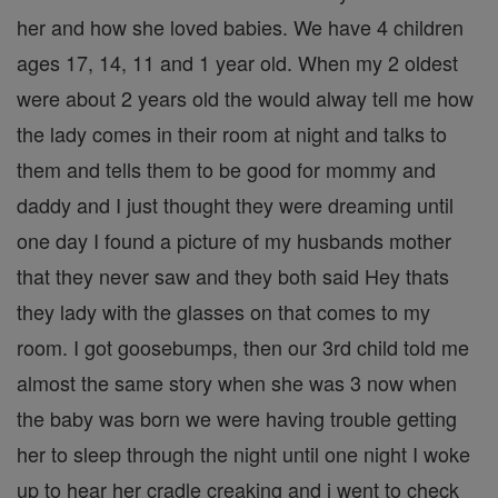
her and how she loved babies. We have 4 children
ages 17, 14, 11 and 1 year old. When my 2 oldest
were about 2 years old the would alway tell me how
the lady comes in their room at night and talks to
them and tells them to be good for mommy and
daddy and I just thought they were dreaming until
one day I found a picture of my husbands mother
that they never saw and they both said Hey thats
they lady with the glasses on that comes to my
room. I got goosebumps, then our 3rd child told me
almost the same story when she was 3 now when
the baby was born we were having trouble getting
her to sleep through the night until one night I woke
up to hear her cradle creaking and i went to check