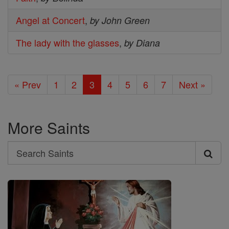
Angel at Concert
,
by John Green
The lady with the glasses
,
by Diana
« Prev
1
2
3
4
5
6
7
Next »
More Saints
Search
Search
Saints