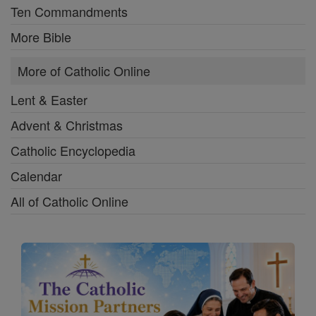
Ten Commandments
More Bible
More of Catholic Online
Lent & Easter
Advent & Christmas
Catholic Encyclopedia
Calendar
All of Catholic Online