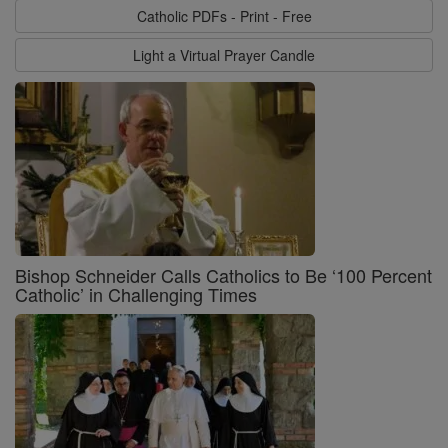
Catholic PDFs - Print - Free
Light a Virtual Prayer Candle
Bishop Schneider Calls Catholics to Be ‘100 Percent
Catholic’ in Challenging Times