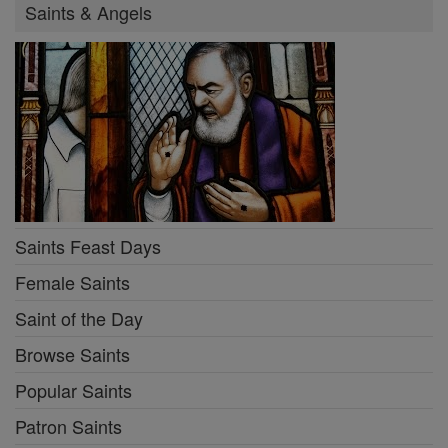
Saints & Angels
Saints Feast Days
Female Saints
Saint of the Day
Browse Saints
Popular Saints
Patron Saints