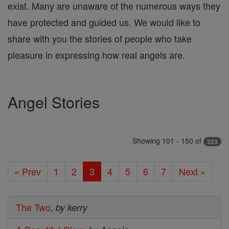
exist. Many are unaware of the numerous ways they
have protected and guided us. We would like to
share with you the stories of people who take
pleasure in expressing how real angels are.
Angel Stories
Showing 101 - 150 of
323
« Prev
1
2
3
4
5
6
7
Next »
The Two
,
by kerry