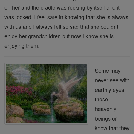
on her and the cradle was rocking by itself and it
was locked. I feel safe in knowing that she is always
with us and I always felt so sad that she couldnt
enjoy her grandchildren but now I know she is
enjoying them.
Some may
never see with
earthly eyes
these
heavenly
beings or
know that they