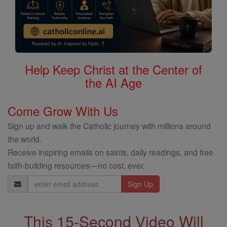
Help Keep Christ at the Center of
the AI Age
Come Grow With Us
Sign up and walk the Catholic journey with millions around
the world.
Receive inspiring emails on saints, daily readings, and free
faith-building resources—no cost, ever.
Email
Address
This 15-Second Video Will