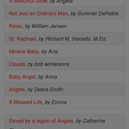
A Beautiful Glow
,
by Angela
Not Just an Ordinary Man
,
by Summer DeFelice
Relax
,
by William Jensen
St. Raphael
,
by Richard M. Hanisits, M.Ed.
Miracle Baby
,
by Amy
Clouds
,
by bob wintersons
Baby Angel
,
by Anna
Angels
,
by Debra Smith
A Blessed Life
,
by Emma
Saved by a legion of Angels
,
by Catherine