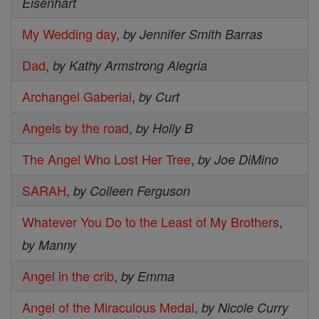
Eisenhart
My Wedding day
,
by Jennifer Smith Barras
Dad
,
by Kathy Armstrong Alegria
Archangel Gaberial
,
by Curt
Angels by the road
,
by Holly B
The Angel Who Lost Her Tree
,
by Joe DiMino
SARAH
,
by Colleen Ferguson
Whatever You Do to the Least of My Brothers
,
by Manny
Angel in the crib
,
by Emma
Angel of the Miraculous Medal
,
by Nicole Curry