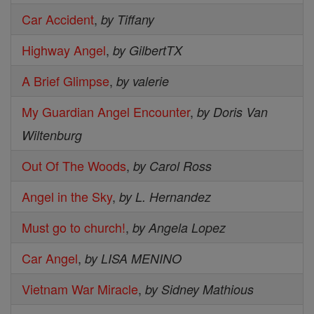
Car Accident
,
by Tiffany
Highway Angel
,
by GilbertTX
A Brief Glimpse
,
by valerie
My Guardian Angel Encounter
,
by Doris Van
Wiltenburg
Out Of The Woods
,
by Carol Ross
Angel in the Sky
,
by L. Hernandez
Must go to church!
,
by Angela Lopez
Car Angel
,
by LISA MENINO
Vietnam War Miracle
,
by Sidney Mathious