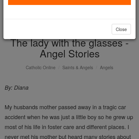
with us today.
DONATE TODAY >
Close
The lady with the glasses -
Angel Stories
Catholic Online
Saints & Angels
Angels
By: Diana
My husbands mother passed away in a tragic car
accident when he was just a little boy so he grew up
most of his life in foster care and different places. I
never met his mother but heard many stories about