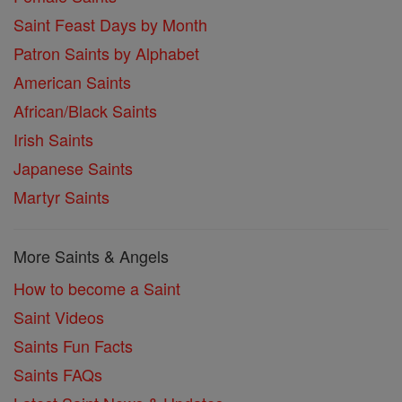
Saint Feast Days by Month
Patron Saints by Alphabet
American Saints
African/Black Saints
Irish Saints
Japanese Saints
Martyr Saints
More Saints & Angels
How to become a Saint
Saint Videos
Saints Fun Facts
Saints FAQs