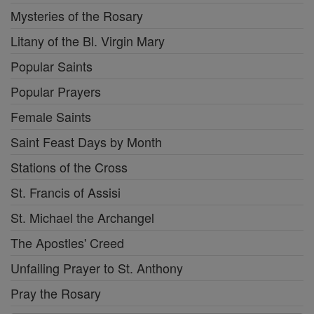
Mysteries of the Rosary
Litany of the Bl. Virgin Mary
Popular Saints
Popular Prayers
Female Saints
Saint Feast Days by Month
Stations of the Cross
St. Francis of Assisi
St. Michael the Archangel
The Apostles' Creed
Unfailing Prayer to St. Anthony
Pray the Rosary