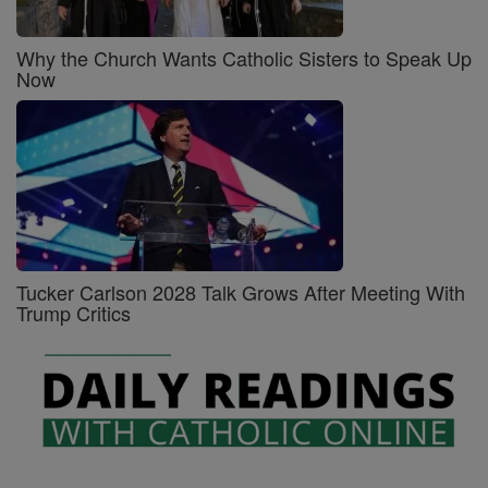
Why the Church Wants Catholic Sisters to Speak Up
Now
Tucker Carlson 2028 Talk Grows After Meeting With
Trump Critics