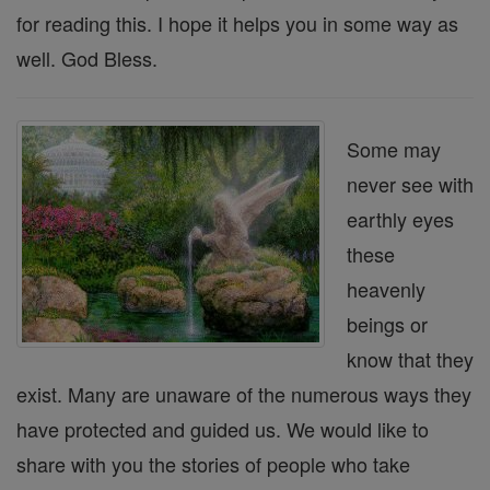
for reading this. I hope it helps you in some way as
well. God Bless.
Some may
never see with
earthly eyes
these
heavenly
beings or
know that they
exist. Many are unaware of the numerous ways they
have protected and guided us. We would like to
share with you the stories of people who take