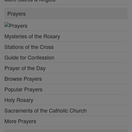
Prayers
Mysteries of the Rosary
Stations of the Cross
Guide for Confession
Prayer of the Day
Browse Prayers
Popular Prayers
Holy Rosary
Sacraments of the Catholic Church
More Prayers