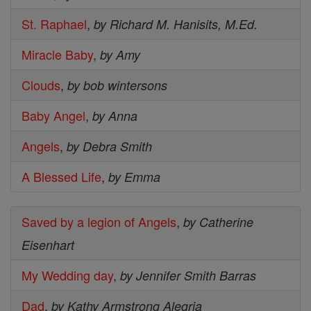
St. Raphael
,
by Richard M. Hanisits, M.Ed.
Miracle Baby
,
by Amy
Clouds
,
by bob wintersons
Baby Angel
,
by Anna
Angels
,
by Debra Smith
A Blessed Life
,
by Emma
Saved by a legion of Angels
,
by Catherine
Eisenhart
My Wedding day
,
by Jennifer Smith Barras
Dad
,
by Kathy Armstrong Alegria