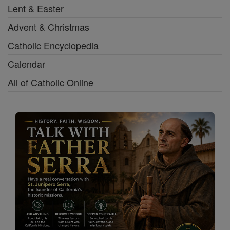
Lent & Easter
Advent & Christmas
Catholic Encyclopedia
Calendar
All of Catholic Online