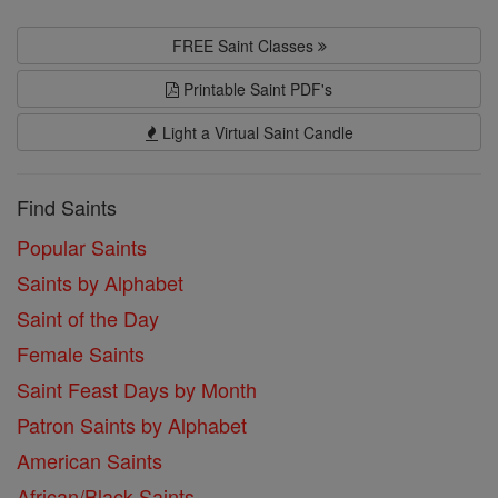
FREE Saint Classes
Printable Saint PDF's
Light a Virtual Saint Candle
Find Saints
Popular Saints
Saints by Alphabet
Saint of the Day
Female Saints
Saint Feast Days by Month
Patron Saints by Alphabet
American Saints
African/Black Saints