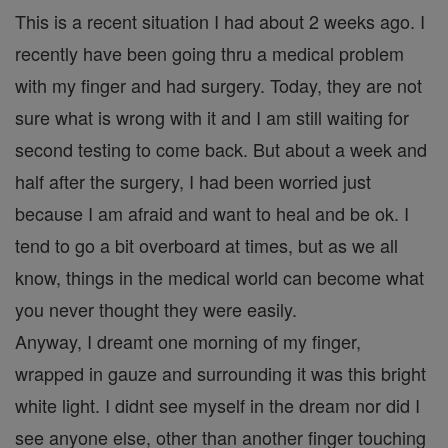
This is a recent situation I had about 2 weeks ago. I
recently have been going thru a medical problem
with my finger and had surgery. Today, they are not
sure what is wrong with it and I am still waiting for
second testing to come back. But about a week and
half after the surgery, I had been worried just
because I am afraid and want to heal and be ok. I
tend to go a bit overboard at times, but as we all
know, things in the medical world can become what
you never thought they were easily.
Anyway, I dreamt one morning of my finger,
wrapped in gauze and surrounding it was this bright
white light. I didnt see myself in the dream nor did I
see anyone else, other than another finger touching