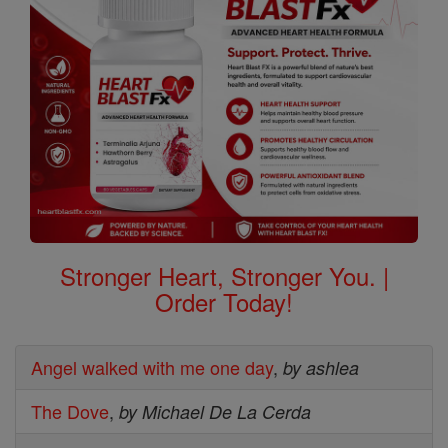
Stronger Heart, Stronger You. |
Order Today!
Angel walked with me one day
,
by ashlea
The Dove
,
by Michael De La Cerda