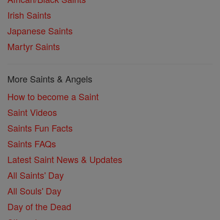
Irish Saints
Japanese Saints
Martyr Saints
More Saints & Angels
How to become a Saint
Saint Videos
Saints Fun Facts
Saints FAQs
Latest Saint News & Updates
All Saints' Day
All Souls' Day
Day of the Dead