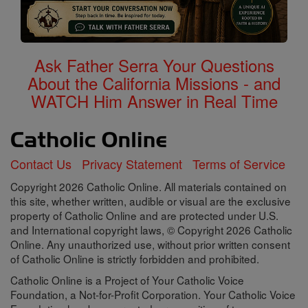
Ask Father Serra Your Questions
About the California Missions - and
WATCH Him Answer in Real Time
Contact Us
Privacy Statement
Terms of Service
Copyright 2026 Catholic Online. All materials contained on
this site, whether written, audible or visual are the exclusive
property of Catholic Online and are protected under U.S.
and International copyright laws, © Copyright 2026 Catholic
Online. Any unauthorized use, without prior written consent
of Catholic Online is strictly forbidden and prohibited.
Catholic Online is a Project of Your Catholic Voice
Foundation, a Not-for-Profit Corporation. Your Catholic Voice