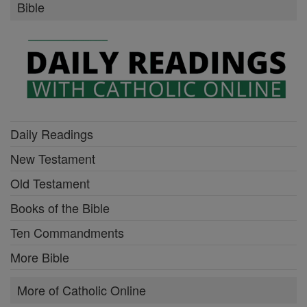
Bible
Daily Readings
New Testament
Old Testament
Books of the Bible
Ten Commandments
More Bible
More of Catholic Online