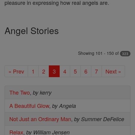
pleasure in expressing how real angels are.
Angel Stories
Showing 101 - 150 of
323
« Prev
1
2
3
4
5
6
7
Next »
The Two
,
by kerry
A Beautiful Glow
,
by Angela
Not Just an Ordinary Man
,
by Summer DeFelice
Relax
,
by William Jensen