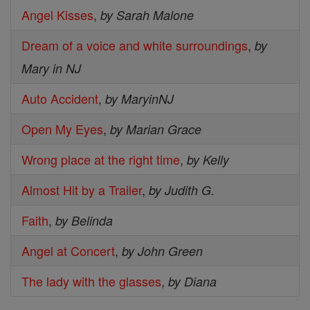
Angel Kisses
,
by Sarah Malone
Dream of a voice and white surroundings
,
by
Mary in NJ
Auto Accident
,
by MaryinNJ
Open My Eyes
,
by Marian Grace
Wrong place at the right time
,
by Kelly
Almost Hit by a Trailer
,
by Judith G.
Faith
,
by Belinda
Angel at Concert
,
by John Green
The lady with the glasses
,
by Diana