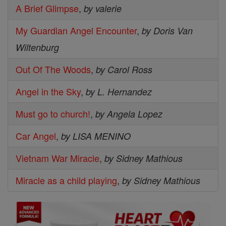
A Brief Glimpse
,
by valerie
My Guardian Angel Encounter
,
by Doris Van
Wiltenburg
Out Of The Woods
,
by Carol Ross
Angel in the Sky
,
by L. Hernandez
Must go to church!
,
by Angela Lopez
Car Angel
,
by LISA MENINO
Vietnam War Miracle
,
by Sidney Mathious
Miracle as a child playing
,
by Sidney Mathious