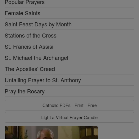
Popular Prayers
Female Saints
Saint Feast Days by Month
Stations of the Cross
St. Francis of Assisi
St. Michael the Archangel
The Apostles' Creed
Unfailing Prayer to St. Anthony
Pray the Rosary
Catholic PDFs - Print - Free
Light a Virtual Prayer Candle