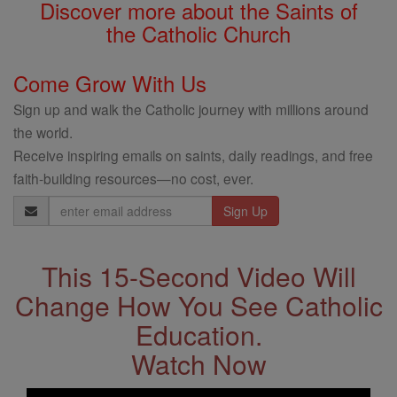
Discover more about the Saints of
the Catholic Church
Come Grow With Us
Sign up and walk the Catholic journey with millions around
the world.
Receive inspiring emails on saints, daily readings, and free
faith-building resources—no cost, ever.
Email
Address
This 15-Second Video Will
Change How You See Catholic
Education.
Watch Now