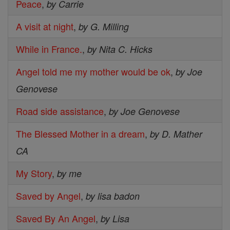
Peace
,
by Carrie
A visit at night
,
by G. Milling
While in France.
,
by Nita C. Hicks
Angel told me my mother would be ok
,
by Joe
Genovese
Road side assistance
,
by Joe Genovese
The Blessed Mother in a dream
,
by D. Mather
CA
My Story
,
by me
Saved by Angel
,
by lisa badon
Saved By An Angel
,
by Lisa