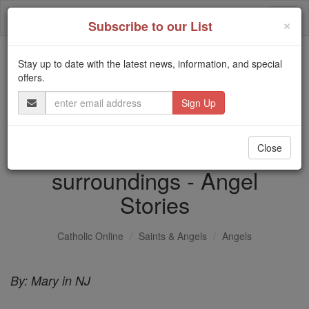
Skip
Togg
to
×
Subscribe to our List
content
navi
Stay up to date with the latest news, information, and special
Trending:
offers.
Daily Reading for Thursday, October ...
Email
Today's Reading
The Mysteries of the Rosary
Address
Dream of a voice and white
Close
surroundings - Angel
Stories
Catholic Online
Saints & Angels
Angels
By: Mary in NJ