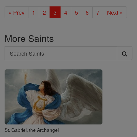
« Prev
1
2
3
4
5
6
7
Next »
More Saints
Search
Search
Saints
St. Gabriel, the Archangel