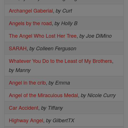
Archangel Gaberial
,
by Curt
Angels by the road
,
by Holly B
The Angel Who Lost Her Tree
,
by Joe DiMino
SARAH
,
by Colleen Ferguson
Whatever You Do to the Least of My Brothers
,
by Manny
Angel in the crib
,
by Emma
Angel of the Miraculous Medal
,
by Nicole Curry
Car Accident
,
by Tiffany
Highway Angel
,
by GilbertTX