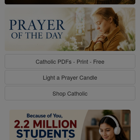
Catholic PDFs - Print - Free
Light a Prayer Candle
Shop Catholic