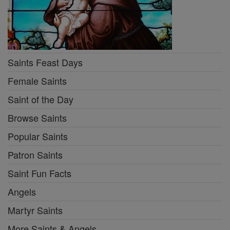
Saints Feast Days
Female Saints
Saint of the Day
Browse Saints
Popular Saints
Patron Saints
Saint Fun Facts
Angels
Martyr Saints
More Saints & Angels