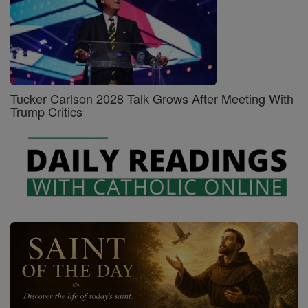
Tucker Carlson 2028 Talk Grows After Meeting With
Trump Critics