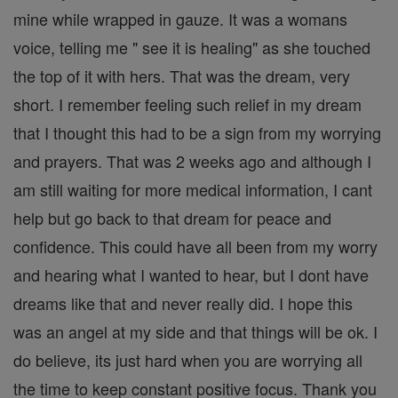
mine while wrapped in gauze. It was a womans
voice, telling me " see it is healing" as she touched
the top of it with hers. That was the dream, very
short. I remember feeling such relief in my dream
that I thought this had to be a sign from my worrying
and prayers. That was 2 weeks ago and although I
am still waiting for more medical information, I cant
help but go back to that dream for peace and
confidence. This could have all been from my worry
and hearing what I wanted to hear, but I dont have
dreams like that and never really did. I hope this
was an angel at my side and that things will be ok. I
do believe, its just hard when you are worrying all
the time to keep constant positive focus. Thank you