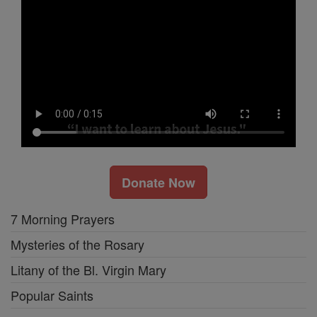
Donate Now
7 Morning Prayers
Mysteries of the Rosary
Litany of the Bl. Virgin Mary
Popular Saints