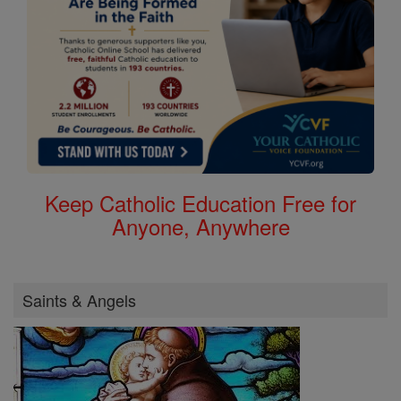
Keep Catholic Education Free for
Anyone, Anywhere
Saints & Angels