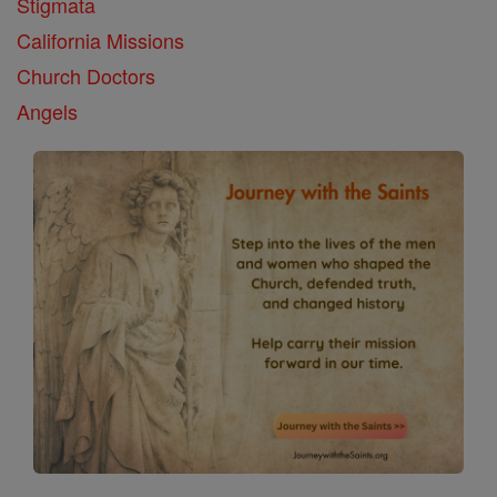
Stigmata
California Missions
Church Doctors
Angels