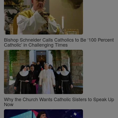
Bishop Schneider Calls Catholics to Be ‘100 Percent
Catholic’ in Challenging Times
Why the Church Wants Catholic Sisters to Speak Up
Now