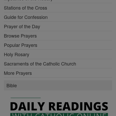
Stations of the Cross
Guide for Confession
Prayer of the Day
Browse Prayers
Popular Prayers
Holy Rosary
Sacraments of the Catholic Church
More Prayers
Bible