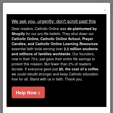
Skip
Togg
to
×
content
navi
We ask you, urgently: don't scroll past this
We ask you, urgently: don't scroll past this
Dear readers, Catholic Online was
de-platformed by
Shopify
for our pro-life beliefs. They shut down our
Dear readers, Catholic Online
Catholic Online, Catholic Online School, Prayer
was
de-platformed by Shopify
Candles, and Catholic Online Learning Resources
for our pro-life beliefs. They
essential faith tools serving over
2.2 million students
and millions of families worldwide
shut down our
. Our founders,
Catholic
now in their 70's, just gave their entire life savings to
Online, Catholic Online School, Prayer Candles, and
protect this mission. But fewer than 2% of readers
essential faith
Catholic Online Learning Resources
donate. If everyone gave just
$5, the cost of a coffee
,
tools serving over
2.2 million students and millions of
we could rebuild stronger and keep Catholic education
free for all. Stand with us in faith. Thank you.
. Our founders, now in their 70's,
families worldwide
just gave their entire life savings to protect this mission.
But fewer than 2% of readers donate. If everyone gave
Help Now >
just
, we could rebuild stronger
$5, the cost of a coffee
and keep Catholic education free for all. Stand with us
in faith. Thank you.
DONATE TODAY >