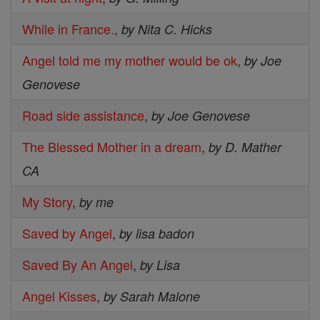
While in France.
,
by Nita C. Hicks
Angel told me my mother would be ok
,
by Joe
Genovese
Road side assistance
,
by Joe Genovese
The Blessed Mother in a dream
,
by D. Mather
CA
My Story
,
by me
Saved by Angel
,
by lisa badon
Saved By An Angel
,
by Lisa
Angel Kisses
,
by Sarah Malone