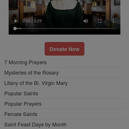
Donate Now
7 Morning Prayers
Mysteries of the Rosary
Litany of the Bl. Virgin Mary
Popular Saints
Popular Prayers
Female Saints
Saint Feast Days by Month