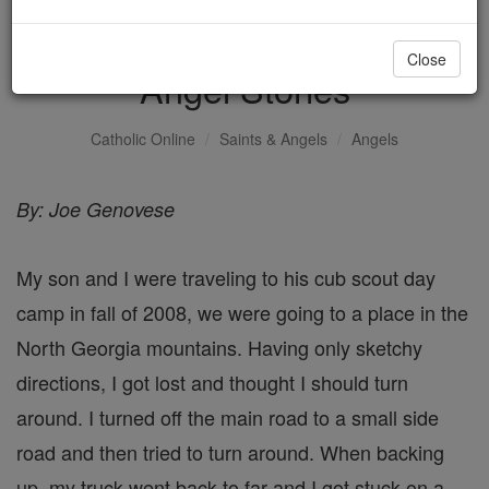
Road side assistance -
Close
Angel Stories
Catholic Online
Saints & Angels
Angels
By: Joe Genovese
My son and I were traveling to his cub scout day
camp in fall of 2008, we were going to a place in the
North Georgia mountains. Having only sketchy
directions, I got lost and thought I should turn
around. I turned off the main road to a small side
road and then tried to turn around. When backing
up, my truck went back to far and I got stuck on a