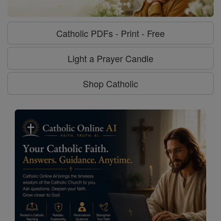
Catholic PDFs - Print - Free
Light a Prayer Candle
Shop Catholic