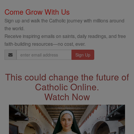
Come Grow With Us
Sign up and walk the Catholic journey with millions around
the world.
Receive inspiring emails on saints, daily readings, and free
faith-building resources—no cost, ever.
Email
Address
This could change the future of
Catholic Online.
Watch Now