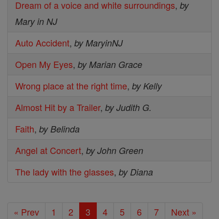
Dream of a voice and white surroundings
,
by
Mary in NJ
Auto Accident
,
by MaryinNJ
Open My Eyes
,
by Marian Grace
Wrong place at the right time
,
by Kelly
Almost Hit by a Trailer
,
by Judith G.
Faith
,
by Belinda
Angel at Concert
,
by John Green
The lady with the glasses
,
by Diana
« Prev
1
2
3
4
5
6
7
Next »