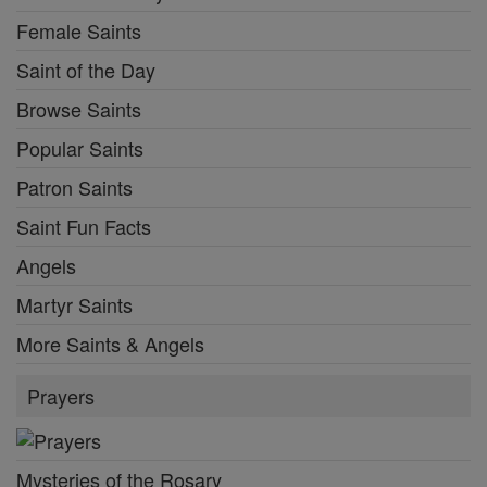
Female Saints
Saint of the Day
Browse Saints
Popular Saints
Patron Saints
Saint Fun Facts
Angels
Martyr Saints
More Saints & Angels
Prayers
Mysteries of the Rosary