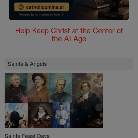
Help Keep Christ at the Center of
the AI Age
Saints & Angels
Saints Feast Days