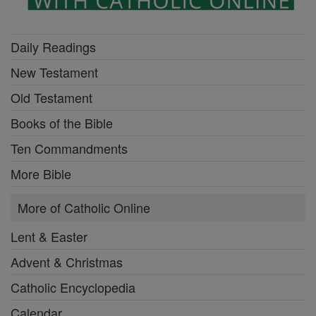
Daily Readings
New Testament
Old Testament
Books of the Bible
Ten Commandments
More Bible
More of Catholic Online
Lent & Easter
Advent & Christmas
Catholic Encyclopedia
Calendar