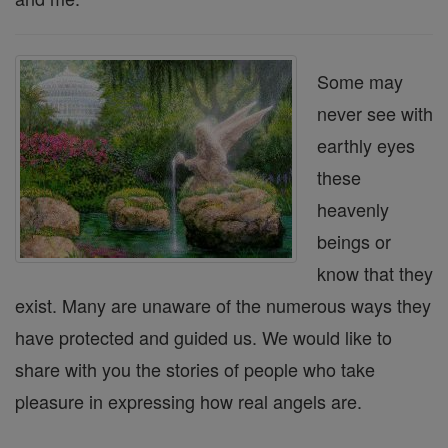
Some may
never see with
earthly eyes
these
heavenly
beings or
know that they
exist. Many are unaware of the numerous ways they
have protected and guided us. We would like to
share with you the stories of people who take
pleasure in expressing how real angels are.