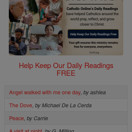
Help Keep Our Daily Readings
FREE
Angel walked with me one day
,
by ashlea
The Dove
,
by Michael De La Cerda
Peace
,
by Carrie
A visit at night
,
by G. Milling