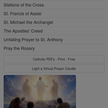
Stations of the Cross
St. Francis of Assisi
St. Michael the Archangel
The Apostles' Creed
Unfailing Prayer to St. Anthony
Pray the Rosary
Catholic PDFs - Print - Free
Light a Virtual Prayer Candle