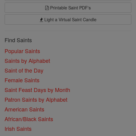
Printable Saint PDF's
Light a Virtual Saint Candle
Find Saints
Popular Saints
Saints by Alphabet
Saint of the Day
Female Saints
Saint Feast Days by Month
Patron Saints by Alphabet
American Saints
African/Black Saints
Irish Saints