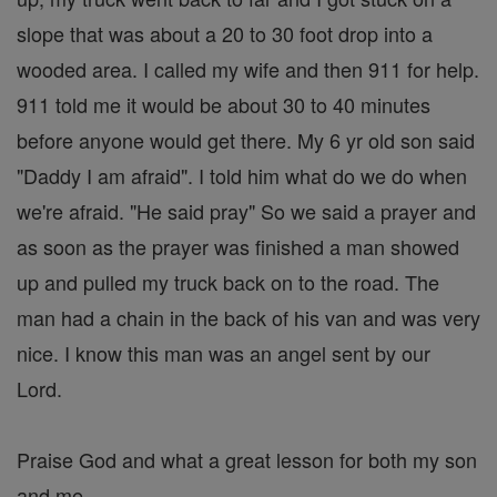
slope that was about a 20 to 30 foot drop into a
wooded area. I called my wife and then 911 for help.
911 told me it would be about 30 to 40 minutes
before anyone would get there. My 6 yr old son said
"Daddy I am afraid". I told him what do we do when
we're afraid. "He said pray" So we said a prayer and
as soon as the prayer was finished a man showed
up and pulled my truck back on to the road. The
man had a chain in the back of his van and was very
nice. I know this man was an angel sent by our
Lord.
Praise God and what a great lesson for both my son
and me.