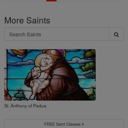
More Saints
Search
Search
Saints
St. Anthony of Padua
FREE Saint Classes