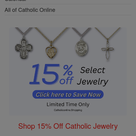
All of Catholic Online
Shop 15% Off Catholic Jewelry