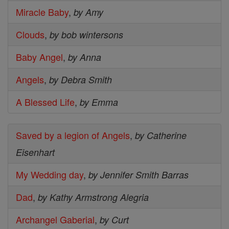
Miracle Baby
,
by Amy
Clouds
,
by bob wintersons
Baby Angel
,
by Anna
Angels
,
by Debra Smith
A Blessed Life
,
by Emma
Saved by a legion of Angels
,
by Catherine
Eisenhart
My Wedding day
,
by Jennifer Smith Barras
Dad
,
by Kathy Armstrong Alegria
Archangel Gaberial
,
by Curt