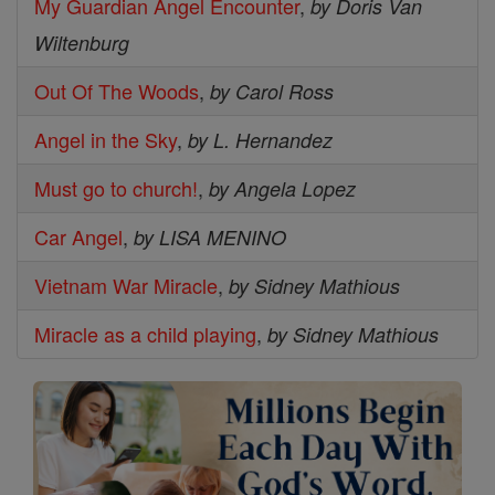
My Guardian Angel Encounter
,
by Doris Van
Wiltenburg
Out Of The Woods
,
by Carol Ross
Angel in the Sky
,
by L. Hernandez
Must go to church!
,
by Angela Lopez
Car Angel
,
by LISA MENINO
Vietnam War Miracle
,
by Sidney Mathious
Miracle as a child playing
,
by Sidney Mathious