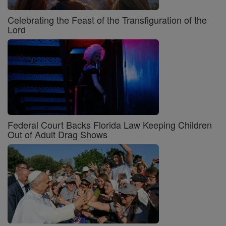
Celebrating the Feast of the Transfiguration of the
Lord
Federal Court Backs Florida Law Keeping Children
Out of Adult Drag Shows