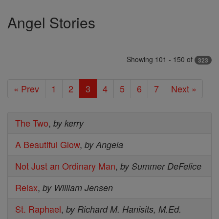
Angel Stories
Showing 101 - 150 of
323
« Prev
1
2
3
4
5
6
7
Next »
The Two
,
by kerry
A Beautiful Glow
,
by Angela
Not Just an Ordinary Man
,
by Summer DeFelice
Relax
,
by William Jensen
St. Raphael
,
by Richard M. Hanisits, M.Ed.