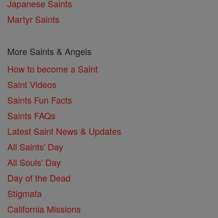
Japanese Saints
Martyr Saints
More Saints & Angels
How to become a Saint
Saint Videos
Saints Fun Facts
Saints FAQs
Latest Saint News & Updates
All Saints' Day
All Souls' Day
Day of the Dead
Stigmata
California Missions