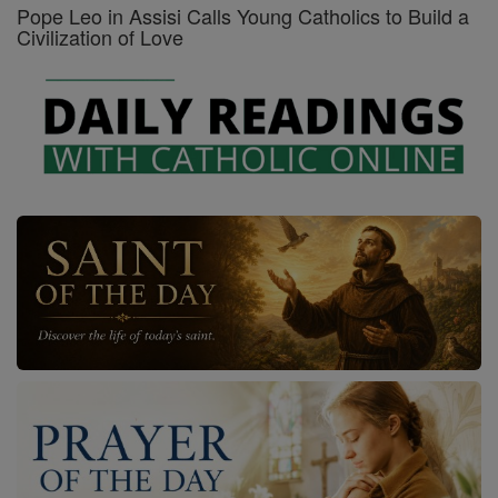
Pope Leo in Assisi Calls Young Catholics to Build a
Civilization of Love