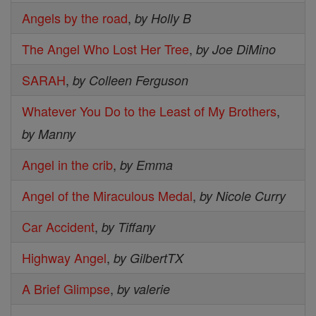
Angels by the road
,
by Holly B
The Angel Who Lost Her Tree
,
by Joe DiMino
SARAH
,
by Colleen Ferguson
Whatever You Do to the Least of My Brothers
,
by Manny
Angel in the crib
,
by Emma
Angel of the Miraculous Medal
,
by Nicole Curry
Car Accident
,
by Tiffany
Highway Angel
,
by GilbertTX
A Brief Glimpse
,
by valerie