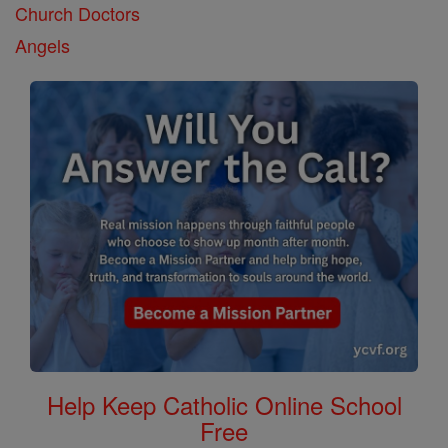
Church Doctors
Angels
Help Keep Catholic Online School
Free