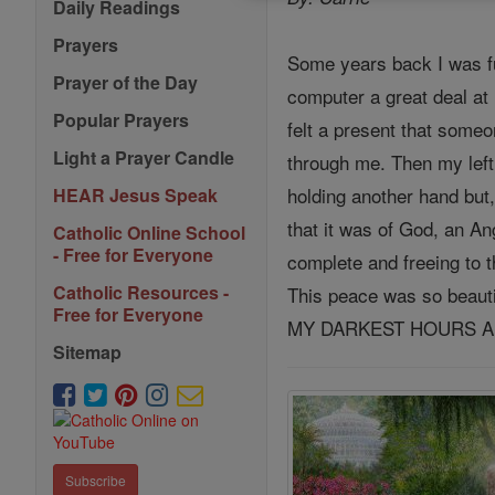
Daily Readings
Prayers
Some years back I was fu
Prayer of the Day
computer a great deal at 
Popular Prayers
felt a present that some
Light a Prayer Candle
through me. Then my left
holding another hand but,
HEAR Jesus Speak
that it was of God, an A
Catholic Online School
- Free for Everyone
complete and freeing to t
Catholic Resources -
This peace was so beau
Free for Everyone
MY DARKEST HOURS AN
Sitemap
Subscribe