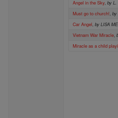
Angel in the Sky
,
by L.
Must go to church!
,
by
Car Angel
,
by LISA M
Vietnam War Miracle
,
Miracle as a child play