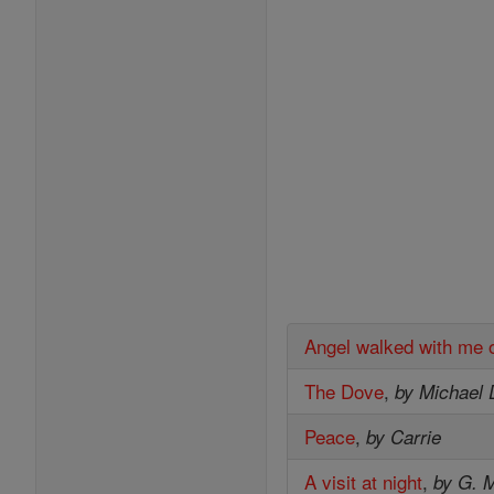
Angel walked with me 
The Dove
,
by Michael 
Peace
,
by Carrie
A visit at night
,
by G. M