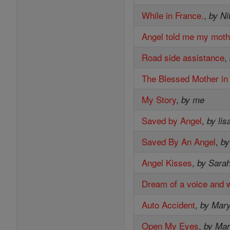
While in France.
,
by Ni
Angel told me my moth
Road side assistance
,
The Blessed Mother in
My Story
,
by me
Saved by Angel
,
by li
Saved By An Angel
,
by
Angel Kisses
,
by Sara
Dream of a voice and 
Auto Accident
,
by Mar
Open My Eyes
,
by Mar