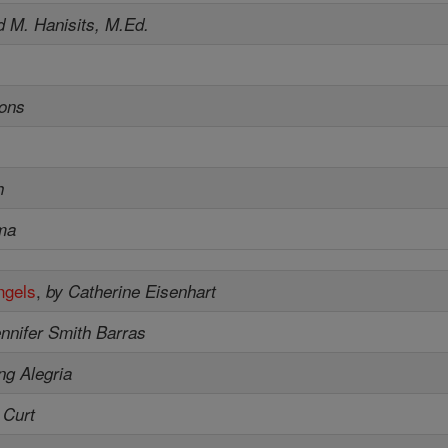
d M. Hanisits, M.Ed.
sons
h
ma
ngels
,
by Catherine Eisenhart
nnifer Smith Barras
ng Alegria
 Curt