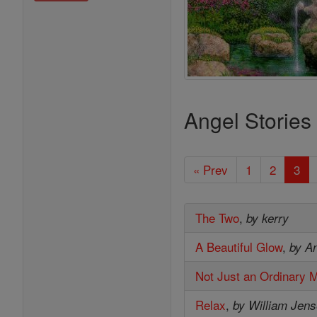
Angel Stories
« Prev
1
2
3
The Two
,
by kerry
A Beautiful Glow
,
by A
Not Just an Ordinary 
Relax
,
by William Jen