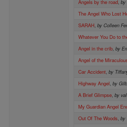
Angels by the road
,
by
The Angel Who Lost He
SARAH
,
by Colleen Fe
Whatever You Do to th
Angel in the crib
,
by E
Angel of the Miraculou
Car Accident
,
by Tiffan
Highway Angel
,
by Gil
A Brief Glimpse
,
by val
My Guardian Angel En
Out Of The Woods
,
by