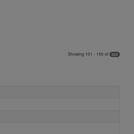
Showing 101 - 150 of
323