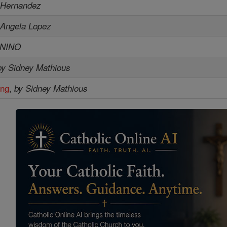
 Hernandez
 Angela Lopez
ENINO
by Sidney Mathious
ing
,
by Sidney Mathious