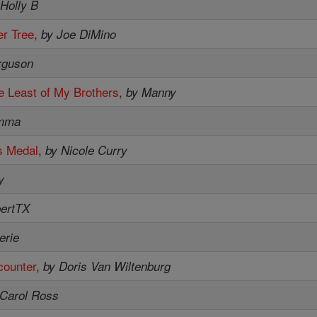
 Holly B
r Tree
,
by Joe DiMino
rguson
e Least of My Brothers
,
by Manny
mma
s Medal
,
by Nicole Curry
y
bertTX
erie
counter
,
by Doris Van Wiltenburg
 Carol Ross