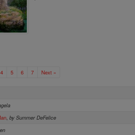
4
5
6
7
Next »
ngela
Man
,
by Summer DeFelice
sen