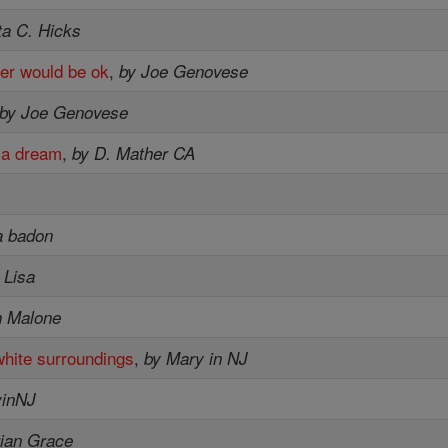
ta C. Hicks
er would be ok
,
by Joe Genovese
by Joe Genovese
 a dream
,
by D. Mather CA
sa badon
 Lisa
h Malone
white surroundings
,
by Mary in NJ
yinNJ
ian Grace