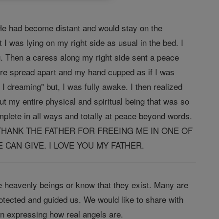
He had become distant and would stay on the
I was lying on my right side as usual in the bed. I
g. Then a caress along my right side sent a peace
ere spread apart and my hand cupped as if I was
I dreaming" but, I was fully awake. I then realized
 my entire physical and spiritual being that was so
complete in all ways and totally at peace beyond words.
CE> I THANK THE FATHER FOR FREEING ME IN ONE OF
CAN GIVE. I LOVE YOU MY FATHER.
 heavenly beings or know that they exist. Many are
tected and guided us. We would like to share with
in expressing how real angels are.