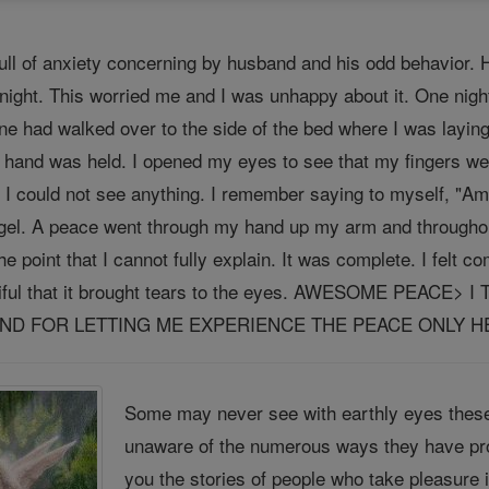
ll of anxiety concerning by husband and his odd behavior. 
night. This worried me and I was unhappy about it. One night 
one had walked over to the side of the bed where I was layin
 hand was held. I opened my eyes to see that my fingers w
 I could not see anything. I remember saying to myself, "Am 
ngel. A peace went through my hand up my arm and throughout
he point that I cannot fully explain. It was complete. I felt 
tiful that it brought tears to the eyes. AWESOME PEA
D FOR LETTING ME EXPERIENCE THE PEACE ONLY HE 
Some may never see with earthly eyes these
unaware of the numerous ways they have pro
you the stories of people who take pleasure 