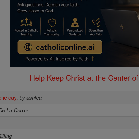
Help Keep Christ at the Center of
one day
,
by ashlea
De La Cerda
illing