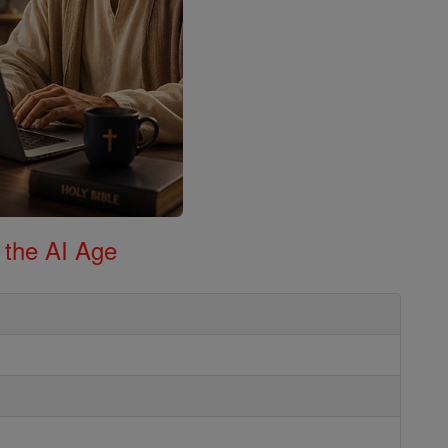
 the AI Age