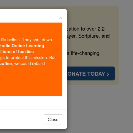
×
 in the Faith
ed free, faithful Catholic education to over 2.2
lping form souls with truth, prayer, Scripture, and
-life beliefs. They shut down
tholic Online Learning
llions of families
ven more families and keep this life-changing
ngs to protect this mission. But
 coffee
, we could rebuild
DONATE TODAY >
ories
gels
Close