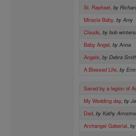
St. Raphael
,
by Richar
Miracle Baby
,
by Amy
Clouds
,
by bob winter
Baby Angel
,
by Anna
Angels
,
by Debra Smit
A Blessed Life
,
by Em
Saved by a legion of A
My Wedding day
,
by Je
Dad
,
by Kathy Armstro
Archangel Gaberial
,
by