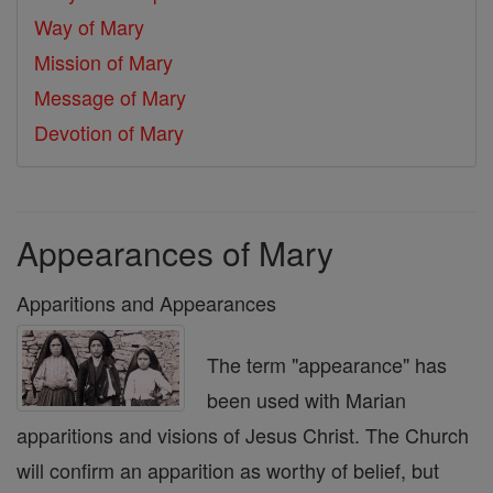
Way of Mary
Mission of Mary
Message of Mary
Devotion of Mary
Appearances of Mary
Apparitions and Appearances
The term "appearance" has
been used with Marian
apparitions and visions of Jesus Christ. The Church
will confirm an apparition as worthy of belief, but