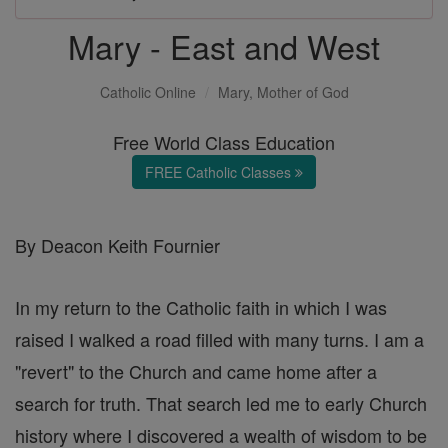
Mary - East and West
Catholic Online
Mary, Mother of God
Free World Class Education
FREE Catholic Classes
By Deacon Keith Fournier
In my return to the Catholic faith in which I was
raised I walked a road filled with many turns. I am a
"revert" to the Church and came home after a
search for truth. That search led me to early Church
history where I discovered a wealth of wisdom to be