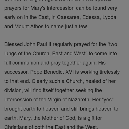
prayers for Mary's intercession can be found very
early on in the East, in Caesarea, Edessa, Lydda
and Mount Athos to name just a few.
Blessed John Paul II regularly prayed for the "two
lungs of the Church, East and West" to come into
full communion and pray together again. His
successor, Pope Benedict XVI is working tirelessly
to that end. Clearly such a Church, healed of her
division, will find itself together seeking the
intercession of the Virgin of Nazareth. Her "yes"
brought earth to heaven and still brings heaven to
earth. Mary, the Mother of God, is a gift for
Christians of both the East and the West.