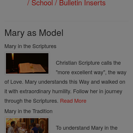
/ School / Bulletin Inserts
Mary as Model
Mary in the Scriptures
Christian Scripture calls the
"more excellent way", the way
of Love. Mary understands this Way and walked on
it with extraordinary humility. Follow her in journey
through the Scriptures.
Read More
Mary in the Tradition
To understand Mary in the