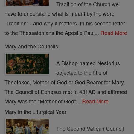
Tradition of the Church we
have to understand what is meant by the word
"Tradition" - and why it matters. In his second letter
to the Thessalonians the Apostle Paul...
Read More
Mary and the Councils
A Bishop named Nestorius
objected to the title of
Theotokos, Mother of God or God Bearer for Mary.
The Council of Ephesus met in 431AD and affirmed
Mary was the "Mother of God"...
Read More
Mary in the Liturgical Year
The Second Vatican Council