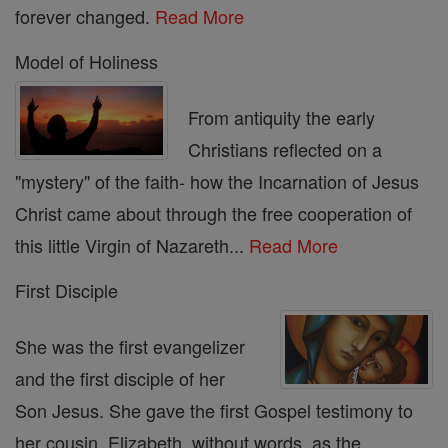
forever changed.
Read More
Model of Holiness
From antiquity the early
Christians reflected on a
"mystery" of the faith- how the Incarnation of Jesus
Christ came about through the free cooperation of
this little Virgin of Nazareth...
Read More
First Disciple
She was the first evangelizer
and the first disciple of her
Son Jesus. She gave the first Gospel testimony to
her cousin, Elizabeth, without words, as the