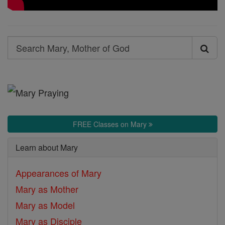
Search
Search
Mary,
Mother
of
God
FREE Classes on Mary
Learn about Mary
Appearances of Mary
Mary as Mother
Mary as Model
Mary as Disciple