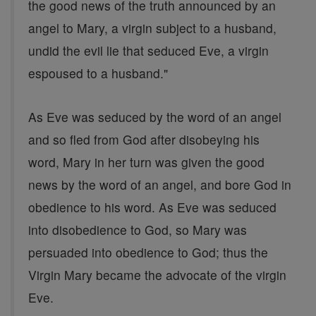
the good news of the truth announced by an
angel to Mary, a virgin subject to a husband,
undid the evil lie that seduced Eve, a virgin
espoused to a husband."
As Eve was seduced by the word of an angel
and so fled from God after disobeying his
word, Mary in her turn was given the good
news by the word of an angel, and bore God in
obedience to his word. As Eve was seduced
into disobedience to God, so Mary was
persuaded into obedience to God; thus the
Virgin Mary became the advocate of the virgin
Eve.