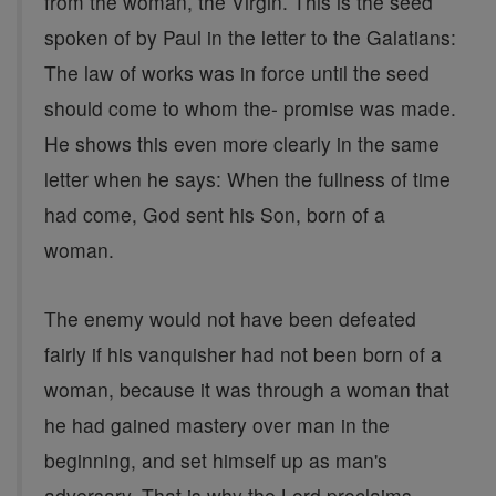
from the woman, the Virgin. This is the seed
spoken of by Paul in the letter to the Galatians:
The law of works was in force until the seed
should come to whom the- promise was made.
He shows this even more clearly in the same
letter when he says: When the fullness of time
had come, God sent his Son, born of a
woman.
The enemy would not have been defeated
fairly if his vanquisher had not been born of a
woman, because it was through a woman that
he had gained mastery over man in the
beginning, and set himself up as man's
adversary. That is why the Lord proclaims