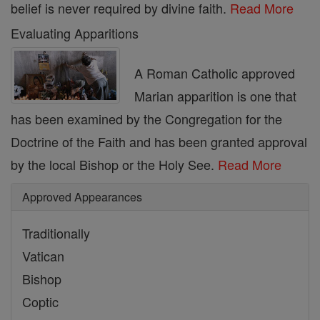
belief is never required by divine faith.
Read More
Evaluating Apparitions
A Roman Catholic approved
Marian apparition is one that
has been examined by the Congregation for the
Doctrine of the Faith and has been granted approval
by the local Bishop or the Holy See.
Read More
Approved Appearances
Traditionally
Vatican
Bishop
Coptic