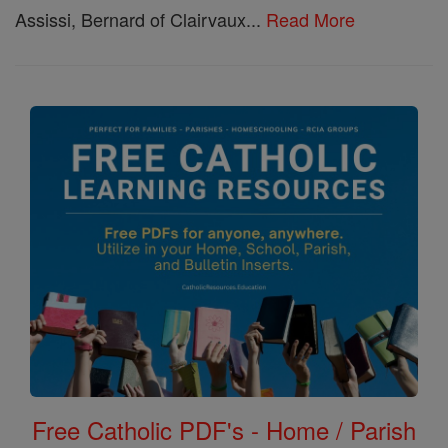
Assissi, Bernard of Clairvaux...
Read More
Free Catholic PDF's - Home / Parish