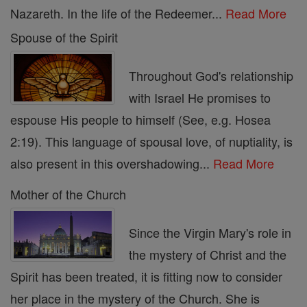
Nazareth. In the life of the Redeemer...
Read More
Spouse of the Spirit
Throughout God's relationship
with Israel He promises to
espouse His people to himself (See, e.g. Hosea
2:19). This language of spousal love, of nuptiality, is
also present in this overshadowing...
Read More
Mother of the Church
Since the Virgin Mary's role in
the mystery of Christ and the
Spirit has been treated, it is fitting now to consider
her place in the mystery of the Church. She is