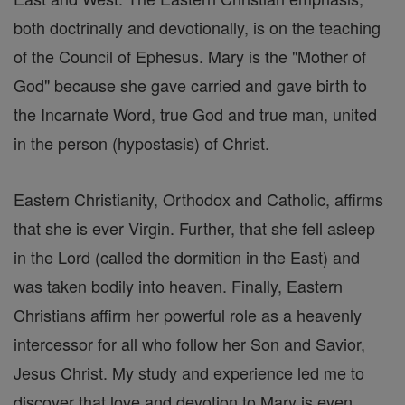
both doctrinally and devotionally, is on the teaching
of the Council of Ephesus. Mary is the "Mother of
God" because she gave carried and gave birth to
the Incarnate Word, true God and true man, united
in the person (hypostasis) of Christ.
Eastern Christianity, Orthodox and Catholic, affirms
that she is ever Virgin. Further, that she fell asleep
in the Lord (called the dormition in the East) and
was taken bodily into heaven. Finally, Eastern
Christians affirm her powerful role as a heavenly
intercessor for all who follow her Son and Savior,
Jesus Christ. My study and experience led me to
discover that love and devotion to Mary is even