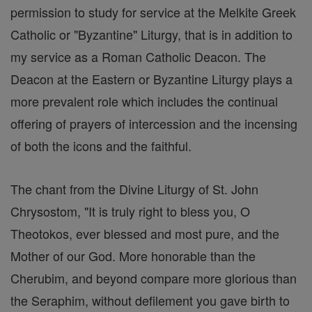
permission to study for service at the Melkite Greek
Catholic or "Byzantine" Liturgy, that is in addition to
my service as a Roman Catholic Deacon. The
Deacon at the Eastern or Byzantine Liturgy plays a
more prevalent role which includes the continual
offering of prayers of intercession and the incensing
of both the icons and the faithful.
The chant from the Divine Liturgy of St. John
Chrysostom, "It is truly right to bless you, O
Theotokos, ever blessed and most pure, and the
Mother of our God. More honorable than the
Cherubim, and beyond compare more glorious than
the Seraphim, without defilement you gave birth to