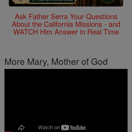
Ask Father Serra Your Questions
About the California Missions - and
WATCH Him Answer in Real Time
More Mary, Mother of God