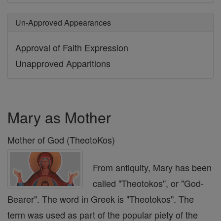
Un-Approved Appearances
Approval of Faith Expression
Unapproved Apparitions
Mary as Mother
Mother of God (TheotoKos)
From antiquity, Mary has been
called "Theotokos", or "God-
Bearer". The word in Greek is "Theotokos". The
term was used as part of the popular piety of the