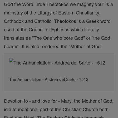
God the Word. True Theotokos we magnify you" is a
mainstay of the Liturgy of Eastern Christianity,
Orthodox and Catholic. Theotokos is a Greek word
used at the Council of Ephesus which literally
translates as "The One who bore God" or "the God
bearer". It is also rendered the "Mother of God".
The Annunciation - Andrea del Sarto - 1512
Devotion to - and love for - Mary, the Mother of God,
is a foundational part of the Christian Church both
East and West. The Eastern Christian emphasis,