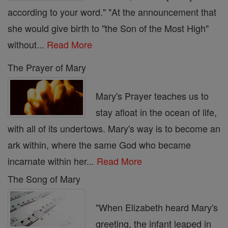
according to your word." "At the announcement that
she would give birth to "the Son of the Most High"
without...
Read More
The Prayer of Mary
Mary's Prayer teaches us to
stay afloat in the ocean of life,
with all of its undertows. Mary's way is to become an
ark within, where the same God who became
incarnate within her...
Read More
The Song of Mary
"When Elizabeth heard Mary's
greeting, the infant leaped in