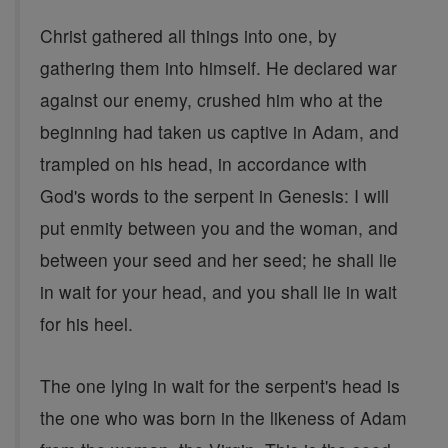
Christ gathered all things into one, by
gathering them into himself. He declared war
against our enemy, crushed him who at the
beginning had taken us captive in Adam, and
trampled on his head, in accordance with
God's words to the serpent in Genesis: I will
put enmity between you and the woman, and
between your seed and her seed; he shall lie
in wait for your head, and you shall lie in wait
for his heel.
The one lying in wait for the serpent's head is
the one who was born in the likeness of Adam