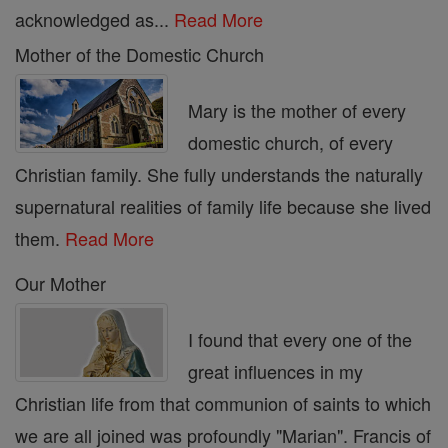
acknowledged as...
Read More
Mother of the Domestic Church
Mary is the mother of every
domestic church, of every
Christian family. She fully understands the naturally
supernatural realities of family life because she lived
them.
Read More
Our Mother
I found that every one of the
great influences in my
Christian life from that communion of saints to which
we are all joined was profoundly "Marian". Francis of