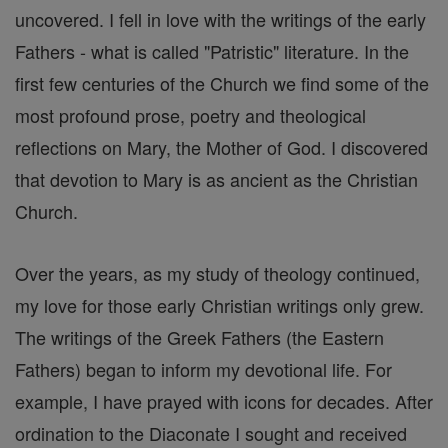
uncovered. I fell in love with the writings of the early
Fathers - what is called "Patristic" literature. In the
first few centuries of the Church we find some of the
most profound prose, poetry and theological
reflections on Mary, the Mother of God. I discovered
that devotion to Mary is as ancient as the Christian
Church.
Over the years, as my study of theology continued,
my love for those early Christian writings only grew.
The writings of the Greek Fathers (the Eastern
Fathers) began to inform my devotional life. For
example, I have prayed with icons for decades. After
ordination to the Diaconate I sought and received