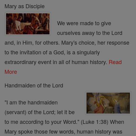
Mary as Disciple
We were made to give
ourselves away to the Lord
and, in Him, for others. Mary's choice, her response
to the invitation of a God, is a singularly
extraordinary event in all of human history.
Read
More
Handmaiden of the Lord
"I am the handmaiden
(servant) of the Lord; let it be
to me according to your Word." (Luke 1:38) When
Mary spoke those few words, human history was