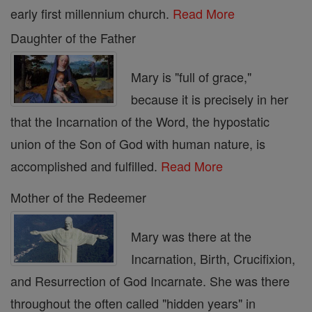
early first millennium church.
Read More
Daughter of the Father
Mary is "full of grace,"
because it is precisely in her
that the Incarnation of the Word, the hypostatic
union of the Son of God with human nature, is
accomplished and fulfilled.
Read More
Mother of the Redeemer
Mary was there at the
Incarnation, Birth, Crucifixion,
and Resurrection of God Incarnate. She was there
throughout the often called "hidden years" in