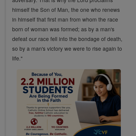
himself the Son of Man, the one who renews
in himself that first man from whom the race
born of woman was formed; as by a man's
defeat our race fell into the bondage of death,
so by a man's victory we were to rise again to
life."