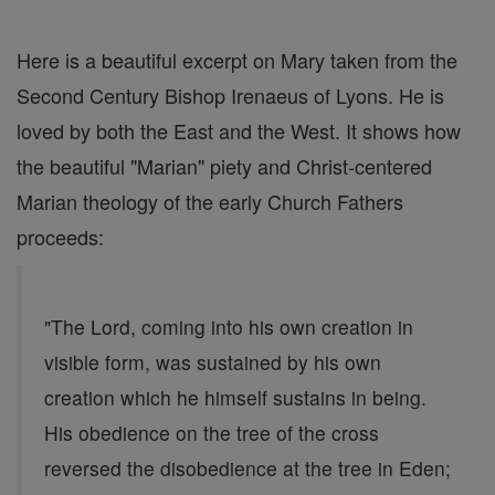
Here is a beautiful excerpt on Mary taken from the
Second Century Bishop Irenaeus of Lyons. He is
loved by both the East and the West. It shows how
the beautiful "Marian" piety and Christ-centered
Marian theology of the early Church Fathers
proceeds:
"The Lord, coming into his own creation in
visible form, was sustained by his own
creation which he himself sustains in being.
His obedience on the tree of the cross
reversed the disobedience at the tree in Eden;