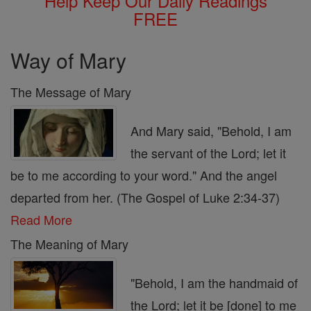
Help Keep Our Daily Readings
FREE
Way of Mary
The Message of Mary
And Mary said, "Behold, I am
the servant of the Lord; let it
be to me according to your word." And the angel
departed from her. (The Gospel of Luke 2:34-37)
Read More
The Meaning of Mary
"Behold, I am the handmaid of
the Lord; let it be [done] to me