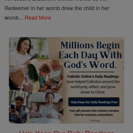
Redeemer in her womb drew the child in her
womb...
Read More