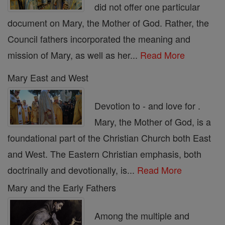
did not offer one particular
document on Mary, the Mother of God. Rather, the
Council fathers incorporated the meaning and
mission of Mary, as well as her...
Read More
Mary East and West
Devotion to - and love for .
Mary, the Mother of God, is a
foundational part of the Christian Church both East
and West. The Eastern Christian emphasis, both
doctrinally and devotionally, is...
Read More
Mary and the Early Fathers
Among the multiple and