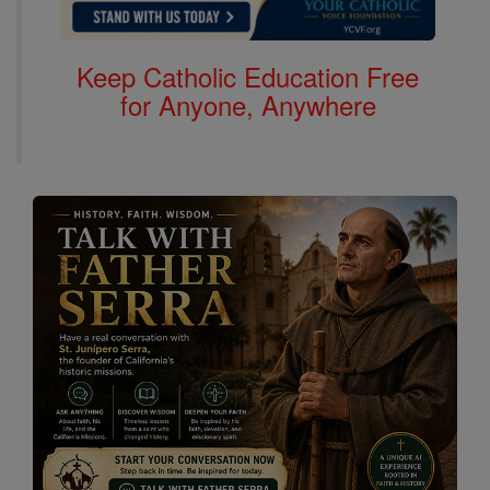
Keep Catholic Education Free
for Anyone, Anywhere