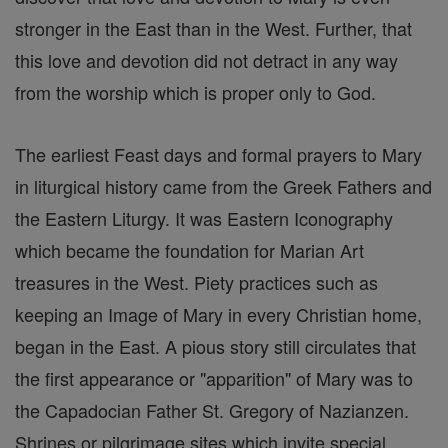
stronger in the East than in the West. Further, that
this love and devotion did not detract in any way
from the worship which is proper only to God.
The earliest Feast days and formal prayers to Mary
in liturgical history came from the Greek Fathers and
the Eastern Liturgy. It was Eastern Iconography
which became the foundation for Marian Art
treasures in the West. Piety practices such as
keeping an Image of Mary in every Christian home,
began in the East. A pious story still circulates that
the first appearance or "apparition" of Mary was to
the Capadocian Father St. Gregory of Nazianzen.
Shrines or pilgrimage sites which invite special