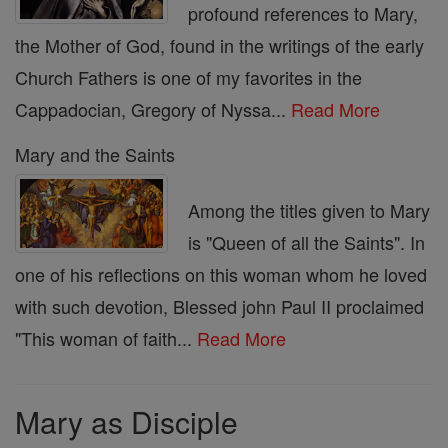
profound references to Mary,
the Mother of God, found in the writings of the early
Church Fathers is one of my favorites in the
Cappadocian, Gregory of Nyssa...
Read More
Mary and the Saints
Among the titles given to Mary
is "Queen of all the Saints". In
one of his reflections on this woman whom he loved
with such devotion, Blessed john Paul II proclaimed
"This woman of faith...
Read More
Mary as Disciple