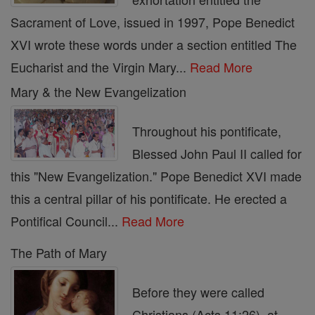
Sacrament of Love, issued in 1997, Pope Benedict
XVI wrote these words under a section entitled The
Eucharist and the Virgin Mary...
Read More
Mary & the New Evangelization
Throughout his pontificate,
Blessed John Paul II called for
this "New Evangelization." Pope Benedict XVI made
this a central pillar of his pontificate. He erected a
Pontifical Council...
Read More
The Path of Mary
Before they were called
Christians (Acts 11:26), at