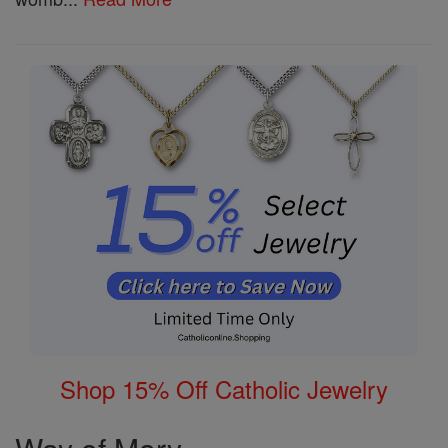
Shop 15% Off Catholic Jewelry