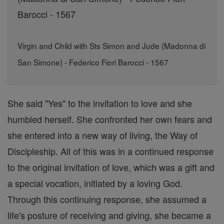
Virgin and Child with Sts Simon and Jude (Madonna di
San Simone) - Federico Fiori Barocci - 1567
She said "Yes" to the invitation to love and she
humbled herself. She confronted her own fears and
she entered into a new way of living, the Way of
Discipleship. All of this was in a continued response
to the original invitation of love, which was a gift and
a special vocation, initiated by a loving God.
Through this continuing response, she assumed a
life's posture of receiving and giving, she became a