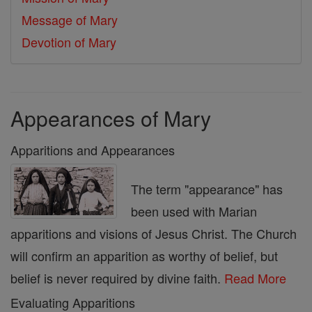
Message of Mary
Devotion of Mary
Appearances of Mary
Apparitions and Appearances
The term "appearance" has
been used with Marian
apparitions and visions of Jesus Christ. The Church
will confirm an apparition as worthy of belief, but
belief is never required by divine faith.
Read More
Evaluating Apparitions