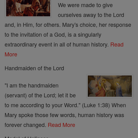
We were made to give
ourselves away to the Lord
and, in Him, for others. Mary's choice, her response
to the invitation of a God, is a singularly
extraordinary event in all of human history.
Read
More
Handmaiden of the Lord
"I am the handmaiden
(servant) of the Lord; let it be
to me according to your Word." (Luke 1:38) When
Mary spoke those few words, human history was
forever changed.
Read More