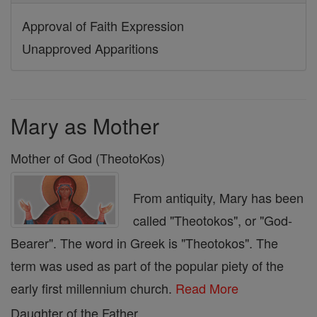
Approval of Faith Expression
Unapproved Apparitions
Mary as Mother
Mother of God (TheotoKos)
From antiquity, Mary has been
called "Theotokos", or "God-
Bearer". The word in Greek is "Theotokos". The
term was used as part of the popular piety of the
early first millennium church.
Read More
Daughter of the Father