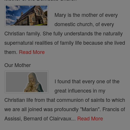
Mary is the mother of every
domestic church, of every
Christian family. She fully understands the naturally
supernatural realities of family life because she lived
them.
Read More
Our Mother
I found that every one of the
great influences in my
Christian life from that communion of saints to which
we are all joined was profoundly "Marian". Francis of
Assissi, Bernard of Clairvaux...
Read More