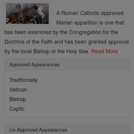
A Roman Catholic approved
Marian apparition is one that
has been examined by the Congregation for the
Doctrine of the Faith and has been granted approval
by the local Bishop or the Holy See.
Read More
Approved Appearances
Traditionally
Vatican
Bishop
Coptic
Un-Approved Appearances