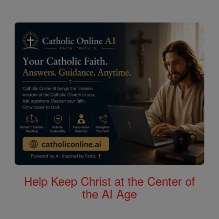
Help Keep Christ at the Center of
the AI Age