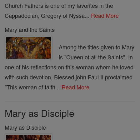
Church Fathers is one of my favorites in the
Cappadocian, Gregory of Nyssa...
Read More
Mary and the Saints
Among the titles given to Mary
is "Queen of all the Saints". In
one of his reflections on this woman whom he loved
with such devotion, Blessed john Paul II proclaimed
"This woman of faith...
Read More
Mary as Disciple
Mary as Disciple