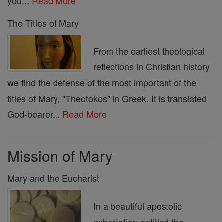
you...
Read More
The Titles of Mary
From the earliest theological
reflections in Christian history
we find the defense of the most important of the
titles of Mary, "Theotokos" in Greek. It is translated
God-bearer...
Read More
Mission of Mary
Mary and the Eucharist
In a beautiful apostolic
exhortation entitled the