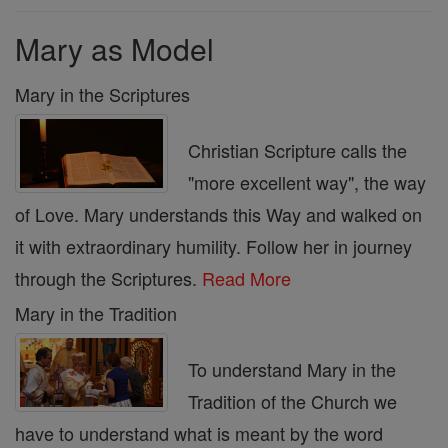
Mary as Model
Mary in the Scriptures
Christian Scripture calls the
"more excellent way", the way
of Love. Mary understands this Way and walked on
it with extraordinary humility. Follow her in journey
through the Scriptures.
Read More
Mary in the Tradition
To understand Mary in the
Tradition of the Church we
have to understand what is meant by the word