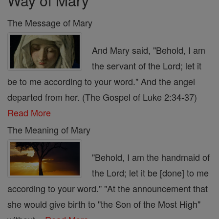
Way of Mary
The Message of Mary
And Mary said, "Behold, I am
the servant of the Lord; let it
be to me according to your word." And the angel
departed from her. (The Gospel of Luke 2:34-37)
Read More
The Meaning of Mary
"Behold, I am the handmaid of
the Lord; let it be [done] to me
according to your word." "At the announcement that
she would give birth to "the Son of the Most High"