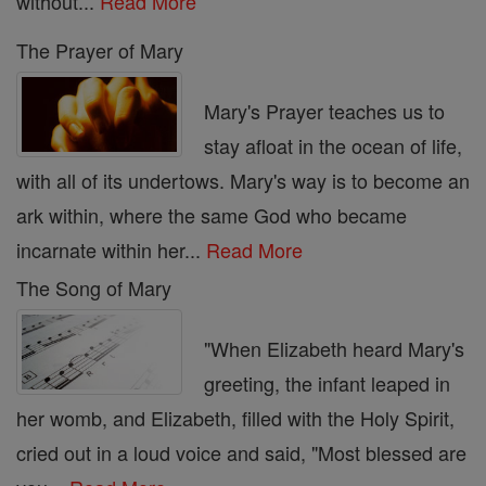
without...
Read More
The Prayer of Mary
Mary's Prayer teaches us to
stay afloat in the ocean of life,
with all of its undertows. Mary's way is to become an
ark within, where the same God who became
incarnate within her...
Read More
The Song of Mary
"When Elizabeth heard Mary's
greeting, the infant leaped in
her womb, and Elizabeth, filled with the Holy Spirit,
cried out in a loud voice and said, "Most blessed are