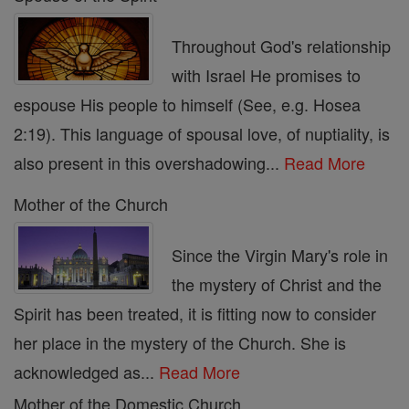
Throughout God's relationship
with Israel He promises to
espouse His people to himself (See, e.g. Hosea
2:19). This language of spousal love, of nuptiality, is
also present in this overshadowing...
Read More
Mother of the Church
Since the Virgin Mary's role in
the mystery of Christ and the
Spirit has been treated, it is fitting now to consider
her place in the mystery of the Church. She is
acknowledged as...
Read More
Mother of the Domestic Church