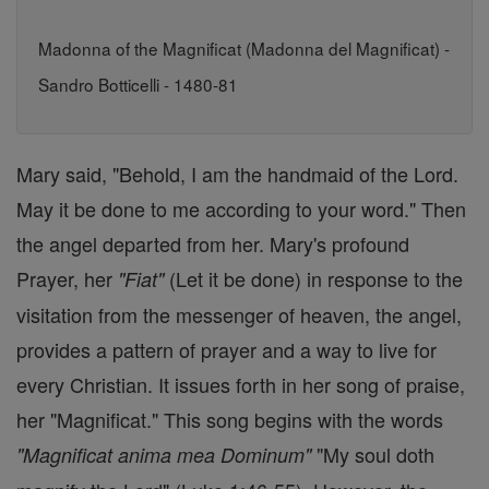
Madonna of the Magnificat (Madonna del Magnificat) -
Sandro Botticelli - 1480-81
Mary said, "Behold, I am the handmaid of the Lord.
May it be done to me according to your word." Then
the angel departed from her. Mary's profound
Prayer, her
(Let it be done) in response to the
"Fiat"
visitation from the messenger of heaven, the angel,
provides a pattern of prayer and a way to live for
every Christian. It issues forth in her song of praise,
her "Magnificat." This song begins with the words
"My soul doth
"Magnificat anima mea Dominum"