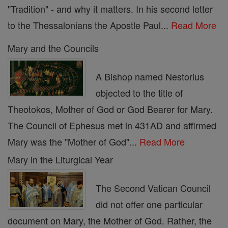
"Tradition" - and why it matters. In his second letter
to the Thessalonians the Apostle Paul...
Read More
Mary and the Councils
A Bishop named Nestorius
objected to the title of
Theotokos, Mother of God or God Bearer for Mary.
The Council of Ephesus met in 431AD and affirmed
Mary was the "Mother of God"...
Read More
Mary in the Liturgical Year
The Second Vatican Council
did not offer one particular
document on Mary, the Mother of God. Rather, the