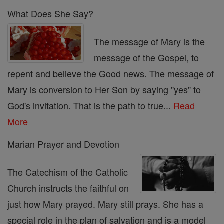
What Does She Say?
The message of Mary is the
message of the Gospel, to
repent and believe the Good news. The message of
Mary is conversion to Her Son by saying "yes" to
God's invitation. That is the path to true...
Read
More
Marian Prayer and Devotion
The Catechism of the Catholic
Church instructs the faithful on
just how Mary prayed. Mary still prays. She has a
special role in the plan of salvation and is a model