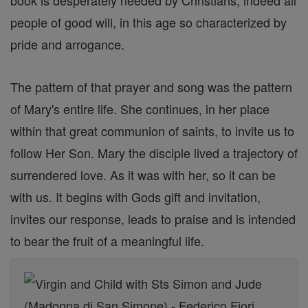
book is desperately needed by Christians, indeed all
people of good will, in this age so characterized by
pride and arrogance.
The pattern of that prayer and song was the pattern
of Mary's entire life. She continues, in her place
within that great communion of saints, to invite us to
follow Her Son. Mary the disciple lived a trajectory of
surrendered love. As it was with her, so it can be
with us. It begins with Gods gift and invitation,
invites our response, leads to praise and is intended
to bear the fruit of a meaningful life.