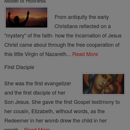
Model of Holiness
From antiquity the early
Christians reflected on a
"mystery" of the faith- how the Incarnation of Jesus
Christ came about through the free cooperation of
this little Virgin of Nazareth...
Read More
First Disciple
She was the first evangelizer
and the first disciple of her
Son Jesus. She gave the first Gospel testimony to
her cousin, Elizabeth, without words, as the
Redeemer in her womb drew the child in her
womb...
Read More