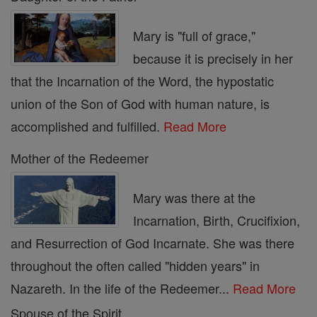
Mary is "full of grace,"
because it is precisely in her
that the Incarnation of the Word, the hypostatic
union of the Son of God with human nature, is
accomplished and fulfilled.
Read More
Mother of the Redeemer
Mary was there at the
Incarnation, Birth, Crucifixion,
and Resurrection of God Incarnate. She was there
throughout the often called "hidden years" in
Nazareth. In the life of the Redeemer...
Read More
Spouse of the Spirit