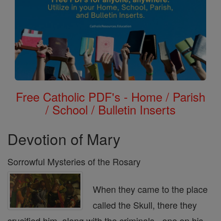
Free Catholic PDF's - Home / Parish
/ School / Bulletin Inserts
Devotion of Mary
Sorrowful Mysteries of the Rosary
When they came to the place
called the Skull, there they
crucified him, along with the criminals - one on his