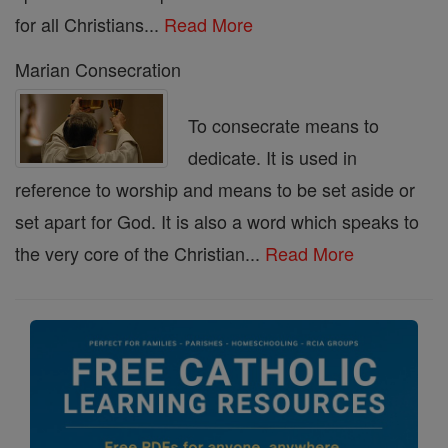
for all Christians...
Read More
Marian Consecration
To consecrate means to
dedicate. It is used in
reference to worship and means to be set aside or
set apart for God. It is also a word which speaks to
the very core of the Christian...
Read More