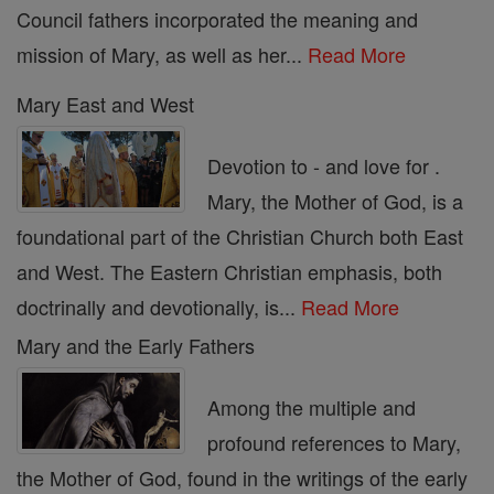
Council fathers incorporated the meaning and
mission of Mary, as well as her...
Read More
Mary East and West
Devotion to - and love for .
Mary, the Mother of God, is a
foundational part of the Christian Church both East
and West. The Eastern Christian emphasis, both
doctrinally and devotionally, is...
Read More
Mary and the Early Fathers
Among the multiple and
profound references to Mary,
the Mother of God, found in the writings of the early