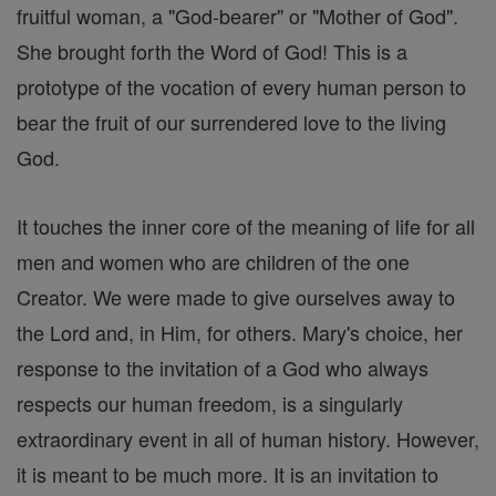
fruitful woman, a "God-bearer" or "Mother of God".
She brought forth the Word of God! This is a
prototype of the vocation of every human person to
bear the fruit of our surrendered love to the living
God.
It touches the inner core of the meaning of life for all
men and women who are children of the one
Creator. We were made to give ourselves away to
the Lord and, in Him, for others. Mary's choice, her
response to the invitation of a God who always
respects our human freedom, is a singularly
extraordinary event in all of human history. However,
it is meant to be much more. It is an invitation to