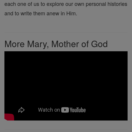
each one of us to explore our own personal histories
and to write them anew in Him.
More Mary, Mother of God