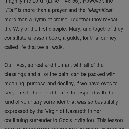
magnify the Lord" (Luke 1:46-55). However, the
is more than a prayer and the
"Fiat"
"Magnificat"
more than a hymn of praise. Together they reveal
the Way of the first disciple, Mary, and together they
constitute a lesson book, a guide, for this journey
called life that we all walk.
Our lives, so real and human, with all of the
blessings and all of the pain, can be packed with
meaning, purpose and destiny, if we have eyes to
see, ears to hear and hearts to respond with the
kind of voluntary surrender that was so beautifully
expressed by the Virgin of Nazareth in her
continuing surrender to God's invitation. This lesson