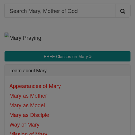
Search
Search
Mary,
Mother
of
God
FREE Classes on Mary
Learn about Mary
Appearances of Mary
Mary as Mother
Mary as Model
Mary as Disciple
Way of Mary
Mission of Mary