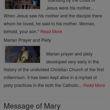
Jesus were his mother...
When Jesus saw his mother and the disciple there
whom he loved, he said to his mother, Woman,
behold, your son."
Read More
Marian Prayer and Piety
Marian prayer and piety
developed very early in the
history of the undivided Christian Church of the first
millennium. It has been kept alive in a myriad of
piety practices in the both the Catholic...
Read More
Message of Mary