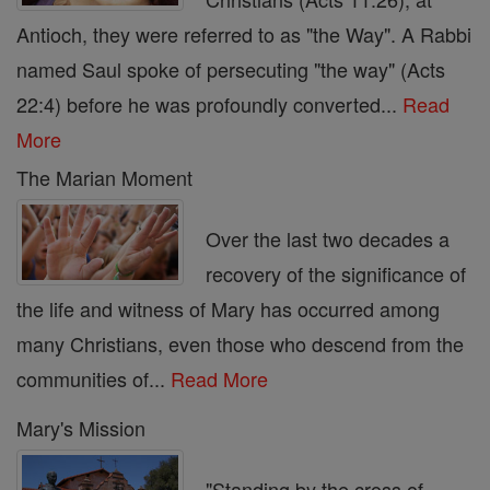
Antioch, they were referred to as "the Way". A Rabbi
named Saul spoke of persecuting "the way" (Acts
22:4) before he was profoundly converted...
Read
More
The Marian Moment
Over the last two decades a
recovery of the significance of
the life and witness of Mary has occurred among
many Christians, even those who descend from the
communities of...
Read More
Mary's Mission
"Standing by the cross of