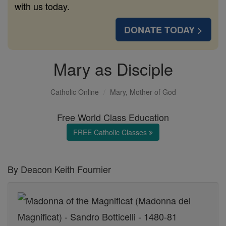
with us today.
DONATE TODAY >
Mary as Disciple
Catholic Online
Mary, Mother of God
Free World Class Education
FREE Catholic Classes
By Deacon Keith Fournier