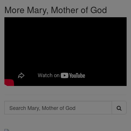
More Mary, Mother of God
Search
Search
Mary,