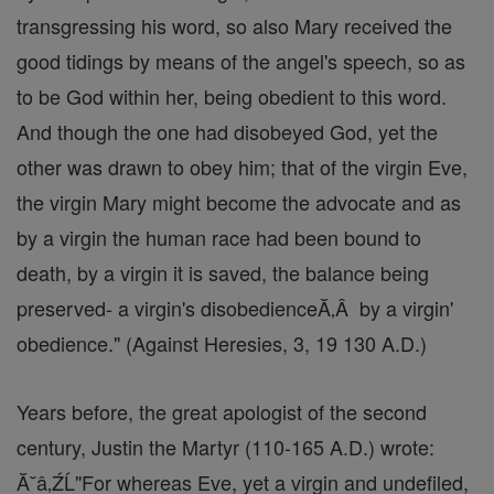
transgressing his word, so also Mary received the
good tidings by means of the angel's speech, so as
to be God within her, being obedient to this word.
And though the one had disobeyed God, yet the
other was drawn to obey him; that of the virgin Eve,
the virgin Mary might become the advocate and as
by a virgin the human race had been bound to
death, by a virgin it is saved, the balance being
preserved- a virgin's disobedienceĂ‚Â by a virgin'
obedience." (Against Heresies, 3, 19 130 A.D.)
Years before, the great apologist of the second
century, Justin the Martyr (110-165 A.D.) wrote:
Ă˘â‚ŹĹ"For whereas Eve, yet a virgin and undefiled,