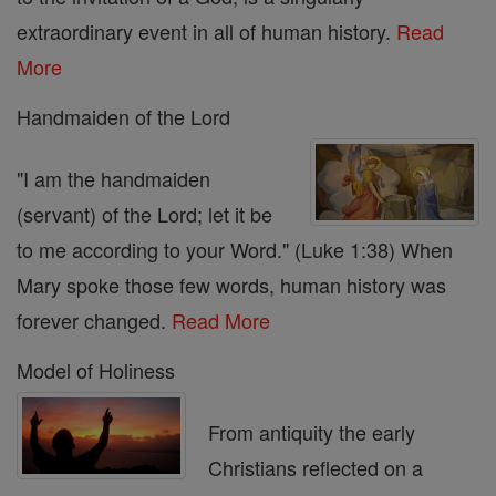
extraordinary event in all of human history.
Read
More
Handmaiden of the Lord
"I am the handmaiden
(servant) of the Lord; let it be
to me according to your Word." (Luke 1:38) When
Mary spoke those few words, human history was
forever changed.
Read More
Model of Holiness
From antiquity the early
Christians reflected on a