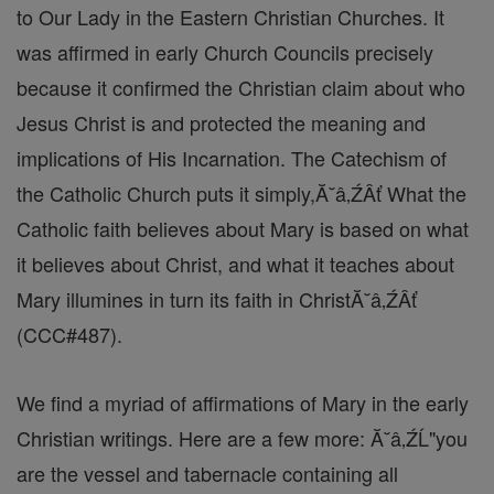
to Our Lady in the Eastern Christian Churches. It
was affirmed in early Church Councils precisely
because it confirmed the Christian claim about who
Jesus Christ is and protected the meaning and
implications of His Incarnation. The Catechism of
the Catholic Church puts it simply,Ă˘â‚ŹÂť What the
Catholic faith believes about Mary is based on what
it believes about Christ, and what it teaches about
Mary illumines in turn its faith in ChristĂ˘â‚ŹÂť
(CCC#487).
We find a myriad of affirmations of Mary in the early
Christian writings. Here are a few more: Ă˘â‚ŹĹ"you
are the vessel and tabernacle containing all