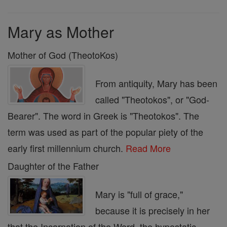
Mary as Mother
Mother of God (TheotoKos)
From antiquity, Mary has been
called "Theotokos", or "God-
Bearer". The word in Greek is "Theotokos". The
term was used as part of the popular piety of the
early first millennium church.
Read More
Daughter of the Father
Mary is "full of grace,"
because it is precisely in her
that the Incarnation of the Word, the hypostatic