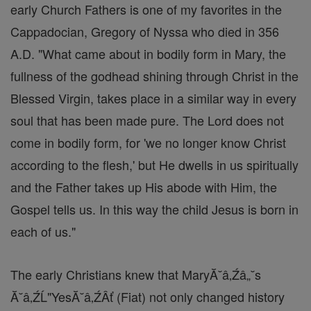
early Church Fathers is one of my favorites in the
Cappadocian, Gregory of Nyssa who died in 356
A.D. "What came about in bodily form in Mary, the
fullness of the godhead shining through Christ in the
Blessed Virgin, takes place in a similar way in every
soul that has been made pure. The Lord does not
come in bodily form, for 'we no longer know Christ
according to the flesh,' but He dwells in us spiritually
and the Father takes up His abode with Him, the
Gospel tells us. In this way the child Jesus is born in
each of us."
The early Christians knew that MaryĂ˘â‚Źâ„˘s
Ă˘â‚ŹĹ"YesĂ˘â‚ŹÂť (Fiat) not only changed history