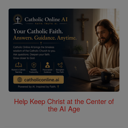
Help Keep Christ at the Center of
the AI Age