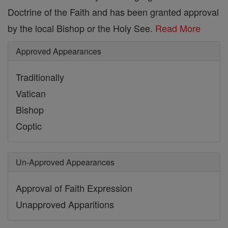
Doctrine of the Faith and has been granted approval
by the local Bishop or the Holy See.
Read More
Approved Appearances
Traditionally
Vatican
Bishop
Coptic
Un-Approved Appearances
Approval of Faith Expression
Unapproved Apparitions