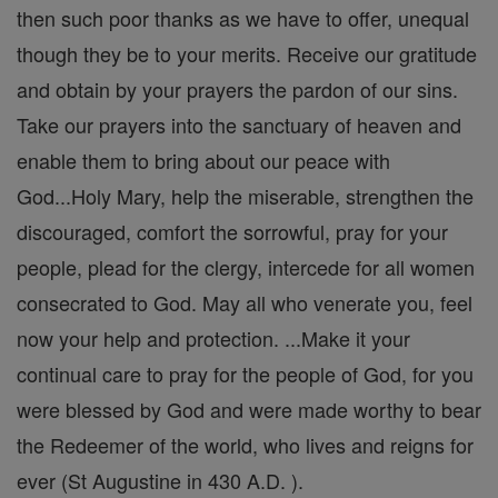
then such poor thanks as we have to offer, unequal
though they be to your merits. Receive our gratitude
and obtain by your prayers the pardon of our sins.
Take our prayers into the sanctuary of heaven and
enable them to bring about our peace with
God...Holy Mary, help the miserable, strengthen the
discouraged, comfort the sorrowful, pray for your
people, plead for the clergy, intercede for all women
consecrated to God. May all who venerate you, feel
now your help and protection. ...Make it your
continual care to pray for the people of God, for you
were blessed by God and were made worthy to bear
the Redeemer of the world, who lives and reigns for
ever (St Augustine in 430 A.D. ).