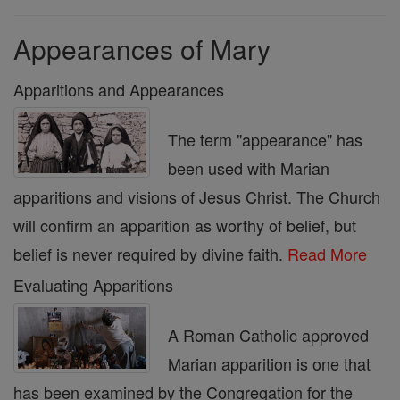
Appearances of Mary
Apparitions and Appearances
The term "appearance" has
been used with Marian
apparitions and visions of Jesus Christ. The Church
will confirm an apparition as worthy of belief, but
belief is never required by divine faith.
Read More
Evaluating Apparitions
A Roman Catholic approved
Marian apparition is one that
has been examined by the Congregation for the