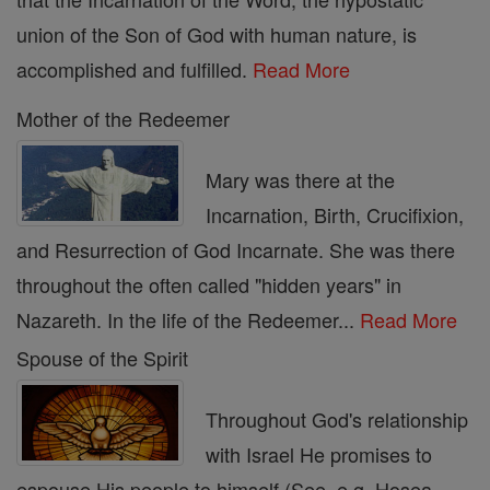
union of the Son of God with human nature, is
accomplished and fulfilled.
Read More
Mother of the Redeemer
Mary was there at the
Incarnation, Birth, Crucifixion,
and Resurrection of God Incarnate. She was there
throughout the often called "hidden years" in
Nazareth. In the life of the Redeemer...
Read More
Spouse of the Spirit
Throughout God's relationship
with Israel He promises to
espouse His people to himself (See, e.g. Hosea