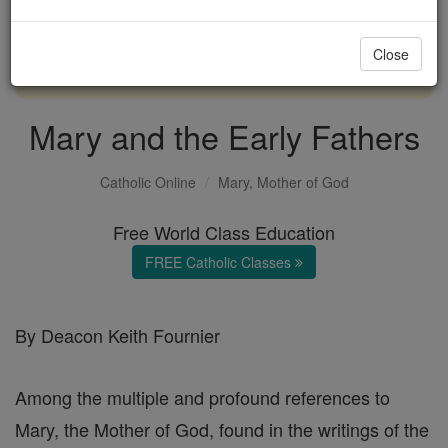
with us today.
Close
DONATE TODAY >
Mary and the Early Fathers
Catholic Online
Mary, Mother of God
Free World Class Education
FREE Catholic Classes
By Deacon Keith Fournier
Among the multiple and profound references to
Mary, the Mother of God, found in the writings of the