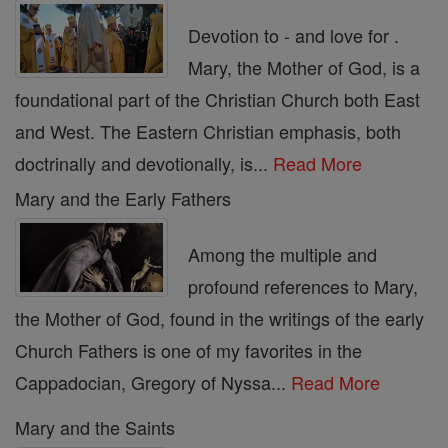
Devotion to - and love for .
Mary, the Mother of God, is a
foundational part of the Christian Church both East
and West. The Eastern Christian emphasis, both
doctrinally and devotionally, is...
Read More
Mary and the Early Fathers
Among the multiple and
profound references to Mary,
the Mother of God, found in the writings of the early
Church Fathers is one of my favorites in the
Cappadocian, Gregory of Nyssa...
Read More
Mary and the Saints