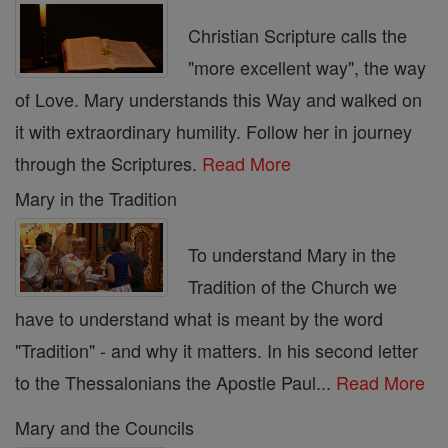
Christian Scripture calls the
"more excellent way", the way
of Love. Mary understands this Way and walked on
it with extraordinary humility. Follow her in journey
through the Scriptures.
Read More
Mary in the Tradition
To understand Mary in the
Tradition of the Church we
have to understand what is meant by the word
"Tradition" - and why it matters. In his second letter
to the Thessalonians the Apostle Paul...
Read More
Mary and the Councils