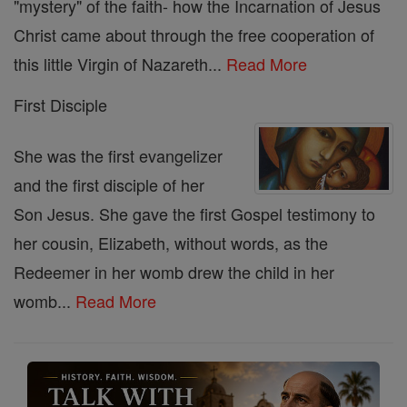
"mystery" of the faith- how the Incarnation of Jesus
Christ came about through the free cooperation of
this little Virgin of Nazareth...
Read More
First Disciple
She was the first evangelizer
and the first disciple of her
Son Jesus. She gave the first Gospel testimony to
her cousin, Elizabeth, without words, as the
Redeemer in her womb drew the child in her
womb...
Read More