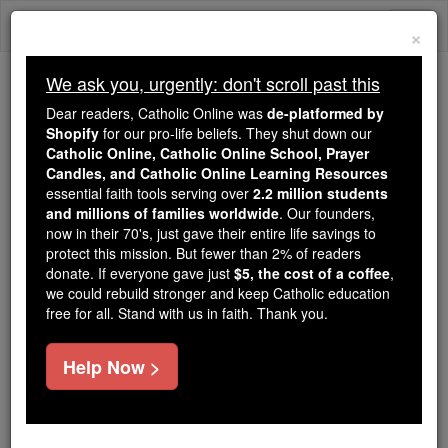
Skip
Togg
to
×
content
navi
We ask you, urgently: don't scroll past this
Because of You, 2.2 Million
Dear readers, Catholic Online was
de-platformed by
Students Are Being Formed in the
Shopify
for our pro-life beliefs. They shut down our
Catholic Online, Catholic Online School, Prayer
Faith
Candles, and Catholic Online Learning Resources
essential faith tools serving over
2.2 million students
Because of generous supporters like you,
and millions of families worldwide
. Our founders,
Catholic Online School has already delivered
now in their 70's, just gave their entire life savings to
free, faithful Catholic education to over 2.2
protect this mission. But fewer than 2% of readers
million students across 193 countries. In an age
donate. If everyone gave just
$5, the cost of a coffee
,
we could rebuild stronger and keep Catholic education
of noise and algorithms, you are helping form
free for all. Stand with us in faith. Thank you.
souls with truth, prayer, Scripture, and Christ.
If everyone who reads this gave just $5 — the
Help Now >
cost of a coffee — we could reach even more
families and keep this life-changing formation
free for all. Be Courageous. Be Catholic. Stand