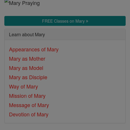
Mother
of
God
FREE Classes on Mary
Learn about Mary
Appearances of Mary
Mary as Mother
Mary as Model
Mary as Disciple
Way of Mary
Mission of Mary
Message of Mary
Devotion of Mary