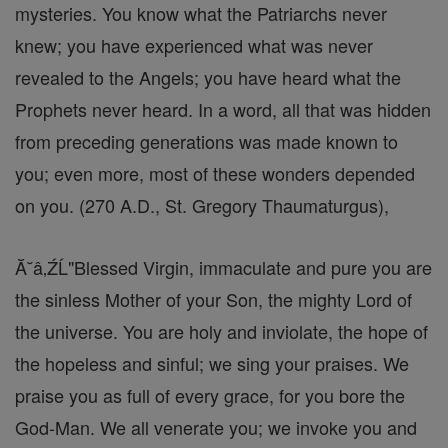
mysteries. You know what the Patriarchs never
knew; you have experienced what was never
revealed to the Angels; you have heard what the
Prophets never heard. In a word, all that was hidden
from preceding generations was made known to
you; even more, most of these wonders depended
on you. (270 A.D., St. Gregory Thaumaturgus),
Ă˘â‚ŹĹ"Blessed Virgin, immaculate and pure you are
the sinless Mother of your Son, the mighty Lord of
the universe. You are holy and inviolate, the hope of
the hopeless and sinful; we sing your praises. We
praise you as full of every grace, for you bore the
God-Man. We all venerate you; we invoke you and