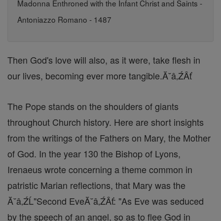
Madonna Enthroned with the Infant Christ and Saints -
Antoniazzo Romano - 1487
Then God's love will also, as it were, take flesh in
our lives, becoming ever more tangible.Ă˘â‚ŹÂť
The Pope stands on the shoulders of giants
throughout Church history. Here are short insights
from the writings of the Fathers on Mary, the Mother
of God. In the year 130 the Bishop of Lyons,
Irenaeus wrote concerning a theme common in
patristic Marian reflections, that Mary was the
Ă˘â‚ŹĹ"Second EveĂ˘â‚ŹÂť: "As Eve was seduced
by the speech of an angel, so as to flee God in