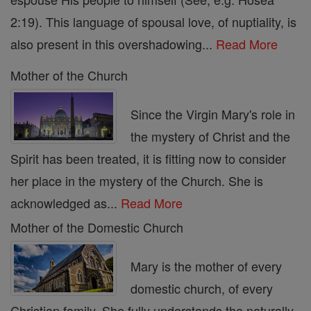
2:19). This language of spousal love, of nuptiality, is
also present in this overshadowing...
Read More
Mother of the Church
Since the Virgin Mary's role in
the mystery of Christ and the
Spirit has been treated, it is fitting now to consider
her place in the mystery of the Church. She is
acknowledged as...
Read More
Mother of the Domestic Church
Mary is the mother of every
domestic church, of every
Christian family. She fully understands the naturally