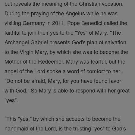
but reveals the meaning of the Christian vocation.
During the praying of the Angelus while he was
visiting Germany in 2011, Pope Benedict called the
faithful to join their yes to the "Yes" of Mary: "The
Archangel Gabriel presents God's plan of salvation
to the Virgin Mary, by which she was to become the
Mother of the Redeemer. Mary was fearful, but the
angel of the Lord spoke a word of comfort to her:
"Do not be afraid, Mary, for you have found favor
with God." So Mary is able to respond with her great
"yes".
"This "yes," by which she accepts to become the
handmaid of the Lord, is the trusting "yes" to God's