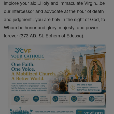
implore your aid...Holy and immaculate Virgin...be
our intercessor and advocate at the hour of death
and judgment...you are holy in the sight of God, to
Whom be honor and glory, majesty, and power
forever (373 AD, St. Ephem of Edessa).