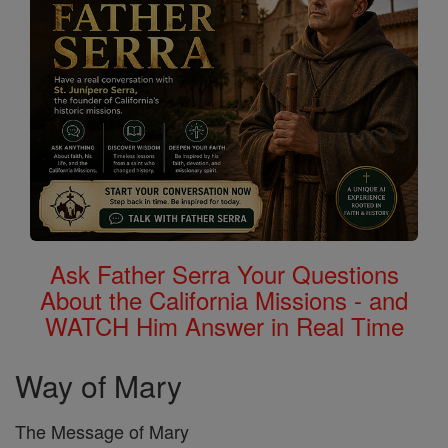
Ask Father Serra Your Questions
About the California Missions - and
WATCH Him Answer in Real Time
Way of Mary
The Message of Mary