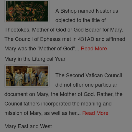
A Bishop named Nestorius
objected to the title of
Theotokos, Mother of God or God Bearer for Mary.
The Council of Ephesus met in 431AD and affirmed
Mary was the "Mother of God"...
Read More
Mary in the Liturgical Year
The Second Vatican Council
did not offer one particular
document on Mary, the Mother of God. Rather, the
Council fathers incorporated the meaning and
mission of Mary, as well as her...
Read More
Mary East and West