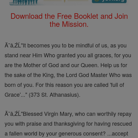
Download the Free Booklet and Join
the Mission.
Ă˘â‚ŹĹ"It becomes you to be mindful of us, as you
stand near Him Who granted you all graces, for you
are the Mother of God and our Queen. Help us for
the sake of the King, the Lord God Master Who was
born of you. For this reason you are called 'full of
Grace'..." (373 St. Athanasius).
Ă˘â‚ŹĹ"Blessed Virgin Mary, who can worthily repay
you with praise and thanksgiving for having rescued
a fallen world by your generous consent? ...accept