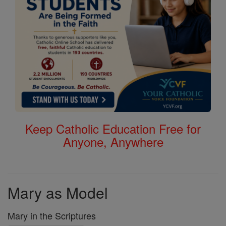
Keep Catholic Education Free for
Anyone, Anywhere
Mary as Model
Mary in the Scriptures