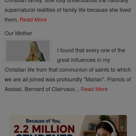
supernatural realities of family life because she lived
them.
Read More
Our Mother
I found that every one of the
great influences in my
Christian life from that communion of saints to which
we are all joined was profoundly "Marian". Francis of
Assissi, Bernard of Clairvaux...
Read More