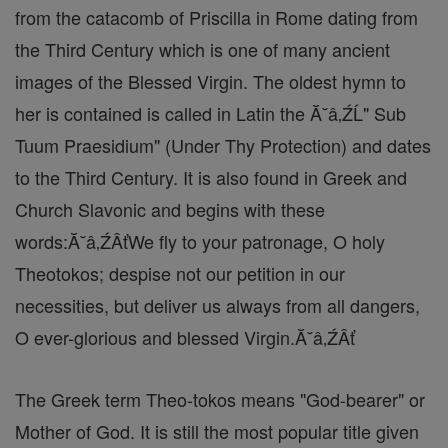
from the catacomb of Priscilla in Rome dating from
the Third Century which is one of many ancient
images of the Blessed Virgin. The oldest hymn to
her is contained is called in Latin the Ă˘â‚ŹĹ" Sub
Tuum Praesidium" (Under Thy Protection) and dates
to the Third Century. It is also found in Greek and
Church Slavonic and begins with these
words:Ă˘â‚ŹÂťWe fly to your patronage, O holy
Theotokos; despise not our petition in our
necessities, but deliver us always from all dangers,
O ever-glorious and blessed Virgin.Ă˘â‚ŹÂť
The Greek term Theo-tokos means "God-bearer" or
Mother of God. It is still the most popular title given