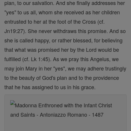
plan, to our salvation. And she finally addresses her
"yes" to us all, whom she received as her children
entrusted to her at the foot of the Cross (cf.
Jn19:27). She never withdraws this promise. And so
she is called happy, or rather blessed, for believing
that what was promised her by the Lord would be
fulfilled (cf. Lk 1:45). As we pray this Angelus, we
may join Mary in her "yes", we may adhere trustingly
to the beauty of God's plan and to the providence
that he has assigned to us in his grace.