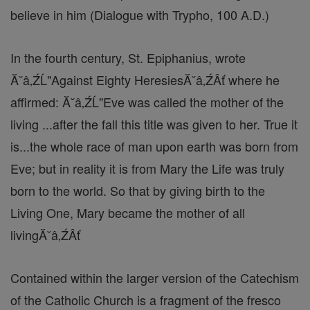
believe in him (Dialogue with Trypho, 100 A.D.)
In the fourth century, St. Epiphanius, wrote
Ă˘â‚ŹĹ"Against Eighty HeresiesĂ˘â‚ŹÂť where he
affirmed: Ă˘â‚ŹĹ"Eve was called the mother of the
living ...after the fall this title was given to her. True it
is...the whole race of man upon earth was born from
Eve; but in reality it is from Mary the Life was truly
born to the world. So that by giving birth to the
Living One, Mary became the mother of all
livingĂ˘â‚ŹÂť
Contained within the larger version of the Catechism
of the Catholic Church is a fragment of the fresco