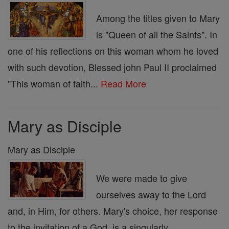
Among the titles given to Mary
is "Queen of all the Saints". In
one of his reflections on this woman whom he loved
with such devotion, Blessed john Paul II proclaimed
"This woman of faith...
Read More
Mary as Disciple
Mary as Disciple
We were made to give
ourselves away to the Lord
and, in Him, for others. Mary's choice, her response
to the invitation of a God, is a singularly