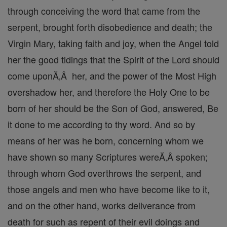
through conceiving the word that came from the
serpent, brought forth disobedience and death; the
Virgin Mary, taking faith and joy, when the Angel told
her the good tidings that the Spirit of the Lord should
come uponĂ‚Â her, and the power of the Most High
overshadow her, and therefore the Holy One to be
born of her should be the Son of God, answered, Be
it done to me according to thy word. And so by
means of her was he born, concerning whom we
have shown so many Scriptures wereĂ‚Â spoken;
through whom God overthrows the serpent, and
those angels and men who have become like to it,
and on the other hand, works deliverance from
death for such as repent of their evil doings and