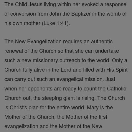
The Child Jesus living within her evoked a response
of conversion from John the Baptizer in the womb of
his own mother (Luke 1:41).
The New Evangelization requires an authentic
renewal of the Church so that she can undertake
such a new missionary outreach to the world. Only a
Church fully alive in the Lord and filled with His Spirit
can carry out such an evangelical mission. Just
when her opponents are ready to count the Catholic
Church out, the sleeping giant is rising. The Church
is Christ's plan for the entire world. Mary is the
Mother of the Church, the Mother of the first
evangelization and the Mother of the New