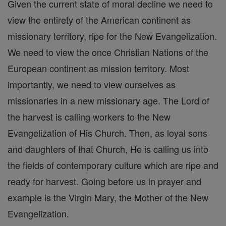
Given the current state of moral decline we need to
view the entirety of the American continent as
missionary territory, ripe for the New Evangelization.
We need to view the once Christian Nations of the
European continent as mission territory. Most
importantly, we need to view ourselves as
missionaries in a new missionary age. The Lord of
the harvest is calling workers to the New
Evangelization of His Church. Then, as loyal sons
and daughters of that Church, He is calling us into
the fields of contemporary culture which are ripe and
ready for harvest. Going before us in prayer and
example is the Virgin Mary, the Mother of the New
Evangelization.