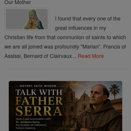
Our Mother
I found that every one of the
great influences in my
Christian life from that communion of saints to which
we are all joined was profoundly "Marian". Francis of
Assissi, Bernard of Clairvaux...
Read More