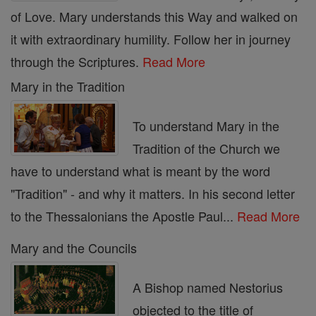
of Love. Mary understands this Way and walked on
it with extraordinary humility. Follow her in journey
through the Scriptures.
Read More
Mary in the Tradition
To understand Mary in the
Tradition of the Church we
have to understand what is meant by the word
"Tradition" - and why it matters. In his second letter
to the Thessalonians the Apostle Paul...
Read More
Mary and the Councils
A Bishop named Nestorius
objected to the title of