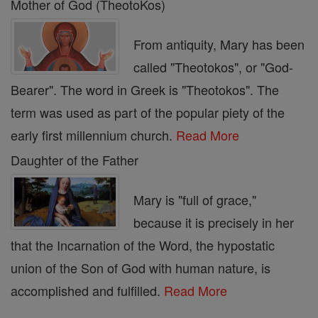
Mother of God (TheotoKos)
From antiquity, Mary has been
called "Theotokos", or "God-
Bearer". The word in Greek is "Theotokos". The
term was used as part of the popular piety of the
early first millennium church.
Read More
Daughter of the Father
Mary is "full of grace,"
because it is precisely in her
that the Incarnation of the Word, the hypostatic
union of the Son of God with human nature, is
accomplished and fulfilled.
Read More