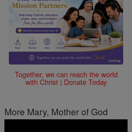
Together, we can reach the world
with Christ | Donate Today
More Mary, Mother of God