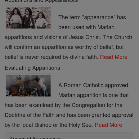
The term "appearance" has
been used with Marian
apparitions and visions of Jesus Christ. The Church
will confirm an apparition as worthy of belief, but
belief is never required by divine faith.
Read More
Evaluating Apparitions
A Roman Catholic approved
Marian apparition is one that
has been examined by the Congregation for the
Doctrine of the Faith and has been granted approval
by the local Bishop or the Holy See.
Read More
Approved Appearances