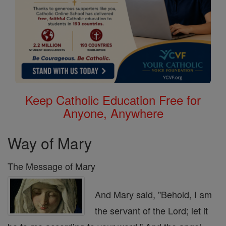
Keep Catholic Education Free for
Anyone, Anywhere
Way of Mary
The Message of Mary
And Mary said, "Behold, I am
the servant of the Lord; let it