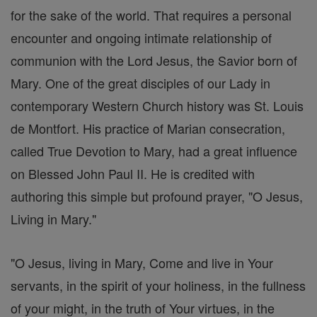
for the sake of the world. That requires a personal
encounter and ongoing intimate relationship of
communion with the Lord Jesus, the Savior born of
Mary. One of the great disciples of our Lady in
contemporary Western Church history was St. Louis
de Montfort. His practice of Marian consecration,
called True Devotion to Mary, had a great influence
on Blessed John Paul II. He is credited with
authoring this simple but profound prayer, "O Jesus,
Living in Mary."
"O Jesus, living in Mary, Come and live in Your
servants, in the spirit of your holiness, in the fullness
of your might, in the truth of Your virtues, in the