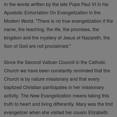
In the words written by the late Pope Paul VI in his
Apostolic Exhortation On Evangelization in the
Modern World, "There is no true evangelization if the
name, the teaching, the life, the promises, the
kingdom and the mystery of Jesus of Nazareth, the
Son of God are not proclaimed."
Since the Second Vatican Council in the Catholic
Church we have been constantly reminded that the
Church is by nature missionary and that every
baptized Christian participates in her missionary
activity. The New Evangelization means taking this
truth to heart and living differently. Mary was the first
evangelizer when she visited her cousin Elizabeth.