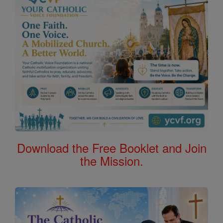
Download the Free Booklet and Join
the Mission.