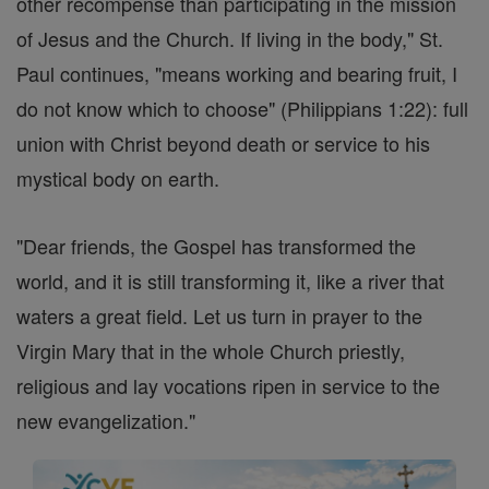
other recompense than participating in the mission
of Jesus and the Church. If living in the body," St.
Paul continues, "means working and bearing fruit, I
do not know which to choose" (Philippians 1:22): full
union with Christ beyond death or service to his
mystical body on earth.
"Dear friends, the Gospel has transformed the
world, and it is still transforming it, like a river that
waters a great field. Let us turn in prayer to the
Virgin Mary that in the whole Church priestly,
religious and lay vocations ripen in service to the
new evangelization."