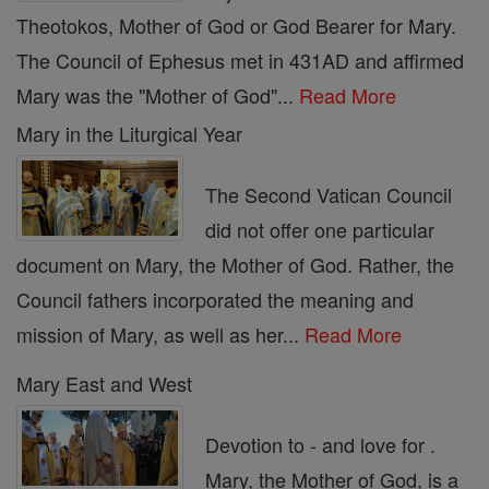
Theotokos, Mother of God or God Bearer for Mary.
The Council of Ephesus met in 431AD and affirmed
Mary was the "Mother of God"...
Read More
Mary in the Liturgical Year
The Second Vatican Council
did not offer one particular
document on Mary, the Mother of God. Rather, the
Council fathers incorporated the meaning and
mission of Mary, as well as her...
Read More
Mary East and West
Devotion to - and love for .
Mary, the Mother of God, is a