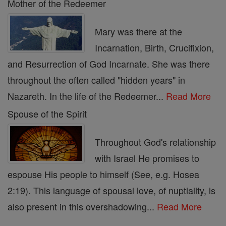
Mother of the Redeemer
Mary was there at the
Incarnation, Birth, Crucifixion,
and Resurrection of God Incarnate. She was there
throughout the often called "hidden years" in
Nazareth. In the life of the Redeemer...
Read More
Spouse of the Spirit
Throughout God's relationship
with Israel He promises to
espouse His people to himself (See, e.g. Hosea
2:19). This language of spousal love, of nuptiality, is
also present in this overshadowing...
Read More