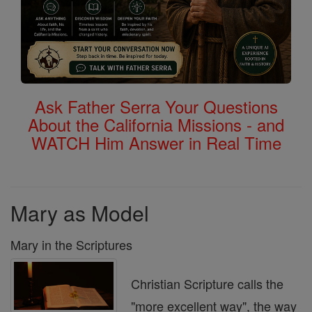
Ask Father Serra Your Questions
About the California Missions - and
WATCH Him Answer in Real Time
Mary as Model
Mary in the Scriptures
Christian Scripture calls the
"more excellent way", the way