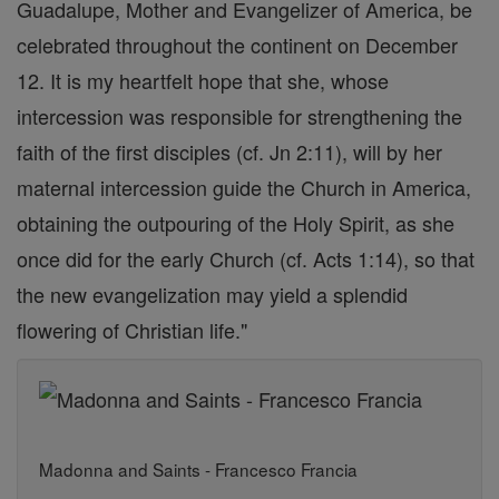
Guadalupe, Mother and Evangelizer of America, be
celebrated throughout the continent on December
12. It is my heartfelt hope that she, whose
intercession was responsible for strengthening the
faith of the first disciples (cf. Jn 2:11), will by her
maternal intercession guide the Church in America,
obtaining the outpouring of the Holy Spirit, as she
once did for the early Church (cf. Acts 1:14), so that
the new evangelization may yield a splendid
flowering of Christian life."
Madonna and Saints - Francesco Francia