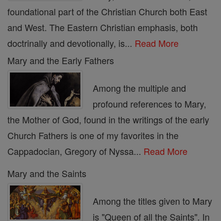
foundational part of the Christian Church both East
and West. The Eastern Christian emphasis, both
doctrinally and devotionally, is...
Read More
Mary and the Early Fathers
Among the multiple and
profound references to Mary,
the Mother of God, found in the writings of the early
Church Fathers is one of my favorites in the
Cappadocian, Gregory of Nyssa...
Read More
Mary and the Saints
Among the titles given to Mary
is "Queen of all the Saints". In