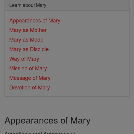
Learn about Mary
Appearances of Mary
Mary as Mother
Mary as Model
Mary as Disciple
Way of Mary
Mission of Mary
Message of Mary
Devotion of Mary
Appearances of Mary
Apparitions and Appearances