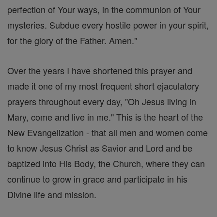
perfection of Your ways, in the communion of Your
mysteries. Subdue every hostile power in your spirit,
for the glory of the Father. Amen."
Over the years I have shortened this prayer and
made it one of my most frequent short ejaculatory
prayers throughout every day, "Oh Jesus living in
Mary, come and live in me." This is the heart of the
New Evangelization - that all men and women come
to know Jesus Christ as Savior and Lord and be
baptized into His Body, the Church, where they can
continue to grow in grace and participate in his
Divine life and mission.