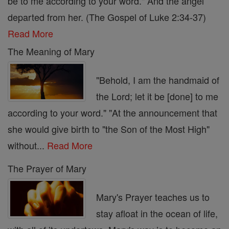
be to me according to your word." And the angel
departed from her. (The Gospel of Luke 2:34-37)
Read More
The Meaning of Mary
"Behold, I am the handmaid of
the Lord; let it be [done] to me
according to your word." "At the announcement that
she would give birth to "the Son of the Most High"
without...
Read More
The Prayer of Mary
Mary's Prayer teaches us to
stay afloat in the ocean of life,