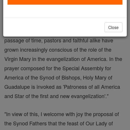
By Deacon Keith Fournier
In his 1999 Apostolic Exhortation the "Church in
Close
America" Blessed John Paul II wrote, "With the
passage of time, pastors and faithful alike have
grown increasingly conscious of the role of the
Virgin Mary in the evangelization of America. In the
prayer composed for the Special Assembly for
America of the Synod of Bishops, Holy Mary of
Guadalupe is invoked as 'Patroness of all America
and Star of the first and new evangelization'."
"In view of this, I welcome with joy the proposal of
the Synod Fathers that the feast of Our Lady of