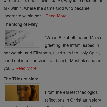
with all of its undertows. Mary's way is to become an
ark within, where the same God who became
incarnate within her...
Read More
The Song of Mary
"When Elizabeth heard Mary's
greeting, the infant leaped in
her womb, and Elizabeth, filled with the Holy Spirit,
cried out in a loud voice and said, "Most blessed are
you...
Read More
The Titles of Mary
From the earliest theological
reflections in Christian history