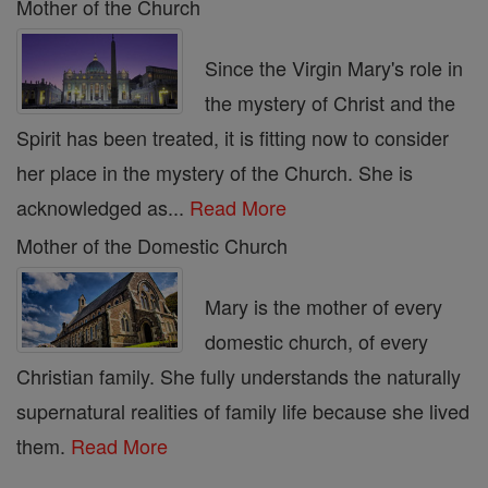
Mother of the Church
Since the Virgin Mary's role in
the mystery of Christ and the
Spirit has been treated, it is fitting now to consider
her place in the mystery of the Church. She is
acknowledged as...
Read More
Mother of the Domestic Church
Mary is the mother of every
domestic church, of every
Christian family. She fully understands the naturally
supernatural realities of family life because she lived
them.
Read More