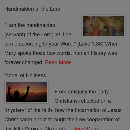
Handmaiden of the Lord
"I am the handmaiden
(servant) of the Lord; let it be
to me according to your Word." (Luke 1:38) When
Mary spoke those few words, human history was
forever changed.
Read More
Model of Holiness
From antiquity the early
Christians reflected on a
"mystery" of the faith- how the Incarnation of Jesus
Christ came about through the free cooperation of
this little Virgin of Nazareth...
Read More