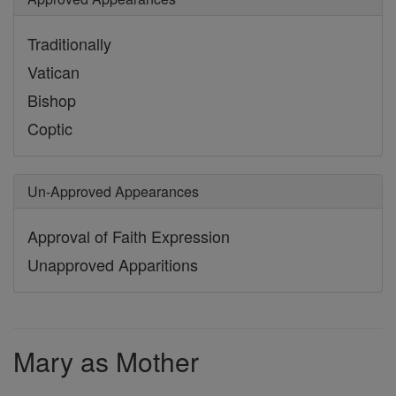
Traditionally
Vatican
Bishop
Coptic
Un-Approved Appearances
Approval of Faith Expression
Unapproved Apparitions
Mary as Mother