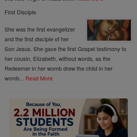
First Disciple
She was the first evangelizer
and the first disciple of her
Son Jesus. She gave the first Gospel testimony to
her cousin, Elizabeth, without words, as the
Redeemer in her womb drew the child in her
womb...
Read More