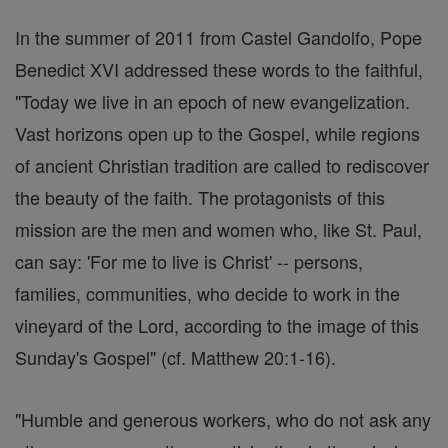
In the summer of 2011 from Castel Gandolfo, Pope
Benedict XVI addressed these words to the faithful,
"Today we live in an epoch of new evangelization.
Vast horizons open up to the Gospel, while regions
of ancient Christian tradition are called to rediscover
the beauty of the faith. The protagonists of this
mission are the men and women who, like St. Paul,
can say: 'For me to live is Christ' -- persons,
families, communities, who decide to work in the
vineyard of the Lord, according to the image of this
Sunday's Gospel" (cf. Matthew 20:1-16).
"Humble and generous workers, who do not ask any