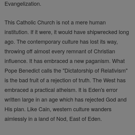
Evangelization.
This Catholic Church is not a mere human
institution. If it were, it would have shipwrecked long
ago. The contemporary culture has lost its way,
throwing off almost every remnant of Christian
influence. It has embraced a new paganism. What
Pope Benedict calls the "Dictatorship of Relativism"
is the bad fruit of a rejection of truth. The West has
embraced a practical atheism. It is Eden's error
written large in an age which has rejected God and
His plan. Like Cain, western culture wanders
aimlessly in a land of Nod, East of Eden.