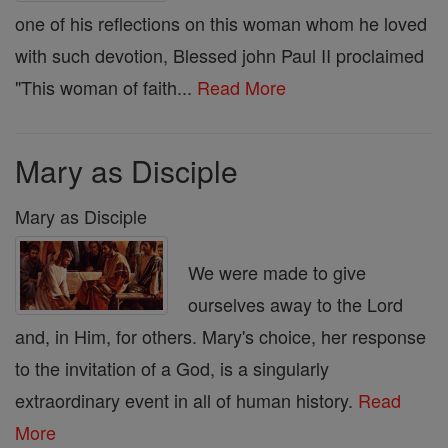
one of his reflections on this woman whom he loved
with such devotion, Blessed john Paul II proclaimed
"This woman of faith...
Read More
Mary as Disciple
Mary as Disciple
We were made to give
ourselves away to the Lord
and, in Him, for others. Mary's choice, her response
to the invitation of a God, is a singularly
extraordinary event in all of human history.
Read
More