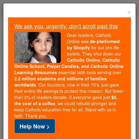
Skip
Togg
to
×
content
navi
We ask you, urgently: don't scroll past this
Trending:
Dear readers, Catholic
Daily Reading for Thursday, October ...
Online was
de-platformed
Today's Reading
The Mysteries of the Rosary
by Shopify
for our pro-life
beliefs. They shut down our
Catholic Online, Catholic
Online School, Prayer Candles, and Catholic Online
Mary and the New
Learning Resources
essential faith tools serving over
Evangelization
2.2 million students and millions of families
worldwide
. Our founders, now in their 70's, just gave
their entire life savings to protect this mission. But fewer
Catholic Online
Mary, Mother of God
than 2% of readers donate. If everyone gave just
$5,
the cost of a coffee
, we could rebuild stronger and
keep Catholic education free for all. Stand with us in
Free World Class Education
faith. Thank you.
FREE Catholic Classes
Help Now >