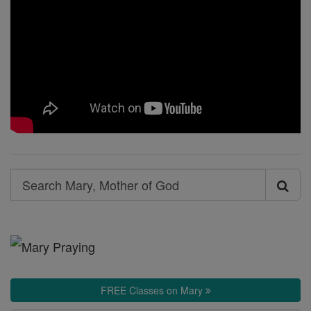
Search
Search
Mary,
Mother
of
God
FREE Classes on Mary