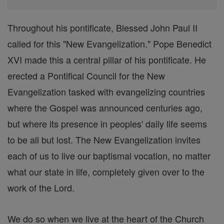
Throughout his pontificate, Blessed John Paul II
called for this "New Evangelization." Pope Benedict
XVI made this a central pillar of his pontificate. He
erected a Pontifical Council for the New
Evangelization tasked with evangelizing countries
where the Gospel was announced centuries ago,
but where its presence in peoples' daily life seems
to be all but lost. The New Evangelization invites
each of us to live our baptismal vocation, no matter
what our state in life, completely given over to the
work of the Lord.
We do so when we live at the heart of the Church