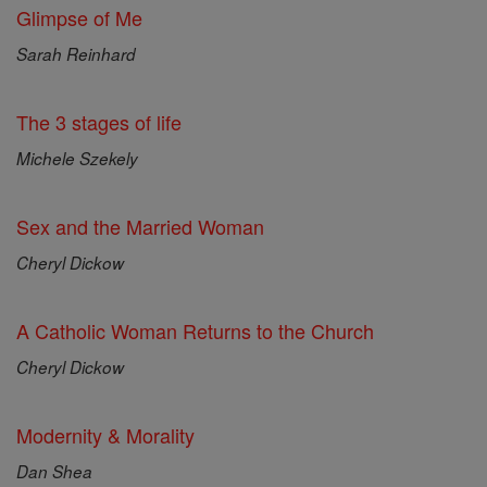
Glimpse of Me
Sarah Reinhard
The 3 stages of life
Michele Szekely
Sex and the Married Woman
Cheryl Dickow
A Catholic Woman Returns to the Church
Cheryl Dickow
Modernity & Morality
Dan Shea