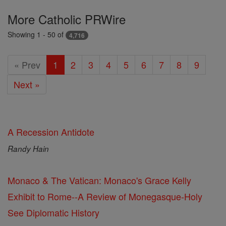
Featured
More Catholic PRWire
Today
Showing 1 - 50 of
4,716
« Prev
1
2
3
4
5
6
7
8
9
Next »
A Recession Antidote
Randy Hain
Monaco & The Vatican: Monaco's Grace Kelly
Exhibit to Rome--A Review of Monegasque-Holy
See Diplomatic History