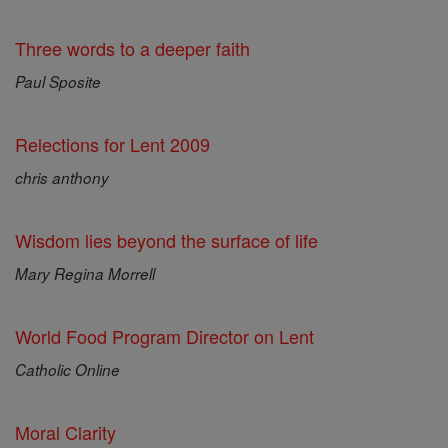
Three words to a deeper faith
Paul Sposite
Relections for Lent 2009
chris anthony
Wisdom lies beyond the surface of life
Mary Regina Morrell
World Food Program Director on Lent
Catholic Online
Moral Clarity