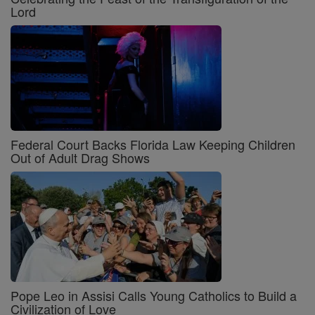
Lord
Federal Court Backs Florida Law Keeping Children
Out of Adult Drag Shows
Pope Leo in Assisi Calls Young Catholics to Build a
Civilization of Love