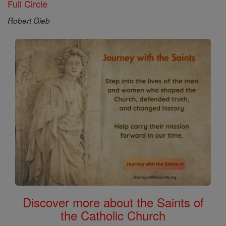
Full Circle
Robert Gieb
Discover more about the Saints of
the Catholic Church