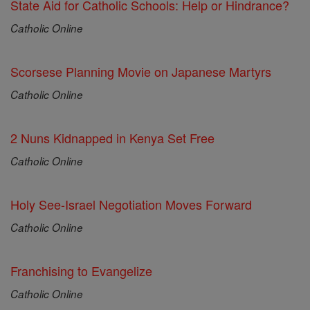
State Aid for Catholic Schools: Help or Hindrance?
Catholic Online
Scorsese Planning Movie on Japanese Martyrs
Catholic Online
2 Nuns Kidnapped in Kenya Set Free
Catholic Online
Holy See-Israel Negotiation Moves Forward
Catholic Online
Franchising to Evangelize
Catholic Online