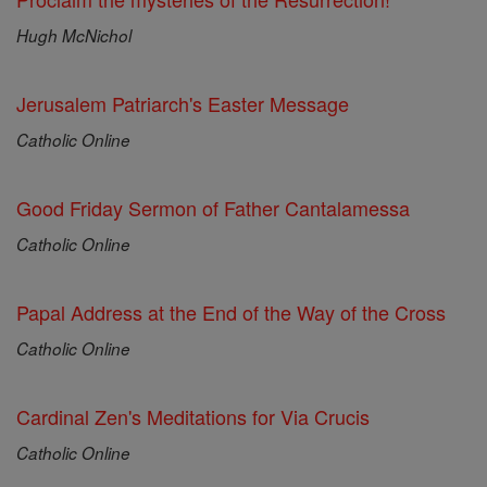
Hugh McNichol
Jerusalem Patriarch's Easter Message
Catholic Online
Good Friday Sermon of Father Cantalamessa
Catholic Online
Papal Address at the End of the Way of the Cross
Catholic Online
Cardinal Zen's Meditations for Via Crucis
Catholic Online