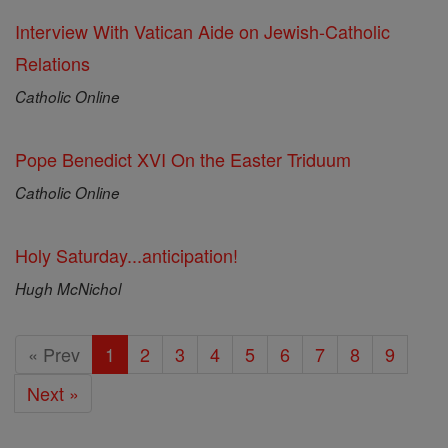
Interview With Vatican Aide on Jewish-Catholic
Relations
Catholic Online
Pope Benedict XVI On the Easter Triduum
Catholic Online
Holy Saturday...anticipation!
Hugh McNichol
« Prev
1
2
3
4
5
6
7
8
9
Next »