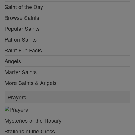
Saint of the Day
Browse Saints
Popular Saints
Patron Saints
Saint Fun Facts
Angels
Martyr Saints
More Saints & Angels
Prayers
Mysteries of the Rosary
Stations of the Cross