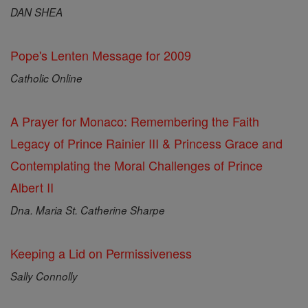
DAN SHEA
Pope's Lenten Message for 2009
Catholic Online
A Prayer for Monaco: Remembering the Faith
Legacy of Prince Rainier III & Princess Grace and
Contemplating the Moral Challenges of Prince
Albert II
Dna. Maria St. Catherine Sharpe
Keeping a Lid on Permissiveness
Sally Connolly