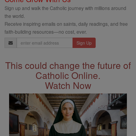
Sign up and walk the Catholic journey with millions around
the world.
Receive inspiring emails on saints, daily readings, and free
faith-building resources—no cost, ever.
Email
Address
This could change the future of
Catholic Online.
Watch Now