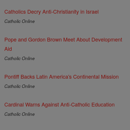
Catholics Decry Anti-Christianity in Israel
Catholic Online
Pope and Gordon Brown Meet About Development
Aid
Catholic Online
Pontiff Backs Latin America's Continental Mission
Catholic Online
Cardinal Warns Against Anti-Catholic Education
Catholic Online