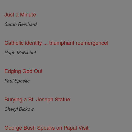
Just a Minute
Sarah Reinhard
Catholic identity ... triumphant reemergence!
Hugh McNichol
Edging God Out
Paul Sposite
Burying a St. Joseph Statue
Cheryl Dickow
George Bush Speaks on Papal Visit