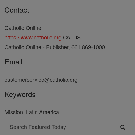
Contact
Catholic Online
https://www.catholic.org
CA, US
Catholic Online - Publisher, 661 869-1000
Email
customerservice@catholic.org
Keywords
Mission, Latin America
Search
Search