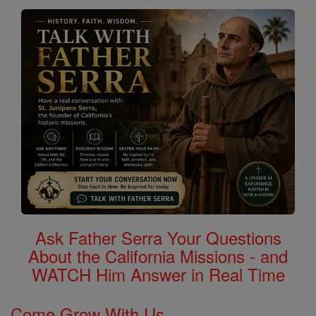
Ask Father Serra Your Questions
About the California Missions - and
WATCH Him Answer in Real Time
Come Grow With Us