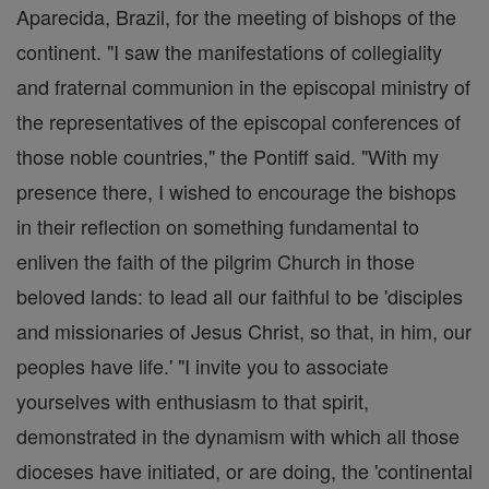
Aparecida, Brazil, for the meeting of bishops of the
continent. "I saw the manifestations of collegiality
and fraternal communion in the episcopal ministry of
the representatives of the episcopal conferences of
those noble countries," the Pontiff said. "With my
presence there, I wished to encourage the bishops
in their reflection on something fundamental to
enliven the faith of the pilgrim Church in those
beloved lands: to lead all our faithful to be 'disciples
and missionaries of Jesus Christ, so that, in him, our
peoples have life.' "I invite you to associate
yourselves with enthusiasm to that spirit,
demonstrated in the dynamism with which all those
dioceses have initiated, or are doing, the 'continental