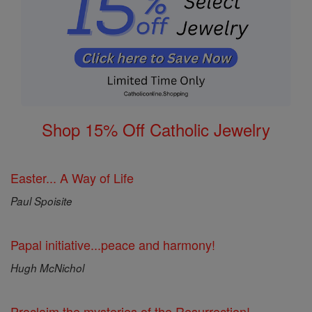
Shop 15% Off Catholic Jewelry
Easter... A Way of Life
Paul Spoisite
Papal initiative...peace and harmony!
Hugh McNichol
Proclaim the mysteries of the Resurrection!