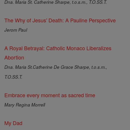
Dna. Maria St. Catherine Sharpe, t.o.s.m., T.O.SS.T.
The Why of Jesus' Death: A Pauline Perspective
Jerom Paul
A Royal Betrayal: Catholic Monaco Liberalizes
Abortion
Dna. Maria St.Catherine De Grace Sharpe, t.o.s.m.,
T.O.SS.T.
Embrace every moment as sacred time
Mary Regina Morrell
My Dad