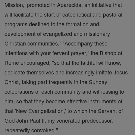
Mission,' promoted in Aparecida, an initiative that
will facilitate the start of catechetical and pastoral
programs destined to the formation and
development of evangelized and missionary
Christian communities." "Accompany these
intentions with your fervent prayer," the Bishop of
Rome encouraged, "so that the faithful will know,
dedicate themselves and increasingly imitate Jesus
Christ, taking part frequently in the Sunday
celebrations of each community and witnessing to
him, so that they become effective instruments of
that 'New Evangelization,' to which the Servant of
God John Paul II, my venerated predecessor,
repeatedly convoked."