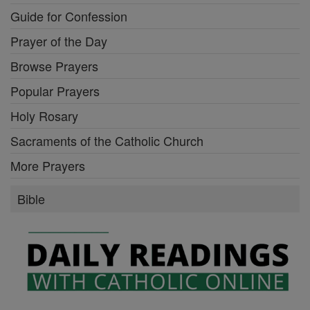
Guide for Confession
Prayer of the Day
Browse Prayers
Popular Prayers
Holy Rosary
Sacraments of the Catholic Church
More Prayers
Bible