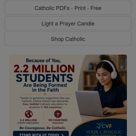
Catholic PDFs - Print - Free
Light a Prayer Candle
Shop Catholic