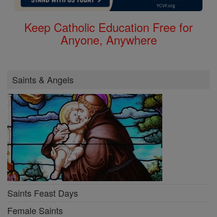
Keep Catholic Education Free for
Anyone, Anywhere
Saints & Angels
Saints Feast Days
Female Saints