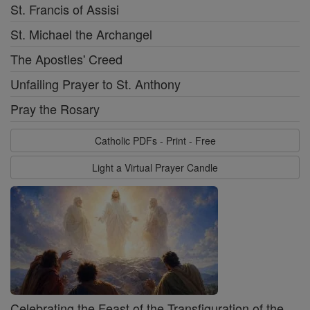
St. Francis of Assisi
St. Michael the Archangel
The Apostles' Creed
Unfailing Prayer to St. Anthony
Pray the Rosary
Catholic PDFs - Print - Free
Light a Virtual Prayer Candle
Celebrating the Feast of the Transfiguration of the