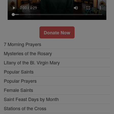
Donate Now
7 Morning Prayers
Mysteries of the Rosary
Litany of the Bl. Virgin Mary
Popular Saints
Popular Prayers
Female Saints
Saint Feast Days by Month
Stations of the Cross