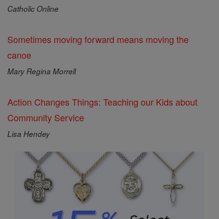
Catholic Online
Sometimes moving forward means moving the
canoe
Mary Regina Morrell
Action Changes Things: Teaching our Kids about
Community Service
Lisa Hendey