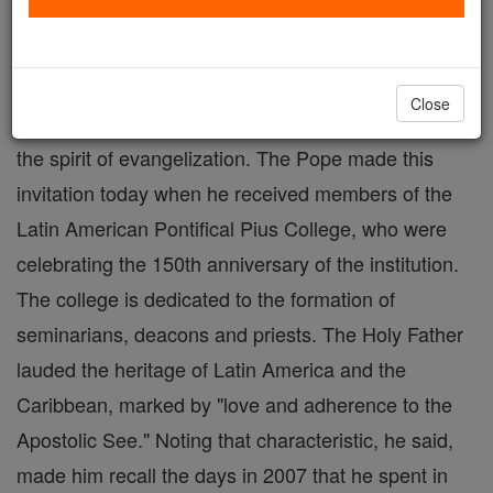
VATICAN CITY (Zenit) - Benedict XVI is
encouraging Latin America's "continental mission,"
Close
urging deacons and priests to enthusiastically adopt
the spirit of evangelization. The Pope made this
invitation today when he received members of the
Latin American Pontifical Pius College, who were
celebrating the 150th anniversary of the institution.
The college is dedicated to the formation of
seminarians, deacons and priests. The Holy Father
lauded the heritage of Latin America and the
Caribbean, marked by "love and adherence to the
Apostolic See." Noting that characteristic, he said,
made him recall the days in 2007 that he spent in