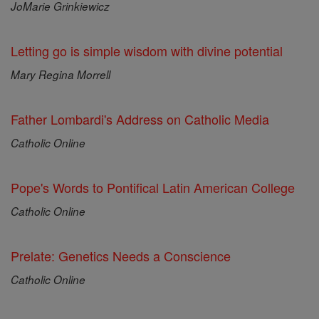
JoMarie Grinkiewicz
Letting go is simple wisdom with divine potential
Mary Regina Morrell
Father Lombardi's Address on Catholic Media
Catholic Online
Pope's Words to Pontifical Latin American College
Catholic Online
Prelate: Genetics Needs a Conscience
Catholic Online