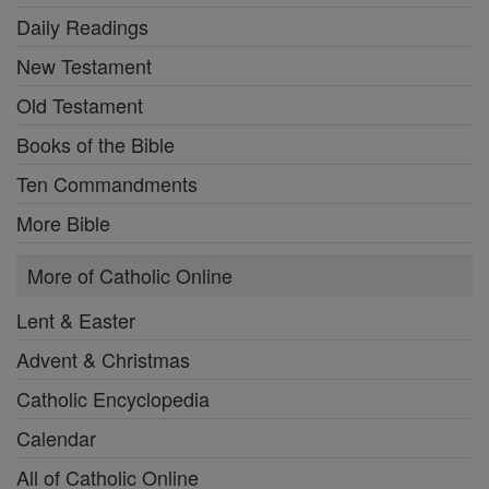
Daily Readings
New Testament
Old Testament
Books of the Bible
Ten Commandments
More Bible
More of Catholic Online
Lent & Easter
Advent & Christmas
Catholic Encyclopedia
Calendar
All of Catholic Online