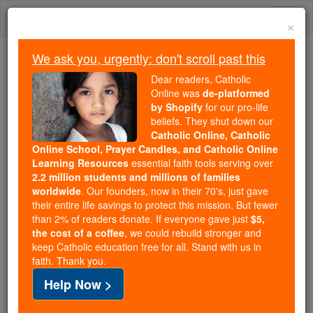
Skip
Togg
to
×
content
navi
We ask you, urgently: don't scroll past this
Trending:
Dear readers, Catholic
Daily Reading for Thursday, October ...
Online was
de-platformed
Today's Reading
The Mysteries of the Rosary
by Shopify
for our pro-life
beliefs. They shut down our
Catholic Online, Catholic
Online School, Prayer Candles, and Catholic Online
Pontiff Backs Latin
Learning Resources
essential faith tools serving over
America's Continental
2.2 million students and millions of families
worldwide
. Our founders, now in their 70's, just gave
Mission
their entire life savings to protect this mission. But fewer
than 2% of readers donate. If everyone gave just
$5,
the cost of a coffee
, we could rebuild stronger and
Catholic Online
Featured Today
keep Catholic education free for all. Stand with us in
faith. Thank you.
Free World Class Education
Help Now >
FREE Catholic Classes