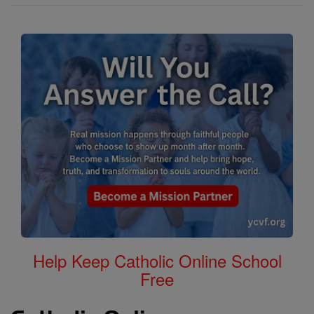
Help Keep Catholic Online School
Free