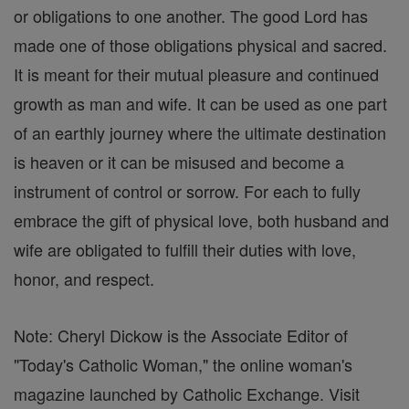
or obligations to one another. The good Lord has
made one of those obligations physical and sacred.
It is meant for their mutual pleasure and continued
growth as man and wife. It can be used as one part
of an earthly journey where the ultimate destination
is heaven or it can be misused and become a
instrument of control or sorrow. For each to fully
embrace the gift of physical love, both husband and
wife are obligated to fulfill their duties with love,
honor, and respect.
Note: Cheryl Dickow is the Associate Editor of
"Today's Catholic Woman," the online woman's
magazine launched by Catholic Exchange. Visit