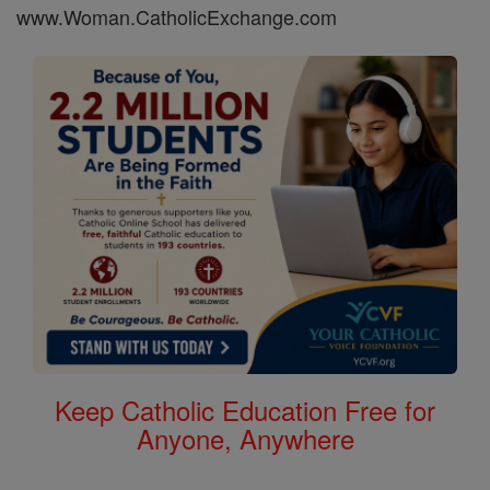
www.Woman.CatholicExchange.com
Keep Catholic Education Free for
Anyone, Anywhere