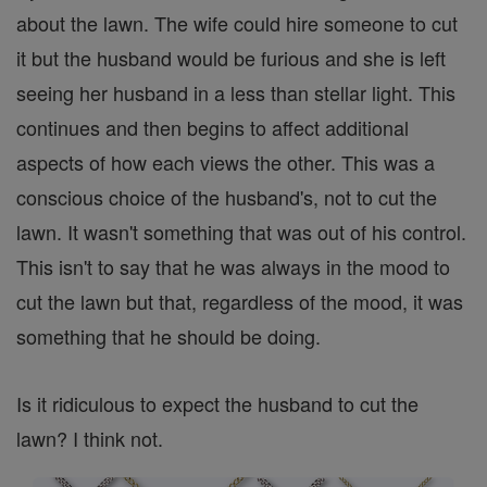
about the lawn. The wife could hire someone to cut
it but the husband would be furious and she is left
seeing her husband in a less than stellar light. This
continues and then begins to affect additional
aspects of how each views the other. This was a
conscious choice of the husband's, not to cut the
lawn. It wasn't something that was out of his control.
This isn't to say that he was always in the mood to
cut the lawn but that, regardless of the mood, it was
something that he should be doing.
Is it ridiculous to expect the husband to cut the
lawn? I think not.