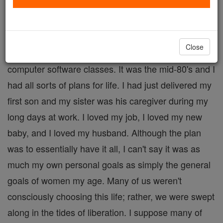
By Cheryl Dickow
My first job after college graduation was as a
Close
"Training Specialist" at a large corporation. I taught
computer software classes. It was the mid-80's and I
had all sorts of plans for life. I had just delivered my
first son and my sister was his caregiver during my
long days at work. I loved my job, I loved my new
baby, and I loved my husband. Although the plan
was to essentially have it all, I can't say it was as
much my own personal goals as simply the general
goals of women my age. Many of us weren't
consciously choosing this life; rather, we were swept
along in the tides of liberation. I suppose many of