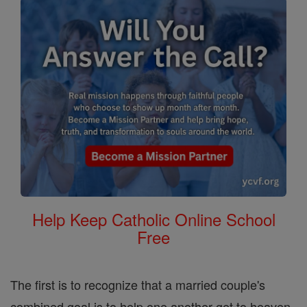
Help Keep Catholic Online School
Free
The first is to recognize that a married couple's
combined goal is to help one another get to heaven.