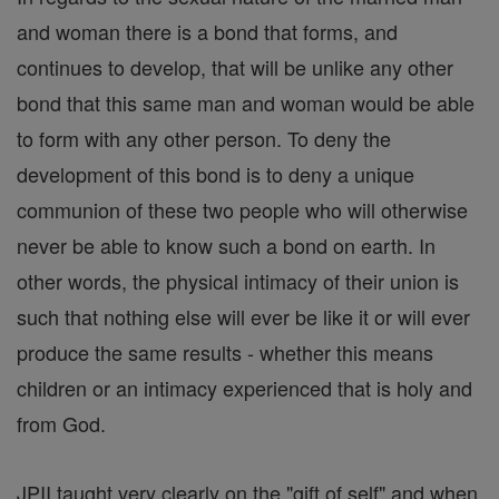
and woman there is a bond that forms, and
continues to develop, that will be unlike any other
bond that this same man and woman would be able
to form with any other person. To deny the
development of this bond is to deny a unique
communion of these two people who will otherwise
never be able to know such a bond on earth. In
other words, the physical intimacy of their union is
such that nothing else will ever be like it or will ever
produce the same results - whether this means
children or an intimacy experienced that is holy and
from God.
JPII taught very clearly on the "gift of self" and when