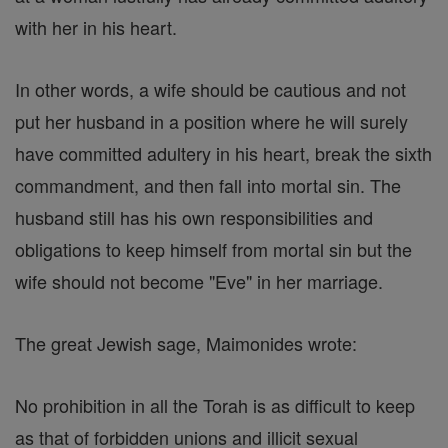
with her in his heart.
In other words, a wife should be cautious and not
put her husband in a position where he will surely
have committed adultery in his heart, break the sixth
commandment, and then fall into mortal sin. The
husband still has his own responsibilities and
obligations to keep himself from mortal sin but the
wife should not become "Eve" in her marriage.
The great Jewish sage, Maimonides wrote:
No prohibition in all the Torah is as difficult to keep
as that of forbidden unions and illicit sexual