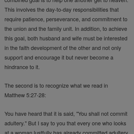
This involves the day-to-day responsibilities that
require patience, perseverance, and commitment to
the union and the family unit. In addition, to achieve
this goal, both husband and wife must be interested
in the faith development of the other and not only
support and encourage it but never become a
hindrance to it.
The second is to recognize what we read in
Matthew 5:27-28:
You have heard that it is said, "You shall not commit
adultery." But I say to you that every one who looks
at a woman lustfully has already committed adultery