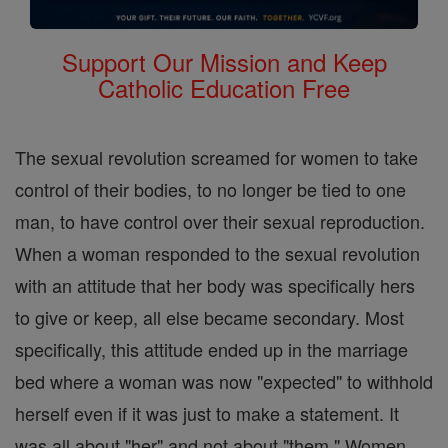
Support Our Mission and Keep
Catholic Education Free
The sexual revolution screamed for women to take
control of their bodies, to no longer be tied to one
man, to have control over their sexual reproduction.
When a woman responded to the sexual revolution
with an attitude that her body was specifically hers
to give or keep, all else became secondary. Most
specifically, this attitude ended up in the marriage
bed where a woman was now "expected" to withhold
herself even if it was just to make a statement. It
was all about "her" and not about "them." Women