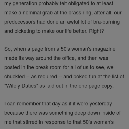
my generation probably felt obligated to at least
make a nominal grab at the brass ring, after all, our
predecessors had done an awful lot of bra-burning
and picketing to make our life better. Right?
So, when a page from a 50's woman's magazine
made its way around the office, and then was
posted in the break room for all of us to see, we
chuckled -- as required -- and poked fun at the list of
"Wifely Duties" as laid out in the one page copy.
I can remember that day as if it were yesterday
because there was something deep down inside of
me that stirred in response to that 50's woman's