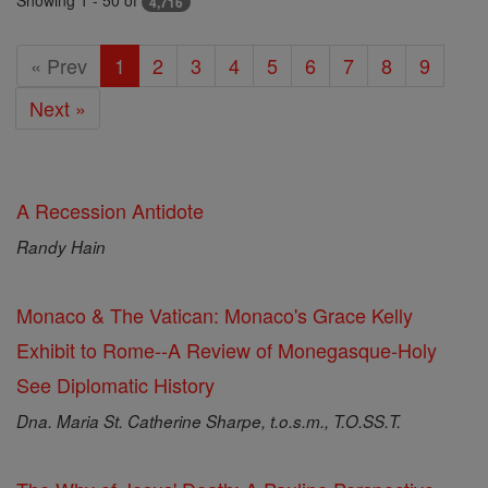
Showing 1 - 50 of
4,716
« Prev
1
2
3
4
5
6
7
8
9
Next »
A Recession Antidote
Randy Hain
Monaco & The Vatican: Monaco's Grace Kelly
Exhibit to Rome--A Review of Monegasque-Holy
See Diplomatic History
Dna. Maria St. Catherine Sharpe, t.o.s.m., T.O.SS.T.