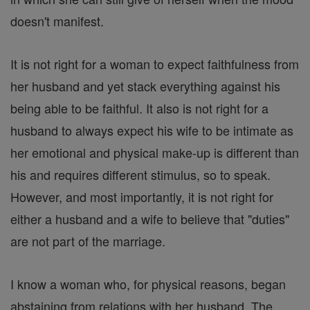
doesn't manifest.
It is not right for a woman to expect faithfulness from
her husband and yet stack everything against his
being able to be faithful. It also is not right for a
husband to always expect his wife to be intimate as
her emotional and physical make-up is different than
his and requires different stimulus, so to speak.
However, and most importantly, it is not right for
either a husband and a wife to believe that "duties"
are not part of the marriage.
I know a woman who, for physical reasons, began
abstaining from relations with her husband. The