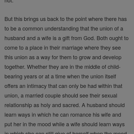
not.
But this brings us back to the point where there has
to be a common understanding that the union of a
husband and a wife is a gift from God. Both ought to
come to a place in their marriage where they see
this union as a way for them to grow and develop
together. Whether they are in the middle of child-
bearing years or at a time when the union itself
offers an intimacy that can only be had within that
union, a married couple should see their sexual
relationship as holy and sacred. A husband should
learn ways in which he can romance his wife and
put her in the mood while a wife should learn ways
in which she can still give of herself when the mood