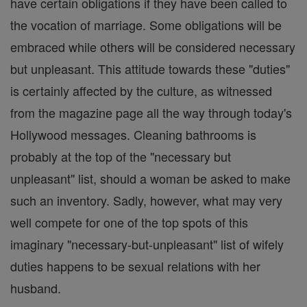
have certain obligations if they have been called to
the vocation of marriage. Some obligations will be
embraced while others will be considered necessary
but unpleasant. This attitude towards these "duties"
is certainly affected by the culture, as witnessed
from the magazine page all the way through today's
Hollywood messages. Cleaning bathrooms is
probably at the top of the "necessary but
unpleasant" list, should a woman be asked to make
such an inventory. Sadly, however, what may very
well compete for one of the top spots of this
imaginary "necessary-but-unpleasant" list of wifely
duties happens to be sexual relations with her
husband.