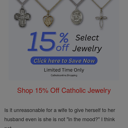
Shop 15% Off Catholic Jewelry
Is it unreasonable for a wife to give herself to her
husband even is she is not "in the mood?" I think