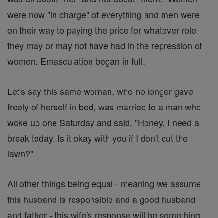
were now "in charge" of everything and men were
on their way to paying the price for whatever role
they may or may not have had in the repression of
women. Emasculation began in full.
Let's say this same woman, who no longer gave
freely of herself in bed, was married to a man who
woke up one Saturday and said, "Honey, I need a
break today. Is it okay with you if I don't cut the
lawn?"
All other things being equal - meaning we assume
this husband is responsible and a good husband
and father - this wife's response will be something