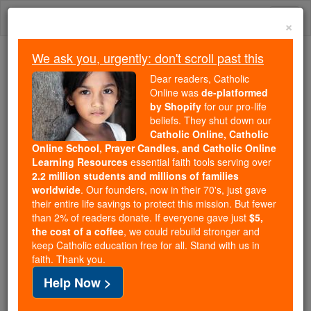
Skip
Togg
to
×
content
navi
We ask you, urgently: don't scroll past this
Trending:
Dear readers, Catholic
Daily Reading for Thursday, October ...
Online was
de-platformed
Today's Reading
The Mysteries of the Rosary
by Shopify
for our pro-life
beliefs. They shut down our
Catholic Online, Catholic
Online School, Prayer Candles, and Catholic Online
Sex and the Married
Learning Resources
essential faith tools serving over
Woman
2.2 million students and millions of families
worldwide
. Our founders, now in their 70's, just gave
their entire life savings to protect this mission. But fewer
Catholic Online
Featured Today
than 2% of readers donate. If everyone gave just
$5,
the cost of a coffee
, we could rebuild stronger and
keep Catholic education free for all. Stand with us in
Free World Class Education
faith. Thank you.
FREE Catholic Classes
Help Now >