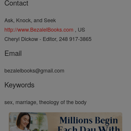
Contact
Ask, Knock, and Seek
http://www.BezalelBooks.com
, US
Cheryl Dickow - Editor, 248 917-3865
Email
bezalelbooks@gmail.com
Keywords
sex, marriage, theology of the body