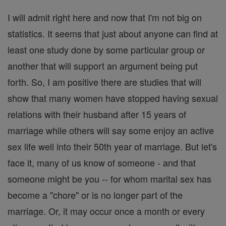
I will admit right here and now that I'm not big on
statistics. It seems that just about anyone can find at
least one study done by some particular group or
another that will support an argument being put
forth. So, I am positive there are studies that will
show that many women have stopped having sexual
relations with their husband after 15 years of
marriage while others will say some enjoy an active
sex life well into their 50th year of marriage. But let's
face it, many of us know of someone - and that
someone might be you -- for whom marital sex has
become a "chore" or is no longer part of the
marriage. Or, it may occur once a month or every