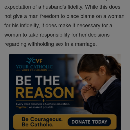
expectation of a husband's fidelity. While this does
not give a man freedom to place blame on a woman
for his infidelity, it does make it necessary for a
woman to take responsibility for her decisions
regarding withholding sex in a marriage.