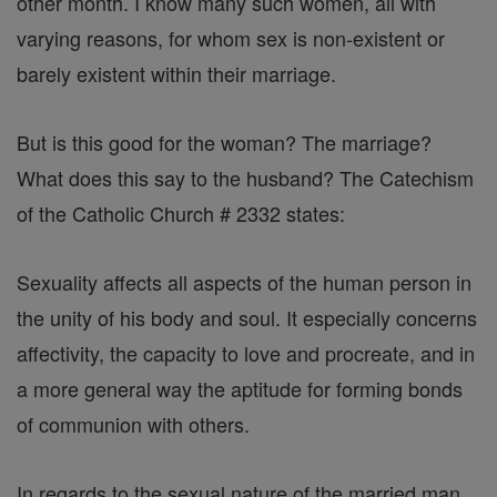
other month. I know many such women, all with
varying reasons, for whom sex is non-existent or
barely existent within their marriage.
But is this good for the woman? The marriage?
What does this say to the husband? The Catechism
of the Catholic Church # 2332 states:
Sexuality affects all aspects of the human person in
the unity of his body and soul. It especially concerns
affectivity, the capacity to love and procreate, and in
a more general way the aptitude for forming bonds
of communion with others.
In regards to the sexual nature of the married man