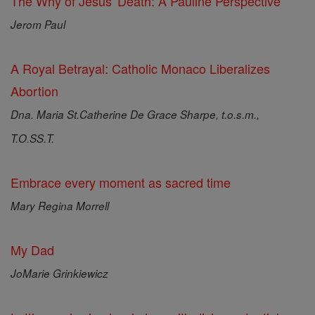
The Why of Jesus' Death: A Pauline Perspective
Jerom Paul
A Royal Betrayal: Catholic Monaco Liberalizes
Abortion
Dna. Maria St.Catherine De Grace Sharpe, t.o.s.m.,
T.O.SS.T.
Embrace every moment as sacred time
Mary Regina Morrell
My Dad
JoMarie Grinkiewicz