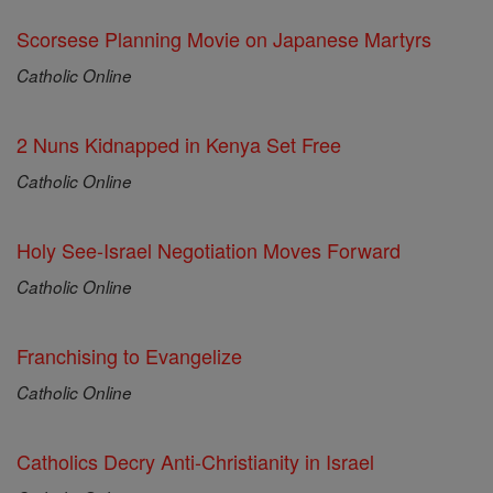
Scorsese Planning Movie on Japanese Martyrs
Catholic Online
2 Nuns Kidnapped in Kenya Set Free
Catholic Online
Holy See-Israel Negotiation Moves Forward
Catholic Online
Franchising to Evangelize
Catholic Online
Catholics Decry Anti-Christianity in Israel