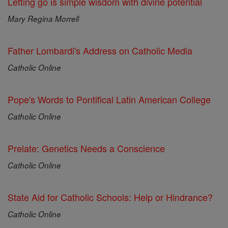
Letting go is simple wisdom with divine potential
Mary Regina Morrell
Father Lombardi's Address on Catholic Media
Catholic Online
Pope's Words to Pontifical Latin American College
Catholic Online
Prelate: Genetics Needs a Conscience
Catholic Online
State Aid for Catholic Schools: Help or Hindrance?
Catholic Online