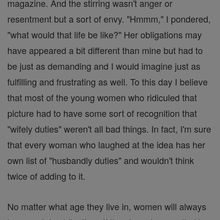
magazine. And the stirring wasn't anger or
resentment but a sort of envy. "Hmmm," I pondered,
"what would that life be like?" Her obligations may
have appeared a bit different than mine but had to
be just as demanding and I would imagine just as
fulfilling and frustrating as well. To this day I believe
that most of the young women who ridiculed that
picture had to have some sort of recognition that
"wifely duties" weren't all bad things. In fact, I'm sure
that every woman who laughed at the idea has her
own list of "husbandly duties" and wouldn't think
twice of adding to it.
No matter what age they live in, women will always