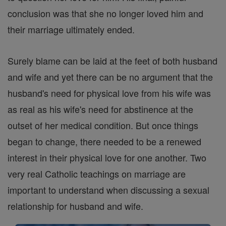
conclusion was that she no longer loved him and
their marriage ultimately ended.
Surely blame can be laid at the feet of both husband
and wife and yet there can be no argument that the
husband's need for physical love from his wife was
as real as his wife's need for abstinence at the
outset of her medical condition. But once things
began to change, there needed to be a renewed
interest in their physical love for one another. Two
very real Catholic teachings on marriage are
important to understand when discussing a sexual
relationship for husband and wife.