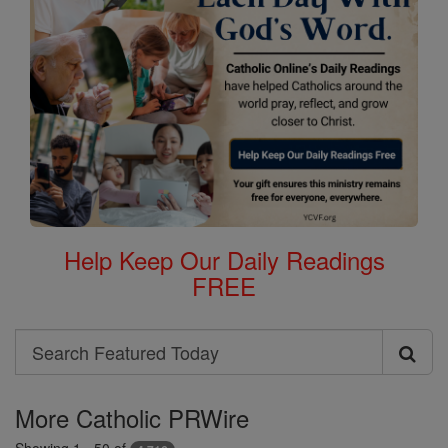
Help Keep Our Daily Readings
FREE
Search
Search
Featured
More Catholic PRWire
Today