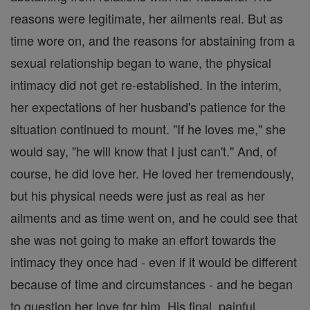
reasons were legitimate, her ailments real. But as
time wore on, and the reasons for abstaining from a
sexual relationship began to wane, the physical
intimacy did not get re-established. In the interim,
her expectations of her husband's patience for the
situation continued to mount. "If he loves me," she
would say, "he will know that I just can't." And, of
course, he did love her. He loved her tremendously,
but his physical needs were just as real as her
ailments and as time went on, and he could see that
she was not going to make an effort towards the
intimacy they once had - even if it would be different
because of time and circumstances - and he began
to question her love for him. His final, painful