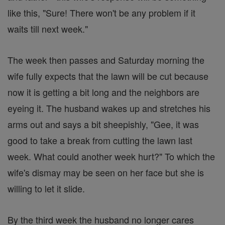
like this, "Sure! There won't be any problem if it
waits till next week."
The week then passes and Saturday morning the
wife fully expects that the lawn will be cut because
now it is getting a bit long and the neighbors are
eyeing it. The husband wakes up and stretches his
arms out and says a bit sheepishly, "Gee, it was
good to take a break from cutting the lawn last
week. What could another week hurt?" To which the
wife's dismay may be seen on her face but she is
willing to let it slide.
By the third week the husband no longer cares