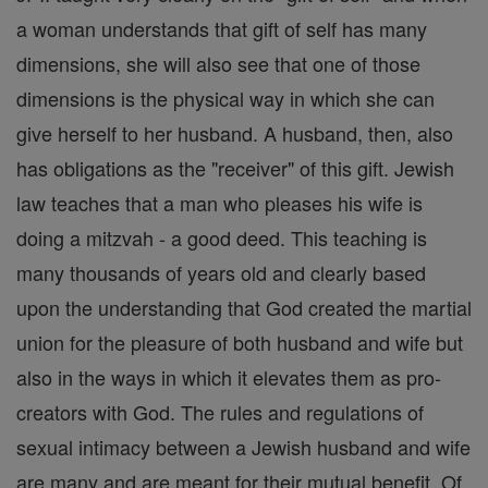
a woman understands that gift of self has many
dimensions, she will also see that one of those
dimensions is the physical way in which she can
give herself to her husband. A husband, then, also
has obligations as the "receiver" of this gift. Jewish
law teaches that a man who pleases his wife is
doing a mitzvah - a good deed. This teaching is
many thousands of years old and clearly based
upon the understanding that God created the martial
union for the pleasure of both husband and wife but
also in the ways in which it elevates them as pro-
creators with God. The rules and regulations of
sexual intimacy between a Jewish husband and wife
are many and are meant for their mutual benefit. Of