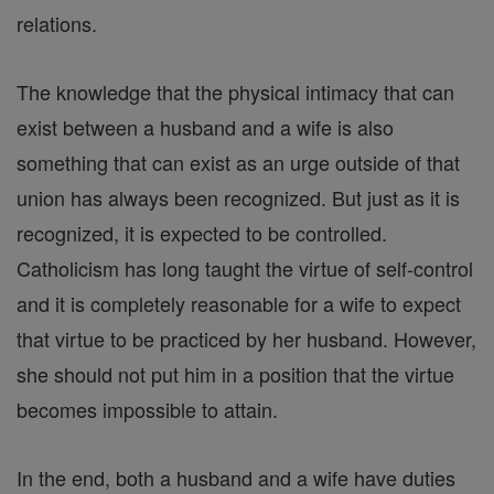
relations.
The knowledge that the physical intimacy that can
exist between a husband and a wife is also
something that can exist as an urge outside of that
union has always been recognized. But just as it is
recognized, it is expected to be controlled.
Catholicism has long taught the virtue of self-control
and it is completely reasonable for a wife to expect
that virtue to be practiced by her husband. However,
she should not put him in a position that the virtue
becomes impossible to attain.
In the end, both a husband and a wife have duties