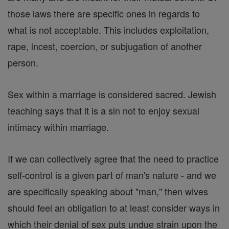
those laws there are specific ones in regards to
what is not acceptable. This includes exploitation,
rape, incest, coercion, or subjugation of another
person.
Sex within a marriage is considered sacred. Jewish
teaching says that it is a sin not to enjoy sexual
intimacy within marriage.
If we can collectively agree that the need to practice
self-control is a given part of man's nature - and we
are specifically speaking about "man," then wives
should feel an obligation to at least consider ways in
which their denial of sex puts undue strain upon the