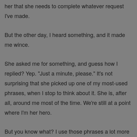
her that she needs to complete whatever request
I've made.
But the other day, I heard something, and it made
me wince.
She asked me for something, and guess how I
replied? Yep. "Just a minute, please." It's not
surprising that she picked up one of my most-used
phrases, when I stop to think about it. She is, after
all, around me most of the time. We're still at a point
where I'm her hero.
But you know what? I use those phrases a lot more