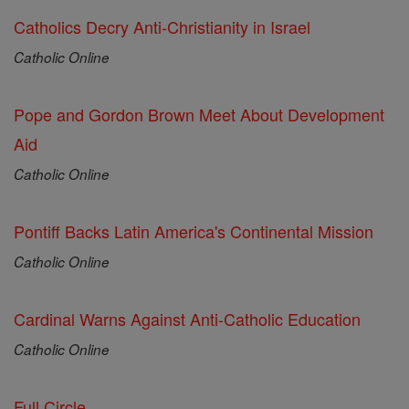
Catholics Decry Anti-Christianity in Israel
Catholic Online
Pope and Gordon Brown Meet About Development
Aid
Catholic Online
Pontiff Backs Latin America's Continental Mission
Catholic Online
Cardinal Warns Against Anti-Catholic Education
Catholic Online
Full Circle