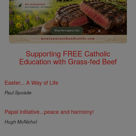
Supporting FREE Catholic
Education with Grass-fed Beef
Easter... A Way of Life
Paul Spoisite
Papal initiative...peace and harmony!
Hugh McNichol