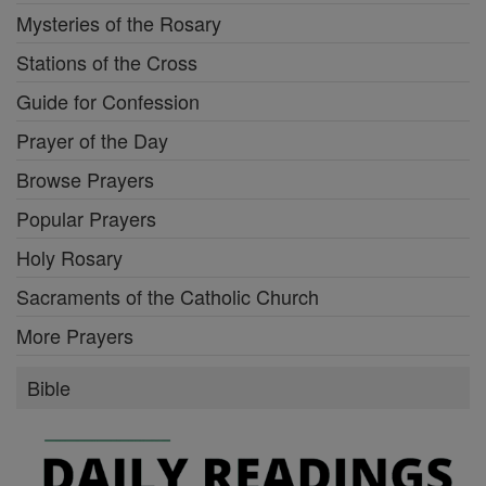
Mysteries of the Rosary
Stations of the Cross
Guide for Confession
Prayer of the Day
Browse Prayers
Popular Prayers
Holy Rosary
Sacraments of the Catholic Church
More Prayers
Bible