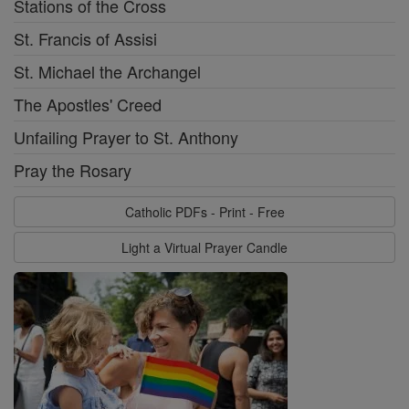
Stations of the Cross
St. Francis of Assisi
St. Michael the Archangel
The Apostles' Creed
Unfailing Prayer to St. Anthony
Pray the Rosary
Catholic PDFs - Print - Free
Light a Virtual Prayer Candle