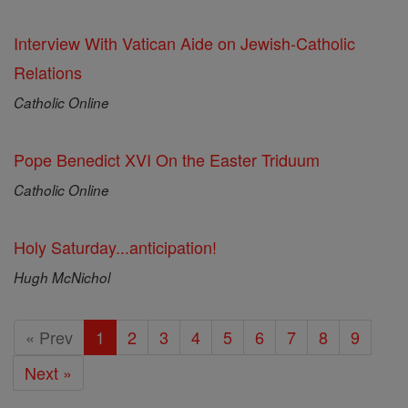
Interview With Vatican Aide on Jewish-Catholic
Relations
Catholic Online
Pope Benedict XVI On the Easter Triduum
Catholic Online
Holy Saturday...anticipation!
Hugh McNichol
« Prev
1
2
3
4
5
6
7
8
9
Next »