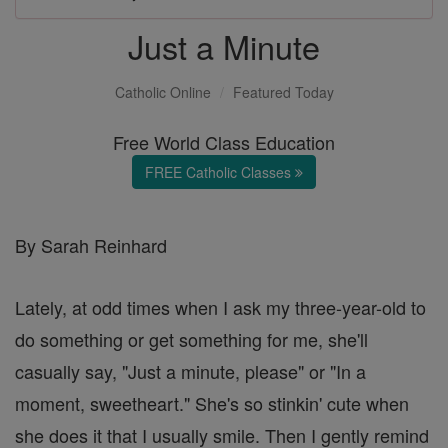
Just a Minute
Catholic Online
Featured Today
Free World Class Education
FREE Catholic Classes
By Sarah Reinhard
Lately, at odd times when I ask my three-year-old to
do something or get something for me, she'll
casually say, "Just a minute, please" or "In a
moment, sweetheart." She's so stinkin' cute when
she does it that I usually smile. Then I gently remind