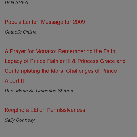
DAN SHEA
Pope's Lenten Message for 2009
Catholic Online
A Prayer for Monaco: Remembering the Faith
Legacy of Prince Rainier III & Princess Grace and
Contemplating the Moral Challenges of Prince
Albert II
Dna. Maria St. Catherine Sharpe
Keeping a Lid on Permissiveness
Sally Connolly