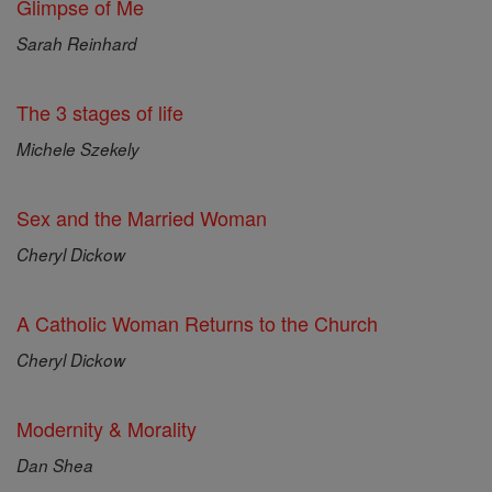
Glimpse of Me
Sarah Reinhard
The 3 stages of life
Michele Szekely
Sex and the Married Woman
Cheryl Dickow
A Catholic Woman Returns to the Church
Cheryl Dickow
Modernity & Morality
Dan Shea