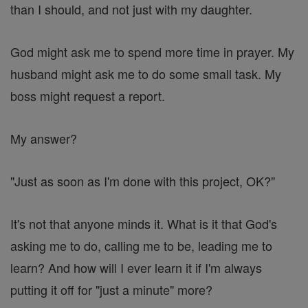
than I should, and not just with my daughter.
God might ask me to spend more time in prayer. My
husband might ask me to do some small task. My
boss might request a report.
My answer?
"Just as soon as I'm done with this project, OK?"
It's not that anyone minds it. What is it that God's
asking me to do, calling me to be, leading me to
learn? And how will I ever learn it if I'm always
putting it off for "just a minute" more?