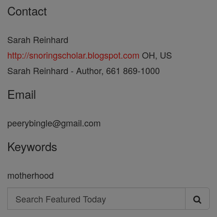
Contact
Sarah Reinhard
http://snoringscholar.blogspot.com
OH, US
Sarah Reinhard - Author, 661 869-1000
Email
peerybingle@gmail.com
Keywords
motherhood
Search
Search