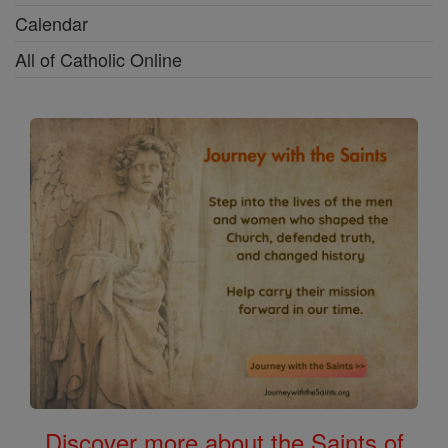
Calendar
All of Catholic Online
Discover more about the Saints of