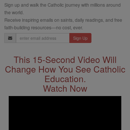
Sign up and walk the Catholic journey with millions around
the world.
Receive inspiring emails on saints, daily readings, and free
faith-building resources—no cost, ever.
Email
Address
This 15-Second Video Will
Change How You See Catholic
Education.
Watch Now