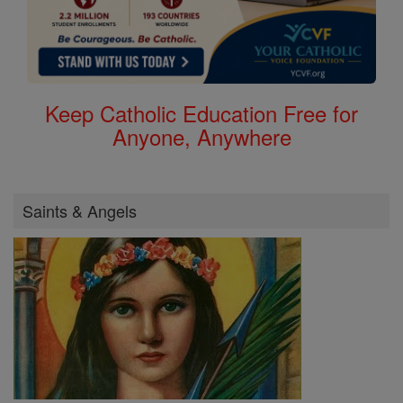
Keep Catholic Education Free for
Anyone, Anywhere
Saints & Angels