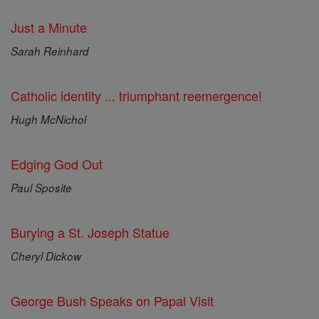
Just a Minute
Sarah Reinhard
Catholic identity ... triumphant reemergence!
Hugh McNichol
Edging God Out
Paul Sposite
Burying a St. Joseph Statue
Cheryl Dickow
George Bush Speaks on Papal Visit