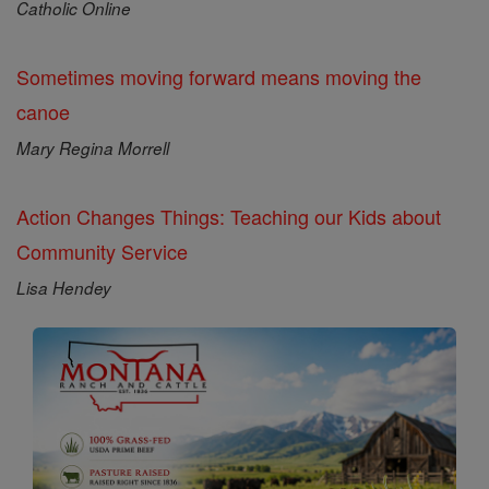
Catholic Online
Sometimes moving forward means moving the
canoe
Mary Regina Morrell
Action Changes Things: Teaching our Kids about
Community Service
Lisa Hendey