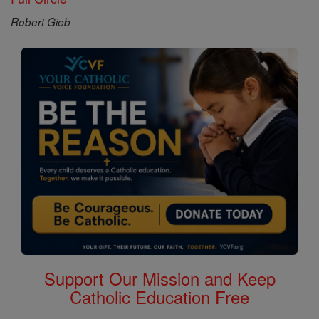
Robert Gieb
Support Our Mission and Keep
Catholic Education Free