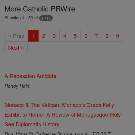
Featured
More Catholic PRWire
Today
Showing 1 - 50 of
4,716
« Prev
1
2
3
4
5
6
7
8
9
Next »
A Recession Antidote
Randy Hain
Monaco & The Vatican: Monaco's Grace Kelly
Exhibit to Rome--A Review of Monegasque-Holy
See Diplomatic History
Dna. Maria St. Catherine Sharpe, t.o.s.m., T.O.SS.T.