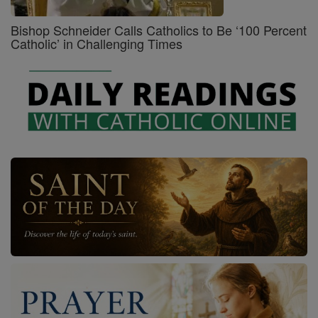
Bishop Schneider Calls Catholics to Be ‘100 Percent
Catholic’ in Challenging Times