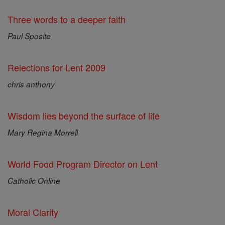
Three words to a deeper faith
Paul Sposite
Relections for Lent 2009
chris anthony
Wisdom lies beyond the surface of life
Mary Regina Morrell
World Food Program Director on Lent
Catholic Online
Moral Clarity