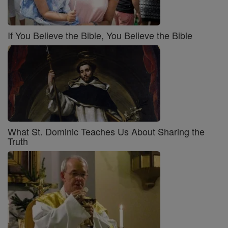
If You Believe the Bible, You Believe the Bible
What St. Dominic Teaches Us About Sharing the
Truth