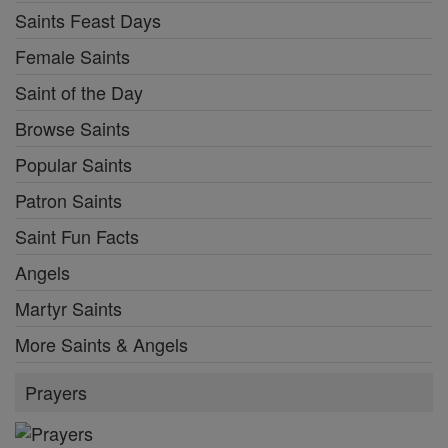
Saints Feast Days
Female Saints
Saint of the Day
Browse Saints
Popular Saints
Patron Saints
Saint Fun Facts
Angels
Martyr Saints
More Saints & Angels
Prayers