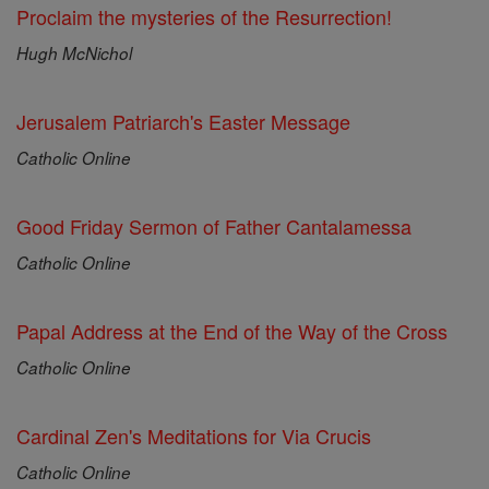
Proclaim the mysteries of the Resurrection!
Hugh McNichol
Jerusalem Patriarch's Easter Message
Catholic Online
Good Friday Sermon of Father Cantalamessa
Catholic Online
Papal Address at the End of the Way of the Cross
Catholic Online
Cardinal Zen's Meditations for Via Crucis
Catholic Online