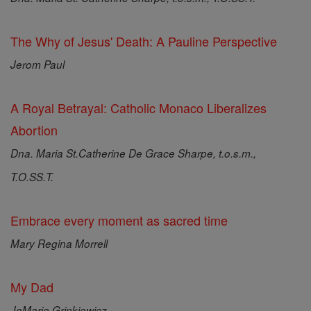
The Why of Jesus' Death: A Pauline Perspective
Jerom Paul
A Royal Betrayal: Catholic Monaco Liberalizes
Abortion
Dna. Maria St.Catherine De Grace Sharpe, t.o.s.m.,
T.O.SS.T.
Embrace every moment as sacred time
Mary Regina Morrell
My Dad
JoMarie Grinkiewicz