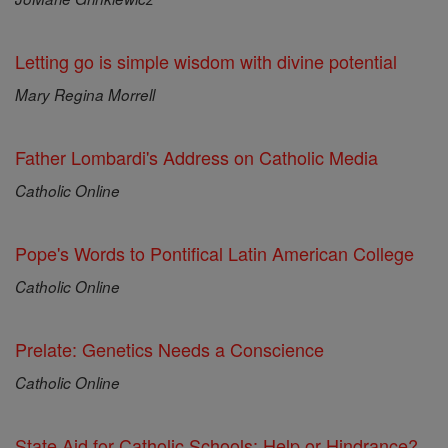
Letting go is simple wisdom with divine potential
Mary Regina Morrell
Father Lombardi's Address on Catholic Media
Catholic Online
Pope's Words to Pontifical Latin American College
Catholic Online
Prelate: Genetics Needs a Conscience
Catholic Online
State Aid for Catholic Schools: Help or Hindrance?