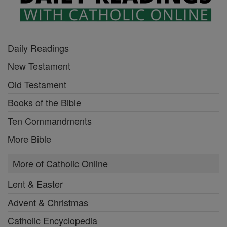
Daily Readings
New Testament
Old Testament
Books of the Bible
Ten Commandments
More Bible
More of Catholic Online
Lent & Easter
Advent & Christmas
Catholic Encyclopedia