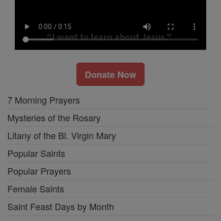
Donate Now
7 Morning Prayers
Mysteries of the Rosary
Litany of the Bl. Virgin Mary
Popular Saints
Popular Prayers
Female Saints
Saint Feast Days by Month