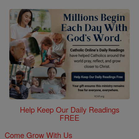
Help Keep Our Daily Readings
FREE
Come Grow With Us