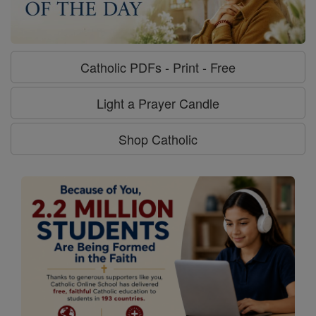
Catholic PDFs - Print - Free
Light a Prayer Candle
Shop Catholic