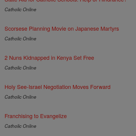
Catholic Online
Scorsese Planning Movie on Japanese Martyrs
Catholic Online
2 Nuns Kidnapped in Kenya Set Free
Catholic Online
Holy See-Israel Negotiation Moves Forward
Catholic Online
Franchising to Evangelize
Catholic Online