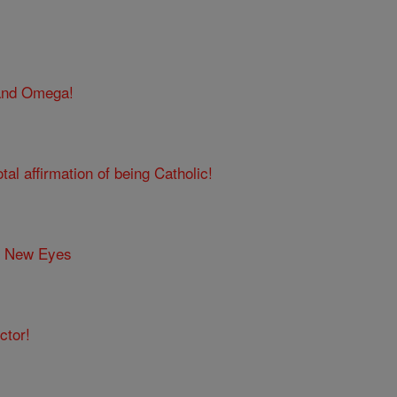
 and Omega!
tal affirmation of being Catholic!
h New Eyes
ctor!