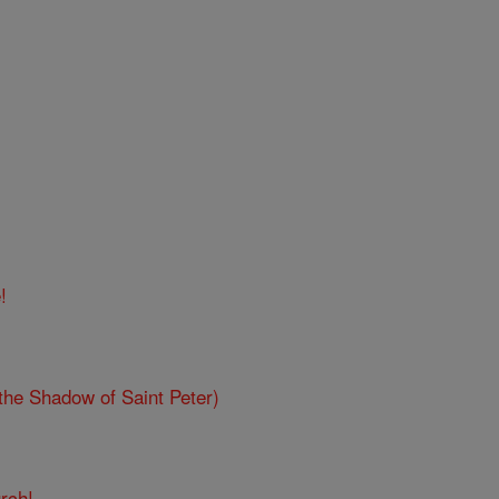
!
the Shadow of Saint Peter)
rch!