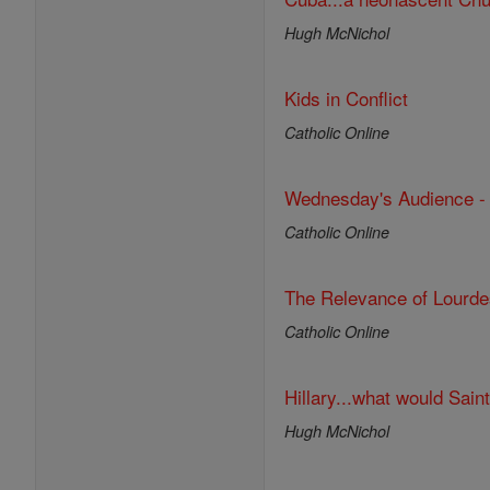
Hugh McNichol
Kids in Conflict
Catholic Online
Wednesday's Audience - O
Catholic Online
The Relevance of Lourde
Catholic Online
Hillary...what would Sain
Hugh McNichol