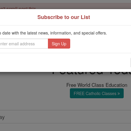
't scroll past this
Subscribe to our List
Dear readers, Catholic Online was
for our 
de-platformed by Shopify
Catholic Online School, Prayer Candles, and Catholic Online Le
o date with the latest news, information, and special offers.
. Our founders, 
million students and millions of families worldwide
this mission. But fewer than 2% of readers donate. If everyone gave ju
keep Catholic education free for all. Stand with us in faith. Thank you.
Featured Tod
Free World Class Education
FREE Catholic Classes