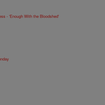
ss - 'Enough With the Bloodshed'
unday