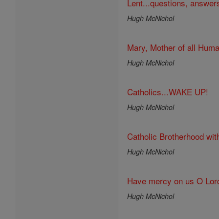
Lent...questions, answer
Hugh McNichol
Mary, Mother of all Huma
Hugh McNichol
Catholics...WAKE UP!
Hugh McNichol
Catholic Brotherhood wit
Hugh McNichol
Have mercy on us O Lor
Hugh McNichol