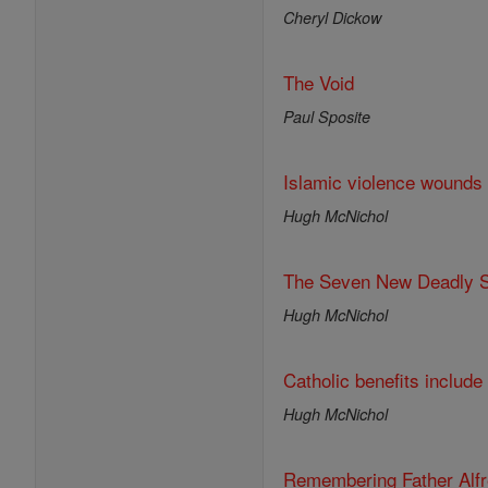
Cheryl Dickow
The Void
Paul Sposite
Islamic violence wounds
Hugh McNichol
The Seven New Deadly S
Hugh McNichol
Catholic benefits include 
Hugh McNichol
Remembering Father Alf