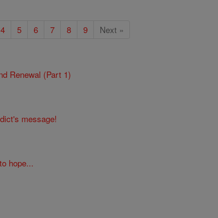
4
5
6
7
8
9
Next »
 and Renewal (Part 1)
edict's message!
to hope...