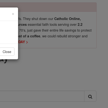
×
pro-life beliefs. They shut down our
Catholic Online,
essential faith tools serving over
arning Resources
2.2
now in their 70's, just gave their entire life savings to protect
st
, we could rebuild stronger and
$5, the cost of a coffee
DONATE TODAY >
ay
Close