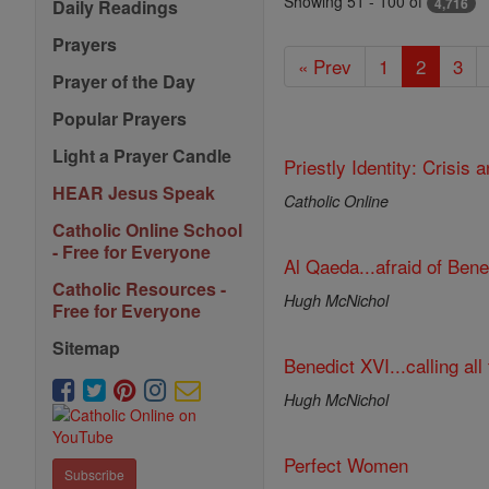
Featured
Showing 51 - 100 of
4,716
Daily Readings
Today
Prayers
« Prev
1
2
3
Prayer of the Day
Popular Prayers
Light a Prayer Candle
Priestly Identity: Crisis
HEAR Jesus Speak
Catholic Online
Catholic Online School
- Free for Everyone
Al Qaeda...afraid of Ben
Catholic Resources -
Hugh McNichol
Free for Everyone
Sitemap
Benedict XVI...calling all 
Hugh McNichol
Perfect Women
Subscribe