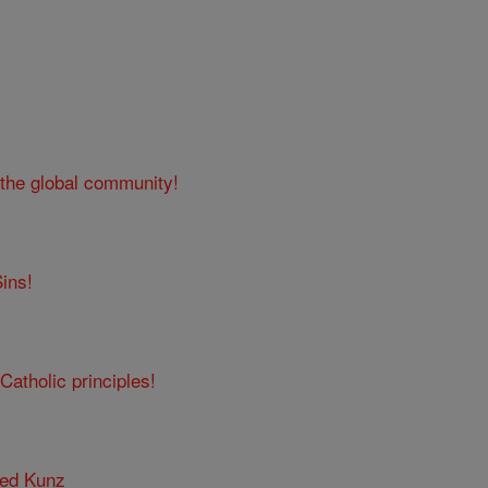
 the global community!
ins!
Catholic principles!
red Kunz