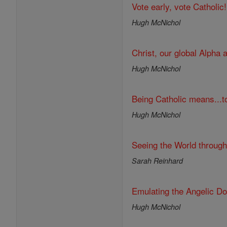
Vote early, vote Catholic!
Hugh McNichol
Christ, our global Alpha
Hugh McNichol
Being Catholic means...to
Hugh McNichol
Seeing the World throug
Sarah Reinhard
Emulating the Angelic Do
Hugh McNichol