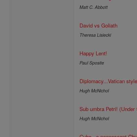
Matt C. Abbott
David vs Goliath
Theresa Lisiecki
Happy Lent!
Paul Sposite
Diplomacy...Vatican style
Hugh McNichol
Sub umbra Petri! (Under 
Hugh McNichol
Cuba...a neonascent Chu