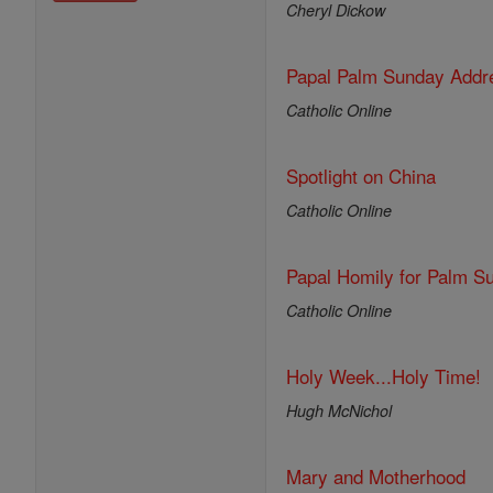
Cheryl Dickow
Papal Palm Sunday Addre
Catholic Online
Spotlight on China
Catholic Online
Papal Homily for Palm S
Catholic Online
Holy Week...Holy Time!
Hugh McNichol
Mary and Motherhood