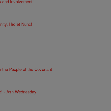
s and involvement!
nity, Hic et Nunc!
h the People of the Covenant
d! - Ash Wednesday