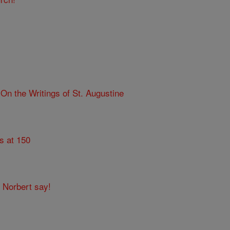
n the Writings of St. Augustine
s at 150
t Norbert say!