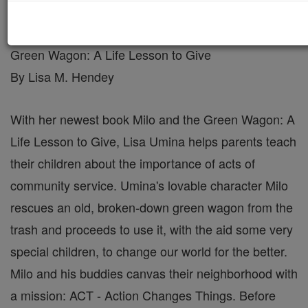
Author Interview with Lisa Umina, Milo and the
Green Wagon: A Life Lesson to Give
By Lisa M. Hendey
With her newest book Milo and the Green Wagon: A
Life Lesson to Give, Lisa Umina helps parents teach
their children about the importance of acts of
community service. Umina's lovable character Milo
rescues an old, broken-down green wagon from the
trash and proceeds to use it, with the aid some very
special children, to change our world for the better.
Milo and his buddies canvas their neighborhood with
a mission: ACT - Action Changes Things. Before