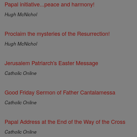
Papal initiative...peace and harmony!
Hugh McNichol
Proclaim the mysteries of the Resurrection!
Hugh McNichol
Jerusalem Patriarch's Easter Message
Catholic Online
Good Friday Sermon of Father Cantalamessa
Catholic Online
Papal Address at the End of the Way of the Cross
Catholic Online