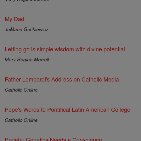
My Dad
JoMarie Grinkiewicz
Letting go is simple wisdom with divine potential
Mary Regina Morrell
Father Lombardi's Address on Catholic Media
Catholic Online
Pope's Words to Pontifical Latin American College
Catholic Online
Prelate: Genetics Needs a Conscience