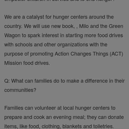
We are a catalyst for hunger centers around the
country. We will use new book, , Milo and the Green
Wagon to spark interest in starting more food drives
with schools and other organizations with the
purpose of promoting Action Changes Things (ACT)
Mission food drives.
Q: What can families do to make a difference in their
communities?
Families can volunteer at local hunger centers to
prepare and cook an evening meal; they can donate
items, like food, clothing, blankets and toiletries.