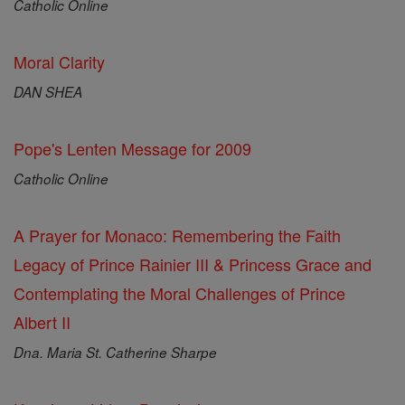
Catholic Online
Moral Clarity
DAN SHEA
Pope's Lenten Message for 2009
Catholic Online
A Prayer for Monaco: Remembering the Faith
Legacy of Prince Rainier III & Princess Grace and
Contemplating the Moral Challenges of Prince
Albert II
Dna. Maria St. Catherine Sharpe