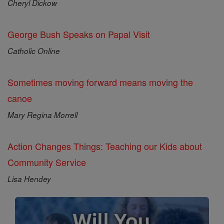
Cheryl Dickow
George Bush Speaks on Papal Visit
Catholic Online
Sometimes moving forward means moving the
canoe
Mary Regina Morrell
Action Changes Things: Teaching our Kids about
Community Service
Lisa Hendey