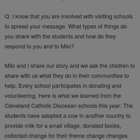
Q: I know that you are involved with visiting schools
to spread your message. What types of things do
you share with the students and how do they
respond to you and to Milo?
Milo and I share our story and we ask the children to
share with us what they do in their communities to
help. Every school participates in donating and
volunteering. Here is what we learned from the
Cleveland Catholic Diocesan schools this year: The
students have adopted a cow in another country to
provide milk for a small village, donated books,
collected change for their theme change changes