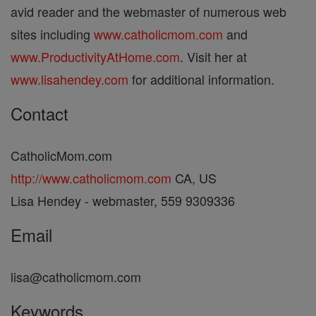
avid reader and the webmaster of numerous web
sites including
www.catholicmom.com
and
www.ProductivityAtHome.com
. Visit her at
www.lisahendey.com
for additional information.
Contact
CatholicMom.com
http://www.catholicmom.com
CA, US
Lisa Hendey - webmaster, 559 9309336
Email
lisa@catholicmom.com
Keywords