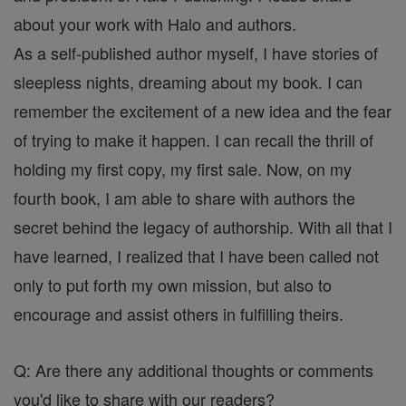
about your work with Halo and authors.
As a self-published author myself, I have stories of
sleepless nights, dreaming about my book. I can
remember the excitement of a new idea and the fear
of trying to make it happen. I can recall the thrill of
holding my first copy, my first sale. Now, on my
fourth book, I am able to share with authors the
secret behind the legacy of authorship. With all that I
have learned, I realized that I have been called not
only to put forth my own mission, but also to
encourage and assist others in fulfilling theirs.
Q: Are there any additional thoughts or comments
you'd like to share with our readers?