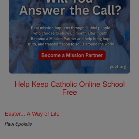
Help Keep Catholic Online School
Free
Easter... A Way of Life
Paul Spoisite