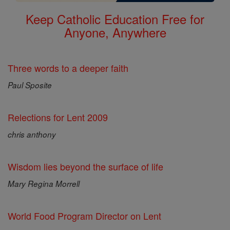
Keep Catholic Education Free for
Anyone, Anywhere
Three words to a deeper faith
Paul Sposite
Relections for Lent 2009
chris anthony
Wisdom lies beyond the surface of life
Mary Regina Morrell
World Food Program Director on Lent