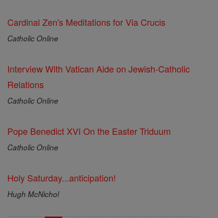
Cardinal Zen's Meditations for Via Crucis
Catholic Online
Interview With Vatican Aide on Jewish-Catholic
Relations
Catholic Online
Pope Benedict XVI On the Easter Triduum
Catholic Online
Holy Saturday...anticipation!
Hugh McNichol