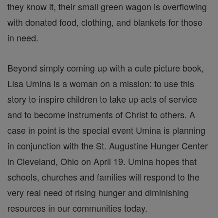
they know it, their small green wagon is overflowing
with donated food, clothing, and blankets for those
in need.
Beyond simply coming up with a cute picture book,
Lisa Umina is a woman on a mission: to use this
story to inspire children to take up acts of service
and to become instruments of Christ to others. A
case in point is the special event Umina is planning
in conjunction with the St. Augustine Hunger Center
in Cleveland, Ohio on April 19. Umina hopes that
schools, churches and families will respond to the
very real need of rising hunger and diminishing
resources in our communities today.