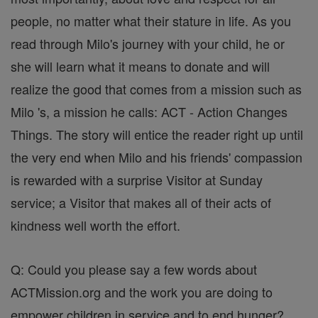
people, no matter what their stature in life. As you
read through Milo's journey with your child, he or
she will learn what it means to donate and will
realize the good that comes from a mission such as
Milo 's, a mission he calls: ACT - Action Changes
Things. The story will entice the reader right up until
the very end when Milo and his friends' compassion
is rewarded with a surprise Visitor at Sunday
service; a Visitor that makes all of their acts of
kindness well worth the effort.
Q: Could you please say a few words about
ACTMission.org and the work you are doing to
empower children in service and to end hunger?