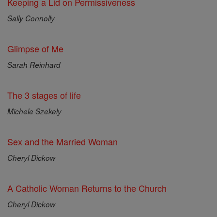
Keeping a Lid on Permissiveness
Sally Connolly
Glimpse of Me
Sarah Reinhard
The 3 stages of life
Michele Szekely
Sex and the Married Woman
Cheryl Dickow
A Catholic Woman Returns to the Church
Cheryl Dickow