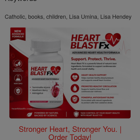
Catholic, books, children, Lisa Umina, Lisa Hendey
Stronger Heart, Stronger You. |
Order Today!