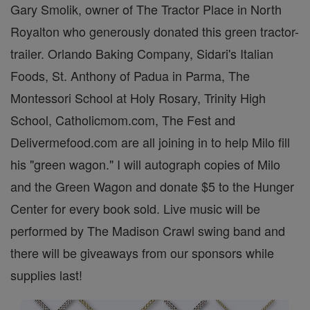
Gary Smolik, owner of The Tractor Place in North
Royalton who generously donated this green tractor-
trailer. Orlando Baking Company, Sidari's Italian
Foods, St. Anthony of Padua in Parma, The
Montessori School at Holy Rosary, Trinity High
School, Catholicmom.com, The Fest and
Delivermefood.com are all joining in to help Milo fill
his "green wagon." I will autograph copies of Milo
and the Green Wagon and donate $5 to the Hunger
Center for every book sold. Live music will be
performed by The Madison Crawl swing band and
there will be giveaways from our sponsors while
supplies last!