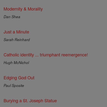
Modernity & Morality
Dan Shea
Just a Minute
Sarah Reinhard
Catholic identity ... triumphant reemergence!
Hugh McNichol
Edging God Out
Paul Sposite
Burying a St. Joseph Statue