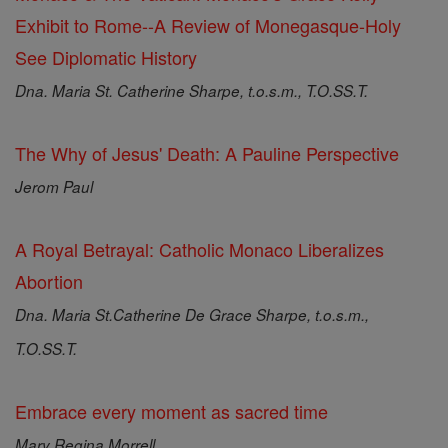
Exhibit to Rome--A Review of Monegasque-Holy
See Diplomatic History
Dna. Maria St. Catherine Sharpe, t.o.s.m., T.O.SS.T.
The Why of Jesus' Death: A Pauline Perspective
Jerom Paul
A Royal Betrayal: Catholic Monaco Liberalizes
Abortion
Dna. Maria St.Catherine De Grace Sharpe, t.o.s.m.,
T.O.SS.T.
Embrace every moment as sacred time
Mary Regina Morrell