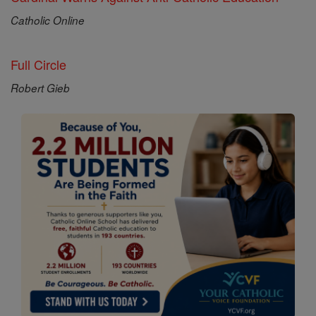
Catholic Online
Full Circle
Robert Gieb