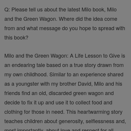
Q: Please tell us about the latest Milo book, Milo
and the Green Wagon. Where did the idea come
from and what message do you hope to spread with
this book?
Milo and the Green Wagon: A Life Lesson to Give is
an endearing tale based on a true story drawn from
my own childhood. Similar to an experience shared
as a youngster with my brother David, Milo and his
friends find an old, discarded green wagon and
decide to fix it up and use it to collect food and
clothing for those in need. This heartwarming story
teaches children about generosity, selflessness and,
most importantly, about love and respect for all