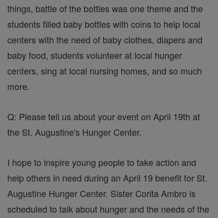
things, battle of the bottles was one theme and the
students filled baby bottles with coins to help local
centers with the need of baby clothes, diapers and
baby food, students volunteer at local hunger
centers, sing at local nursing homes, and so much
more.
Q: Please tell us about your event on April 19th at
the St. Augustine's Hunger Center.
I hope to inspire young people to take action and
help others in need during an April 19 benefit for St.
Augustine Hunger Center. Sister Corita Ambro is
scheduled to talk about hunger and the needs of the