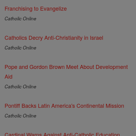
Franchising to Evangelize
Catholic Online
Catholics Decry Anti-Christianity in Israel
Catholic Online
Pope and Gordon Brown Meet About Development
Aid
Catholic Online
Pontiff Backs Latin America's Continental Mission
Catholic Online
Cardinal Warns Against Anti-Catholic Education