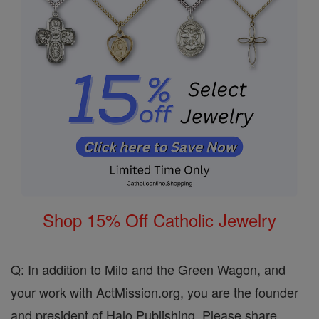
Shop 15% Off Catholic Jewelry
Q: In addition to Milo and the Green Wagon, and
your work with ActMission.org, you are the founder
and president of Halo Publishing. Please share