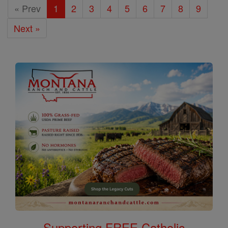
« Prev
1
2
3
4
5
6
7
8
9
Next »
Supporting FREE Catholic