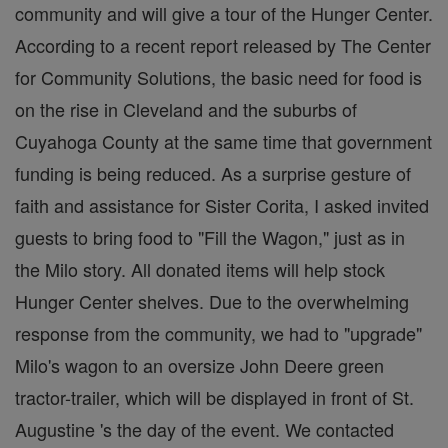
community and will give a tour of the Hunger Center.
According to a recent report released by The Center
for Community Solutions, the basic need for food is
on the rise in Cleveland and the suburbs of
Cuyahoga County at the same time that government
funding is being reduced. As a surprise gesture of
faith and assistance for Sister Corita, I asked invited
guests to bring food to "Fill the Wagon," just as in
the Milo story. All donated items will help stock
Hunger Center shelves. Due to the overwhelming
response from the community, we had to "upgrade"
Milo's wagon to an oversize John Deere green
tractor-trailer, which will be displayed in front of St.
Augustine 's the day of the event. We contacted