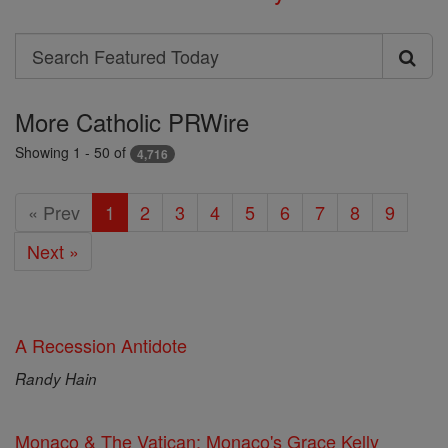
Search
Search
Featured
More Catholic PRWire
Today
Showing 1 - 50 of
4,716
« Prev
1
2
3
4
5
6
7
8
9
Next »
A Recession Antidote
Randy Hain
Monaco & The Vatican: Monaco's Grace Kelly