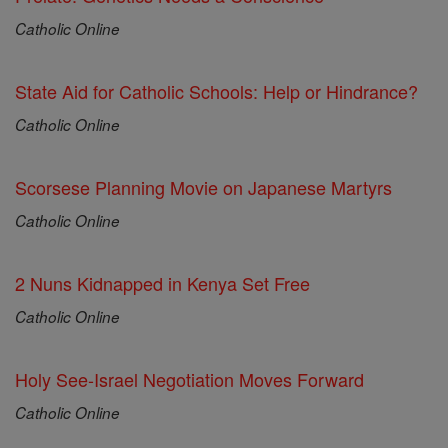
Catholic Online
State Aid for Catholic Schools: Help or Hindrance?
Catholic Online
Scorsese Planning Movie on Japanese Martyrs
Catholic Online
2 Nuns Kidnapped in Kenya Set Free
Catholic Online
Holy See-Israel Negotiation Moves Forward
Catholic Online