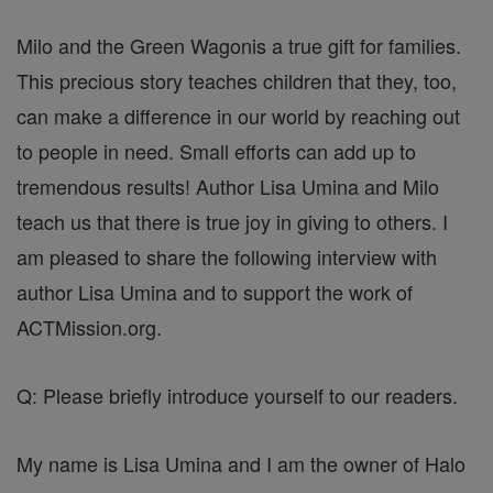
Milo and the Green Wagonis a true gift for families.
This precious story teaches children that they, too,
can make a difference in our world by reaching out
to people in need. Small efforts can add up to
tremendous results! Author Lisa Umina and Milo
teach us that there is true joy in giving to others. I
am pleased to share the following interview with
author Lisa Umina and to support the work of
ACTMission.org.
Q: Please briefly introduce yourself to our readers.
My name is Lisa Umina and I am the owner of Halo