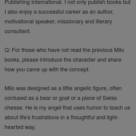
Publishing International. I not only publish books but
I also enjoy a successful career as an author,
motivational speaker, missionary and literary
consultant.
Q: For those who have not read the previous Milo
books, please introduce the character and share
how you came up with the concept.
Milo was designed as a little angelic figure, often
confused as a bear or goat or a piece of Swiss
cheese. He is my angel that uses humor to teach us
about life's frustrations in a thoughtful and light-
hearted way.