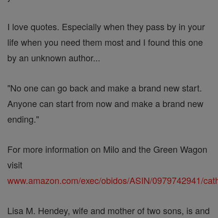
I love quotes. Especially when they pass by in your
life when you need them most and I found this one
by an unknown author...
"No one can go back and make a brand new start.
Anyone can start from now and make a brand new
ending."
For more information on Milo and the Green Wagon
visit
www.amazon.com/exec/obidos/ASIN/0979742941/ca
Lisa M. Hendey, wife and mother of two sons, is and