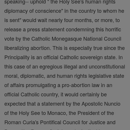
speaking-- uphold " the Holy See's human rights
diplomacy of conscience" in the country to whom he
is sent" would wait nearly four months, or more, to
release a press statement condemning this horrific
vote by the Catholic Monegasque National Council
liberalizing abortion. This is especially true since the
Principality is an official Catholic sovereign state. In
this case of an egregious illegal and unconstitutional
moral, diplomatic, and human rights legislative state
of affairs promulgating a pro-abortion law in an
official Catholic country, it would certainly be
expected that a statement by the Apostolic Nuncio
of the Holy See to Monaco, the President of the
Roman Curia's Pontifical Council for Justice and