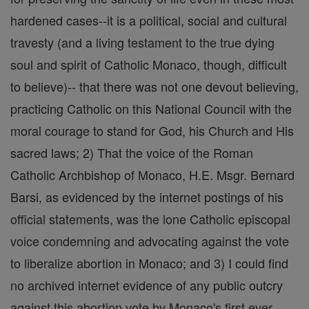
hardened cases--it is a political, social and cultural
travesty (and a living testament to the true dying
soul and spirit of Catholic Monaco, though, difficult
to believe)-- that there was not one devout believing,
practicing Catholic on this National Council with the
moral courage to stand for God, his Church and His
sacred laws; 2) That the voice of the Roman
Catholic Archbishop of Monaco, H.E. Msgr. Bernard
Barsi, as evidenced by the internet postings of his
official statements, was the lone Catholic episcopal
voice condemning and advocating against the vote
to liberalize abortion in Monaco; and 3) I could find
no archived internet evidence of any public outcry
against this abortion vote by Monaco's first ever