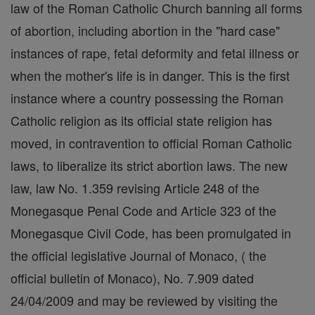
law of the Roman Catholic Church banning all forms
of abortion, including abortion in the "hard case"
instances of rape, fetal deformity and fetal illness or
when the mother's life is in danger. This is the first
instance where a country possessing the Roman
Catholic religion as its official state religion has
moved, in contravention to official Roman Catholic
laws, to liberalize its strict abortion laws. The new
law, law No. 1.359 revising Article 248 of the
Monegasque Penal Code and Article 323 of the
Monegasque Civil Code, has been promulgated in
the official legislative Journal of Monaco, ( the
official bulletin of Monaco), No. 7.909 dated
24/04/2009 and may be reviewed by visiting the