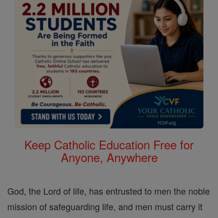
Keep Catholic Education Free for
Anyone, Anywhere
God, the Lord of life, has entrusted to men the noble
mission of safeguarding life, and men must carry it