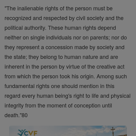
"The inalienable rights of the person must be
recognized and respected by civil society and the
political authority. These human rights depend
neither on single individuals nor on parents; nor do
they represent a concession made by society and
the state; they belong to human nature and are
inherent in the person by virtue of the creative act
from which the person took his origin. Among such
fundamental rights one should mention in this
regard every human being's right to life and physical
integrity from the moment of conception until
death."80