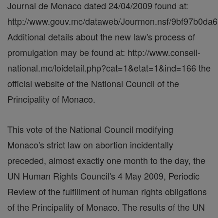
Journal de Monaco dated 24/04/2009 found at:
http://www.gouv.mc/dataweb/Jourmon.nsf/9bf97b0
Additional details about the new law's process of
promulgation may be found at: http://www.conseil-
national.mc/loidetail.php?cat=1&etat=1&ind=166 the
official website of the National Council of the
Principality of Monaco.
This vote of the National Council modifying
Monaco's strict law on abortion incidentally
preceded, almost exactly one month to the day, the
UN Human Rights Council's 4 May 2009, Periodic
Review of the fulfillment of human rights obligations
of the Principality of Monaco. The results of the UN