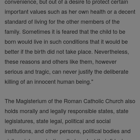
convenience, but out of a desire to protect certain
important values such as her own health or a decent
standard of living for the other members of the
family. Sometimes it is feared that the child to be
born would live in such conditions that it would be
better if the birth did not take place. Nevertheless,
these reasons and others like them, however
serious and tragic, can never justify the deliberate
killing of an innocent human being."
The Magisterium of the Roman Catholic Church also
holds morally and legally responsible states, state
legislatures, state legal, political and social
institutions, and other persons, political bodies and