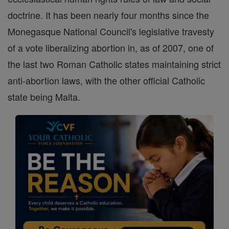
doctrine. It has been nearly four months since the
Monegasque National Council's legislative travesty
of a vote liberalizing abortion in, as of 2007, one of
the last two Roman Catholic states maintaining strict
anti-abortion laws, with the other official Catholic
state being Malta.