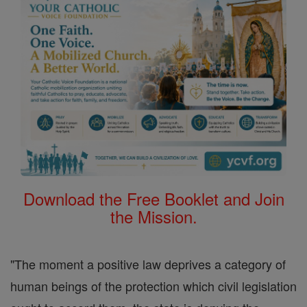
Download the Free Booklet and Join
the Mission.
"The moment a positive law deprives a category of
human beings of the protection which civil legislation