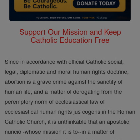
Support Our Mission and Keep
Catholic Education Free
Since in accordance with official Catholic social,
legal, diplomatic and moral human rights doctrine,
abortion is a grave crime against the sanctify of
human life, and a matter of derogating from the
peremptory norm of ecclesiastical law of
ecclesiastical human rights jus cogens in the Roman
Catholic Church, it is unthinkable that an apostolic
nuncio -whose mission it is to--in a matter of