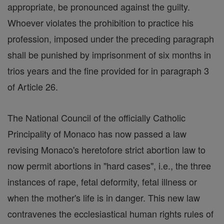
appropriate, be pronounced against the guilty.
Whoever violates the prohibition to practice his
profession, imposed under the preceding paragraph
shall be punished by imprisonment of six months in
trios years and the fine provided for in paragraph 3
of Article 26.
The National Council of the officially Catholic
Principality of Monaco has now passed a law
revising Monaco's heretofore strict abortion law to
now permit abortions in "hard cases", i.e., the three
instances of rape, fetal deformity, fetal illness or
when the mother's life is in danger. This new law
contravenes the ecclesiastical human rights rules of