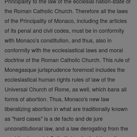
Principality to the law of the ecclesial nation-state of
the Roman Catholic Church. Therefore all the laws
of the Principality of Monaco, including the articles
of its penal and civil codes, must be in conformity
with Monaco's constitution, and thus, also in
conformity with the ecclesiastical laws and moral
doctrine of the Roman Catholic Church. This rule of
Monegasque jurisprudence foremost includes the
ecclesiastical human rights rules of law of the
Universal Church of Rome, as well, which bans all
forms of abortion. Thus, Monaco's new law
liberalizing abortion in what are traditionally known
as "hard cases" is a de facto and de jure
unconstitutional law, and a law derogating from the