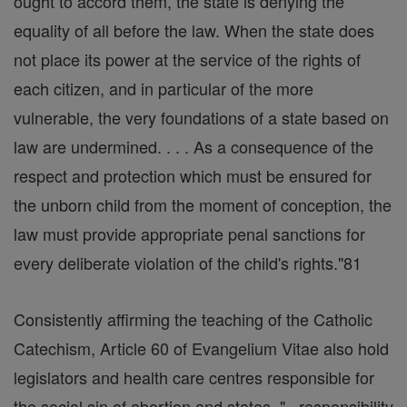
ought to accord them, the state is denying the
equality of all before the law. When the state does
not place its power at the service of the rights of
each citizen, and in particular of the more
vulnerable, the very foundations of a state based on
law are undermined. . . . As a consequence of the
respect and protection which must be ensured for
the unborn child from the moment of conception, the
law must provide appropriate penal sanctions for
every deliberate violation of the child's rights."81
Consistently affirming the teaching of the Catholic
Catechism, Article 60 of Evangelium Vitae also hold
legislators and health care centres responsible for
the social sin of abortion and states, "...responsibility