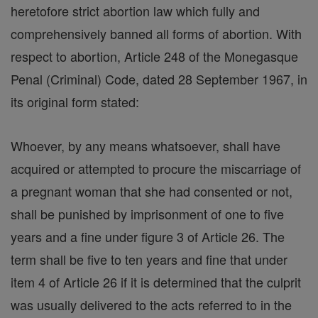
heretofore strict abortion law which fully and
comprehensively banned all forms of abortion. With
respect to abortion, Article 248 of the Monegasque
Penal (Criminal) Code, dated 28 September 1967, in
its original form stated:
Whoever, by any means whatsoever, shall have
acquired or attempted to procure the miscarriage of
a pregnant woman that she had consented or not,
shall be punished by imprisonment of one to five
years and a fine under figure 3 of Article 26. The
term shall be five to ten years and fine that under
item 4 of Article 26 if it is determined that the culprit
was usually delivered to the acts referred to in the