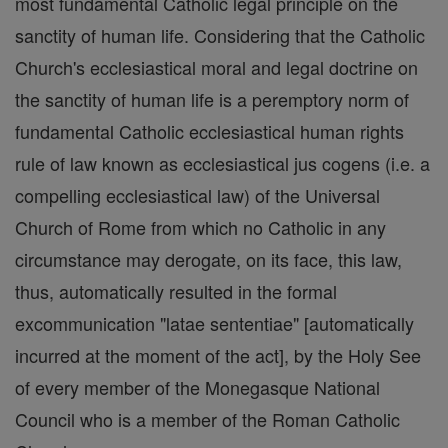
most fundamental Catholic legal principle on the
sanctity of human life. Considering that the Catholic
Church's ecclesiastical moral and legal doctrine on
the sanctity of human life is a peremptory norm of
fundamental Catholic ecclesiastical human rights
rule of law known as ecclesiastical jus cogens (i.e. a
compelling ecclesiastical law) of the Universal
Church of Rome from which no Catholic in any
circumstance may derogate, on its face, this law,
thus, automatically resulted in the formal
excommunication "latae sententiae" [automatically
incurred at the moment of the act], by the Holy See
of every member of the Monegasque National
Council who is a member of the Roman Catholic