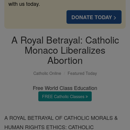
with us today.
DONATE TODAY >
A Royal Betrayal: Catholic
Monaco Liberalizes
Abortion
Catholic Online
Featured Today
Free World Class Education
FREE Catholic Classes
A ROYAL BETRAYAL OF CATHOLIC MORALS &
HUMAN RIGHTS ETHICS: CATHOLIC