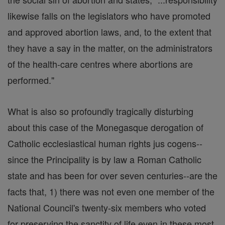
likewise falls on the legislators who have promoted
and approved abortion laws, and, to the extent that
they have a say in the matter, on the administrators
of the health-care centres where abortions are
performed."
What is also so profoundly tragically disturbing
about this case of the Monegasque derogation of
Catholic ecclesiastical human rights jus cogens--
since the Principality is by law a Roman Catholic
state and has been for over seven centuries--are the
facts that, 1) there was not even one member of the
National Council's twenty-six members who voted
for preserving the sanctity of life even in these most