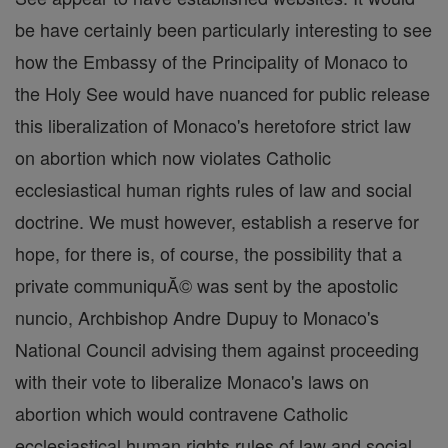
be have certainly been particularly interesting to see
how the Embassy of the Principality of Monaco to
the Holy See would have nuanced for public release
this liberalization of Monaco's heretofore strict law
on abortion which now violates Catholic
ecclesiastical human rights rules of law and social
doctrine. We must however, establish a reserve for
hope, for there is, of course, the possibility that a
private communiquĂ© was sent by the apostolic
nuncio, Archbishop Andre Dupuy to Monaco's
National Council advising them against proceeding
with their vote to liberalize Monaco's laws on
abortion which would contravene Catholic
ecclesiastical human rights rules of law and social