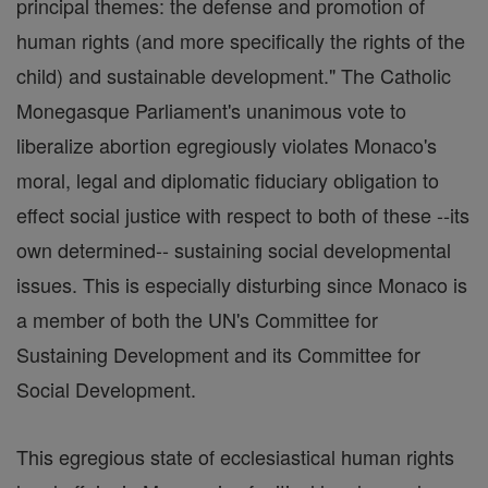
principal themes: the defense and promotion of
human rights (and more specifically the rights of the
child) and sustainable development." The Catholic
Monegasque Parliament's unanimous vote to
liberalize abortion egregiously violates Monaco's
moral, legal and diplomatic fiduciary obligation to
effect social justice with respect to both of these --its
own determined-- sustaining social developmental
issues. This is especially disturbing since Monaco is
a member of both the UN's Committee for
Sustaining Development and its Committee for
Social Development.
This egregious state of ecclesiastical human rights