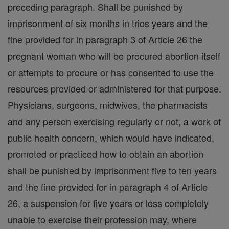
preceding paragraph. Shall be punished by
imprisonment of six months in trios years and the
fine provided for in paragraph 3 of Article 26 the
pregnant woman who will be procured abortion itself
or attempts to procure or has consented to use the
resources provided or administered for that purpose.
Physicians, surgeons, midwives, the pharmacists
and any person exercising regularly or not, a work of
public health concern, which would have indicated,
promoted or practiced how to obtain an abortion
shall be punished by imprisonment five to ten years
and the fine provided for in paragraph 4 of Article
26, a suspension for five years or less completely
unable to exercise their profession may, where