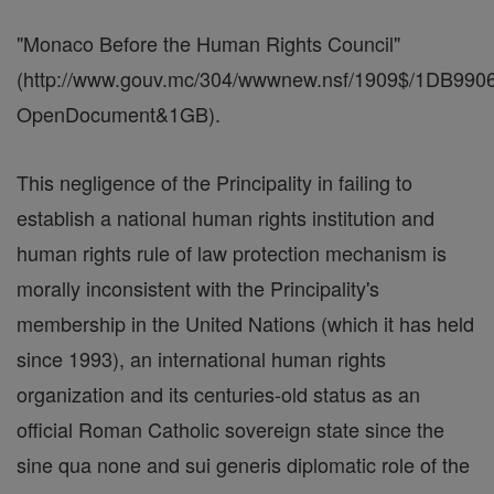
"Monaco Before the Human Rights Council"
(http://www.gouv.mc/304/wwwnew.nsf/1909$/1DB
OpenDocument&1GB).
This negligence of the Principality in failing to
establish a national human rights institution and
human rights rule of law protection mechanism is
morally inconsistent with the Principality's
membership in the United Nations (which it has held
since 1993), an international human rights
organization and its centuries-old status as an
official Roman Catholic sovereign state since the
sine qua none and sui generis diplomatic role of the