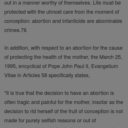
out in a manner worthy of themselves. Life must be
protected with the utmost care from the moment of
conception: abortion and infanticide are abominable
crimes.76
In addition, with respect to an abortion for the cause
of protecting the health of the mother, the March 25,
1995, encyclical of Pope John Paul II, Evangelium
Vitae in Articles 58 specifically states,
"It is true that the decision to have an abortion is
often tragic and painful for the mother, insofar as the
decision to rid herself of the fruit of conception is not
made for purely selfish reasons or out of