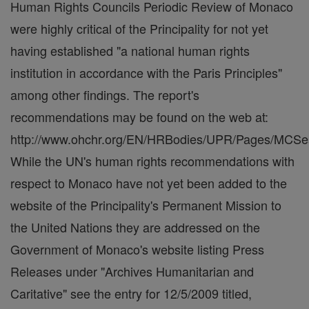
Human Rights Councils Periodic Review of Monaco
were highly critical of the Principality for not yet
having established "a national human rights
institution in accordance with the Paris Principles"
among other findings. The report's
recommendations may be found on the web at:
http://www.ohchr.org/EN/HRBodies/UPR/Pages/MCSes
While the UN's human rights recommendations with
respect to Monaco have not yet been added to the
website of the Principality's Permanent Mission to
the United Nations they are addressed on the
Government of Monaco's website listing Press
Releases under "Archives Humanitarian and
Caritative" see the entry for 12/5/2009 titled,