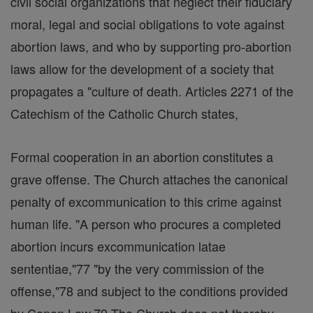
civil social organizations that neglect their fiduciary
moral, legal and social obligations to vote against
abortion laws, and who by supporting pro-abortion
laws allow for the development of a society that
propagates a "culture of death. Articles 2271 of the
Catechism of the Catholic Church states,
Formal cooperation in an abortion constitutes a
grave offense. The Church attaches the canonical
penalty of excommunication to this crime against
human life. "A person who procures a completed
abortion incurs excommunication latae
sententiae,"77 "by the very commission of the
offense,"78 and subject to the conditions provided