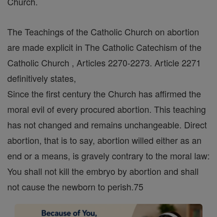
Church.
The Teachings of the Catholic Church on abortion
are made explicit in The Catholic Catechism of the
Catholic Church , Articles 2270-2273. Article 2271
definitively states,
Since the first century the Church has affirmed the
moral evil of every procured abortion. This teaching
has not changed and remains unchangeable. Direct
abortion, that is to say, abortion willed either as an
end or a means, is gravely contrary to the moral law:
You shall not kill the embryo by abortion and shall
not cause the newborn to perish.75