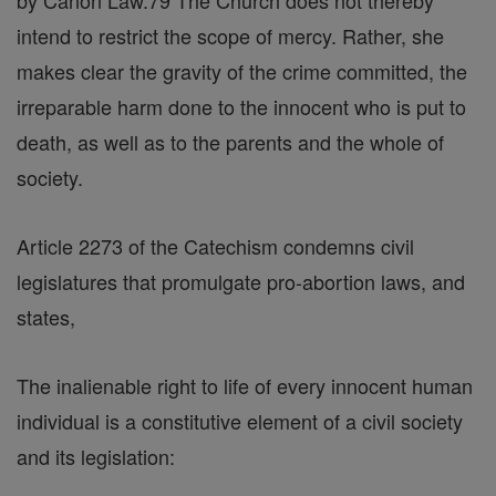
by Canon Law.79 The Church does not thereby
intend to restrict the scope of mercy. Rather, she
makes clear the gravity of the crime committed, the
irreparable harm done to the innocent who is put to
death, as well as to the parents and the whole of
society.
Article 2273 of the Catechism condemns civil
legislatures that promulgate pro-abortion laws, and
states,
The inalienable right to life of every innocent human
individual is a constitutive element of a civil society
and its legislation: