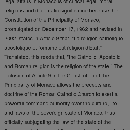
legal affairs in Monaco is of critical legal, moral,
religious and diplomatic significance because the
Constitution of the Principality of Monaco,
promulgated on December 17, 1962 and revised in
2002, states in Article 9 that, "La religion catholique,
apostolique et romaine est religion d'Etat."
Translated, this reads that, "the Catholic, Apostolic
and Roman religion is the religion of the state." The
inclusion of Article 9 in the Constitution of the
Principality of Monaco allows the precepts and
doctrine of the Roman Catholic Church to exert a
powerful command authority over the culture, life
and laws of the sovereign state of Monaco, thus
officially subjugating the law of the state of the