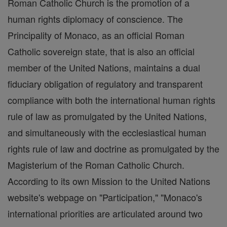
Roman Catholic Church is the promotion of a
human rights diplomacy of conscience. The
Principality of Monaco, as an official Roman
Catholic sovereign state, that is also an official
member of the United Nations, maintains a dual
fiduciary obligation of regulatory and transparent
compliance with both the international human rights
rule of law as promulgated by the United Nations,
and simultaneously with the ecclesiastical human
rights rule of law and doctrine as promulgated by the
Magisterium of the Roman Catholic Church.
According to its own Mission to the United Nations
website's webpage on "Participation," "Monaco's
international priorities are articulated around two