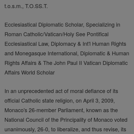
t.o.s.m., T.O.SS.T.
Ecclesiastical Diplomatic Scholar, Specializing in
Roman Catholic/Vatican/Holy See Pontifical
Ecclesiastical Law, Diplomacy & Int'l Human Rights
and Monegasque International, Diplomatic & Human
Rights Affairs & The John Paul II Vatican Diplomatic
Affairs World Scholar
In an unprecedented act of moral defiance of its
official Catholic state religion, on April 3, 2009,
Monaco's 26-member Parliament, known as the
National Council of the Principality of Monaco voted
unanimously, 26-0, to liberalize, and thus revise, its