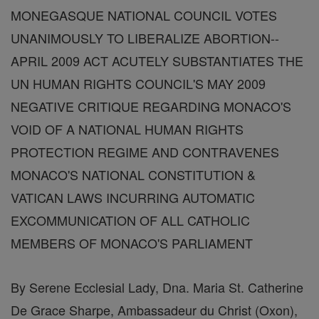
MONEGASQUE NATIONAL COUNCIL VOTES
UNANIMOUSLY TO LIBERALIZE ABORTION--
APRIL 2009 ACT ACUTELY SUBSTANTIATES THE
UN HUMAN RIGHTS COUNCIL'S MAY 2009
NEGATIVE CRITIQUE REGARDING MONACO'S
VOID OF A NATIONAL HUMAN RIGHTS
PROTECTION REGIME AND CONTRAVENES
MONACO'S NATIONAL CONSTITUTION &
VATICAN LAWS INCURRING AUTOMATIC
EXCOMMUNICATION OF ALL CATHOLIC
MEMBERS OF MONACO'S PARLIAMENT
By Serene Ecclesial Lady, Dna. Maria St. Catherine
De Grace Sharpe, Ambassadeur du Christ (Oxon),