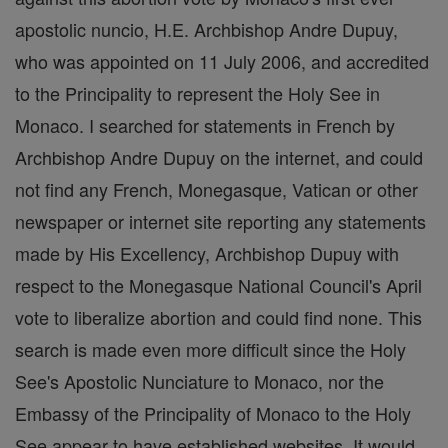
apostolic nuncio, H.E. Archbishop Andre Dupuy,
who was appointed on 11 July 2006, and accredited
to the Principality to represent the Holy See in
Monaco. I searched for statements in French by
Archbishop Andre Dupuy on the internet, and could
not find any French, Monegasque, Vatican or other
newspaper or internet site reporting any statements
made by His Excellency, Archbishop Dupuy with
respect to the Monegasque National Council's April
vote to liberalize abortion and could find none. This
search is made even more difficult since the Holy
See's Apostolic Nunciature to Monaco, nor the
Embassy of the Principality of Monaco to the Holy
See appear to have established websites. It would