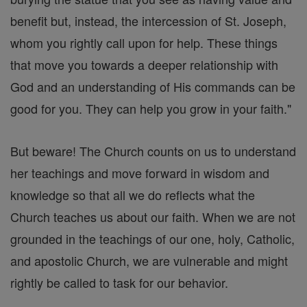
benefit but, instead, the intercession of St. Joseph,
whom you rightly call upon for help. These things
that move you towards a deeper relationship with
God and an understanding of His commands can be
good for you. They can help you grow in your faith."
But beware! The Church counts on us to understand
her teachings and move forward in wisdom and
knowledge so that all we do reflects what the
Church teaches us about our faith. When we are not
grounded in the teachings of our one, holy, Catholic,
and apostolic Church, we are vulnerable and might
rightly be called to task for our behavior.