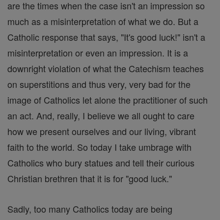
are the times when the case isn't an impression so
much as a misinterpretation of what we do. But a
Catholic response that says, "It's good luck!" isn't a
misinterpretation or even an impression. It is a
downright violation of what the Catechism teaches
on superstitions and thus very, very bad for the
image of Catholics let alone the practitioner of such
an act. And, really, I believe we all ought to care
how we present ourselves and our living, vibrant
faith to the world. So today I take umbrage with
Catholics who bury statues and tell their curious
Christian brethren that it is for "good luck."
Sadly, too many Catholics today are being