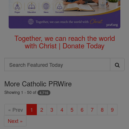
Together, we can reach the world
with Christ | Donate Today
Search
Search
Featured
More Catholic PRWire
Today
Showing 1 - 50 of
4,716
« Prev
1
2
3
4
5
6
7
8
9
Next »