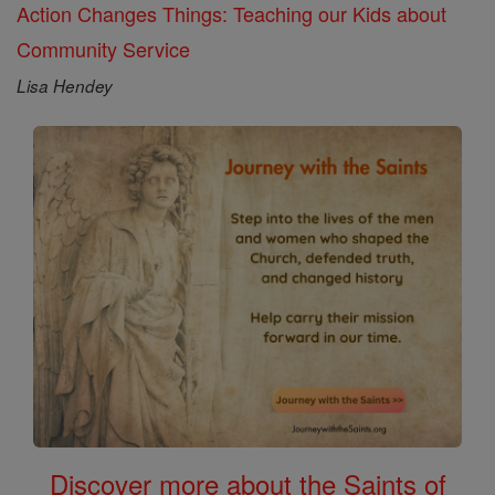
Action Changes Things: Teaching our Kids about
Community Service
Lisa Hendey
Discover more about the Saints of