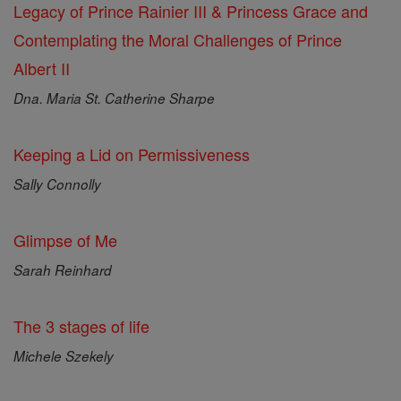
Legacy of Prince Rainier III & Princess Grace and
Contemplating the Moral Challenges of Prince
Albert II
Dna. Maria St. Catherine Sharpe
Keeping a Lid on Permissiveness
Sally Connolly
Glimpse of Me
Sarah Reinhard
The 3 stages of life
Michele Szekely