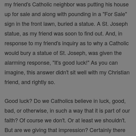
my friend's Catholic neighbor was putting his house
up for sale and along with pounding in a "For Sale"
sign in the front lawn, buried a statue. A St. Joseph
statue, as my friend was soon to find out. And, in
response to my friend's inquiry as to why a Catholic
would bury a statue of St. Joseph, was given the
alarming response, "It's good luck!" As you can
imagine, this answer didn't sit well with my Christian
friend, and rightly so.
Good luck? Do we Catholics believe in luck, good,
bad, or otherwise, in such a way that it is part of our
faith? Of course we don't. Or at least we shouldn't.
But are we giving that impression? Certainly there