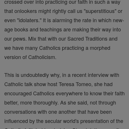
crossed over into practicing our faith in such a way
that onlookers might rightly call us "superstitious" or
even "idolaters." It is alarming the rate in which new-
age books and teachings are making their way into
our pews. Mix that with our Sacred Traditions and
we have many Catholics practicing a morphed
version of Catholicism.
This is undoubtedly why, in a recent interview with
Catholic talk show host Teresa Tomeo, she had
encouraged Catholics everywhere to know their faith
better, more thoroughly. As she said, not through
conversations with one another that have been
influenced by the secular world's presentation of the