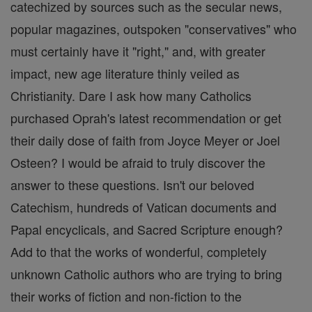
catechized by sources such as the secular news,
popular magazines, outspoken "conservatives" who
must certainly have it "right," and, with greater
impact, new age literature thinly veiled as
Christianity. Dare I ask how many Catholics
purchased Oprah's latest recommendation or get
their daily dose of faith from Joyce Meyer or Joel
Osteen? I would be afraid to truly discover the
answer to these questions. Isn't our beloved
Catechism, hundreds of Vatican documents and
Papal encyclicals, and Sacred Scripture enough?
Add to that the works of wonderful, completely
unknown Catholic authors who are trying to bring
their works of fiction and non-fiction to the