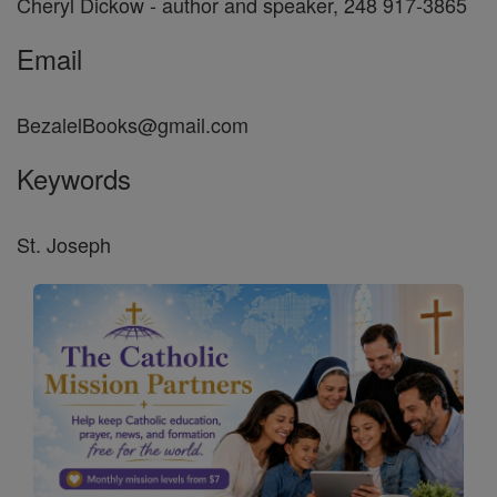
Cheryl Dickow - author and speaker, 248 917-3865
Email
BezalelBooks@gmail.com
Keywords
St. Joseph