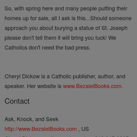
So, with spring here and many people putting their
homes up for sale, all I ask is this...Should someone
approach you about burying a statue of St. Joseph
please don't tell them it will bring you luck! We
Catholics don't need the bad press.
Cheryl Dickow is a Catholic publisher, author, and
speaker. Her website is
www.BezalelBooks.com
.
Contact
Ask, Knock, and Seek
http://www.BezalelBooks.com
, US