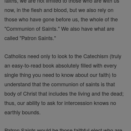
faiths, we are not limited to those who are with us
now, in the flesh and blood, but we also rely on
those who have gone before us, the whole of the
"Communion of Saints." We also have what are
called "Patron Saints."
Catholics need only to look to the Catechism (truly
an easy-to-read book absolutely filled with every
single thing you need to know about our faith) to
understand that the communion of saints is that
body of Christ that includes the living and the dead;
thus, our ability to ask for intercession knows no
earthly bounds.
Patron Saints would be those faithful elect who are