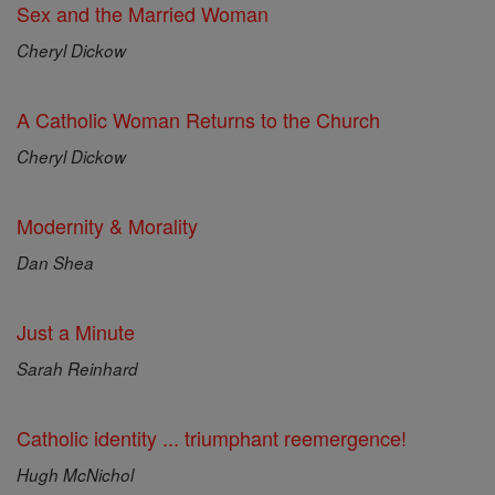
Sex and the Married Woman
Cheryl Dickow
A Catholic Woman Returns to the Church
Cheryl Dickow
Modernity & Morality
Dan Shea
Just a Minute
Sarah Reinhard
Catholic identity ... triumphant reemergence!
Hugh McNichol