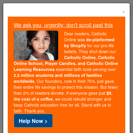
Skip
Togg
to
×
content
navi
We ask you, urgently: don't scroll past this
Because of You, 2.2 Million
Dear readers, Catholic
Students Are Being Formed in the
Online was
de-platformed
by Shopify
for our pro-life
Faith
beliefs. They shut down our
Catholic Online, Catholic
Because of generous supporters like you,
Online School, Prayer Candles, and Catholic Online
Catholic Online School has already delivered
Learning Resources
essential faith tools serving over
free, faithful Catholic education to over 2.2
2.2 million students and millions of families
million students across 193 countries. In an age
worldwide
. Our founders, now in their 70's, just gave
their entire life savings to protect this mission. But fewer
of noise and algorithms, you are helping form
than 2% of readers donate. If everyone gave just
$5,
souls with truth, prayer, Scripture, and Christ.
the cost of a coffee
, we could rebuild stronger and
keep Catholic education free for all. Stand with us in
If everyone who reads this gave just $5 — the
faith. Thank you.
cost of a coffee — we could reach even more
Help Now >
families and keep this life-changing formation
free for all. Be Courageous. Be Catholic. Stand