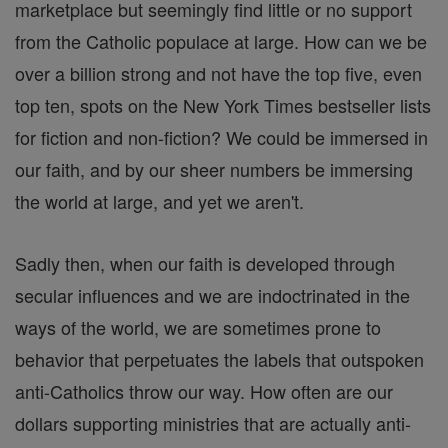
marketplace but seemingly find little or no support
from the Catholic populace at large. How can we be
over a billion strong and not have the top five, even
top ten, spots on the New York Times bestseller lists
for fiction and non-fiction? We could be immersed in
our faith, and by our sheer numbers be immersing
the world at large, and yet we aren't.
Sadly then, when our faith is developed through
secular influences and we are indoctrinated in the
ways of the world, we are sometimes prone to
behavior that perpetuates the labels that outspoken
anti-Catholics throw our way. How often are our
dollars supporting ministries that are actually anti-