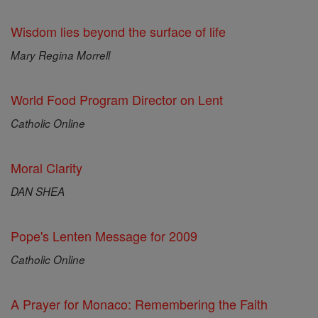
Wisdom lies beyond the surface of life
Mary Regina Morrell
World Food Program Director on Lent
Catholic Online
Moral Clarity
DAN SHEA
Pope's Lenten Message for 2009
Catholic Online
A Prayer for Monaco: Remembering the Faith