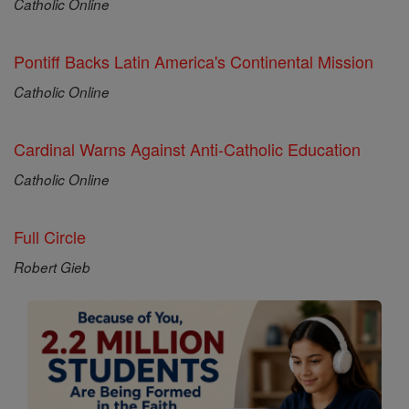
Catholic Online
Pontiff Backs Latin America's Continental Mission
Catholic Online
Cardinal Warns Against Anti-Catholic Education
Catholic Online
Full Circle
Robert Gieb