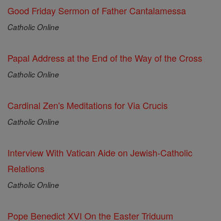
Good Friday Sermon of Father Cantalamessa
Catholic Online
Papal Address at the End of the Way of the Cross
Catholic Online
Cardinal Zen's Meditations for Via Crucis
Catholic Online
Interview With Vatican Aide on Jewish-Catholic
Relations
Catholic Online
Pope Benedict XVI On the Easter Triduum