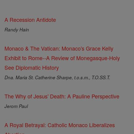
A Recession Antidote
Randy Hain
Monaco & The Vatican: Monaco's Grace Kelly
Exhibit to Rome--A Review of Monegasque-Holy
See Diplomatic History
Dna. Maria St. Catherine Sharpe, t.o.s.m., T.O.SS.T.
The Why of Jesus' Death: A Pauline Perspective
Jerom Paul
A Royal Betrayal: Catholic Monaco Liberalizes