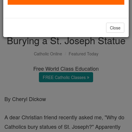
with us today.
DONATE TODAY >
Close
Burying a St. Joseph Statue
Catholic Online
Featured Today
Free World Class Education
FREE Catholic Classes
By Cheryl Dickow
A dear Christian friend recently asked me, "Why do
Catholics bury statues of St. Joseph?" Apparently