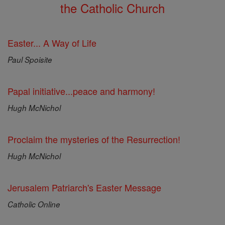
the Catholic Church
Easter... A Way of Life
Paul Spoisite
Papal initiative...peace and harmony!
Hugh McNichol
Proclaim the mysteries of the Resurrection!
Hugh McNichol
Jerusalem Patriarch's Easter Message
Catholic Online