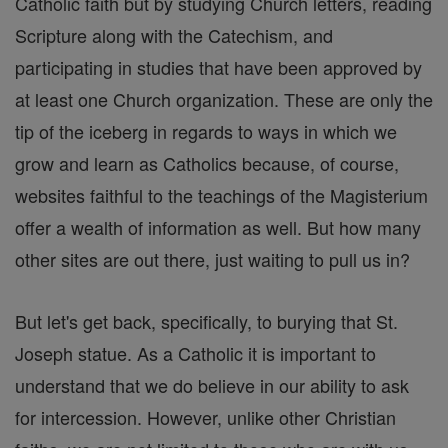
Catholic faith but by studying Church letters, reading
Scripture along with the Catechism, and
participating in studies that have been approved by
at least one Church organization. These are only the
tip of the iceberg in regards to ways in which we
grow and learn as Catholics because, of course,
websites faithful to the teachings of the Magisterium
offer a wealth of information as well. But how many
other sites are out there, just waiting to pull us in?
But let's get back, specifically, to burying that St.
Joseph statue. As a Catholic it is important to
understand that we do believe in our ability to ask
for intercession. However, unlike other Christian