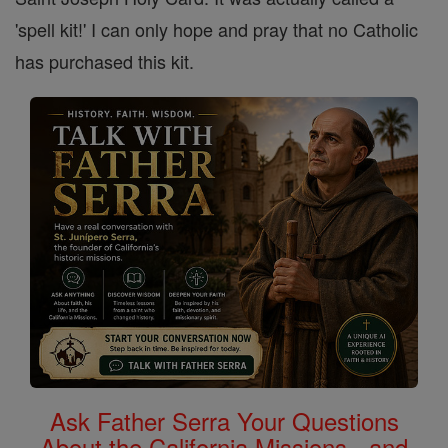
'spell kit!' I can only hope and pray that no Catholic
has purchased this kit.
Ask Father Serra Your Questions
About the California Missions - and