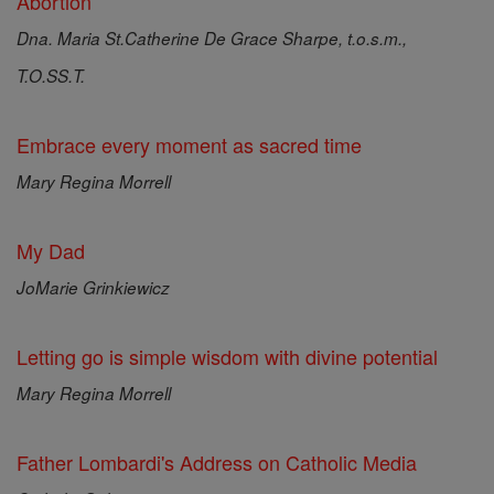
Abortion
Dna. Maria St.Catherine De Grace Sharpe, t.o.s.m.,
T.O.SS.T.
Embrace every moment as sacred time
Mary Regina Morrell
My Dad
JoMarie Grinkiewicz
Letting go is simple wisdom with divine potential
Mary Regina Morrell
Father Lombardi's Address on Catholic Media