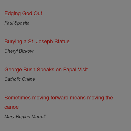
Edging God Out
Paul Sposite
Burying a St. Joseph Statue
Cheryl Dickow
George Bush Speaks on Papal Visit
Catholic Online
Sometimes moving forward means moving the
canoe
Mary Regina Morrell