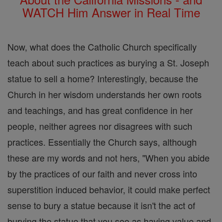
WATCH Him Answer in Real Time
Now, what does the Catholic Church specifically
teach about such practices as burying a St. Joseph
statue to sell a home? Interestingly, because the
Church in her wisdom understands her own roots
and teachings, and has great confidence in her
people, neither agrees nor disagrees with such
practices. Essentially the Church says, although
these are my words and not hers, "When you abide
by the practices of our faith and never cross into
superstition induced behavior, it could make perfect
sense to bury a statue because it isn't the act of
burying the statue that you see as having value and