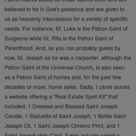
believed to be in God's presence and are given to
us as heavenly intercessors for a variety of specific
needs. For instance, St. Luke is the Patron Saint of
Surgeons while St. Rita is the Patron Saint of
Parenthood. And, as you can probably guess by
now, St. Joseph as he was a carpenter, although the
Patron Saint of the Universal Church, is also seen
as a Patron Saint of homes and, for the past few
decades or more, home sales. Sadly, I came across
a website offering a "Real Estate Spell Kit" that
included: 1 Dressed and Blessed Saint Joseph
Candle, 1 Statuette of Saint Joseph, 1 Bottle Saint
Joseph Oil, 1 Saint Joseph Chromo Print, and 1
Saint Joseph Holy Card. It was actually called a