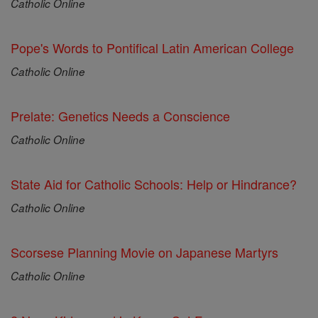
Catholic Online
Pope's Words to Pontifical Latin American College
Catholic Online
Prelate: Genetics Needs a Conscience
Catholic Online
State Aid for Catholic Schools: Help or Hindrance?
Catholic Online
Scorsese Planning Movie on Japanese Martyrs
Catholic Online