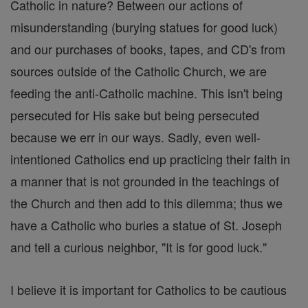
Catholic in nature? Between our actions of
misunderstanding (burying statues for good luck)
and our purchases of books, tapes, and CD's from
sources outside of the Catholic Church, we are
feeding the anti-Catholic machine. This isn't being
persecuted for His sake but being persecuted
because we err in our ways. Sadly, even well-
intentioned Catholics end up practicing their faith in
a manner that is not grounded in the teachings of
the Church and then add to this dilemma; thus we
have a Catholic who buries a statue of St. Joseph
and tell a curious neighbor, "It is for good luck."
I believe it is important for Catholics to be cautious