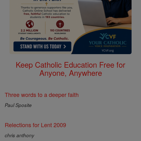
Keep Catholic Education Free for
Anyone, Anywhere
Three words to a deeper faith
Paul Sposite
Relections for Lent 2009
chris anthony