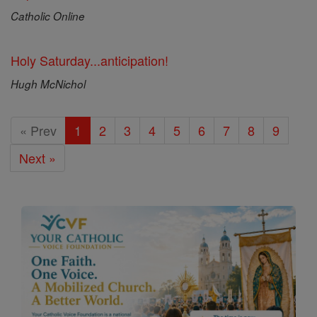
Catholic Online
Holy Saturday...anticipation!
Hugh McNichol
« Prev
1
2
3
4
5
6
7
8
9
Next »