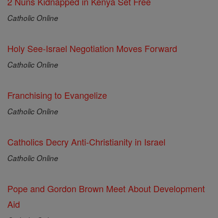
2 Nuns Kidnapped in Kenya Set Free
Catholic Online
Holy See-Israel Negotiation Moves Forward
Catholic Online
Franchising to Evangelize
Catholic Online
Catholics Decry Anti-Christianity in Israel
Catholic Online
Pope and Gordon Brown Meet About Development
Aid