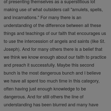
of presenting themselves as a superstitious lot
making use of what outsiders call "amulets, spells,
and incarnations." For many there is an
understanding of the difference between all these
things and teachings of our faith that encourages us
to use the intercession of angels and saints (like St.
Joseph). And for many others there is a belief that
we think we know enough about our faith to practice
and preach it successfully. Maybe this second
bunch is the most dangerous bunch and I believe
we have all spent too much time in this category,
often having just enough knowledge to be
dangerous. And for still others the line of
understanding has been blurred and many have