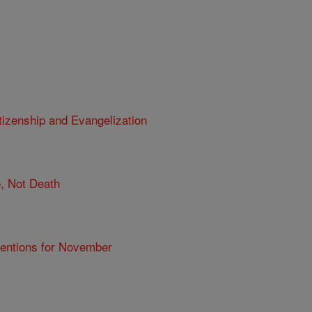
tizenship and Evangelization
e, Not Death
tentions for November