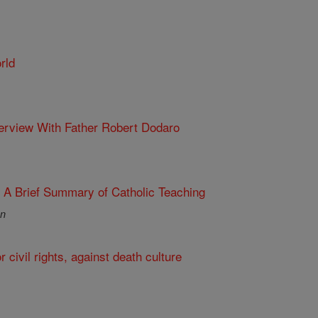
rld
nterview With Father Robert Dodaro
: A Brief Summary of Catholic Teaching
an
r civil rights, against death culture