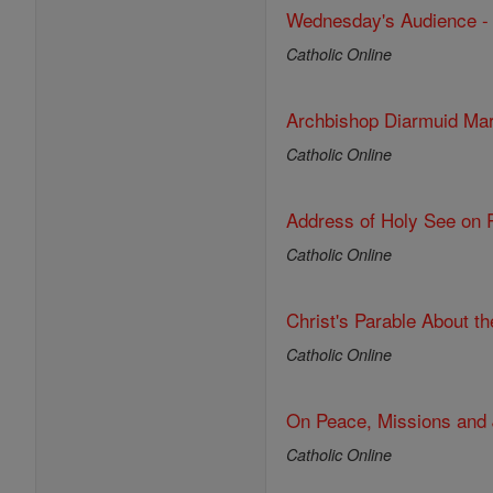
Wednesday's Audience - O
Catholic Online
Archbishop Diarmuid Mar
Catholic Online
Address of Holy See on R
Catholic Online
Christ's Parable About t
Catholic Online
On Peace, Missions and 
Catholic Online