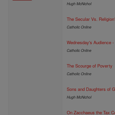
Hugh McNichol
The Secular Vs. Religion
Catholic Online
Wednesday's Audience -
Catholic Online
The Scourge of Poverty
Catholic Online
Sons and Daughters of 
Hugh McNichol
On Zacchaeus the Tax Co