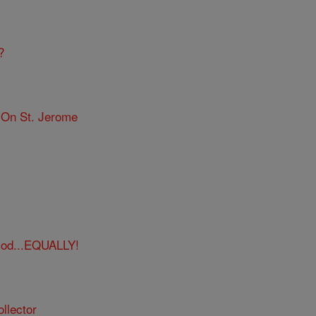
?
 On St. Jerome
God...EQUALLY!
llector