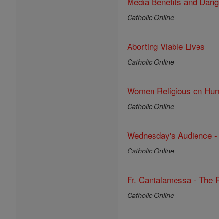
Media Benefits and Dang
Catholic Online
Aborting Viable Lives
Catholic Online
Women Religious on Huma
Catholic Online
Wednesday's Audience - 
Catholic Online
Fr. Cantalamessa - The P
Catholic Online