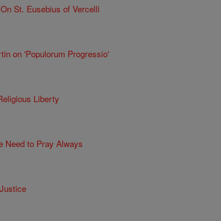
n St. Eusebius of Vercelli
tin on 'Populorum Progressio'
eligious Liberty
he Need to Pray Always
Justice