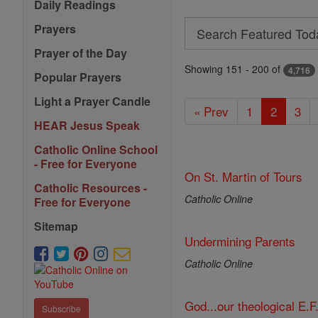
Daily Readings
Search
Prayers
Search
Prayer of the Day
Featured
Showing 151 - 200 of
4,716
Popular Prayers
Today
Light a Prayer Candle
« Prev
1
2
3
HEAR Jesus Speak
Catholic Online School
- Free for Everyone
On St. Martin of Tours
Catholic Resources -
Catholic Online
Free for Everyone
Sitemap
Undermining Parents
Catholic Online
God...our theological E.F
Subscribe