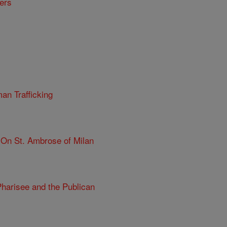
ers
n Trafficking
On St. Ambrose of Milan
harisee and the Publican