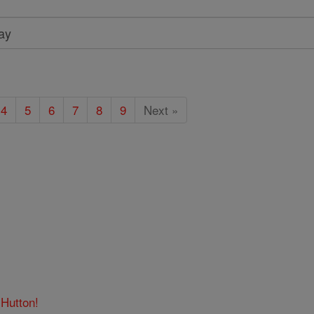
4
5
6
7
8
9
Next »
.Hutton!