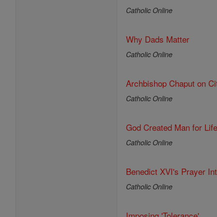
Catholic Online
Why Dads Matter
Catholic Online
Archbishop Chaput on Ci
Catholic Online
God Created Man for Lif
Catholic Online
Benedict XVI's Prayer In
Catholic Online
Imposing 'Tolerance'