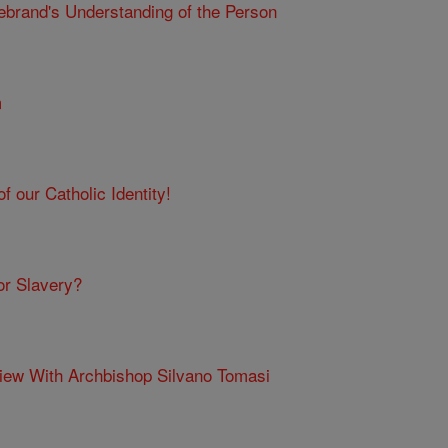
ebrand's Understanding of the Person
m
f our Catholic Identity!
or Slavery?
view With Archbishop Silvano Tomasi