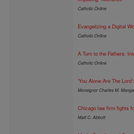
Catholic Online
Evangelizing a Digital Wo
Catholic Online
A Turn to the Fathers: I
Catholic Online
'You Alone Are The Lord'
Monsignor Charles M. Mang
Chicago law firm fights fo
Matt C. Abbott