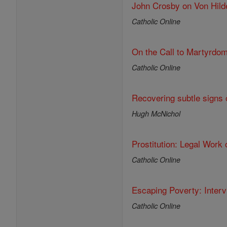
John Crosby on Von Hild
Catholic Online
On the Call to Martyrdo
Catholic Online
Recovering subtle signs o
Hugh McNichol
Prostitution: Legal Work 
Catholic Online
Escaping Poverty: Inter
Catholic Online