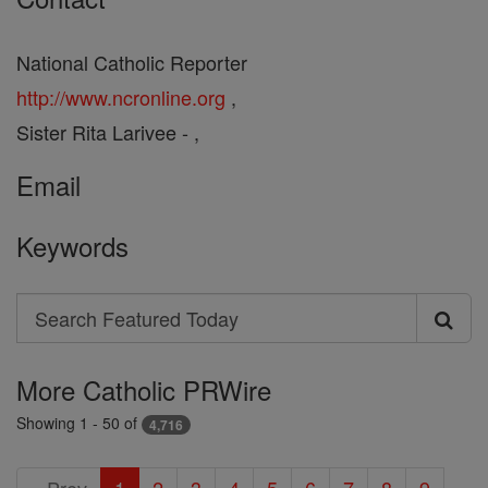
National Catholic Reporter
http://www.ncronline.org
,
Sister Rita Larivee - ,
Email
Keywords
Search
Search
Featured
More Catholic PRWire
Today
Showing 1 - 50 of
4,716