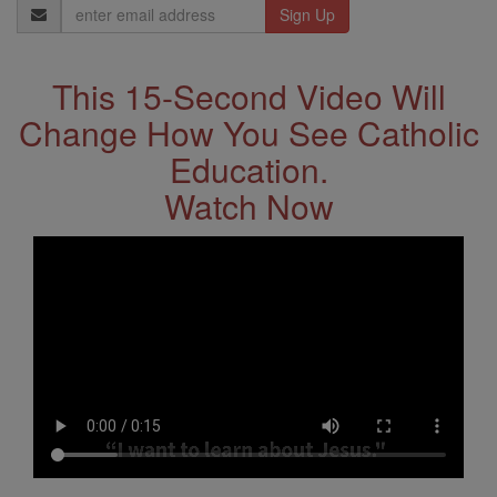
Email
Address
This 15-Second Video Will
Change How You See Catholic
Education.
Watch Now