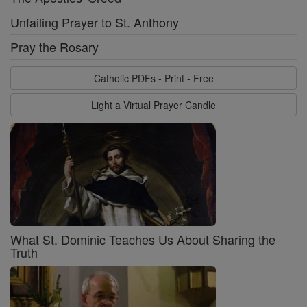
Unfailing Prayer to St. Anthony
Pray the Rosary
Catholic PDFs - Print - Free
Light a Virtual Prayer Candle
What St. Dominic Teaches Us About Sharing the
Truth