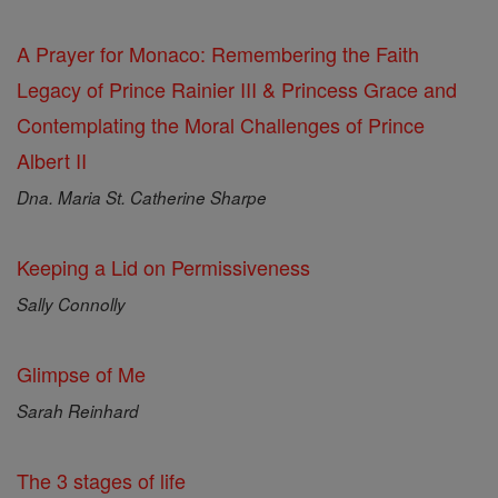
A Prayer for Monaco: Remembering the Faith
Legacy of Prince Rainier III & Princess Grace and
Contemplating the Moral Challenges of Prince
Albert II
Dna. Maria St. Catherine Sharpe
Keeping a Lid on Permissiveness
Sally Connolly
Glimpse of Me
Sarah Reinhard
The 3 stages of life