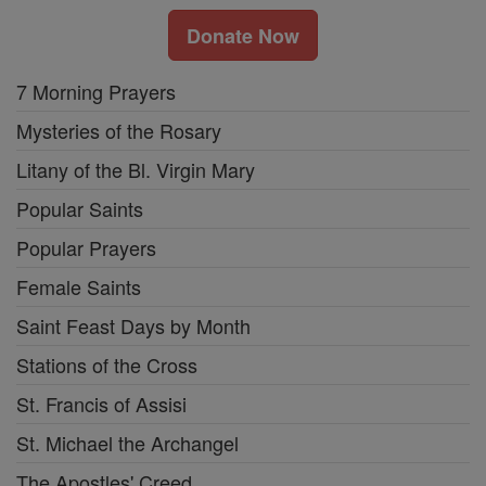
Donate Now
7 Morning Prayers
Mysteries of the Rosary
Litany of the Bl. Virgin Mary
Popular Saints
Popular Prayers
Female Saints
Saint Feast Days by Month
Stations of the Cross
St. Francis of Assisi
St. Michael the Archangel
The Apostles' Creed