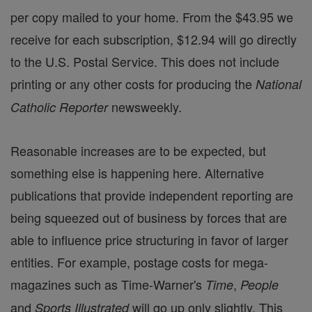
per copy mailed to your home. From the $43.95 we
receive for each subscription, $12.94 will go directly
to the U.S. Postal Service. This does not include
printing or any other costs for producing the
National
newsweekly.
Catholic Reporter
Reasonable increases are to be expected, but
something else is happening here. Alternative
publications that provide independent reporting are
being squeezed out of business by forces that are
able to influence price structuring in favor of larger
entities. For example, postage costs for mega-
magazines such as Time-Warner's
,
Time
People
and
will go up only slightly. This
Sports Illustrated