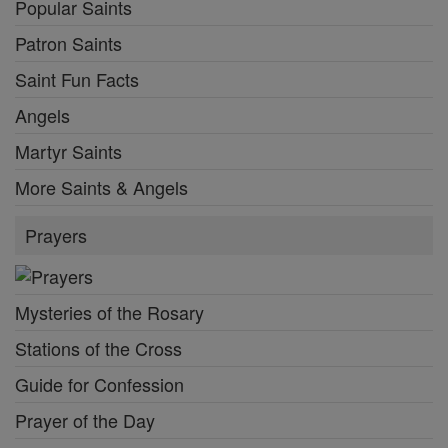
Popular Saints
Patron Saints
Saint Fun Facts
Angels
Martyr Saints
More Saints & Angels
Prayers
Mysteries of the Rosary
Stations of the Cross
Guide for Confession
Prayer of the Day