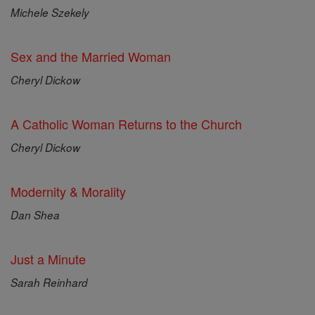
Michele Szekely
Sex and the Married Woman
Cheryl Dickow
A Catholic Woman Returns to the Church
Cheryl Dickow
Modernity & Morality
Dan Shea
Just a Minute
Sarah Reinhard