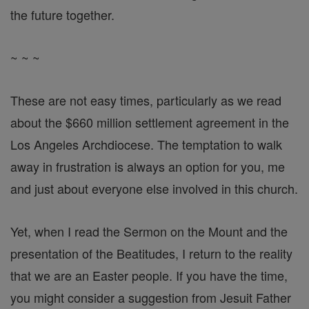
the future together.
~ ~ ~
These are not easy times, particularly as we read
about the $660 million settlement agreement in the
Los Angeles Archdiocese. The temptation to walk
away in frustration is always an option for you, me
and just about everyone else involved in this church.
Yet, when I read the Sermon on the Mount and the
presentation of the Beatitudes, I return to the reality
that we are an Easter people. If you have the time,
you might consider a suggestion from Jesuit Father