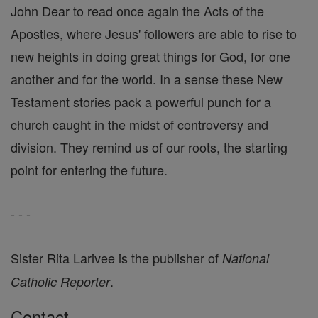
John Dear to read once again the Acts of the
Apostles, where Jesus' followers are able to rise to
new heights in doing great things for God, for one
another and for the world. In a sense these New
Testament stories pack a powerful punch for a
church caught in the midst of controversy and
division. They remind us of our roots, the starting
point for entering the future.
- - -
Sister Rita Larivee is the publisher of
National
.
Catholic Reporter
Contact