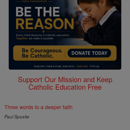
Support Our Mission and Keep
Catholic Education Free
Three words to a deeper faith
Paul Sposite