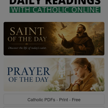
Catholic PDFs - Print - Free