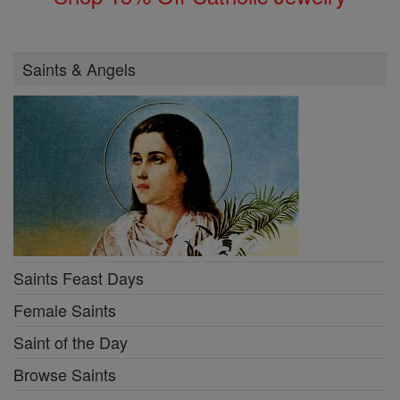
Saints & Angels
Saints Feast Days
Female Saints
Saint of the Day
Browse Saints