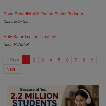
Pope Benedict XVI On the Easter Triduum
Catholic Online
Holy Saturday...anticipation!
Hugh McNichol
« Prev
1
2
3
4
5
6
7
8
9
Next »