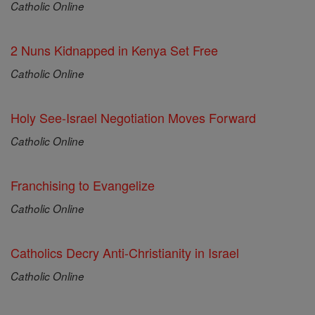
Catholic Online
2 Nuns Kidnapped in Kenya Set Free
Catholic Online
Holy See-Israel Negotiation Moves Forward
Catholic Online
Franchising to Evangelize
Catholic Online
Catholics Decry Anti-Christianity in Israel
Catholic Online