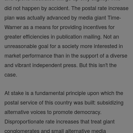
did not happen by accident. The postal rate increase
plan was actually advanced by media giant Time-
Warner as a means for providing incentives for
greater efficiencies in publication mailing. Not an
unreasonable goal for a society more interested in
market performance than in the support of a diverse
and vibrant independent press. But this isn't the
case.
At stake is a fundamental principle upon which the
postal service of this country was built: subsidizing
alternative voices to promote democracy.
Disproportionate rate increases that treat giant
conglomerates and small alternative media