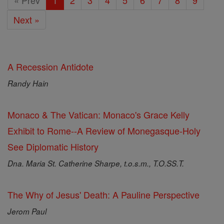
« Prev
1
2
3
4
5
6
7
8
9
Next »
A Recession Antidote
Randy Hain
Monaco & The Vatican: Monaco's Grace Kelly
Exhibit to Rome--A Review of Monegasque-Holy
See Diplomatic History
Dna. Maria St. Catherine Sharpe, t.o.s.m., T.O.SS.T.
The Why of Jesus' Death: A Pauline Perspective
Jerom Paul