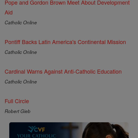
Pope and Gordon Brown Meet About Development
Aid
Catholic Online
Pontiff Backs Latin America's Continental Mission
Catholic Online
Cardinal Warns Against Anti-Catholic Education
Catholic Online
Full Circle
Robert Gieb