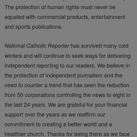
The protection of human rights must never be
equated with commercial products, entertainment
and sports publications.
has survived many cold
National Catholic Reporter
winters and will continue to seek ways for delivering
independent reporting to our readers. We believe in
the protection of independent journalism and the
need to counter a trend that has seen the reduction
from 50 corporations controlling the news to eight in
the last 24 years. We are grateful for your financial
support over the years as we reaffirm our
commitment to creating a better world and a
healthier church. Thanks for being there as we face