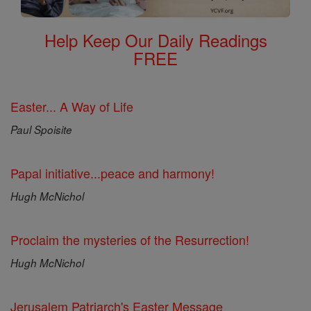
Help Keep Our Daily Readings
FREE
Easter... A Way of Life
Paul Spoisite
Papal initiative...peace and harmony!
Hugh McNichol
Proclaim the mysteries of the Resurrection!
Hugh McNichol
Jerusalem Patriarch's Easter Message