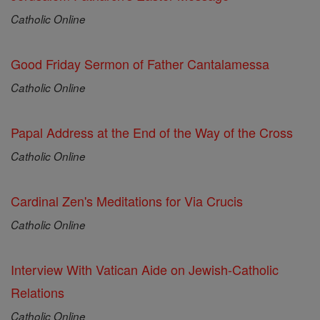
Catholic Online
Good Friday Sermon of Father Cantalamessa
Catholic Online
Papal Address at the End of the Way of the Cross
Catholic Online
Cardinal Zen's Meditations for Via Crucis
Catholic Online
Interview With Vatican Aide on Jewish-Catholic
Relations
Catholic Online