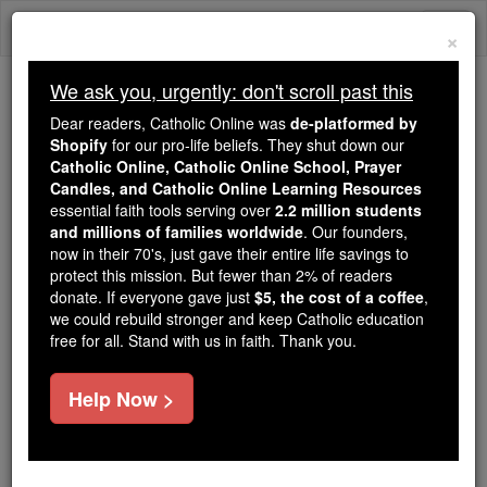
Skip
Togg
to
×
content
navi
We ask you, urgently: don't scroll past this
We ask you, urgently: don't scroll past this
Dear readers, Catholic Online was
de-platformed by
Shopify
for our pro-life beliefs. They shut down our
Dear readers, Catholic Online
Catholic Online, Catholic Online School, Prayer
was
de-platformed by Shopify
Candles, and Catholic Online Learning Resources
for our pro-life beliefs. They
essential faith tools serving over
2.2 million students
and millions of families worldwide
shut down our
. Our founders,
Catholic
now in their 70's, just gave their entire life savings to
Online, Catholic Online School, Prayer Candles, and
protect this mission. But fewer than 2% of readers
essential faith
Catholic Online Learning Resources
donate. If everyone gave just
$5, the cost of a coffee
,
tools serving over
2.2 million students and millions of
we could rebuild stronger and keep Catholic education
free for all. Stand with us in faith. Thank you.
. Our founders, now in their 70's,
families worldwide
just gave their entire life savings to protect this mission.
But fewer than 2% of readers donate. If everyone gave
Help Now >
just
, we could rebuild stronger
$5, the cost of a coffee
and keep Catholic education free for all. Stand with us
in faith. Thank you.
DONATE TODAY >