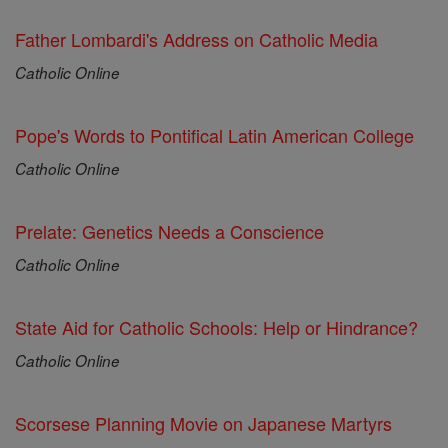
Father Lombardi's Address on Catholic Media
Catholic Online
Pope's Words to Pontifical Latin American College
Catholic Online
Prelate: Genetics Needs a Conscience
Catholic Online
State Aid for Catholic Schools: Help or Hindrance?
Catholic Online
Scorsese Planning Movie on Japanese Martyrs