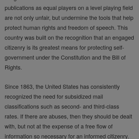
publications as equal players on a level playing field
are not only unfair, but undermine the tools that help
protect human rights and freedom of speech. This
country was built on the recognition that an engaged
citizenry is its greatest means for protecting self-
government under the Constitution and the Bill of
Rights.
Since 1863, the United States has consistently
recognized the need for subsidized mail
classifications such as second- and third-class
rates. If there are abuses, then they should be dealt
with, but not at the expense of a free flow of
information so necessary for an informed citizenry.