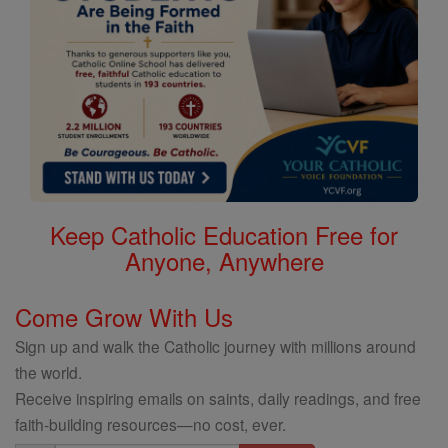
Keep Catholic Education Free for
Anyone, Anywhere
Come Grow With Us
Sign up and walk the Catholic journey with millions around
the world.
Receive inspiring emails on saints, daily readings, and free
faith-building resources—no cost, ever.