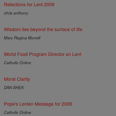
Relections for Lent 2009
chris anthony
Wisdom lies beyond the surface of life
Mary Regina Morrell
World Food Program Director on Lent
Catholic Online
Moral Clarity
DAN SHEA
Pope's Lenten Message for 2009
Catholic Online