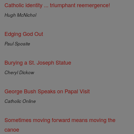
Catholic identity ... triumphant reemergence!
Hugh McNichol
Edging God Out
Paul Sposite
Burying a St. Joseph Statue
Cheryl Dickow
George Bush Speaks on Papal Visit
Catholic Online
Sometimes moving forward means moving the
canoe