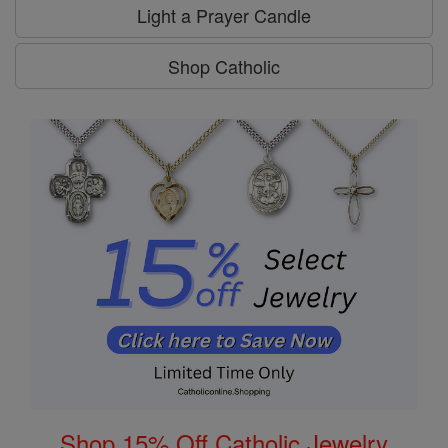
Light a Prayer Candle
Shop Catholic
Shop 15% Off Catholic Jewelry