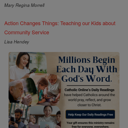
Mary Regina Morrell
Action Changes Things: Teaching our Kids about
Community Service
Lisa Hendey