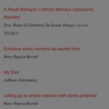
A Royal Betrayal: Catholic Monaco Liberalizes
Abortion
Dna. Maria St.Catherine De Grace Sharpe, t.o.s.m.,
T.O.SS.T.
Embrace every moment as sacred time
Mary Regina Morrell
My Dad
JoMarie Grinkiewicz
Letting go is simple wisdom with divine potential
Mary Regina Morrell