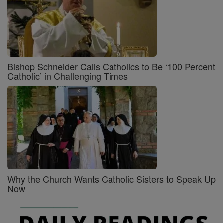
Bishop Schneider Calls Catholics to Be ‘100 Percent
Catholic’ in Challenging Times
Why the Church Wants Catholic Sisters to Speak Up
Now