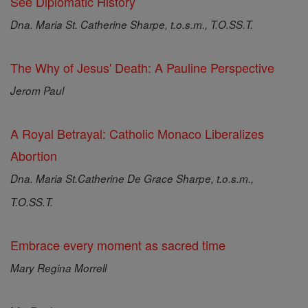
See Diplomatic History
Dna. Maria St. Catherine Sharpe, t.o.s.m., T.O.SS.T.
The Why of Jesus' Death: A Pauline Perspective
Jerom Paul
A Royal Betrayal: Catholic Monaco Liberalizes
Abortion
Dna. Maria St.Catherine De Grace Sharpe, t.o.s.m.,
T.O.SS.T.
Embrace every moment as sacred time
Mary Regina Morrell