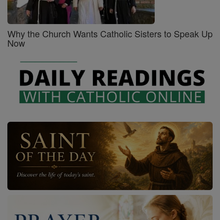
Why the Church Wants Catholic Sisters to Speak Up
Now