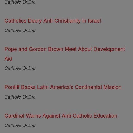
Catholic Online
Catholics Decry Anti-Christianity in Israel
Catholic Online
Pope and Gordon Brown Meet About Development
Aid
Catholic Online
Pontiff Backs Latin America's Continental Mission
Catholic Online
Cardinal Warns Against Anti-Catholic Education
Catholic Online