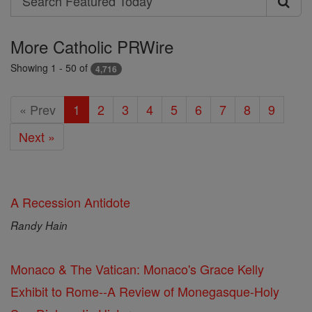
Search
Featured
More Catholic PRWire
Today
Showing 1 - 50 of
4,716
« Prev
1
2
3
4
5
6
7
8
9
Next »
A Recession Antidote
Randy Hain
Monaco & The Vatican: Monaco's Grace Kelly
Exhibit to Rome--A Review of Monegasque-Holy