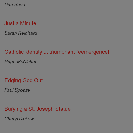
Dan Shea
Just a Minute
Sarah Reinhard
Catholic identity ... triumphant reemergence!
Hugh McNichol
Edging God Out
Paul Sposite
Burying a St. Joseph Statue
Cheryl Dickow