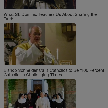
What St. Dominic Teaches Us About Sharing the
Truth
Bishop Schneider Calls Catholics to Be ‘100 Percent
Catholic’ in Challenging Times