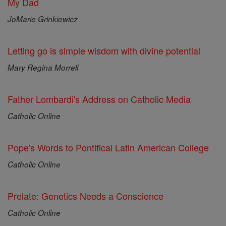
My Dad
JoMarie Grinkiewicz
Letting go is simple wisdom with divine potential
Mary Regina Morrell
Father Lombardi's Address on Catholic Media
Catholic Online
Pope's Words to Pontifical Latin American College
Catholic Online
Prelate: Genetics Needs a Conscience
Catholic Online