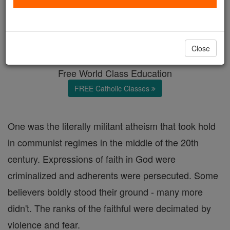
Answering Atheism
Catholic Online
Featured Today
Close
Free World Class Education
FREE Catholic Classes
One was the literally militant atheism that took hold
in communist regimes in the middle of the 20th
century. Expressions of faith in God were
criminalized and adherents were persecuted. Some
believers boldly stood their ground - many more
didn't. The ranks of the faithful were decimated by
violence and fear.