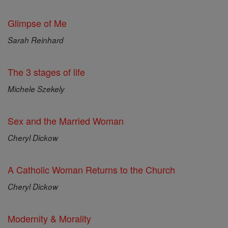
Glimpse of Me
Sarah Reinhard
The 3 stages of life
Michele Szekely
Sex and the Married Woman
Cheryl Dickow
A Catholic Woman Returns to the Church
Cheryl Dickow
Modernity & Morality