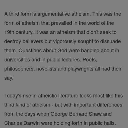
A third form is argumentative atheism. This was the
form of atheism that prevailed in the world of the
19th century. It was an atheism that didn't seek to
destroy believers but vigorously sought to dissuade
them. Questions about God were bandied about in
universities and in public lectures. Poets,
philosophers, novelists and playwrights all had their
say.
Today's rise in atheistic literature looks most like this
third kind of atheism - but with important differences
from the days when George Bernard Shaw and
Charles Darwin were holding forth in public halls.