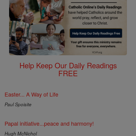
Help Keep Our Daily Readings
FREE
Easter... A Way of Life
Paul Spoisite
Papal initiative...peace and harmony!
Hugh McNichol