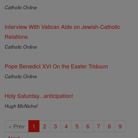
Catholic Online
Interview With Vatican Aide on Jewish-Catholic
Relations
Catholic Online
Pope Benedict XVI On the Easter Triduum
Catholic Online
Holy Saturday...anticipation!
Hugh McNichol
« Prev
1
2
3
4
5
6
7
8
9