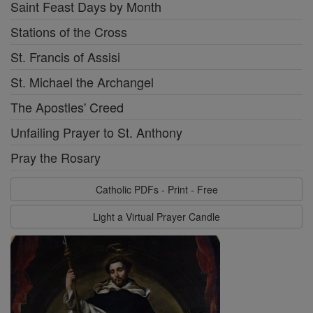
Saint Feast Days by Month
Stations of the Cross
St. Francis of Assisi
St. Michael the Archangel
The Apostles' Creed
Unfailing Prayer to St. Anthony
Pray the Rosary
Catholic PDFs - Print - Free
Light a Virtual Prayer Candle