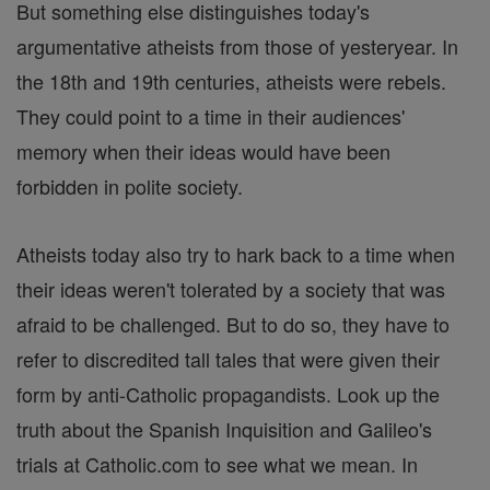
But something else distinguishes today's
argumentative atheists from those of yesteryear. In
the 18th and 19th centuries, atheists were rebels.
They could point to a time in their audiences'
memory when their ideas would have been
forbidden in polite society.
Atheists today also try to hark back to a time when
their ideas weren't tolerated by a society that was
afraid to be challenged. But to do so, they have to
refer to discredited tall tales that were given their
form by anti-Catholic propagandists. Look up the
truth about the Spanish Inquisition and Galileo's
trials at Catholic.com to see what we mean. In