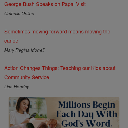
George Bush Speaks on Papal Visit
Catholic Online
Sometimes moving forward means moving the
canoe
Mary Regina Morrell
Action Changes Things: Teaching our Kids about
Community Service
Lisa Hendey