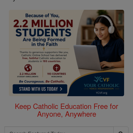
Keep Catholic Education Free for
Anyone, Anywhere
Search