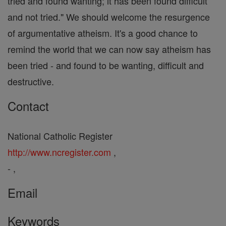
tried and found wanting; it has been found difficult
and not tried." We should welcome the resurgence
of argumentative atheism. It's a good chance to
remind the world that we can now say atheism has
been tried - and found to be wanting, difficult and
destructive.
Contact
National Catholic Register
http://www.ncregister.com
,
- ,
Email
Keywords