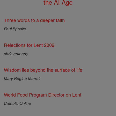
the AI Age
Three words to a deeper faith
Paul Sposite
Relections for Lent 2009
chris anthony
Wisdom lies beyond the surface of life
Mary Regina Morrell
World Food Program Director on Lent
Catholic Online