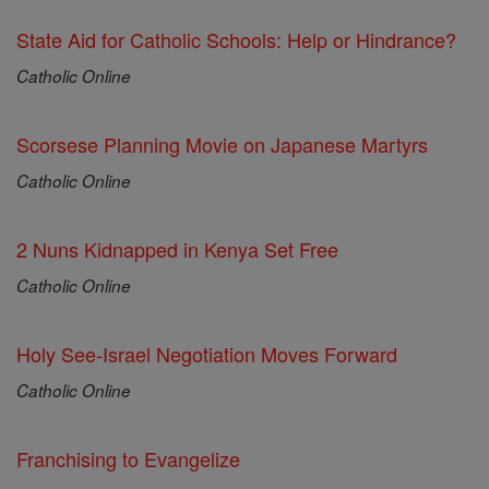
State Aid for Catholic Schools: Help or Hindrance?
Catholic Online
Scorsese Planning Movie on Japanese Martyrs
Catholic Online
2 Nuns Kidnapped in Kenya Set Free
Catholic Online
Holy See-Israel Negotiation Moves Forward
Catholic Online
Franchising to Evangelize