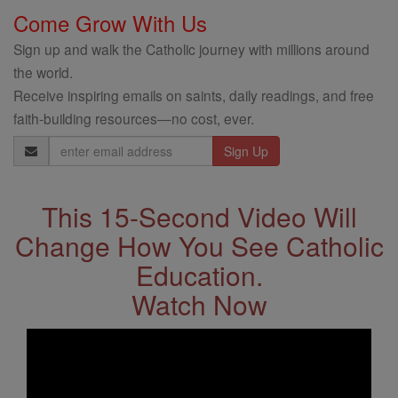
Come Grow With Us
Sign up and walk the Catholic journey with millions around
the world.
Receive inspiring emails on saints, daily readings, and free
faith-building resources—no cost, ever.
Email
Address
This 15-Second Video Will
Change How You See Catholic
Education.
Watch Now