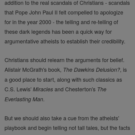
addition to the real scandals of Christians - scandals
that Pope John Paul II felt compelled to apologize
for in the year 2000 - the telling and re-telling of
these dark legends has been a quick way for
argumentative atheists to establish their credibility.
Christians should relearn the arguments for belief.
Alistair McGrath's book,
, is
The Dawkins Delusion?
a good place to start, along with such classics as
C.S. Lewis'
and Chesterton's
Miracles
The
.
Everlasting Man
But we should also take a cue from the atheists'
playbook and begin telling not tall tales, but the facts