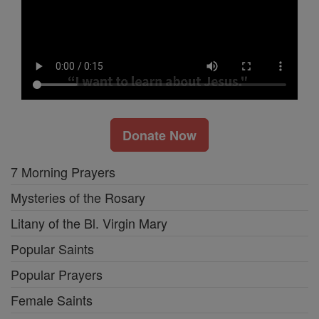
Donate Now
7 Morning Prayers
Mysteries of the Rosary
Litany of the Bl. Virgin Mary
Popular Saints
Popular Prayers
Female Saints