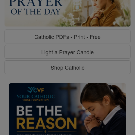
Catholic PDFs - Print - Free
Light a Prayer Candle
Shop Catholic