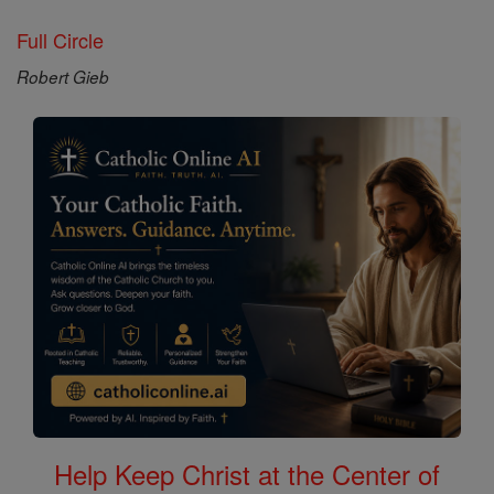
Full Circle
Robert Gieb
Help Keep Christ at the Center of