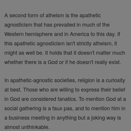
A second form of atheism is the apathetic
agnosticism that has prevailed in much of the
Western hemisphere and in America to this day. If
this apathetic agnosticism isn't strictly atheism, it
might as well be. It holds that it doesn't matter much
whether there is a God or if he doesn't really exist.
In apathetic-agnostic societies, religion is a curiosity
at best. Those who are willing to express their belief
in God are considered fanatics. To mention God at a
social gathering is a faux pas, and to mention him in
a business meeting in anything but a joking way is
almost unthinkable.