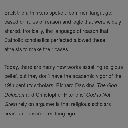
Back then, thinkers spoke a common language,
based on rules of reason and logic that were widely
shared. Ironically, the language of reason that
Catholic scholastics perfected allowed these
atheists to make their cases.
Today, there are many new works assailing religious
belief, but they don't have the academic vigor of the
19th century scholars. Richard Dawkins'
The God
and Christopher Hitchens'
Delusion
God is Not
rely on arguments that religious scholars
Great
heard and discredited long ago.