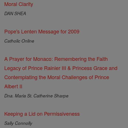
Moral Clarity
DAN SHEA
Pope's Lenten Message for 2009
Catholic Online
A Prayer for Monaco: Remembering the Faith
Legacy of Prince Rainier III & Princess Grace and
Contemplating the Moral Challenges of Prince
Albert II
Dna. Maria St. Catherine Sharpe
Keeping a Lid on Permissiveness
Sally Connolly