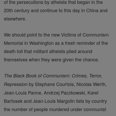
of the persecutions by atheists that began in the
20th century and continue to this day in China and
elsewhere.
We should point to the new Victims of Communism
Memorial in Washington as a fresh reminder of the
death toll that militant atheists piled around
themselves when they were given the chance.
The Black Book of Communism: Crimes, Terror,
by Stephane Courtois, Nicolas Werth,
Repression
Jean-Louis Panne, Andrzej Paczkowski, Karel
Bartosek and Jean-Louis Margolin lists by country
the number of people murdered under communist