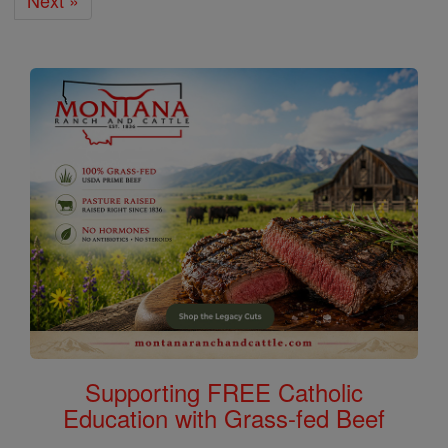
Next »
Supporting FREE Catholic
Education with Grass-fed Beef