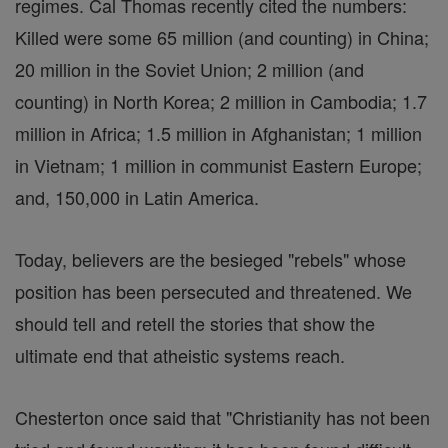
regimes. Cal Thomas recently cited the numbers:
Killed were some 65 million (and counting) in China;
20 million in the Soviet Union; 2 million (and
counting) in North Korea; 2 million in Cambodia; 1.7
million in Africa; 1.5 million in Afghanistan; 1 million
in Vietnam; 1 million in communist Eastern Europe;
and, 150,000 in Latin America.
Today, believers are the besieged "rebels" whose
position has been persecuted and threatened. We
should tell and retell the stories that show the
ultimate end that atheistic systems reach.
Chesterton once said that "Christianity has not been