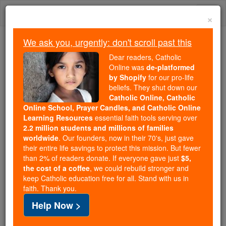
Skip
Togg
to
×
content
navi
We ask you, urgently: don't scroll past this
We ask you, urgently: don't scroll past this
Dear readers, Catholic
Online was
de-platformed
Dear readers, Catholic Online
by Shopify
for our pro-life
was
de-platformed by Shopify
beliefs. They shut down our
for our pro-life beliefs. They
Catholic Online, Catholic
Online School, Prayer Candles, and Catholic Online
shut down our
Catholic
Learning Resources
essential faith tools serving over
Online, Catholic Online School, Prayer Candles, and
2.2 million students and millions of families
essential faith
Catholic Online Learning Resources
worldwide
. Our founders, now in their 70's, just gave
tools serving over
2.2 million students and millions of
their entire life savings to protect this mission. But fewer
than 2% of readers donate. If everyone gave just
. Our founders, now in their 70's,
$5,
families worldwide
the cost of a coffee
, we could rebuild stronger and
just gave their entire life savings to protect this mission.
keep Catholic education free for all. Stand with us in
But fewer than 2% of readers donate. If everyone gave
faith. Thank you.
just
, we could rebuild stronger
$5, the cost of a coffee
Help Now >
and keep Catholic education free for all. Stand with us
in faith. Thank you.
DONATE TODAY >