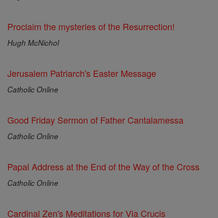
Proclaim the mysteries of the Resurrection!
Hugh McNichol
Jerusalem Patriarch's Easter Message
Catholic Online
Good Friday Sermon of Father Cantalamessa
Catholic Online
Papal Address at the End of the Way of the Cross
Catholic Online
Cardinal Zen's Meditations for Via Crucis