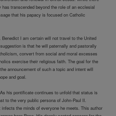
y has transcended beyond the role of an ecclesial
sage that his papacy is focused on Catholic
Benedict I am certain will not travel to the United
uggestion is that he will paternally and pastorally
Catholicism, convert from social and moral excesses
ics exercise their religious faith. The goal for the
 the announcement of such a topic and intent will
hope and goal.
s his pontificate continues to unfold that status is
st to the very public persona of John-Paul II.
t infects the minds of everyone he meets. This author
r German born Pope. His deeply seated concern for the