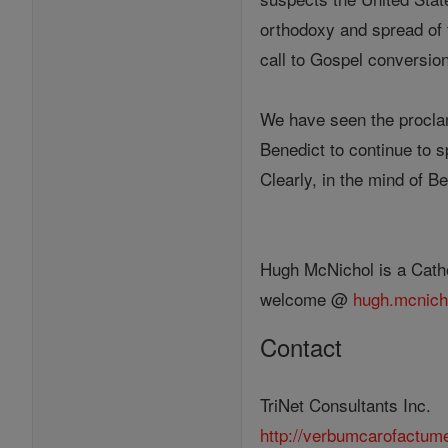
orthodoxy and spread of 
call to Gospel conversio
We have seen the proclama
Benedict to continue to s
Clearly, in the mind of 
Hugh McNichol is a Catho
welcome @
hugh.mcnich
Contact
TriNet Consultants Inc.
http://verbumcarofactum