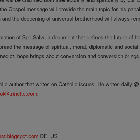
the Gospel message will provide the main topic for his pap
n and the deepening of universal brotherhood will always re
tion of Spe Salvi, a document that defines the future of hop
pread the message of spiritual, moral, diplomatic and socia
Benedict, hope brings about conversion and conversion brings
lic author that writes on Catholic issues. He writes daily 
ol@trinettc.com
.
est.blogspot.com
DE, US