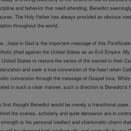
scipline and behavior that need attending, Benedict seemingl
sures. The Holy Father has always provided an obvious mes
nation throughout the world.
e...hope in God is the important message of this Pontificate. 
holic jihad against the United States as an Evil Empire. My s
e United States to restore the sense of the sacred in their 
larization and seek a true conversion of the heart when Cathol
atholic conversion through the message of Gospel love. While
aled in such a clear manner, such a direction is Benedict's 
 first thought Benedict would be merely a transitional pope. A
ehind the scenes, scholarly and quiet demeanor are in contra
strength is his personal intellect and charismatic charm tha
s will be charmed both intellectually and spiritually by ou