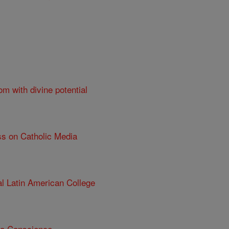
om with divine potential
ss on Catholic Media
al Latin American College
 a Conscience