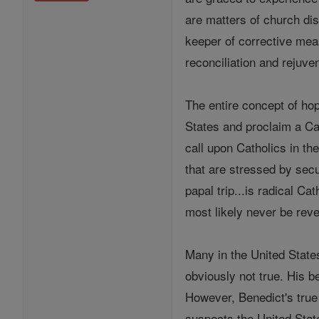
are matters of church di
keeper of corrective mea
reconciliation and rejuve
The entire concept of hop
States and proclaim a Cat
call upon Catholics in th
that are stressed by secu
papal trip...is radical C
most likely never be reve
Many in the United States
obviously not true. His b
However, Benedict's true 
suspects the United State