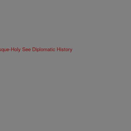
que-Holy See Diplomatic History