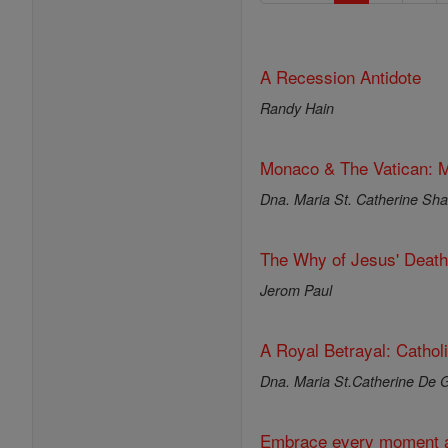
A Recession Antidote
Randy Hain
Monaco & The Vatican: M
Dna. Maria St. Catherine Shar
The Why of Jesus' Death
Jerom Paul
A Royal Betrayal: Cathol
Dna. Maria St.Catherine De G
Embrace every moment a