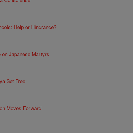
chools: Help or Hindrance?
e on Japanese Martyrs
ya Set Free
tion Moves Forward