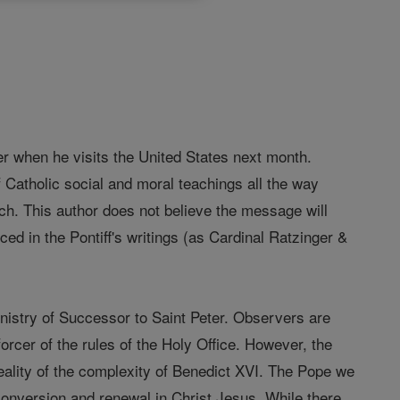
er when he visits the United States next month.
 Catholic social and moral teachings all the way
ch. This author does not believe the message will
ced in the Pontiff's writings (as Cardinal Ratzinger &
ministry of Successor to Saint Peter. Observers are
orcer of the rules of the Holy Office. However, the
reality of the complexity of Benedict XVI. The Pope we
 conversion and renewal in Christ Jesus. While there