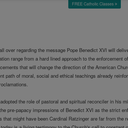
FREE Catholic Classes
 all over regarding the message Pope Benedict XVI will deliv
ation range from a hard lined approach to the enforcement of
cements that will change the direction of the American Chur
nt path of moral, social and ethical teachings already reinfor
roclamations.
adopted the role of pastoral and spiritual reconciler in his 
the pre-papacy impressions of Benedict XVI as the strict enf
s that might have been Cardinal Ratzinger are far from the 
today is a living testimony to the Church's call to constant