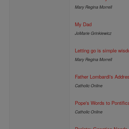
Mary Regina Morrell
My Dad
JoMarie Grinkiewicz
Letting go is simple wisd
Mary Regina Morrell
Father Lombardi's Addre
Catholic Online
Pope's Words to Pontific
Catholic Online
Prelate: Genetics Needs