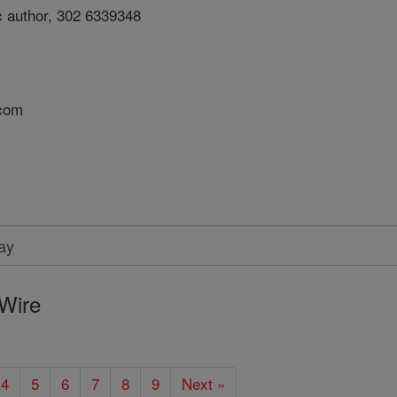
c author, 302 6339348
.com
Wire
4
5
6
7
8
9
Next »