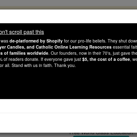
, 2.2 Million Students Are Being Formed
porters like you, Catholic Online School has already deliver
't scroll past this
 193 countries. In an age of noise and algorithms, you are he
e was
de-platformed by Shopify
for our pro-life beliefs. They shut do
ayer Candles, and Catholic Online Learning Resources
essential fai
ns of families worldwide
. Our founders, now in their 70's, just gave thei
this gave just $5 — the cost of a coffee — we could reach e
2% of readers donate. If everyone gave just
$5, the cost of a coffee
, w
 Be Courageous. Be Catholic. Stand with us today.
r all. Stand with us in faith. Thank you.
Benedict XVI...calling a
Catholic Online
Featured Today
Free World Class Education