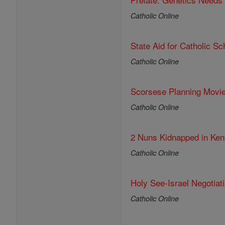
Catholic Online
State Aid for Catholic S
Catholic Online
Scorsese Planning Movi
Catholic Online
2 Nuns Kidnapped in Ken
Catholic Online
Holy See-Israel Negotia
Catholic Online