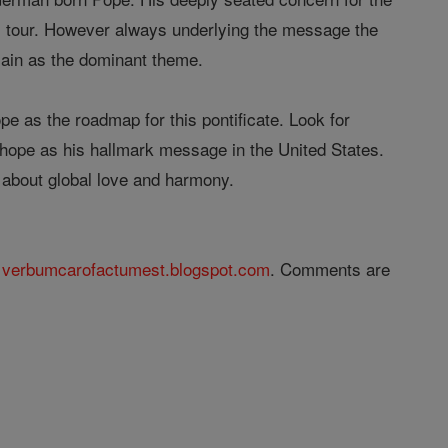
al tour. However always underlying the message the
main as the dominant theme.
e as the roadmap for this pontificate. Look for
l hope as his hallmark message in the United States.
 about global love and harmony.
@
verbumcarofactumest.blogspot.com
. Comments are