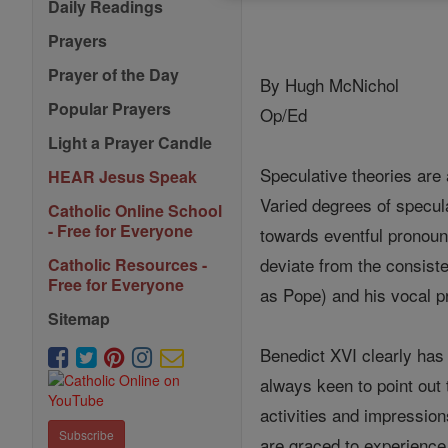
Daily Readings
Prayers
Prayer of the Day
By Hugh McNichol
Popular Prayers
Op/Ed
Light a Prayer Candle
Speculative theories are
HEAR Jesus Speak
Varied degrees of specul
Catholic Online School
- Free for Everyone
towards eventful pronoun
deviate from the consiste
Catholic Resources -
Free for Everyone
as Pope) and his vocal p
Sitemap
Benedict XVI clearly has 
always keen to point out 
activities and impression
Subscribe
are graced to experience 