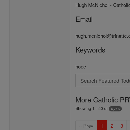
Hugh McNichol - Catholi
Email
hugh.mcnichol@trinettc
Keywords
hope
Search
Search
Featured
More Catholic PR
Today
Showing 1 - 50 of
4,716
« Prev
1
2
3