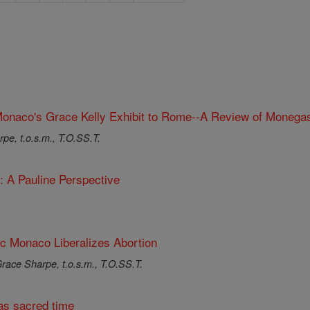
onaco's Grace Kelly Exhibit to Rome--A Review of Monegas
pe, t.o.s.m., T.O.SS.T.
: A Pauline Perspective
ic Monaco Liberalizes Abortion
race Sharpe, t.o.s.m., T.O.SS.T.
s sacred time