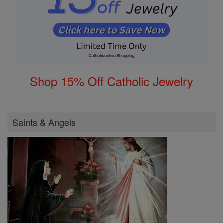
Shop 15% Off Catholic Jewelry
Saints & Angels