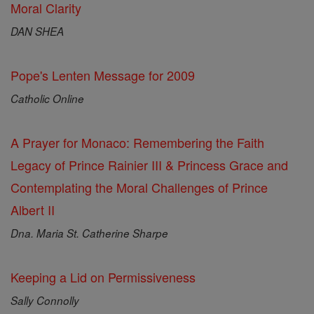
Moral Clarity
DAN SHEA
Pope's Lenten Message for 2009
Catholic Online
A Prayer for Monaco: Remembering the Faith
Legacy of Prince Rainier III & Princess Grace and
Contemplating the Moral Challenges of Prince
Albert II
Dna. Maria St. Catherine Sharpe
Keeping a Lid on Permissiveness
Sally Connolly