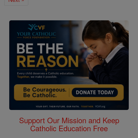
Support Our Mission and Keep
Catholic Education Free