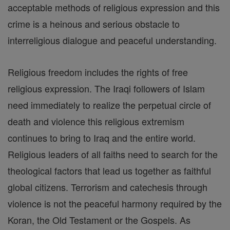
acceptable methods of religious expression and this
crime is a heinous and serious obstacle to
interreligious dialogue and peaceful understanding.
Religious freedom includes the rights of free
religious expression. The Iraqi followers of Islam
need immediately to realize the perpetual circle of
death and violence this religious extremism
continues to bring to Iraq and the entire world.
Religious leaders of all faiths need to search for the
theological factors that lead us together as faithful
global citizens. Terrorism and catechesis through
violence is not the peaceful harmony required by the
Koran, the Old Testament or the Gospels. As