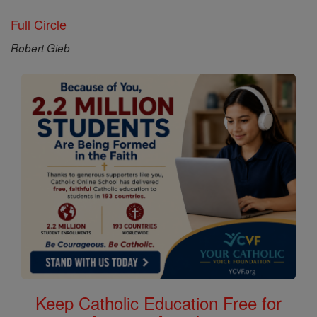
Full Circle
Robert Gieb
Keep Catholic Education Free for