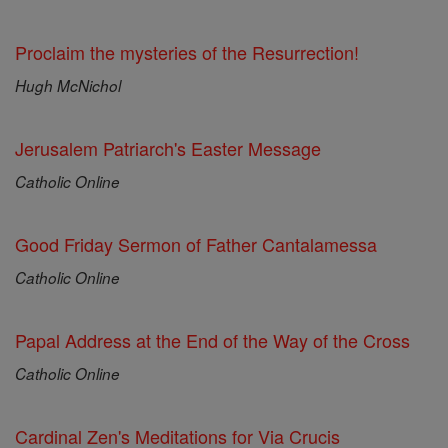
Proclaim the mysteries of the Resurrection!
Hugh McNichol
Jerusalem Patriarch's Easter Message
Catholic Online
Good Friday Sermon of Father Cantalamessa
Catholic Online
Papal Address at the End of the Way of the Cross
Catholic Online
Cardinal Zen's Meditations for Via Crucis