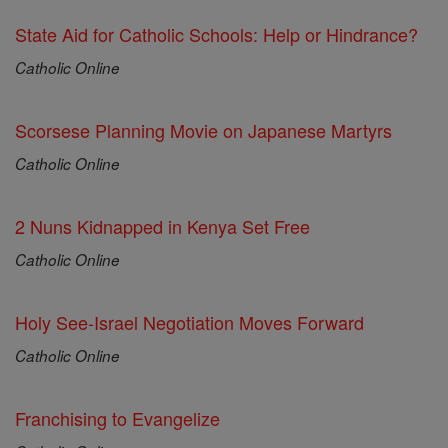
State Aid for Catholic Schools: Help or Hindrance?
Catholic Online
Scorsese Planning Movie on Japanese Martyrs
Catholic Online
2 Nuns Kidnapped in Kenya Set Free
Catholic Online
Holy See-Israel Negotiation Moves Forward
Catholic Online
Franchising to Evangelize