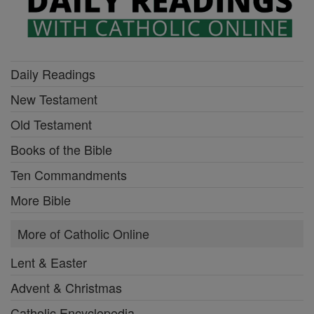
Daily Readings
New Testament
Old Testament
Books of the Bible
Ten Commandments
More Bible
More of Catholic Online
Lent & Easter
Advent & Christmas
Catholic Encyclopedia