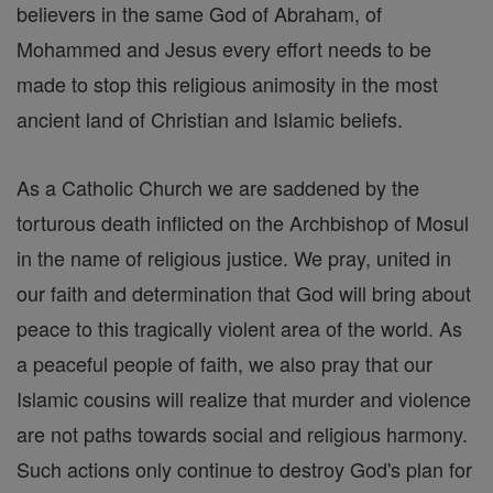
believers in the same God of Abraham, of
Mohammed and Jesus every effort needs to be
made to stop this religious animosity in the most
ancient land of Christian and Islamic beliefs.
As a Catholic Church we are saddened by the
torturous death inflicted on the Archbishop of Mosul
in the name of religious justice. We pray, united in
our faith and determination that God will bring about
peace to this tragically violent area of the world. As
a peaceful people of faith, we also pray that our
Islamic cousins will realize that murder and violence
are not paths towards social and religious harmony.
Such actions only continue to destroy God's plan for