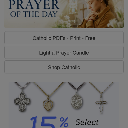
Catholic PDFs - Print - Free
Light a Prayer Candle
Shop Catholic