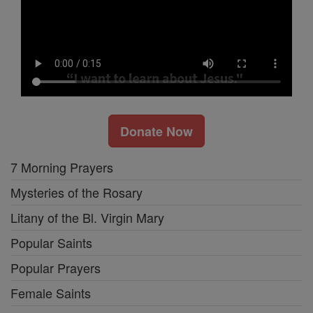
Donate Now
7 Morning Prayers
Mysteries of the Rosary
Litany of the Bl. Virgin Mary
Popular Saints
Popular Prayers
Female Saints