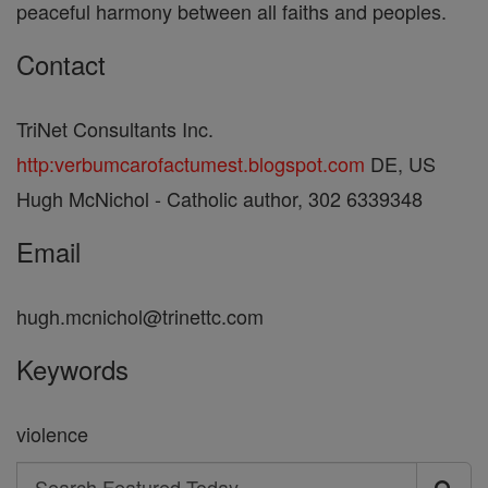
peaceful harmony between all faiths and peoples.
Contact
TriNet Consultants Inc.
http:verbumcarofactumest.blogspot.com
DE, US
Hugh McNichol - Catholic author, 302 6339348
Email
hugh.mcnichol@trinettc.com
Keywords
violence
Search