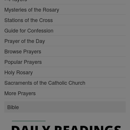
Mysteries of the Rosary
Stations of the Cross
Guide for Confession
Prayer of the Day
Browse Prayers
Popular Prayers
Holy Rosary
Sacraments of the Catholic Church
More Prayers
Bible