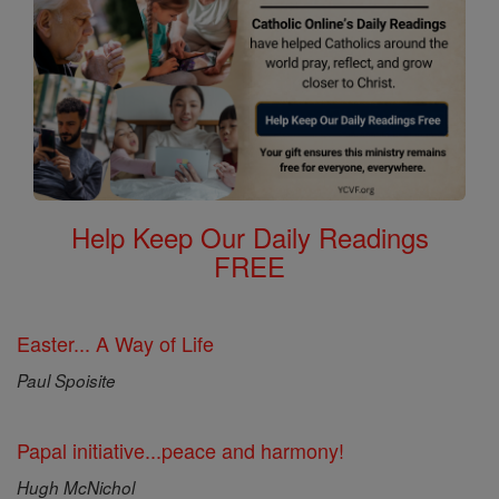
Help Keep Our Daily Readings
FREE
Easter... A Way of Life
Paul Spoisite
Papal initiative...peace and harmony!
Hugh McNichol