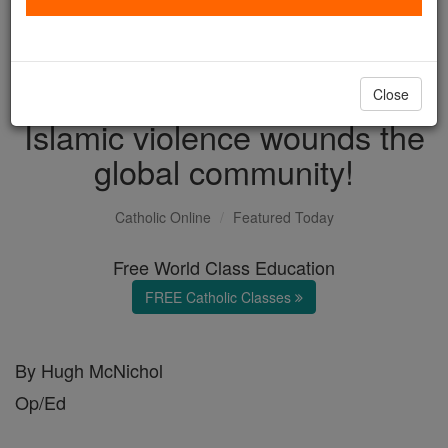
with us today.
DONATE TODAY >
Close
Islamic violence wounds the
global community!
Catholic Online
Featured Today
Free World Class Education
FREE Catholic Classes
By Hugh McNichol
Op/Ed