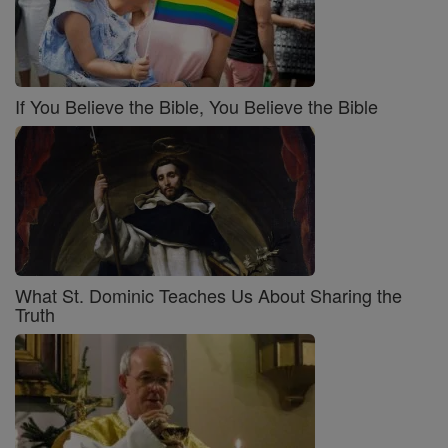
If You Believe the Bible, You Believe the Bible
What St. Dominic Teaches Us About Sharing the
Truth