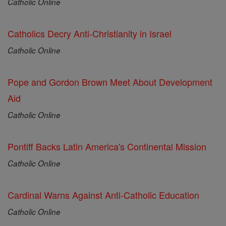
Catholic Online
Catholics Decry Anti-Christianity in Israel
Catholic Online
Pope and Gordon Brown Meet About Development
Aid
Catholic Online
Pontiff Backs Latin America's Continental Mission
Catholic Online
Cardinal Warns Against Anti-Catholic Education
Catholic Online