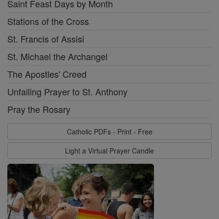
Saint Feast Days by Month
Stations of the Cross
St. Francis of Assisi
St. Michael the Archangel
The Apostles' Creed
Unfailing Prayer to St. Anthony
Pray the Rosary
Catholic PDFs - Print - Free
Light a Virtual Prayer Candle