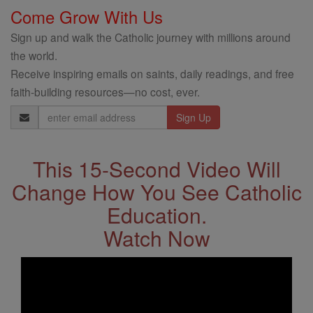
Come Grow With Us
Sign up and walk the Catholic journey with millions around
the world.
Receive inspiring emails on saints, daily readings, and free
faith-building resources—no cost, ever.
Email
Address
This 15-Second Video Will
Change How You See Catholic
Education.
Watch Now