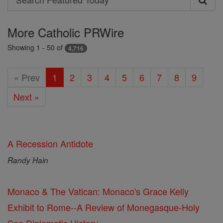
Search
Featured
More Catholic PRWire
Today
Showing 1 - 50 of
4,716
« Prev
1
2
3
4
5
6
7
8
9
Next »
A Recession Antidote
Randy Hain
Monaco & The Vatican: Monaco's Grace Kelly
Exhibit to Rome--A Review of Monegasque-Holy