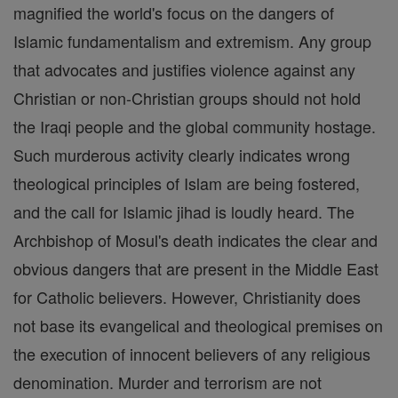
magnified the world's focus on the dangers of
Islamic fundamentalism and extremism. Any group
that advocates and justifies violence against any
Christian or non-Christian groups should not hold
the Iraqi people and the global community hostage.
Such murderous activity clearly indicates wrong
theological principles of Islam are being fostered,
and the call for Islamic jihad is loudly heard. The
Archbishop of Mosul's death indicates the clear and
obvious dangers that are present in the Middle East
for Catholic believers. However, Christianity does
not base its evangelical and theological premises on
the execution of innocent believers of any religious
denomination. Murder and terrorism are not