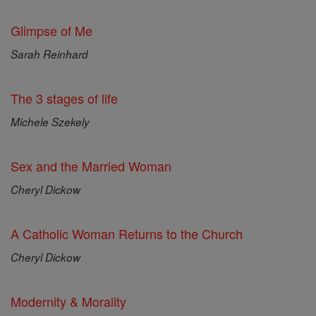
Glimpse of Me
Sarah Reinhard
The 3 stages of life
Michele Szekely
Sex and the Married Woman
Cheryl Dickow
A Catholic Woman Returns to the Church
Cheryl Dickow
Modernity & Morality