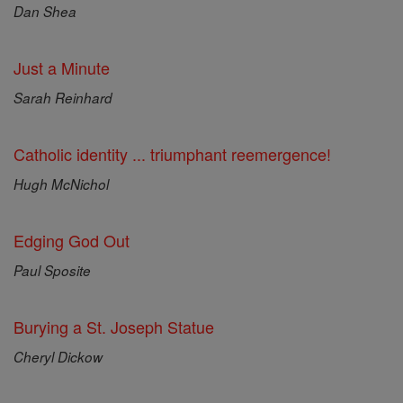
Dan Shea
Just a Minute
Sarah Reinhard
Catholic identity ... triumphant reemergence!
Hugh McNichol
Edging God Out
Paul Sposite
Burying a St. Joseph Statue
Cheryl Dickow