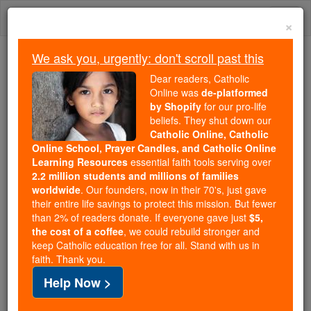
Skip
Togg
to
×
content
navi
We ask you, urgently: don't scroll past this
Because of You, 2.2 Million
Dear readers, Catholic
Students Are Being Formed in the
Online was
de-platformed
by Shopify
for our pro-life
Faith
beliefs. They shut down our
Catholic Online, Catholic
Because of generous supporters like you,
Online School, Prayer Candles, and Catholic Online
Catholic Online School has already delivered
Learning Resources
essential faith tools serving over
free, faithful Catholic education to over 2.2
2.2 million students and millions of families
million students across 193 countries. In an age
worldwide
. Our founders, now in their 70's, just gave
their entire life savings to protect this mission. But fewer
of noise and algorithms, you are helping form
than 2% of readers donate. If everyone gave just
$5,
souls with truth, prayer, Scripture, and Christ.
the cost of a coffee
, we could rebuild stronger and
keep Catholic education free for all. Stand with us in
If everyone who reads this gave just $5 — the
faith. Thank you.
cost of a coffee — we could reach even more
Help Now >
families and keep this life-changing formation
free for all. Be Courageous. Be Catholic. Stand