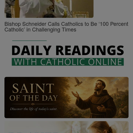
Bishop Schneider Calls Catholics to Be ‘100 Percent
Catholic’ in Challenging Times