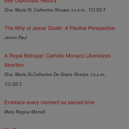
See Diplomatic History
Dna. Maria St. Catherine Sharpe, t.o.s.m., T.O.SS.T.
The Why of Jesus' Death: A Pauline Perspective
Jerom Paul
A Royal Betrayal: Catholic Monaco Liberalizes
Abortion
Dna. Maria St.Catherine De Grace Sharpe, t.o.s.m.,
T.O.SS.T.
Embrace every moment as sacred time
Mary Regina Morrell