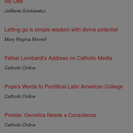
My Dad
JoMarie Grinkiewicz
Letting go is simple wisdom with divine potential
Mary Regina Morrell
Father Lombardi's Address on Catholic Media
Catholic Online
Pope's Words to Pontifical Latin American College
Catholic Online
Prelate: Genetics Needs a Conscience
Catholic Online