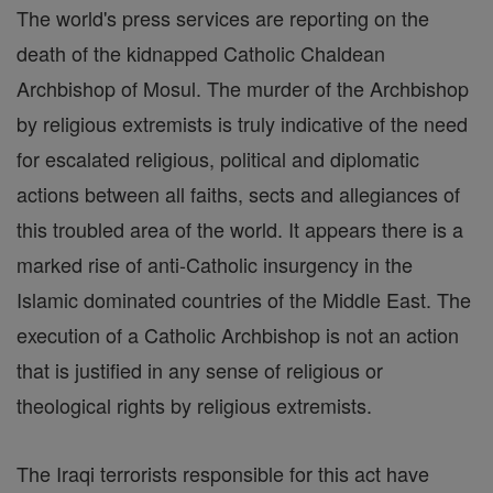
The world's press services are reporting on the
death of the kidnapped Catholic Chaldean
Archbishop of Mosul. The murder of the Archbishop
by religious extremists is truly indicative of the need
for escalated religious, political and diplomatic
actions between all faiths, sects and allegiances of
this troubled area of the world. It appears there is a
marked rise of anti-Catholic insurgency in the
Islamic dominated countries of the Middle East. The
execution of a Catholic Archbishop is not an action
that is justified in any sense of religious or
theological rights by religious extremists.
The Iraqi terrorists responsible for this act have