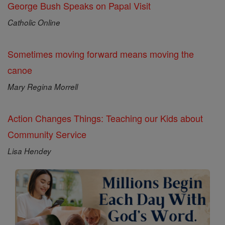
George Bush Speaks on Papal Visit
Catholic Online
Sometimes moving forward means moving the
canoe
Mary Regina Morrell
Action Changes Things: Teaching our Kids about
Community Service
Lisa Hendey