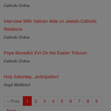
Catholic Online
Interview With Vatican Aide on Jewish-Catholic
Relations
Catholic Online
Pope Benedict XVI On the Easter Triduum
Catholic Online
Holy Saturday...anticipation!
Hugh McNichol
« Prev
1
2
3
4
5
6
7
8
9
Next »