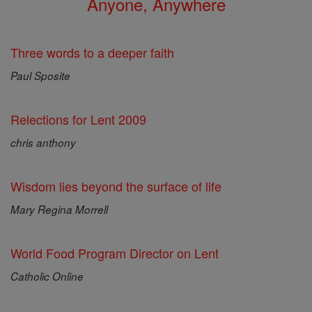
Anyone, Anywhere
Three words to a deeper faith
Paul Sposite
Relections for Lent 2009
chris anthony
Wisdom lies beyond the surface of life
Mary Regina Morrell
World Food Program Director on Lent
Catholic Online