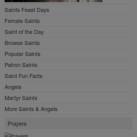
Saints Feast Days
Female Saints
Saint of the Day
Browse Saints
Popular Saints
Patron Saints
Saint Fun Facts
Angels
Martyr Saints
More Saints & Angels
Prayers