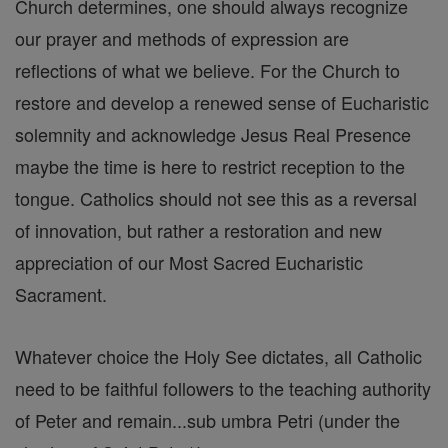
Church determines, one should always recognize
our prayer and methods of expression are
reflections of what we believe. For the Church to
restore and develop a renewed sense of Eucharistic
solemnity and acknowledge Jesus Real Presence
maybe the time is here to restrict reception to the
tongue. Catholics should not see this as a reversal
of innovation, but rather a restoration and new
appreciation of our Most Sacred Eucharistic
Sacrament.
Whatever choice the Holy See dictates, all Catholic
need to be faithful followers to the teaching authority
of Peter and remain...sub umbra Petri (under the