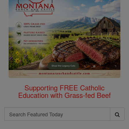
Supporting FREE Catholic
Education with Grass-fed Beef
Search
Search