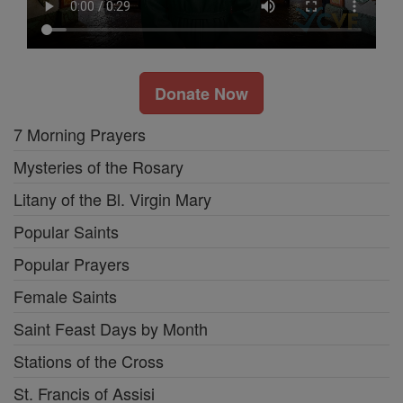
Donate Now
7 Morning Prayers
Mysteries of the Rosary
Litany of the Bl. Virgin Mary
Popular Saints
Popular Prayers
Female Saints
Saint Feast Days by Month
Stations of the Cross
St. Francis of Assisi