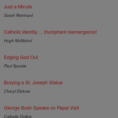
Just a Minute
Sarah Reinhard
Catholic identity ... triumphant reemergence!
Hugh McNichol
Edging God Out
Paul Sposite
Burying a St. Joseph Statue
Cheryl Dickow
George Bush Speaks on Papal Visit
Catholic Online