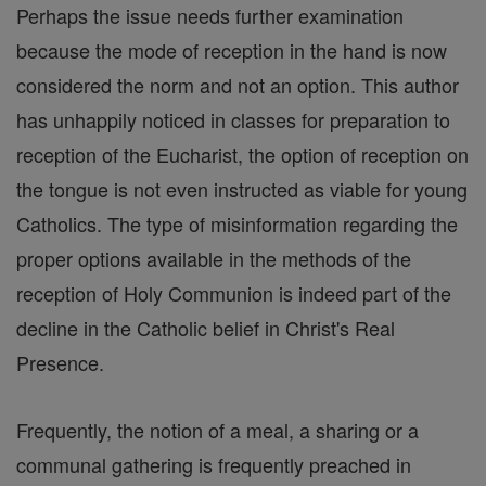
Perhaps the issue needs further examination
because the mode of reception in the hand is now
considered the norm and not an option. This author
has unhappily noticed in classes for preparation to
reception of the Eucharist, the option of reception on
the tongue is not even instructed as viable for young
Catholics. The type of misinformation regarding the
proper options available in the methods of the
reception of Holy Communion is indeed part of the
decline in the Catholic belief in Christ's Real
Presence.
Frequently, the notion of a meal, a sharing or a
communal gathering is frequently preached in