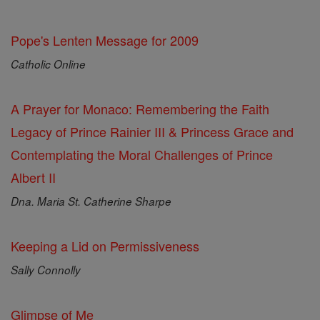
Pope's Lenten Message for 2009
Catholic Online
A Prayer for Monaco: Remembering the Faith
Legacy of Prince Rainier III & Princess Grace and
Contemplating the Moral Challenges of Prince
Albert II
Dna. Maria St. Catherine Sharpe
Keeping a Lid on Permissiveness
Sally Connolly
Glimpse of Me