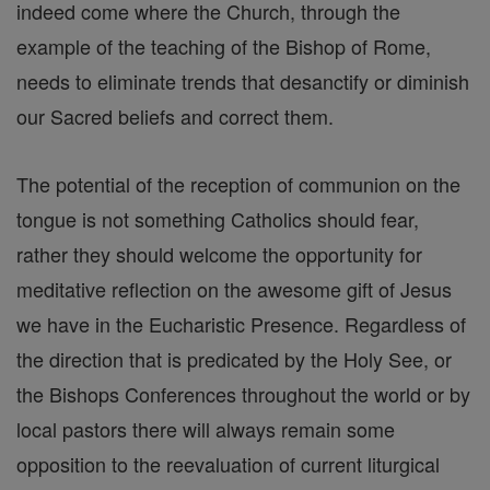
indeed come where the Church, through the
example of the teaching of the Bishop of Rome,
needs to eliminate trends that desanctify or diminish
our Sacred beliefs and correct them.
The potential of the reception of communion on the
tongue is not something Catholics should fear,
rather they should welcome the opportunity for
meditative reflection on the awesome gift of Jesus
we have in the Eucharistic Presence. Regardless of
the direction that is predicated by the Holy See, or
the Bishops Conferences throughout the world or by
local pastors there will always remain some
opposition to the reevaluation of current liturgical