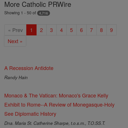
Featured
More Catholic PRWire
Today
Showing 1 - 50 of
4,716
« Prev
1
2
3
4
5
6
7
8
9
Next »
A Recession Antidote
Randy Hain
Monaco & The Vatican: Monaco's Grace Kelly
Exhibit to Rome--A Review of Monegasque-Holy
See Diplomatic History
Dna. Maria St. Catherine Sharpe, t.o.s.m., T.O.SS.T.