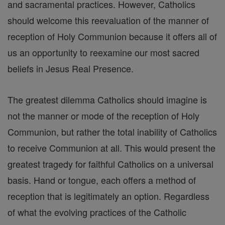
and sacramental practices. However, Catholics
should welcome this reevaluation of the manner of
reception of Holy Communion because it offers all of
us an opportunity to reexamine our most sacred
beliefs in Jesus Real Presence.
The greatest dilemma Catholics should imagine is
not the manner or mode of the reception of Holy
Communion, but rather the total inability of Catholics
to receive Communion at all. This would present the
greatest tragedy for faithful Catholics on a universal
basis. Hand or tongue, each offers a method of
reception that is legitimately an option. Regardless
of what the evolving practices of the Catholic