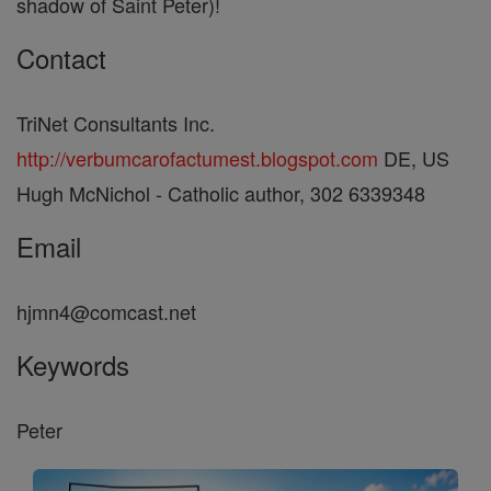
shadow of Saint Peter)!
Contact
TriNet Consultants Inc.
http://verbumcarofactumest.blogspot.com
DE, US
Hugh McNichol - Catholic author, 302 6339348
Email
hjmn4@comcast.net
Keywords
Peter