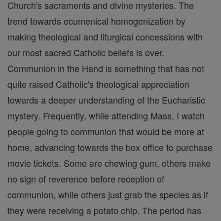
Church's sacraments and divine mysteries. The
trend towards ecumenical homogenization by
making theological and liturgical concessions with
our most sacred Catholic beliefs is over.
Communion in the Hand is something that has not
quite raised Catholic's theological appreciation
towards a deeper understanding of the Eucharistic
mystery. Frequently, while attending Mass, I watch
people going to communion that would be more at
home, advancing towards the box office to purchase
movie tickets. Some are chewing gum, others make
no sign of reverence before reception of
communion, while others just grab the species as if
they were receiving a potato chip. The period has