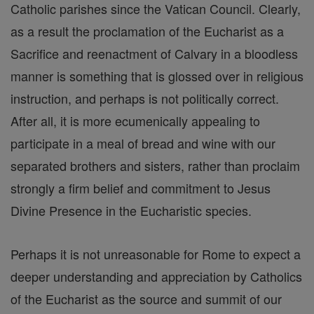
Catholic parishes since the Vatican Council. Clearly,
as a result the proclamation of the Eucharist as a
Sacrifice and reenactment of Calvary in a bloodless
manner is something that is glossed over in religious
instruction, and perhaps is not politically correct.
After all, it is more ecumenically appealing to
participate in a meal of bread and wine with our
separated brothers and sisters, rather than proclaim
strongly a firm belief and commitment to Jesus
Divine Presence in the Eucharistic species.
Perhaps it is not unreasonable for Rome to expect a
deeper understanding and appreciation by Catholics
of the Eucharist as the source and summit of our