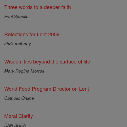
Three words to a deeper faith
Paul Sposite
Relections for Lent 2009
chris anthony
Wisdom lies beyond the surface of life
Mary Regina Morrell
World Food Program Director on Lent
Catholic Online
Moral Clarity
DAN SHEA