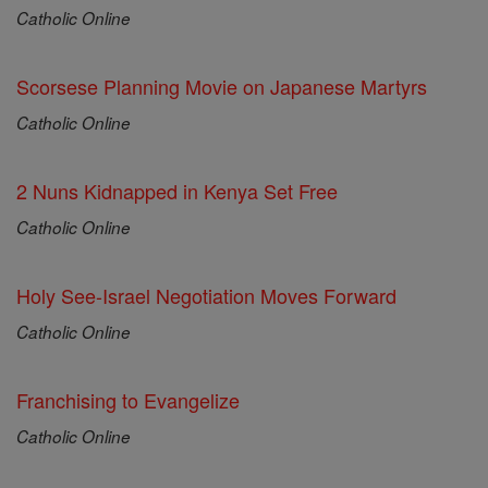
Catholic Online
Scorsese Planning Movie on Japanese Martyrs
Catholic Online
2 Nuns Kidnapped in Kenya Set Free
Catholic Online
Holy See-Israel Negotiation Moves Forward
Catholic Online
Franchising to Evangelize
Catholic Online