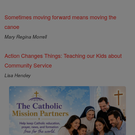
Sometimes moving forward means moving the
canoe
Mary Regina Morrell
Action Changes Things: Teaching our Kids about
Community Service
Lisa Hendey