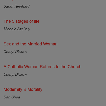
Sarah Reinhard
The 3 stages of life
Michele Szekely
Sex and the Married Woman
Cheryl Dickow
A Catholic Woman Returns to the Church
Cheryl Dickow
Modernity & Morality
Dan Shea