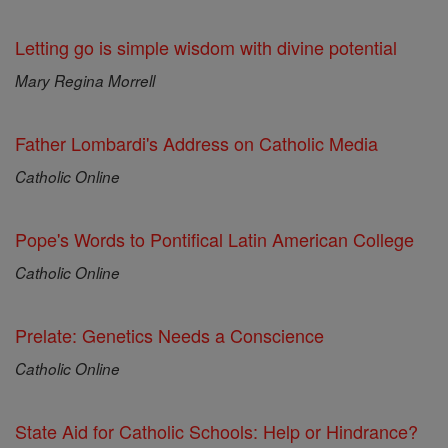
Letting go is simple wisdom with divine potential
Mary Regina Morrell
Father Lombardi's Address on Catholic Media
Catholic Online
Pope's Words to Pontifical Latin American College
Catholic Online
Prelate: Genetics Needs a Conscience
Catholic Online
State Aid for Catholic Schools: Help or Hindrance?