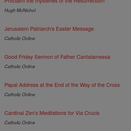
Proclaim the mysteries of the Resurrection!
Hugh McNichol
Jerusalem Patriarch's Easter Message
Catholic Online
Good Friday Sermon of Father Cantalamessa
Catholic Online
Papal Address at the End of the Way of the Cross
Catholic Online
Cardinal Zen's Meditations for Via Crucis
Catholic Online