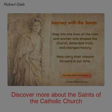
Robert Gieb
Discover more about the Saints of
the Catholic Church