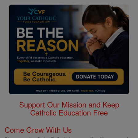
Support Our Mission and Keep
Catholic Education Free
Come Grow With Us