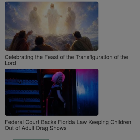
Celebrating the Feast of the Transfiguration of the
Lord
Federal Court Backs Florida Law Keeping Children
Out of Adult Drag Shows