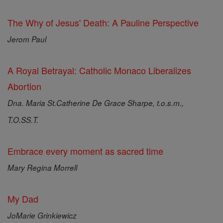
The Why of Jesus' Death: A Pauline Perspective
Jerom Paul
A Royal Betrayal: Catholic Monaco Liberalizes
Abortion
Dna. Maria St.Catherine De Grace Sharpe, t.o.s.m.,
T.O.SS.T.
Embrace every moment as sacred time
Mary Regina Morrell
My Dad
JoMarie Grinkiewicz