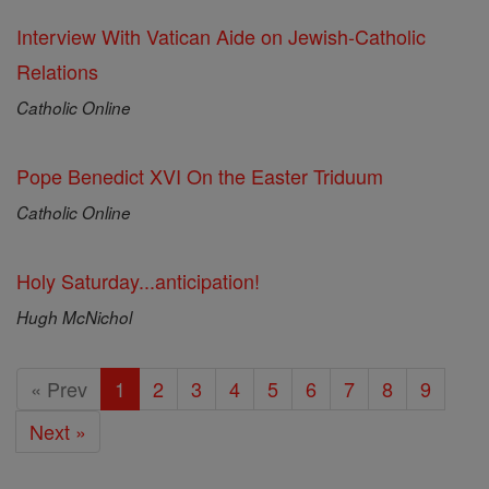
Interview With Vatican Aide on Jewish-Catholic
Relations
Catholic Online
Pope Benedict XVI On the Easter Triduum
Catholic Online
Holy Saturday...anticipation!
Hugh McNichol
« Prev
1
2
3
4
5
6
7
8
9
Next »