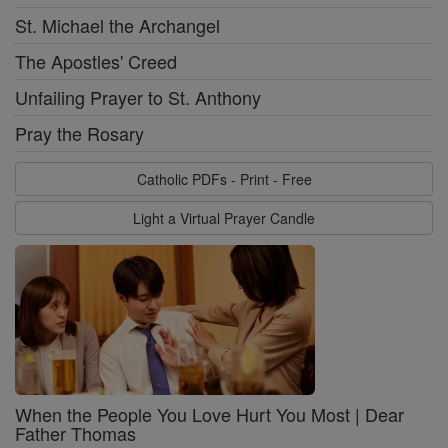
St. Michael the Archangel
The Apostles' Creed
Unfailing Prayer to St. Anthony
Pray the Rosary
Catholic PDFs - Print - Free
Light a Virtual Prayer Candle
When the People You Love Hurt You Most | Dear
Father Thomas