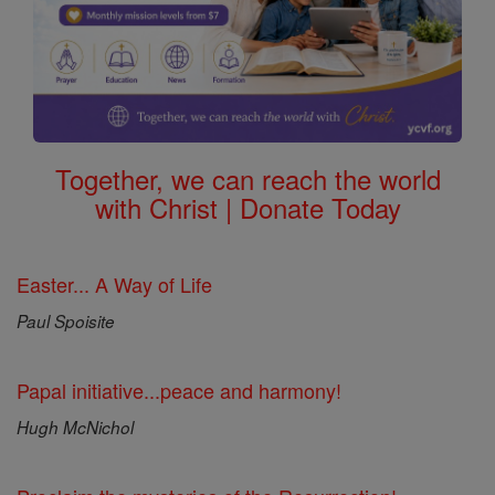
Together, we can reach the world
with Christ | Donate Today
Easter... A Way of Life
Paul Spoisite
Papal initiative...peace and harmony!
Hugh McNichol