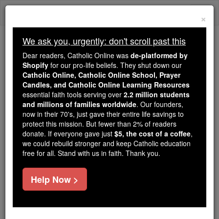
Skip
Togg
to
×
content
navi
We ask you, urgently: don't scroll past this
Because of You, 2.2 Million
Dear readers, Catholic Online was
de-platformed by
Students Are Being Formed in the
Shopify
for our pro-life beliefs. They shut down our
Catholic Online, Catholic Online School, Prayer
Faith
Candles, and Catholic Online Learning Resources
essential faith tools serving over
2.2 million students
Because of generous supporters like you,
and millions of families worldwide
. Our founders,
Catholic Online School has already delivered
now in their 70's, just gave their entire life savings to
free, faithful Catholic education to over 2.2
protect this mission. But fewer than 2% of readers
million students across 193 countries. In an age
donate. If everyone gave just
$5, the cost of a coffee
,
we could rebuild stronger and keep Catholic education
of noise and algorithms, you are helping form
free for all. Stand with us in faith. Thank you.
souls with truth, prayer, Scripture, and Christ.
If everyone who reads this gave just $5 — the
Help Now >
cost of a coffee — we could reach even more
families and keep this life-changing formation
free for all. Be Courageous. Be Catholic. Stand