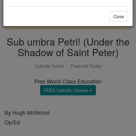
with us today.
Close
DONATE TODAY >
Sub umbra Petri! (Under the
Shadow of Saint Peter)
Catholic Online
Featured Today
Free World Class Education
FREE Catholic Classes
By Hugh McNichol
Op/Ed