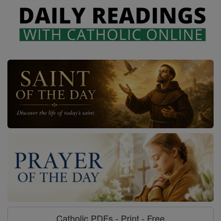
Catholic PDFs - Print - Free