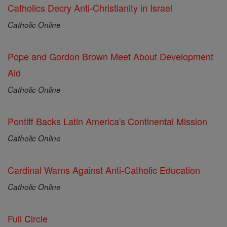
Catholics Decry Anti-Christianity in Israel
Catholic Online
Pope and Gordon Brown Meet About Development
Aid
Catholic Online
Pontiff Backs Latin America's Continental Mission
Catholic Online
Cardinal Warns Against Anti-Catholic Education
Catholic Online
Full Circle