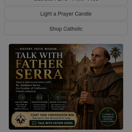
Light a Prayer Candle
Shop Catholic