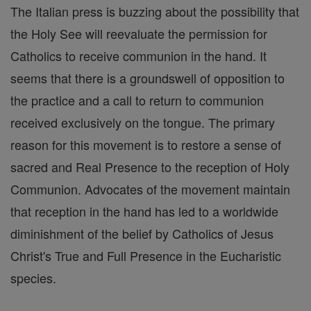
The Italian press is buzzing about the possibility that
the Holy See will reevaluate the permission for
Catholics to receive communion in the hand. It
seems that there is a groundswell of opposition to
the practice and a call to return to communion
received exclusively on the tongue. The primary
reason for this movement is to restore a sense of
sacred and Real Presence to the reception of Holy
Communion. Advocates of the movement maintain
that reception in the hand has led to a worldwide
diminishment of the belief by Catholics of Jesus
Christ's True and Full Presence in the Eucharistic
species.