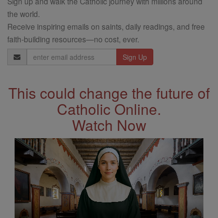
Sign up and walk the Catholic journey with millions around
the world.
Receive inspiring emails on saints, daily readings, and free
faith-building resources—no cost, ever.
Email
Address
This could change the future of
Catholic Online.
Watch Now