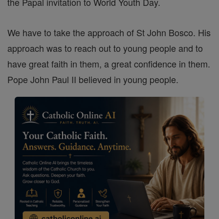
the Papal invitation to World Youth Day.
We have to take the approach of St John Bosco. His
approach was to reach out to young people and to
have great faith in them, a great confidence in them.
Pope John Paul II believed in young people.