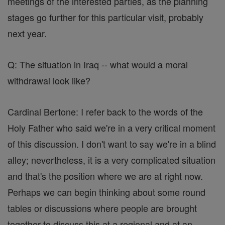
meetings of the interested parties, as the planning
stages go further for this particular visit, probably
next year.
Q: The situation in Iraq -- what would a moral
withdrawal look like?
Cardinal Bertone: I refer back to the words of the
Holy Father who said we're in a very critical moment
of this discussion. I don't want to say we're in a blind
alley; nevertheless, it is a very complicated situation
and that's the position where we are at right now.
Perhaps we can begin thinking about some round
tables or discussions where people are brought
together to discuss this at a regional and at an