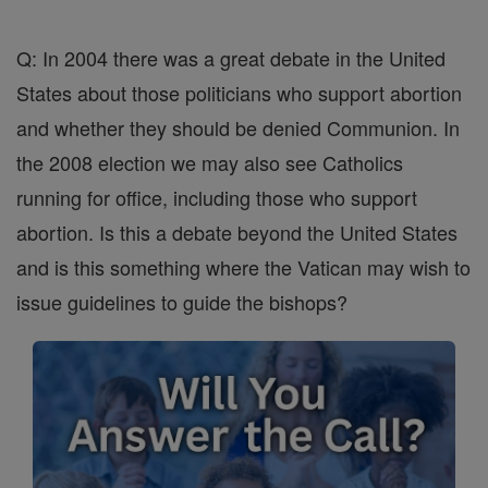
Q: In 2004 there was a great debate in the United
States about those politicians who support abortion
and whether they should be denied Communion. In
the 2008 election we may also see Catholics
running for office, including those who support
abortion. Is this a debate beyond the United States
and is this something where the Vatican may wish to
issue guidelines to guide the bishops?