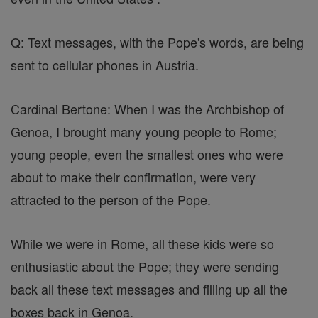
Q: Text messages, with the Pope's words, are being
sent to cellular phones in Austria.
Cardinal Bertone: When I was the Archbishop of
Genoa, I brought many young people to Rome;
young people, even the smallest ones who were
about to make their confirmation, were very
attracted to the person of the Pope.
While we were in Rome, all these kids were so
enthusiastic about the Pope; they were sending
back all these text messages and filling up all the
boxes back in Genoa.