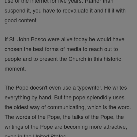
use of the internet for five years. Rather than
suspend it, you have to reevaluate it and fill it with
good content.
If St. John Bosco were alive today he would have
chosen the best forms of media to reach out to
people and to present the Church in this historic
moment.
The Pope doesn't even use a typewriter. He writes
everything by hand. But the pope splendidly uses
the oldest way of communicating, which is the word.
The words of the Pope, the talks of the Pope, the
writings of the Pope are becoming more attractive,
even in the United States .