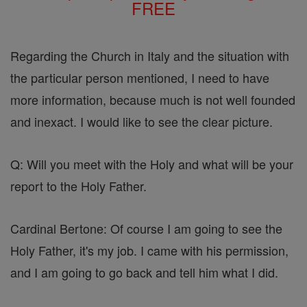
FREE
Regarding the Church in Italy and the situation with
the particular person mentioned, I need to have
more information, because much is not well founded
and inexact. I would like to see the clear picture.
Q: Will you meet with the Holy and what will be your
report to the Holy Father.
Cardinal Bertone: Of course I am going to see the
Holy Father, it's my job. I came with his permission,
and I am going to go back and tell him what I did.