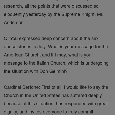
research, all the points that were discussed so
eloquently yesterday by the Supreme Knight, Mr.
Anderson.
Q: You expressed deep concern about the sex
abuse stories in July. What is your message for the
American Church, and if I may, what is your
message to the Italian Church, which is undergoing
the situation with Don Gelmini?
Cardinal Bertone: First of all, I would like to say the
Church in the United States has suffered deeply
because of this situation, has responded with great
dignity, and invites everyone to truly commit