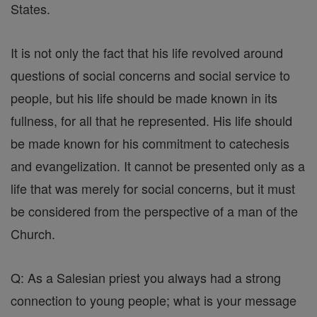
States.
It is not only the fact that his life revolved around
questions of social concerns and social service to
people, but his life should be made known in its
fullness, for all that he represented. His life should
be made known for his commitment to catechesis
and evangelization. It cannot be presented only as a
life that was merely for social concerns, but it must
be considered from the perspective of a man of the
Church.
Q: As a Salesian priest you always had a strong
connection to young people; what is your message