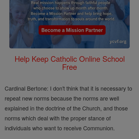
Help Keep Catholic Online School
Free
Cardinal Bertone: I don't think that it is necessary to
repeat new norms because the norms are well
explained in the doctrine of the Church, and those
norms which deal with the proper stance of
individuals who want to receive Communion.