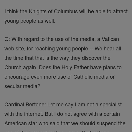
I think the Knights of Columbus will be able to attract
young people as well.
Q: With regard to the use of the media, a Vatican
web site, for reaching young people -- We hear all
the time that that is the way they discover the
Church again. Does the Holy Father have plans to
encourage even more use of Catholic media or
secular media?
Cardinal Bertone: Let me say I am not a specialist
with the internet. But I do not agree with a certain
American star who said that we should suspend the