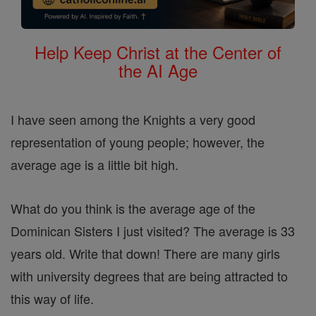
Help Keep Christ at the Center of
the AI Age
I have seen among the Knights a very good
representation of young people; however, the
average age is a little bit high.
What do you think is the average age of the
Dominican Sisters I just visited? The average is 33
years old. Write that down! There are many girls
with university degrees that are being attracted to
this way of life.