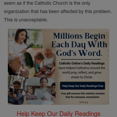
seem as if the Catholic Church is the only
organization that has been affected by this problem.
This is unacceptable.
Help Keep Our Daily Readings