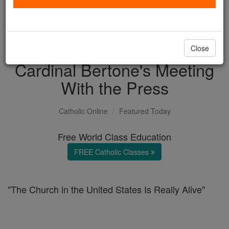
with us today.
DONATE TODAY >
Close
Cardinal Bertone's Meeting
With the Press
Catholic Online
Featured Today
Free World Class Education
FREE Catholic Classes
"The Church in the United States Is Really Alive"