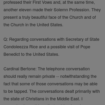
professed their First Vows and, at the same time,
another eleven made their Solemn Profession. They
present a truly beautiful face of the Church and of
the Church in the United States.
Q: Regarding conversations with Secretary of State
Condoleezza Rice and a possible visit of Pope
Benedict to the United States.
Cardinal Bertone: The telephone conversation
should really remain private -- notwithstanding the
fact that some of those conversations may be able
to be tapped. The conversations dealt primarily with
the state of Christians in the Middle East. I