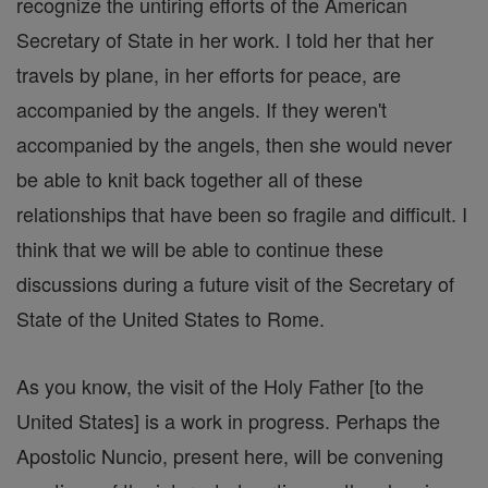
recognize the untiring efforts of the American
Secretary of State in her work. I told her that her
travels by plane, in her efforts for peace, are
accompanied by the angels. If they weren't
accompanied by the angels, then she would never
be able to knit back together all of these
relationships that have been so fragile and difficult. I
think that we will be able to continue these
discussions during a future visit of the Secretary of
State of the United States to Rome.
As you know, the visit of the Holy Father [to the
United States] is a work in progress. Perhaps the
Apostolic Nuncio, present here, will be convening