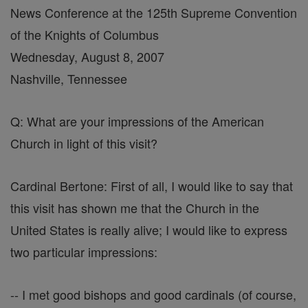
News Conference at the 125th Supreme Convention
of the Knights of Columbus
Wednesday, August 8, 2007
Nashville, Tennessee
Q: What are your impressions of the American
Church in light of this visit?
Cardinal Bertone: First of all, I would like to say that
this visit has shown me that the Church in the
United States is really alive; I would like to express
two particular impressions:
-- I met good bishops and good cardinals (of course,