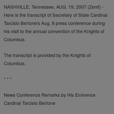
NASHVILLE, Tennessee, AUG. 19, 2007 (Zenit) -
Here is the transcript of Secretary of State Cardinal
Tarcisio Bertone's Aug. 8 press conference during
his visit to the annual convention of the Knights of
Columbus.
The transcript is provided by the Knights of
Columbus.
* * *
News Conference Remarks by His Eminence
Cardinal Tarcisio Bertone