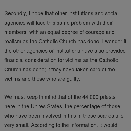
Secondly, I hope that other institutions and social
agencies will face this same problem with their
members, with an equal degree of courage and
realism as the Catholic Church has done. I wonder if
the other agencies or institutions have also provided
financial consideration for victims as the Catholic
Church has done; if they have taken care of the
victims and those who are guilty.
We must keep in mind that of the 44,000 priests
here in the Unites States, the percentage of those
who have been involved in this in these scandals is
very small. According to the information, it would