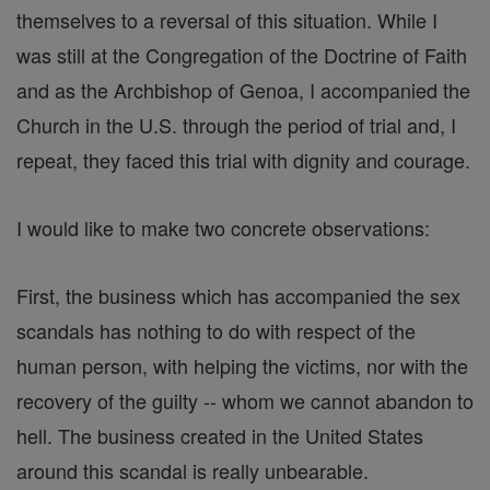
themselves to a reversal of this situation. While I
was still at the Congregation of the Doctrine of Faith
and as the Archbishop of Genoa, I accompanied the
Church in the U.S. through the period of trial and, I
repeat, they faced this trial with dignity and courage.
I would like to make two concrete observations:
First, the business which has accompanied the sex
scandals has nothing to do with respect of the
human person, with helping the victims, nor with the
recovery of the guilty -- whom we cannot abandon to
hell. The business created in the United States
around this scandal is really unbearable.