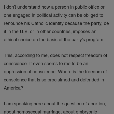
I don't understand how a person in public office or
one engaged in political activity can be obliged to
renounce his Catholic identity because the party, be
it in the U.S. or in other countries, imposes an
ethical choice on the basis of the party's program.
This, according to me, does not respect freedom of
conscience. It even seems to me to be an
oppression of conscience. Where is the freedom of
conscience that is so proclaimed and defended in
America?
I am speaking here about the question of abortion,
about homosexual marriage, about embryonic