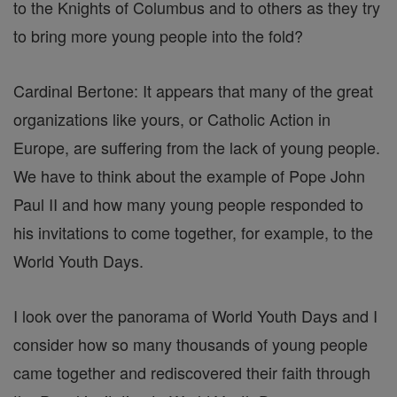
to the Knights of Columbus and to others as they try
to bring more young people into the fold?
Cardinal Bertone: It appears that many of the great
organizations like yours, or Catholic Action in
Europe, are suffering from the lack of young people.
We have to think about the example of Pope John
Paul II and how many young people responded to
his invitations to come together, for example, to the
World Youth Days.
I look over the panorama of World Youth Days and I
consider how so many thousands of young people
came together and rediscovered their faith through