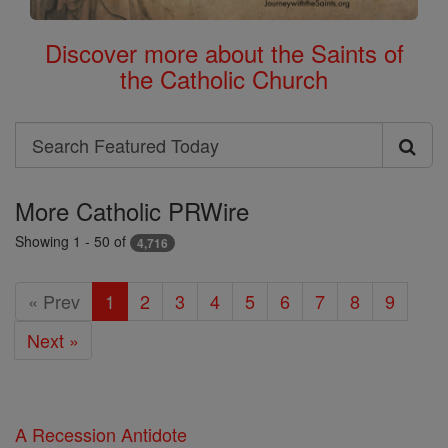
Discover more about the Saints of
the Catholic Church
Search
Search
Featured
More Catholic PRWire
Today
Showing 1 - 50 of
4,716
« Prev
1
2
3
4
5
6
7
8
9
Next »
A Recession Antidote