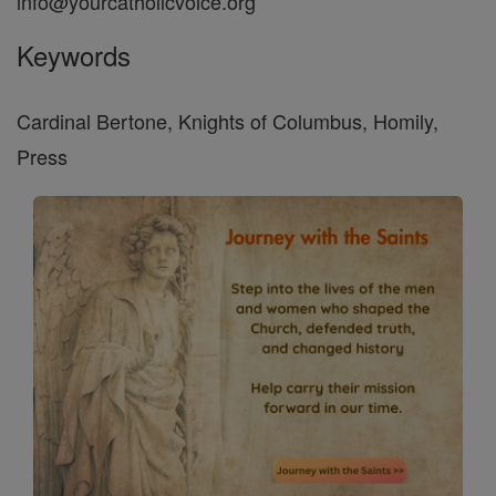
info@yourcatholicvoice.org
Keywords
Cardinal Bertone, Knights of Columbus, Homily,
Press