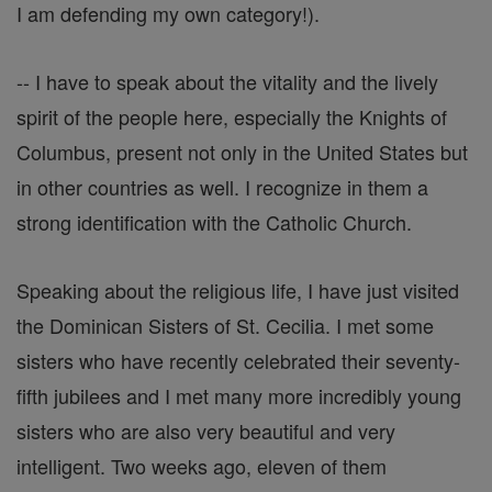
I am defending my own category!).
-- I have to speak about the vitality and the lively
spirit of the people here, especially the Knights of
Columbus, present not only in the United States but
in other countries as well. I recognize in them a
strong identification with the Catholic Church.
Speaking about the religious life, I have just visited
the Dominican Sisters of St. Cecilia. I met some
sisters who have recently celebrated their seventy-
fifth jubilees and I met many more incredibly young
sisters who are also very beautiful and very
intelligent. Two weeks ago, eleven of them