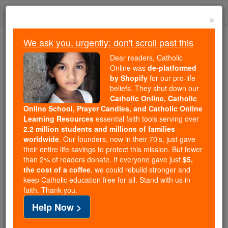
Skip
Togg
to
×
content
navi
We ask you, urgently: don't scroll past this
Because of You, 2.2 Million
Dear readers, Catholic
Students Are Being Formed in the
Online was
de-platformed
by Shopify
for our pro-life
Faith
beliefs. They shut down our
Catholic Online, Catholic
Because of generous supporters like you,
Online School, Prayer Candles, and Catholic Online
Catholic Online School has already delivered
Learning Resources
essential faith tools serving over
free, faithful Catholic education to over 2.2
2.2 million students and millions of families
million students across 193 countries. In an age
worldwide
. Our founders, now in their 70's, just gave
their entire life savings to protect this mission. But fewer
of noise and algorithms, you are helping form
than 2% of readers donate. If everyone gave just
$5,
souls with truth, prayer, Scripture, and Christ.
the cost of a coffee
, we could rebuild stronger and
keep Catholic education free for all. Stand with us in
If everyone who reads this gave just $5 — the
faith. Thank you.
cost of a coffee — we could reach even more
Help Now >
families and keep this life-changing formation
free for all. Be Courageous. Be Catholic. Stand