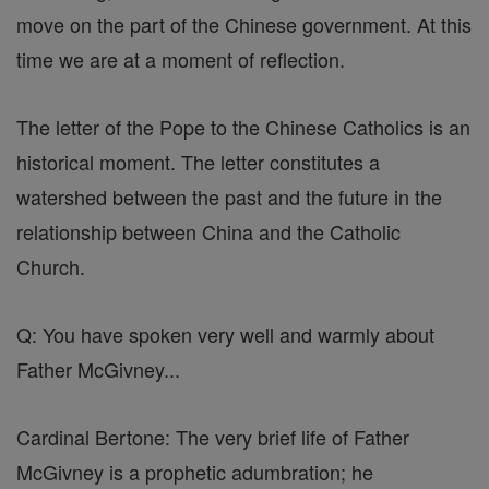
move on the part of the Chinese government. At this
time we are at a moment of reflection.
The letter of the Pope to the Chinese Catholics is an
historical moment. The letter constitutes a
watershed between the past and the future in the
relationship between China and the Catholic
Church.
Q: You have spoken very well and warmly about
Father McGivney...
Cardinal Bertone: The very brief life of Father
McGivney is a prophetic adumbration; he