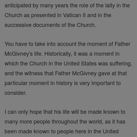
anticipated by many years the role of the laity in the
Church as presented in Vatican II and in the
successive documents of the Church.
You have to take into account the moment of Father
McGivney's life. Historically, it was a moment in
which the Church in the United States was suffering,
and the witness that Father McGivney gave at that
particular moment in history is very important to
consider.
I can only hope that his life will be made known to
many more people throughout the world, as it has
been made known to people here in the United