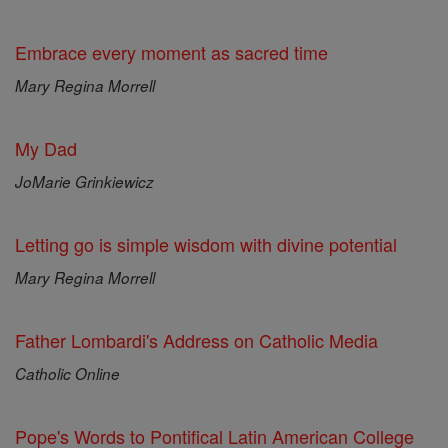
Embrace every moment as sacred time
Mary Regina Morrell
My Dad
JoMarie Grinkiewicz
Letting go is simple wisdom with divine potential
Mary Regina Morrell
Father Lombardi's Address on Catholic Media
Catholic Online
Pope's Words to Pontifical Latin American College