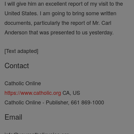
I will give him an excellent report of my visit to the
United States. I am going to bring some written
documents, particularly the report of Mr. Carl
Anderson that was presented to us yesterday.
[Text adapted]
Contact
Catholic Online
https://www.catholic.org
CA, US
Catholic Online - Publisher, 661 869-1000
Email