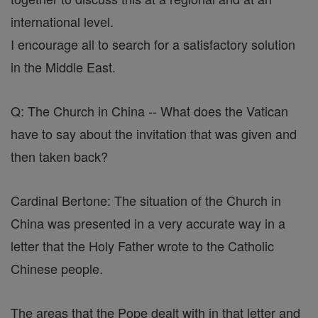
international level.
I encourage all to search for a satisfactory solution
in the Middle East.
Q: The Church in China -- What does the Vatican
have to say about the invitation that was given and
then taken back?
Cardinal Bertone: The situation of the Church in
China was presented in a very accurate way in a
letter that the Holy Father wrote to the Catholic
Chinese people.
The areas that the Pope dealt with in that letter and