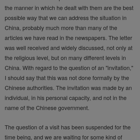
the manner in which he dealt with them are the best
possible way that we can address the situation in
China, probably much more than many of the
articles we have read in the newspapers. The letter
was well received and widely discussed, not only at
the religious level, but on many different levels in
China. With regard to the question of an "invitation,"
I should say that this was not done formally by the
Chinese authorities. The invitation was made by an
individual, in his personal capacity, and not in the
name of the Chinese government.
The question of a visit has been suspended for the
time being, and we are waiting for some kind of