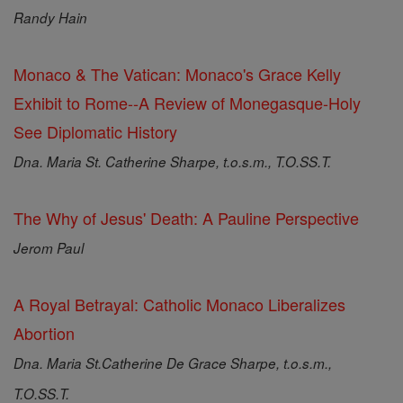
Randy Hain
Monaco & The Vatican: Monaco's Grace Kelly
Exhibit to Rome--A Review of Monegasque-Holy
See Diplomatic History
Dna. Maria St. Catherine Sharpe, t.o.s.m., T.O.SS.T.
The Why of Jesus' Death: A Pauline Perspective
Jerom Paul
A Royal Betrayal: Catholic Monaco Liberalizes
Abortion
Dna. Maria St.Catherine De Grace Sharpe, t.o.s.m.,
T.O.SS.T.