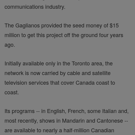
communications industry.
The Gaglianos provided the seed money of $15
million to get this project off the ground four years
ago.
Initially available only in the Toronto area, the
network is now carried by cable and satellite
television services that cover Canada coast to
coast.
Its programs -- in English, French, some Italian and,
most recently, shows in Mandarin and Cantonese --
are available to nearly a half-million Canadian