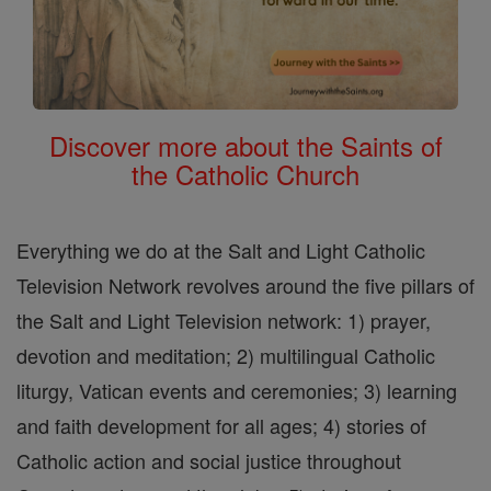
Discover more about the Saints of
the Catholic Church
Everything we do at the Salt and Light Catholic
Television Network revolves around the five pillars of
the Salt and Light Television network: 1) prayer,
devotion and meditation; 2) multilingual Catholic
liturgy, Vatican events and ceremonies; 3) learning
and faith development for all ages; 4) stories of
Catholic action and social justice throughout