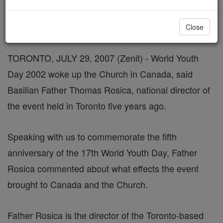
Interview With Father Thomas Rosica
Close
TORONTO, JULY 29, 2007 (Zenit) - World Youth
Day 2002 woke up the Church in Canada, said
Basilian Father Thomas Rosica, national director of
the event held in Toronto five years ago.
Speaking with us to commemorate the fifth
anniversary of the 17th World Youth Day, Father
Rosica commented about what effects the event
brought to Canada and the Church.
Father Rosica is the director of the Toronto-based