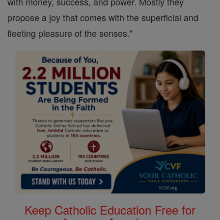
with money, success, and power. Mostly they
propose a joy that comes with the superficial and
fleeting pleasure of the senses."
Keep Catholic Education Free for