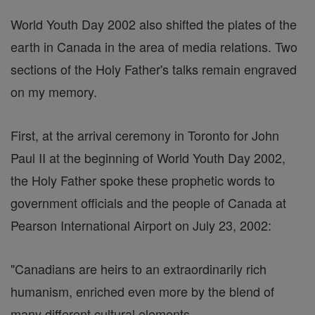
World Youth Day 2002 also shifted the plates of the
earth in Canada in the area of media relations. Two
sections of the Holy Father's talks remain engraved
on my memory.
First, at the arrival ceremony in Toronto for John
Paul II at the beginning of World Youth Day 2002,
the Holy Father spoke these prophetic words to
government officials and the people of Canada at
Pearson International Airport on July 23, 2002:
"Canadians are heirs to an extraordinarily rich
humanism, enriched even more by the blend of
many different cultural elements. ...