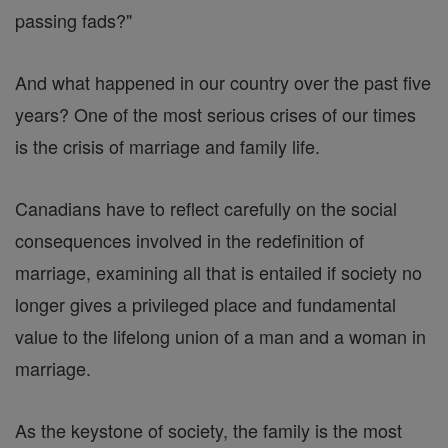
passing fads?"
And what happened in our country over the past five
years? One of the most serious crises of our times
is the crisis of marriage and family life.
Canadians have to reflect carefully on the social
consequences involved in the redefinition of
marriage, examining all that is entailed if society no
longer gives a privileged place and fundamental
value to the lifelong union of a man and a woman in
marriage.
As the keystone of society, the family is the most