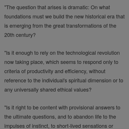
"The question that arises is dramatic: On what
foundations must we build the new historical era that
is emerging from the great transformations of the
20th century?
"Is it enough to rely on the technological revolution
now taking place, which seems to respond only to
criteria of productivity and efficiency, without
reference to the individual's spiritual dimension or to
any universally shared ethical values?
"Is it right to be content with provisional answers to
the ultimate questions, and to abandon life to the
impulses of instinct, to short-lived sensations or