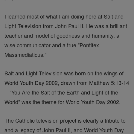
I learned most of what I am doing here at Salt and
Light Television from John Paul II. He was a brilliant
teacher and model of goodness and humanity, a
wise communicator and a true "Pontifex
Massmediaticus."
Salt and Light Television was born on the wings of
World Youth Day 2002, drawn from Matthew 5:13-14
-- "You Are the Salt of the Earth and Light of the
World" was the theme for World Youth Day 2002.
The Catholic television project is clearly a tribute to
and a legacy of John Paul II, and World Youth Day