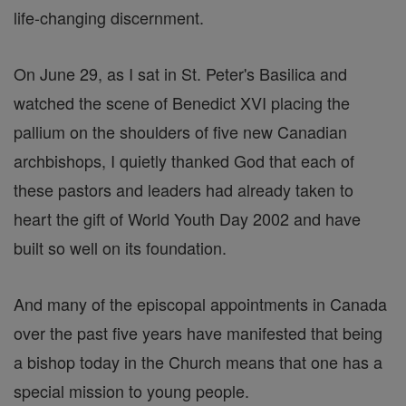
life-changing discernment.
On June 29, as I sat in St. Peter's Basilica and
watched the scene of Benedict XVI placing the
pallium on the shoulders of five new Canadian
archbishops, I quietly thanked God that each of
these pastors and leaders had already taken to
heart the gift of World Youth Day 2002 and have
built so well on its foundation.
And many of the episcopal appointments in Canada
over the past five years have manifested that being
a bishop today in the Church means that one has a
special mission to young people.