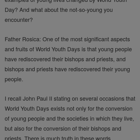
Day? And what about the not-so-young you
encounter?
Father Rosica: One of the most significant aspects
and fruits of World Youth Days is that young people
have rediscovered their bishops and priests, and
bishops and priests have rediscovered their young
people.
I recall John Paul II stating on several occasions that
World Youth Days exists not only for the conversion
of young people and the societies in which they live,
but also for the conversion of their bishops and
priests. There is much truth in these words.