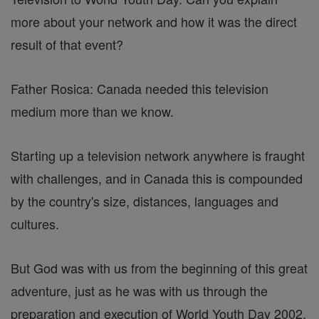
more about your network and how it was the direct
result of that event?
Father Rosica: Canada needed this television
medium more than we know.
Starting up a television network anywhere is fraught
with challenges, and in Canada this is compounded
by the country's size, distances, languages and
cultures.
But God was with us from the beginning of this great
adventure, just as he was with us through the
preparation and execution of World Youth Day 2002.