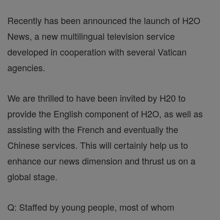
Recently has been announced the launch of H2O
News, a new multilingual television service
developed in cooperation with several Vatican
agencies.
We are thrilled to have been invited by H20 to
provide the English component of H2O, as well as
assisting with the French and eventually the
Chinese services. This will certainly help us to
enhance our news dimension and thrust us on a
global stage.
Q: Staffed by young people, most of whom