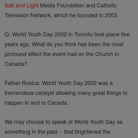
Salt and Light
Media Foundation and Catholic
Television Network, which he founded in 2003.
Q: World Youth Day 2002 in Toronto took place five
years ago. What do you think has been the most
profound effect the event had on the Church in
Canada?
Father Rosica: World Youth Day 2002 was a
tremendous catalyst allowing many great things to
happen in and to Canada.
We may choose to speak of World Youth Day as
something in the past -- that brightened the