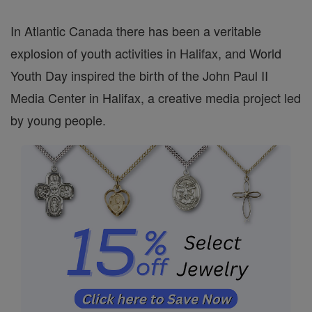
In Atlantic Canada there has been a veritable
explosion of youth activities in Halifax, and World
Youth Day inspired the birth of the John Paul II
Media Center in Halifax, a creative media project led
by young people.