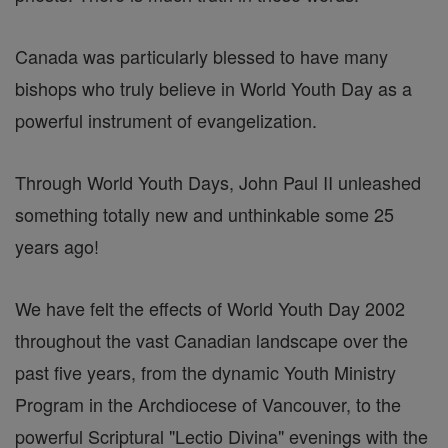
Canada was particularly blessed to have many
bishops who truly believe in World Youth Day as a
powerful instrument of evangelization.
Through World Youth Days, John Paul II unleashed
something totally new and unthinkable some 25
years ago!
We have felt the effects of World Youth Day 2002
throughout the vast Canadian landscape over the
past five years, from the dynamic Youth Ministry
Program in the Archdiocese of Vancouver, to the
powerful Scriptural "Lectio Divina" evenings with the