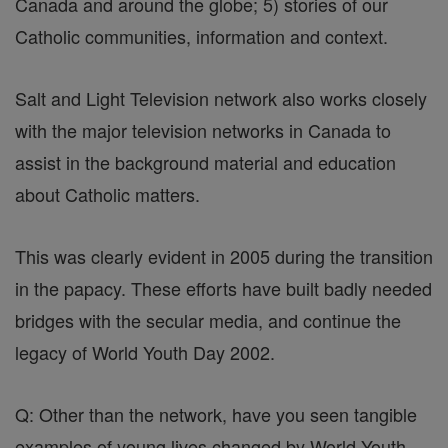
Canada and around the globe; 5) stories of our
Catholic communities, information and context.
Salt and Light Television network also works closely
with the major television networks in Canada to
assist in the background material and education
about Catholic matters.
This was clearly evident in 2005 during the transition
in the papacy. These efforts have built badly needed
bridges with the secular media, and continue the
legacy of World Youth Day 2002.
Q: Other than the network, have you seen tangible
examples of young lives changed by World Youth