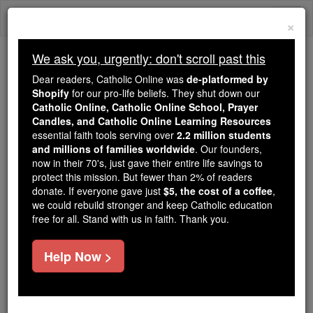
Skip
Togg
to
×
content
navi
We ask you, urgently: don't scroll past this
Trending:
Dear readers, Catholic Online was
de-platformed by
Daily Reading for Thursday, October ...
Shopify
for our pro-life beliefs. They shut down our
Today's Reading
The Mysteries of the Rosary
Catholic Online, Catholic Online School, Prayer
Candles, and Catholic Online Learning Resources
essential faith tools serving over
2.2 million students
and millions of families worldwide
Marking 5 Years Since
. Our founders,
now in their 70's, just gave their entire life savings to
Youth Day '02
protect this mission. But fewer than 2% of readers
donate. If everyone gave just
$5, the cost of a coffee
,
we could rebuild stronger and keep Catholic education
Catholic Online
Featured Today
free for all. Stand with us in faith. Thank you.
Free World Class Education
Help Now >
FREE Catholic Classes