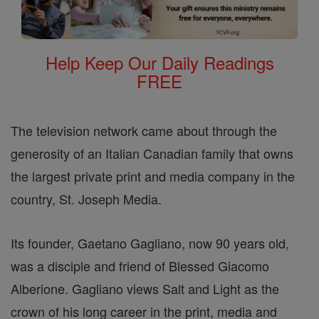
Help Keep Our Daily Readings
FREE
The television network came about through the
generosity of an Italian Canadian family that owns
the largest private print and media company in the
country, St. Joseph Media.
Its founder, Gaetano Gagliano, now 90 years old,
was a disciple and friend of Blessed Giacomo
Alberione. Gagliano views Salt and Light as the
crown of his long career in the print, media and