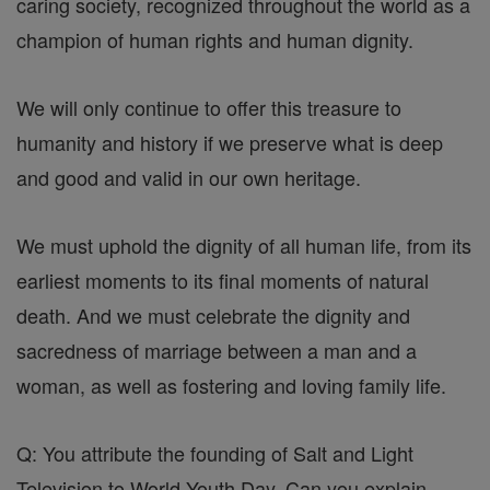
caring society, recognized throughout the world as a
champion of human rights and human dignity.
We will only continue to offer this treasure to
humanity and history if we preserve what is deep
and good and valid in our own heritage.
We must uphold the dignity of all human life, from its
earliest moments to its final moments of natural
death. And we must celebrate the dignity and
sacredness of marriage between a man and a
woman, as well as fostering and loving family life.
Q: You attribute the founding of Salt and Light
Television to World Youth Day. Can you explain