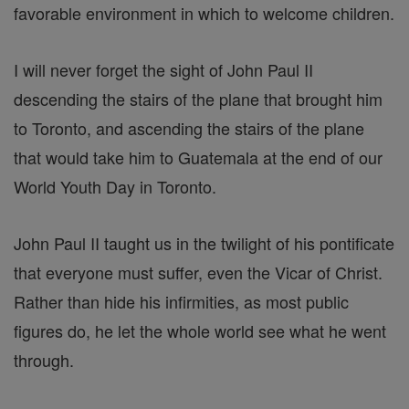
favorable environment in which to welcome children.
I will never forget the sight of John Paul II
descending the stairs of the plane that brought him
to Toronto, and ascending the stairs of the plane
that would take him to Guatemala at the end of our
World Youth Day in Toronto.
John Paul II taught us in the twilight of his pontificate
that everyone must suffer, even the Vicar of Christ.
Rather than hide his infirmities, as most public
figures do, he let the whole world see what he went
through.