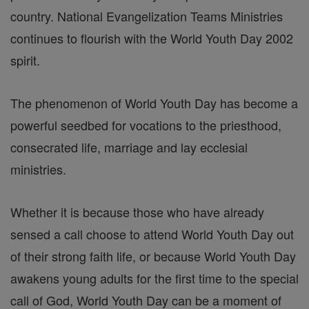
country. National Evangelization Teams Ministries
continues to flourish with the World Youth Day 2002
spirit.
The phenomenon of World Youth Day has become a
powerful seedbed for vocations to the priesthood,
consecrated life, marriage and lay ecclesial
ministries.
Whether it is because those who have already
sensed a call choose to attend World Youth Day out
of their strong faith life, or because World Youth Day
awakens young adults for the first time to the special
call of God, World Youth Day can be a moment of