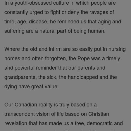
In a youth-obsessed culture in which people are
constantly urged to fight or deny the ravages of
time, age, disease, he reminded us that aging and
suffering are a natural part of being human.
Where the old and infirm are so easily put in nursing
homes and often forgotten, the Pope was a timely
and powerful reminder that our parents and
grandparents, the sick, the handicapped and the
dying have great value.
Our Canadian reality is truly based on a
transcendent vision of life based on Christian
revelation that has made us a free, democratic and