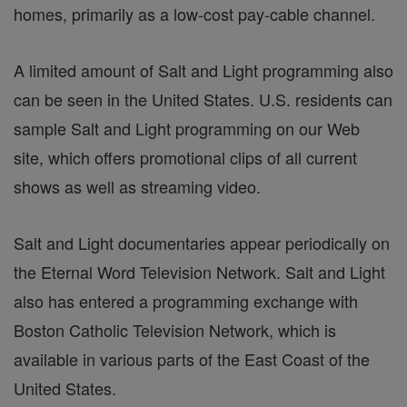
homes, primarily as a low-cost pay-cable channel.
A limited amount of Salt and Light programming also
can be seen in the United States. U.S. residents can
sample Salt and Light programming on our Web
site, which offers promotional clips of all current
shows as well as streaming video.
Salt and Light documentaries appear periodically on
the Eternal Word Television Network. Salt and Light
also has entered a programming exchange with
Boston Catholic Television Network, which is
available in various parts of the East Coast of the
United States.