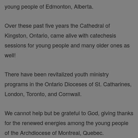
young people of Edmonton, Alberta.
Over these past five years the Cathedral of
Kingston, Ontario, came alive with catechesis
sessions for young people and many older ones as
well!
There have been revitalized youth ministry
programs in the Ontario Dioceses of St. Catharines,
London, Toronto, and Cornwall.
We cannot help but be grateful to God, giving thanks
for the renewed energies among the young people
of the Archdiocese of Montreal, Quebec.