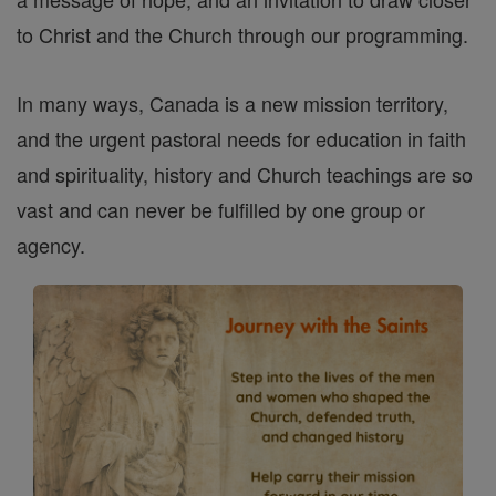
to Christ and the Church through our programming.
In many ways, Canada is a new mission territory,
and the urgent pastoral needs for education in faith
and spirituality, history and Church teachings are so
vast and can never be fulfilled by one group or
agency.