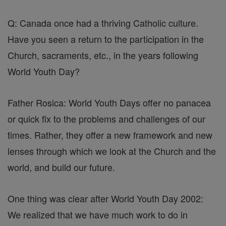
Q: Canada once had a thriving Catholic culture.
Have you seen a return to the participation in the
Church, sacraments, etc., in the years following
World Youth Day?
Father Rosica: World Youth Days offer no panacea
or quick fix to the problems and challenges of our
times. Rather, they offer a new framework and new
lenses through which we look at the Church and the
world, and build our future.
One thing was clear after World Youth Day 2002:
We realized that we have much work to do in