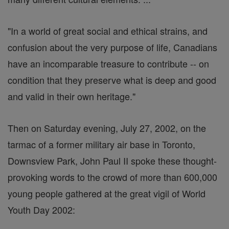
"In a world of great social and ethical strains, and
confusion about the very purpose of life, Canadians
have an incomparable treasure to contribute -- on
condition that they preserve what is deep and good
and valid in their own heritage."
Then on Saturday evening, July 27, 2002, on the
tarmac of a former military air base in Toronto,
Downsview Park, John Paul II spoke these thought-
provoking words to the crowd of more than 600,000
young people gathered at the great vigil of World
Youth Day 2002: