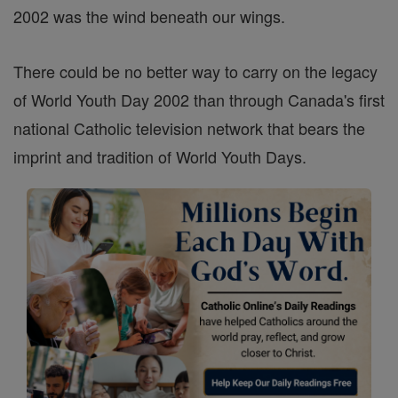
2002 was the wind beneath our wings.
There could be no better way to carry on the legacy
of World Youth Day 2002 than through Canada's first
national Catholic television network that bears the
imprint and tradition of World Youth Days.