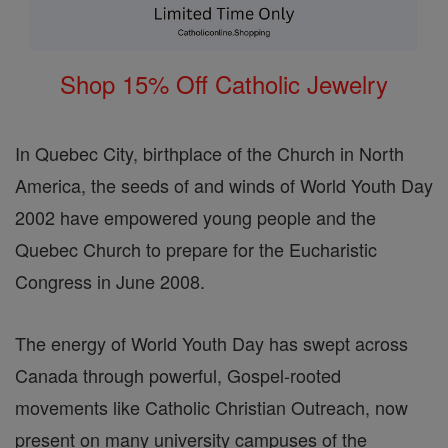
Shop 15% Off Catholic Jewelry
In Quebec City, birthplace of the Church in North
America, the seeds of and winds of World Youth Day
2002 have empowered young people and the
Quebec Church to prepare for the Eucharistic
Congress in June 2008.
The energy of World Youth Day has swept across
Canada through powerful, Gospel-rooted
movements like Catholic Christian Outreach, now
present on many university campuses of the