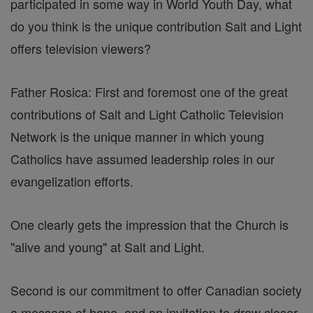
participated in some way in World Youth Day, what
do you think is the unique contribution Salt and Light
offers television viewers?
Father Rosica: First and foremost one of the great
contributions of Salt and Light Catholic Television
Network is the unique manner in which young
Catholics have assumed leadership roles in our
evangelization efforts.
One clearly gets the impression that the Church is
"alive and young" at Salt and Light.
Second is our commitment to offer Canadian society
a message of hope, and an invitation to draw closer