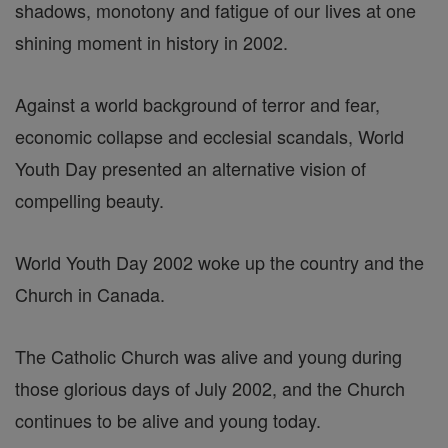
shadows, monotony and fatigue of our lives at one
shining moment in history in 2002.
Against a world background of terror and fear,
economic collapse and ecclesial scandals, World
Youth Day presented an alternative vision of
compelling beauty.
World Youth Day 2002 woke up the country and the
Church in Canada.
The Catholic Church was alive and young during
those glorious days of July 2002, and the Church
continues to be alive and young today.