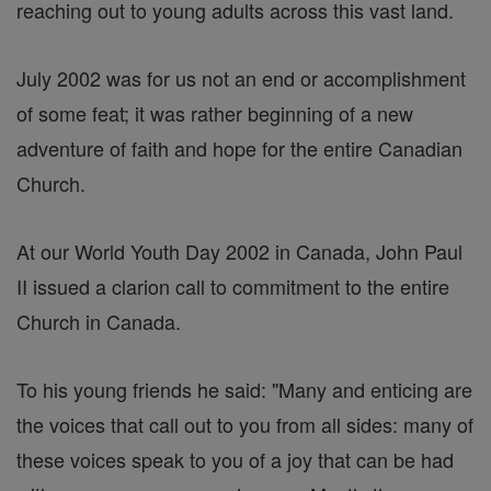
reaching out to young adults across this vast land.
July 2002 was for us not an end or accomplishment
of some feat; it was rather beginning of a new
adventure of faith and hope for the entire Canadian
Church.
At our World Youth Day 2002 in Canada, John Paul
II issued a clarion call to commitment to the entire
Church in Canada.
To his young friends he said: "Many and enticing are
the voices that call out to you from all sides: many of
these voices speak to you of a joy that can be had