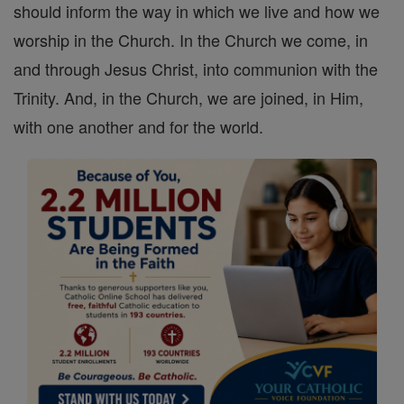
should inform the way in which we live and how we
worship in the Church. In the Church we come, in
and through Jesus Christ, into communion with the
Trinity. And, in the Church, we are joined, in Him,
with one another and for the world.