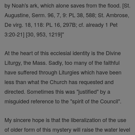
by Noah's ark, which alone saves from the flood. [St.
Augustine, Serm. 96, 7, 9: PL 38, 588; St. Ambrose,
De virg. 18, 118: PL 16, 297B; cf. already 1 Pet
3:20-21] [30, 953, 1219]"
At the heart of this ecclesial identity is the Divine
Liturgy, the Mass. Sadly, too many of the faithful
have suffered through Liturgies which have been
less than what the Church has requested and
directed. Sometimes this was "justified" by a
misguided reference to the "spirit of the Council".
My sincere hope is that the liberalization of the use
of older form of this mystery will raise the water level