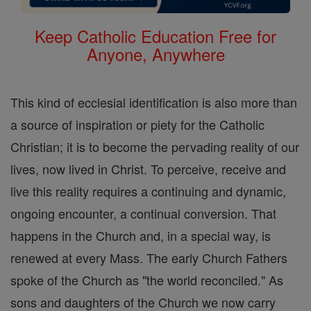
Keep Catholic Education Free for
Anyone, Anywhere
This kind of ecclesial identification is also more than
a source of inspiration or piety for the Catholic
Christian; it is to become the pervading reality of our
lives, now lived in Christ. To perceive, receive and
live this reality requires a continuing and dynamic,
ongoing encounter, a continual conversion. That
happens in the Church and, in a special way, is
renewed at every Mass. The early Church Fathers
spoke of the Church as "the world reconciled." As
sons and daughters of the Church we now carry