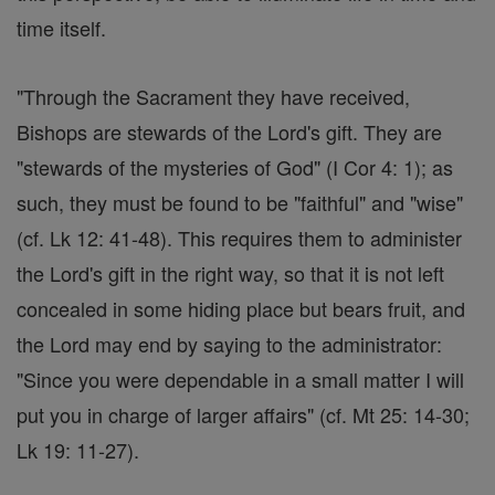
time itself.
"Through the Sacrament they have received,
Bishops are stewards of the Lord's gift. They are
"stewards of the mysteries of God" (I Cor 4: 1); as
such, they must be found to be "faithful" and "wise"
(cf. Lk 12: 41-48). This requires them to administer
the Lord's gift in the right way, so that it is not left
concealed in some hiding place but bears fruit, and
the Lord may end by saying to the administrator:
"Since you were dependable in a small matter I will
put you in charge of larger affairs" (cf. Mt 25: 14-30;
Lk 19: 11-27).