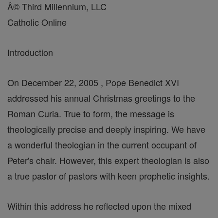
Â© Third Millennium, LLC
Catholic Online
Introduction
On December 22, 2005 , Pope Benedict XVI
addressed his annual Christmas greetings to the
Roman Curia. True to form, the message is
theologically precise and deeply inspiring. We have
a wonderful theologian in the current occupant of
Peter's chair. However, this expert theologian is also
a true pastor of pastors with keen prophetic insights.
Within this address he reflected upon the mixed