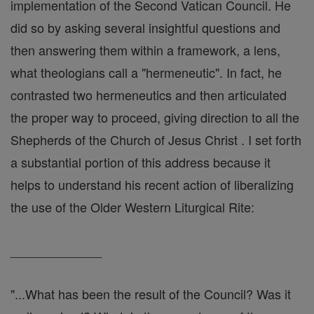
implementation of the Second Vatican Council. He
did so by asking several insightful questions and
then answering them within a framework, a lens,
what theologians call a "hermeneutic". In fact, he
contrasted two hermeneutics and then articulated
the proper way to proceed, giving direction to all the
Shepherds of the Church of Jesus Christ . I set forth
a substantial portion of this address because it
helps to understand his recent action of liberalizing
the use of the Older Western Liturgical Rite:
_____________
"...What has been the result of the Council? Was it