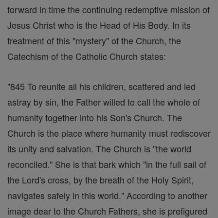
forward in time the continuing redemptive mission of
Jesus Christ who is the Head of His Body. In its
treatment of this "mystery" of the Church, the
Catechism of the Catholic Church states:
"845 To reunite all his children, scattered and led
astray by sin, the Father willed to call the whole of
humanity together into his Son's Church. The
Church is the place where humanity must rediscover
its unity and salvation. The Church is "the world
reconciled." She is that bark which "in the full sail of
the Lord's cross, by the breath of the Holy Spirit,
navigates safely in this world." According to another
image dear to the Church Fathers, she is prefigured