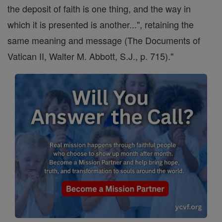
the deposit of faith is one thing, and the way in
which it is presented is another...", retaining the
same meaning and message (The Documents of
Vatican II, Walter M. Abbott, S.J., p. 715)."