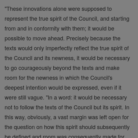
"These innovations alone were supposed to
represent the true spirit of the Council, and starting
from and in conformity with them; it would be
possible to move ahead. Precisely because the
texts would only imperfectly reflect the true spirit of
the Council and its newness, it would be necessary
to go courageously beyond the texts and make
room for the newness in which the Council's
deepest intention would be expressed, even if it
were still vague. "In a word: it would be necessary
not to follow the texts of the Council but its spirit. In
this way, obviously, a vast margin was left open for
the question on how this spirit should subsequently
be defined and room was consequently made for