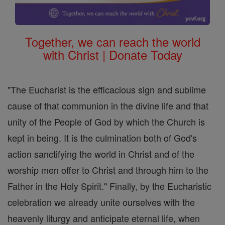
Together, we can reach the world
with Christ | Donate Today
"The Eucharist is the efficacious sign and sublime
cause of that communion in the divine life and that
unity of the People of God by which the Church is
kept in being. It is the culmination both of God's
action sanctifying the world in Christ and of the
worship men offer to Christ and through him to the
Father in the Holy Spirit." Finally, by the Eucharistic
celebration we already unite ourselves with the
heavenly liturgy and anticipate eternal life, when