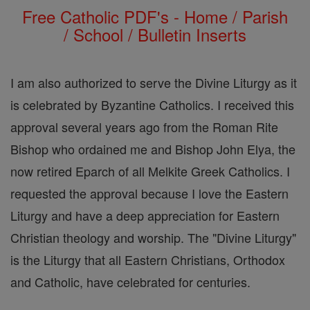
Free Catholic PDF's - Home / Parish
/ School / Bulletin Inserts
I am also authorized to serve the Divine Liturgy as it
is celebrated by Byzantine Catholics. I received this
approval several years ago from the Roman Rite
Bishop who ordained me and Bishop John Elya, the
now retired Eparch of all Melkite Greek Catholics. I
requested the approval because I love the Eastern
Liturgy and have a deep appreciation for Eastern
Christian theology and worship. The "Divine Liturgy"
is the Liturgy that all Eastern Christians, Orthodox
and Catholic, have celebrated for centuries.