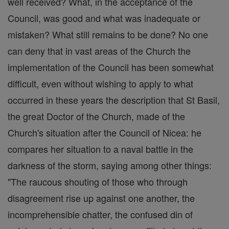
well received? What, in the acceptance of the
Council, was good and what was inadequate or
mistaken? What still remains to be done? No one
can deny that in vast areas of the Church the
implementation of the Council has been somewhat
difficult, even without wishing to apply to what
occurred in these years the description that St Basil,
the great Doctor of the Church, made of the
Church's situation after the Council of Nicea: he
compares her situation to a naval battle in the
darkness of the storm, saying among other things:
"The raucous shouting of those who through
disagreement rise up against one another, the
incomprehensible chatter, the confused din of