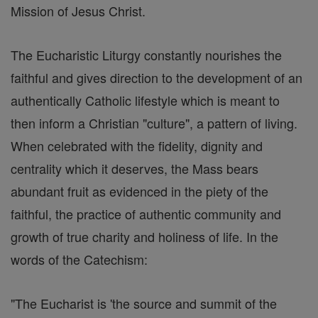
Mission of Jesus Christ.
The Eucharistic Liturgy constantly nourishes the
faithful and gives direction to the development of an
authentically Catholic lifestyle which is meant to
then inform a Christian "culture", a pattern of living.
When celebrated with the fidelity, dignity and
centrality which it deserves, the Mass bears
abundant fruit as evidenced in the piety of the
faithful, the practice of authentic community and
growth of true charity and holiness of life. In the
words of the Catechism:
"The Eucharist is 'the source and summit of the