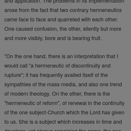
and application. The problems in its implementation
arose from the fact that two contrary hermeneutics
came face to face and quarreled with each other.
One caused confusion, the other, silently but more
and more visibly, bore and is bearing fruit.
"On the one hand, there is an interpretation that I
would call "a hermeneutic of discontinuity and
rupture"; it has frequently availed itself of the
sympathies of the mass media, and also one trend
of modern theology. On the other, there is the
"hermeneutic of reform", of renewal in the continuity
of the one subject-Church which the Lord has given
to us. She is a subject which increases in time and
develops, yet always remaining the same, the one