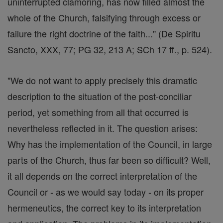
uninterrupted clamoring, has now filled almost the
whole of the Church, falsifying through excess or
failure the right doctrine of the faith..." (De Spiritu
Sancto, XXX, 77; PG 32, 213 A; SCh 17 ff., p. 524).
"We do not want to apply precisely this dramatic
description to the situation of the post-conciliar
period, yet something from all that occurred is
nevertheless reflected in it. The question arises:
Why has the implementation of the Council, in large
parts of the Church, thus far been so difficult? Well,
it all depends on the correct interpretation of the
Council or - as we would say today - on its proper
hermeneutics, the correct key to its interpretation