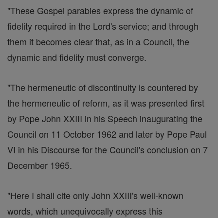
"These Gospel parables express the dynamic of
fidelity required in the Lord's service; and through
them it becomes clear that, as in a Council, the
dynamic and fidelity must converge.
"The hermeneutic of discontinuity is countered by
the hermeneutic of reform, as it was presented first
by Pope John XXIII in his Speech inaugurating the
Council on 11 October 1962 and later by Pope Paul
VI in his Discourse for the Council's conclusion on 7
December 1965.
"Here I shall cite only John XXIII's well-known
words, which unequivocally express this