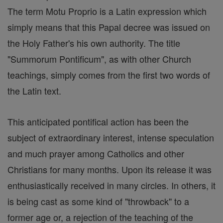
The term Motu Proprio is a Latin expression which
simply means that this Papal decree was issued on
the Holy Father's his own authority. The title
"Summorum Pontificum", as with other Church
teachings, simply comes from the first two words of
the Latin text.
This anticipated pontifical action has been the
subject of extraordinary interest, intense speculation
and much prayer among Catholics and other
Christians for many months. Upon its release it was
enthusiastically received in many circles. In others, it
is being cast as some kind of "throwback" to a
former age or, a rejection of the teaching of the