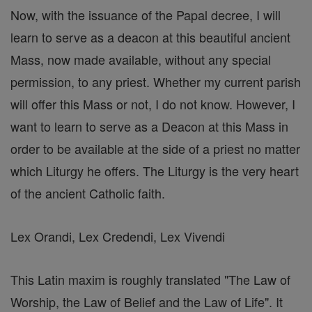
Now, with the issuance of the Papal decree, I will
learn to serve as a deacon at this beautiful ancient
Mass, now made available, without any special
permission, to any priest. Whether my current parish
will offer this Mass or not, I do not know. However, I
want to learn to serve as a Deacon at this Mass in
order to be available at the side of a priest no matter
which Liturgy he offers. The Liturgy is the very heart
of the ancient Catholic faith.
Lex Orandi, Lex Credendi, Lex Vivendi
This Latin maxim is roughly translated "The Law of
Worship, the Law of Belief and the Law of Life". It