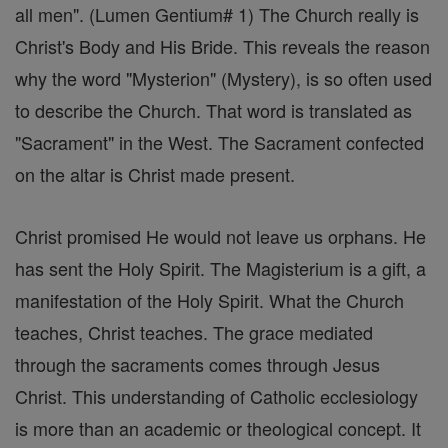
all men". (Lumen Gentium# 1) The Church really is
Christ's Body and His Bride. This reveals the reason
why the word "Mysterion" (Mystery), is so often used
to describe the Church. That word is translated as
"Sacrament" in the West. The Sacrament confected
on the altar is Christ made present.
Christ promised He would not leave us orphans. He
has sent the Holy Spirit. The Magisterium is a gift, a
manifestation of the Holy Spirit. What the Church
teaches, Christ teaches. The grace mediated
through the sacraments comes through Jesus
Christ. This understanding of Catholic ecclesiology
is more than an academic or theological concept. It