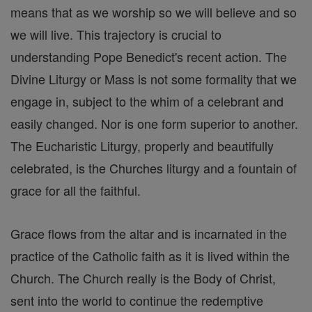
means that as we worship so we will believe and so
we will live. This trajectory is crucial to
understanding Pope Benedict's recent action. The
Divine Liturgy or Mass is not some formality that we
engage in, subject to the whim of a celebrant and
easily changed. Nor is one form superior to another.
The Eucharistic Liturgy, properly and beautifully
celebrated, is the Churches liturgy and a fountain of
grace for all the faithful.
Grace flows from the altar and is incarnated in the
practice of the Catholic faith as it is lived within the
Church. The Church really is the Body of Christ,
sent into the world to continue the redemptive