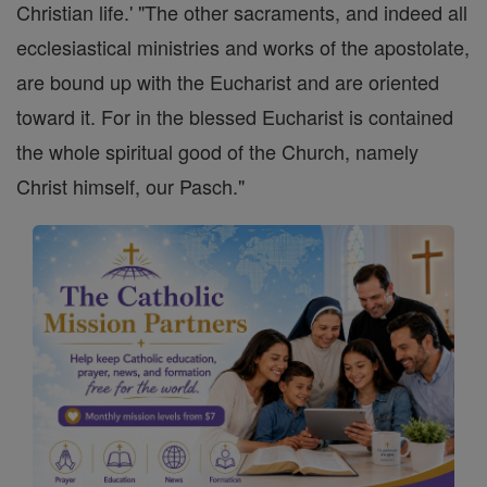
Christian life.' "The other sacraments, and indeed all
ecclesiastical ministries and works of the apostolate,
are bound up with the Eucharist and are oriented
toward it. For in the blessed Eucharist is contained
the whole spiritual good of the Church, namely
Christ himself, our Pasch."