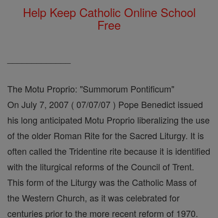
Help Keep Catholic Online School
Free
_____________
The Motu Proprio: "Summorum Pontificum"
On July 7, 2007 ( 07/07/07 ) Pope Benedict issued
his long anticipated Motu Proprio liberalizing the use
of the older Roman Rite for the Sacred Liturgy. It is
often called the Tridentine rite because it is identified
with the liturgical reforms of the Council of Trent.
This form of the Liturgy was the Catholic Mass of
the Western Church, as it was celebrated for
centuries prior to the more recent reform of 1970.