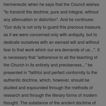
hermeneutic when he says that the Council wishes
"to transmit the doctrine, pure and integral, without
any attenuation or distortion". And he continues:
"Our duty is not only to guard this precious treasure,
as if we were concerned only with antiquity, but to
dedicate ourselves with an earnest will and without
fear to that work which our era demands of us...". It
is necessary that "adherence to all the teaching of
the Church in its entirety and preciseness..." be
presented in "faithful and perfect conformity to the
authentic doctrine, which, however, should be
studied and expounded through the methods of
research and through the literary forms of modern
thought. The substance of the ancient doctrine of