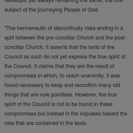
subject of the journeying People of God.
"The hermeneutic of discontinuity risks ending in a
split between the pre-conciliar Church and the post-
conciliar Church. It asserts that the texts of the
Council as such do not yet express the true spirit of
the Council. It claims that they are the result of
compromises in which, to reach unanimity, it was
found necessary to keep and reconfirm many old
things that are now pointless. However, the true
spirit of the Council is not to be found in these
compromises but instead in the impulses toward the
new that are contained in the texts.