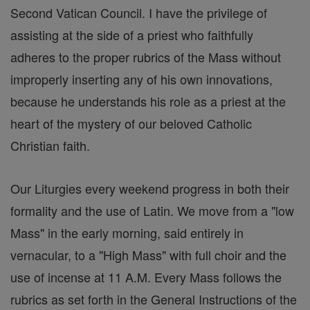
Second Vatican Council. I have the privilege of
assisting at the side of a priest who faithfully
adheres to the proper rubrics of the Mass without
improperly inserting any of his own innovations,
because he understands his role as a priest at the
heart of the mystery of our beloved Catholic
Christian faith.
Our Liturgies every weekend progress in both their
formality and the use of Latin. We move from a "low
Mass" in the early morning, said entirely in
vernacular, to a "High Mass" with full choir and the
use of incense at 11 A.M. Every Mass follows the
rubrics as set forth in the General Instructions of the