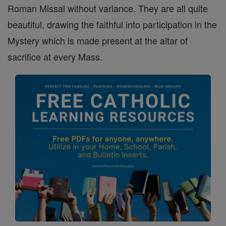
Roman Missal without variance. They are all quite
beautiful, drawing the faithful into participation in the
Mystery which is made present at the altar of
sacrifice at every Mass.