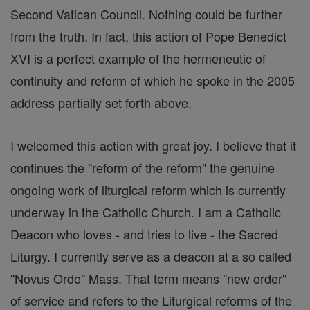
Second Vatican Council. Nothing could be further
from the truth. In fact, this action of Pope Benedict
XVI is a perfect example of the hermeneutic of
continuity and reform of which he spoke in the 2005
address partially set forth above.
I welcomed this action with great joy. I believe that it
continues the "reform of the reform" the genuine
ongoing work of liturgical reform which is currently
underway in the Catholic Church. I am a Catholic
Deacon who loves - and tries to live - the Sacred
Liturgy. I currently serve as a deacon at a so called
"Novus Ordo" Mass. That term means "new order"
of service and refers to the Liturgical reforms of the