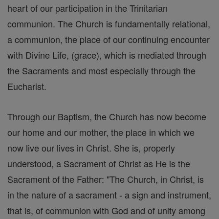
heart of our participation in the Trinitarian
communion. The Church is fundamentally relational,
a communion, the place of our continuing encounter
with Divine Life, (grace), which is mediated through
the Sacraments and most especially through the
Eucharist.
Through our Baptism, the Church has now become
our home and our mother, the place in which we
now live our lives in Christ. She is, properly
understood, a Sacrament of Christ as He is the
Sacrament of the Father: "The Church, in Christ, is
in the nature of a sacrament - a sign and instrument,
that is, of communion with God and of unity among