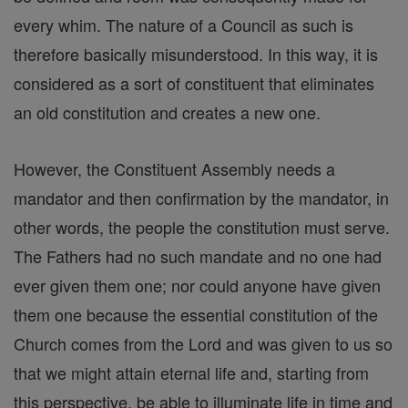
every whim. The nature of a Council as such is
therefore basically misunderstood. In this way, it is
considered as a sort of constituent that eliminates
an old constitution and creates a new one.
However, the Constituent Assembly needs a
mandator and then confirmation by the mandator, in
other words, the people the constitution must serve.
The Fathers had no such mandate and no one had
ever given them one; nor could anyone have given
them one because the essential constitution of the
Church comes from the Lord and was given to us so
that we might attain eternal life and, starting from
this perspective, be able to illuminate life in time and