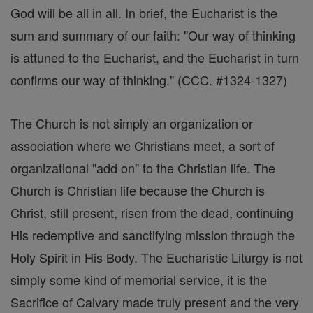
God will be all in all. In brief, the Eucharist is the
sum and summary of our faith: "Our way of thinking
is attuned to the Eucharist, and the Eucharist in turn
confirms our way of thinking." (CCC. #1324-1327)
The Church is not simply an organization or
association where we Christians meet, a sort of
organizational "add on" to the Christian life. The
Church is Christian life because the Church is
Christ, still present, risen from the dead, continuing
His redemptive and sanctifying mission through the
Holy Spirit in His Body. The Eucharistic Liturgy is not
simply some kind of memorial service, it is the
Sacrifice of Calvary made truly present and the very