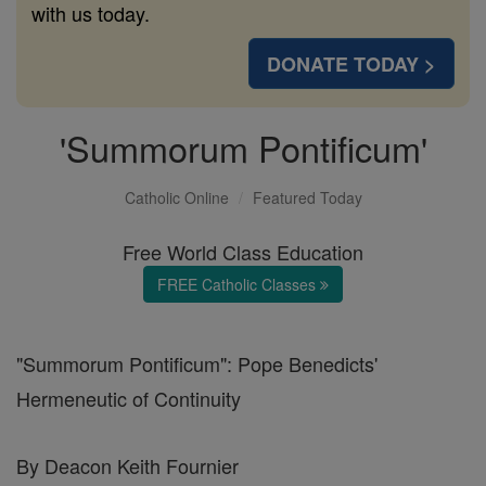
with us today.
DONATE TODAY >
'Summorum Pontificum'
Catholic Online
Featured Today
Free World Class Education
FREE Catholic Classes
"Summorum Pontificum": Pope Benedicts'
Hermeneutic of Continuity
By Deacon Keith Fournier