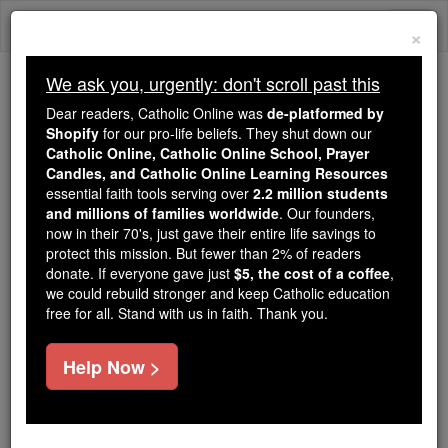
Skip
Togg
to
×
content
navi
We ask you, urgently: don't scroll past this
We ask you, urgently: don't scroll past this
Dear readers, Catholic Online was
de-platformed by
Shopify
for our pro-life beliefs. They shut down our
Dear readers, Catholic Online
Catholic Online, Catholic Online School, Prayer
was
de-platformed by Shopify
Candles, and Catholic Online Learning Resources
for our pro-life beliefs. They
essential faith tools serving over
2.2 million students
and millions of families worldwide
shut down our
. Our founders,
Catholic
now in their 70's, just gave their entire life savings to
Online, Catholic Online School, Prayer Candles, and
protect this mission. But fewer than 2% of readers
essential faith
Catholic Online Learning Resources
donate. If everyone gave just
$5, the cost of a coffee
,
tools serving over
2.2 million students and millions of
we could rebuild stronger and keep Catholic education
free for all. Stand with us in faith. Thank you.
. Our founders, now in their 70's,
families worldwide
just gave their entire life savings to protect this mission.
But fewer than 2% of readers donate. If everyone gave
Help Now >
just
, we could rebuild stronger
$5, the cost of a coffee
and keep Catholic education free for all. Stand with us
in faith. Thank you.
DONATE TODAY >