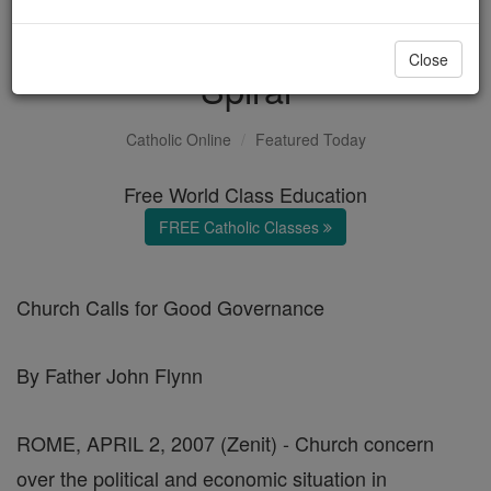
Zimbabwe's Downward
Close
Spiral
Catholic Online
Featured Today
Free World Class Education
FREE Catholic Classes
Church Calls for Good Governance
By Father John Flynn
ROME, APRIL 2, 2007 (Zenit) - Church concern
over the political and economic situation in