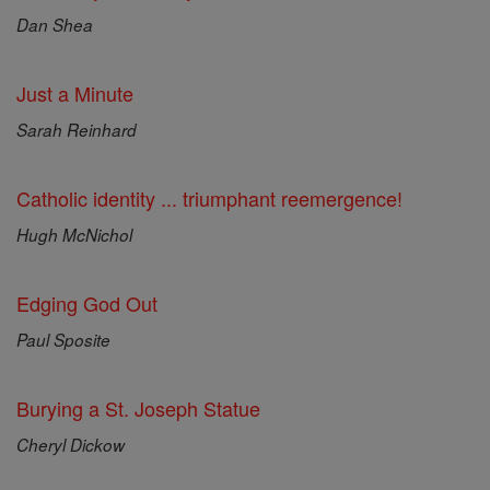
Dan Shea
Just a Minute
Sarah Reinhard
Catholic identity ... triumphant reemergence!
Hugh McNichol
Edging God Out
Paul Sposite
Burying a St. Joseph Statue
Cheryl Dickow