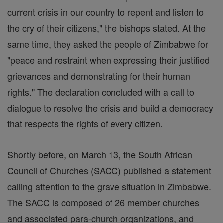
current crisis in our country to repent and listen to
the cry of their citizens," the bishops stated. At the
same time, they asked the people of Zimbabwe for
"peace and restraint when expressing their justified
grievances and demonstrating for their human
rights." The declaration concluded with a call to
dialogue to resolve the crisis and build a democracy
that respects the rights of every citizen.
Shortly before, on March 13, the South African
Council of Churches (SACC) published a statement
calling attention to the grave situation in Zimbabwe.
The SACC is composed of 26 member churches
and associated para-church organizations, and