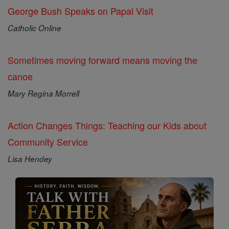
George Bush Speaks on Papal Visit
Catholic Online
Sometimes moving forward means moving the
canoe
Mary Regina Morrell
Action Changes Things: Teaching our Kids about
Community Service
Lisa Hendey