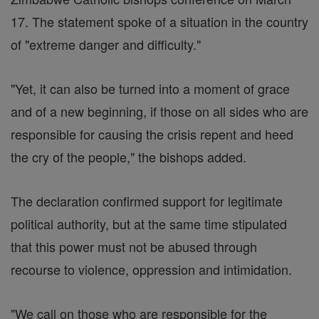
17. The statement spoke of a situation in the country
of "extreme danger and difficulty."
"Yet, it can also be turned into a moment of grace
and of a new beginning, if those on all sides who are
responsible for causing the crisis repent and heed
the cry of the people," the bishops added.
The declaration confirmed support for legitimate
political authority, but at the same time stipulated
that this power must not be abused through
recourse to violence, oppression and intimidation.
"We call on those who are responsible for the