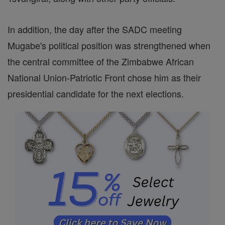
In addition, the day after the SADC meeting
Mugabe's political position was strengthened when
the central committee of the Zimbabwe African
National Union-Patriotic Front chose him as their
presidential candidate for the next elections.