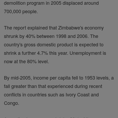
demolition program in 2005 displaced around
700,000 people.
The report explained that Zimbabwe's economy
shrunk by 40% between 1998 and 2006. The
country's gross domestic product is expected to
shrink a further 4.7% this year. Unemployment is
now at the 80% level.
By mid-2005, income per capita fell to 1953 levels, a
fall greater than that experienced during recent
conflicts in countries such as Ivory Coast and
Congo.