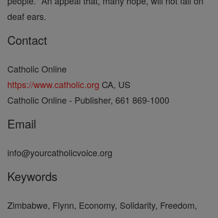
people." An appeal that, many hope, will not fall on
deaf ears.
Contact
Catholic Online
https://www.catholic.org
CA, US
Catholic Online - Publisher, 661 869-1000
Email
info@yourcatholicvoice.org
Keywords
Zimbabwe, Flynn, Economy, Solidarity, Freedom,