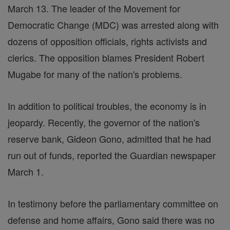
March 13. The leader of the Movement for
Democratic Change (MDC) was arrested along with
dozens of opposition officials, rights activists and
clerics. The opposition blames President Robert
Mugabe for many of the nation's problems.
In addition to political troubles, the economy is in
jeopardy. Recently, the governor of the nation's
reserve bank, Gideon Gono, admitted that he had
run out of funds, reported the Guardian newspaper
March 1.
In testimony before the parliamentary committee on
defense and home affairs, Gono said there was no