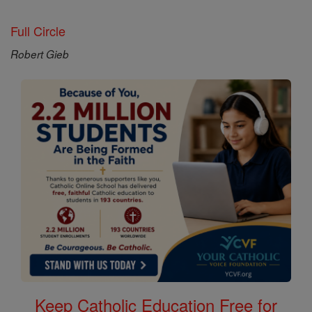
Full Circle
Robert Gieb
Keep Catholic Education Free for