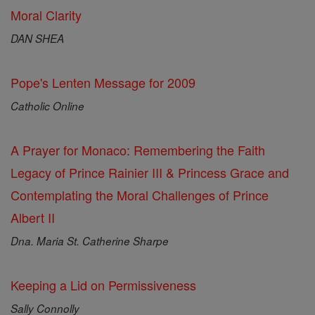
Moral Clarity
DAN SHEA
Pope's Lenten Message for 2009
Catholic Online
A Prayer for Monaco: Remembering the Faith
Legacy of Prince Rainier III & Princess Grace and
Contemplating the Moral Challenges of Prince
Albert II
Dna. Maria St. Catherine Sharpe
Keeping a Lid on Permissiveness
Sally Connolly