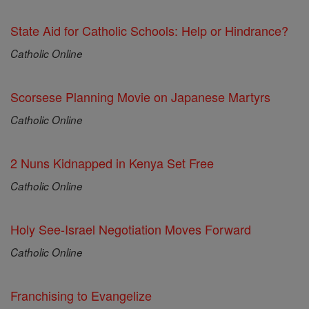
State Aid for Catholic Schools: Help or Hindrance?
Catholic Online
Scorsese Planning Movie on Japanese Martyrs
Catholic Online
2 Nuns Kidnapped in Kenya Set Free
Catholic Online
Holy See-Israel Negotiation Moves Forward
Catholic Online
Franchising to Evangelize