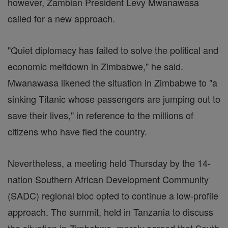
however, Zambian President Levy Mwanawasa
called for a new approach.
"Quiet diplomacy has failed to solve the political and
economic meltdown in Zimbabwe," he said.
Mwanawasa likened the situation in Zimbabwe to "a
sinking Titanic whose passengers are jumping out to
save their lives," in reference to the millions of
citizens who have fled the country.
Nevertheless, a meeting held Thursday by the 14-
nation Southern African Development Community
(SADC) regional bloc opted to continue a low-profile
approach. The summit, held in Tanzania to discuss