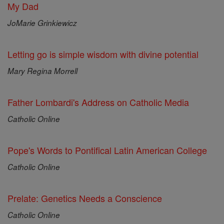
My Dad
JoMarie Grinkiewicz
Letting go is simple wisdom with divine potential
Mary Regina Morrell
Father Lombardi's Address on Catholic Media
Catholic Online
Pope's Words to Pontifical Latin American College
Catholic Online
Prelate: Genetics Needs a Conscience
Catholic Online