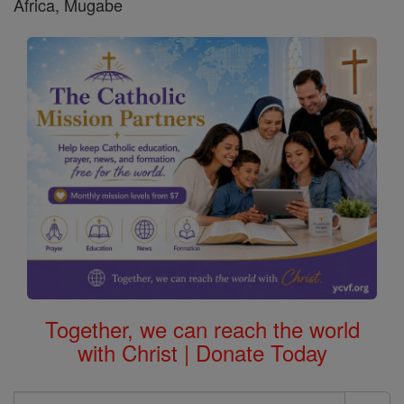
Africa, Mugabe
Together, we can reach the world
with Christ | Donate Today