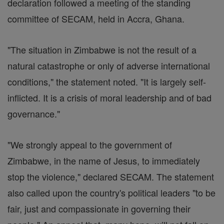
declaration followed a meeting of the standing
committee of SECAM, held in Accra, Ghana.
"The situation in Zimbabwe is not the result of a
natural catastrophe or only of adverse international
conditions," the statement noted. "It is largely self-
inflicted. It is a crisis of moral leadership and of bad
governance."
"We strongly appeal to the government of
Zimbabwe, in the name of Jesus, to immediately
stop the violence," declared SECAM. The statement
also called upon the country's political leaders "to be
fair, just and compassionate in governing their