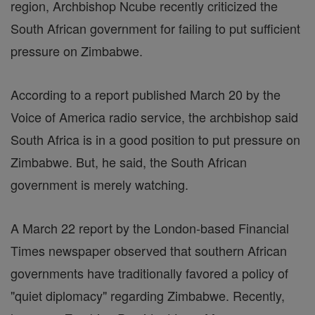
region, Archbishop Ncube recently criticized the
South African government for failing to put sufficient
pressure on Zimbabwe.
According to a report published March 20 by the
Voice of America radio service, the archbishop said
South Africa is in a good position to put pressure on
Zimbabwe. But, he said, the South African
government is merely watching.
A March 22 report by the London-based Financial
Times newspaper observed that southern African
governments have traditionally favored a policy of
"quiet diplomacy" regarding Zimbabwe. Recently,