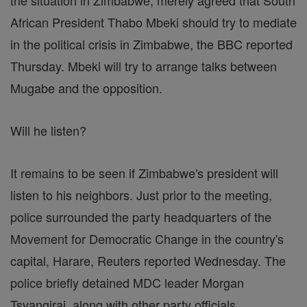
the situation in Zimbabwe, merely agreed that South
African President Thabo Mbeki should try to mediate
in the political crisis in Zimbabwe, the BBC reported
Thursday. Mbeki will try to arrange talks between
Mugabe and the opposition.
Will he listen?
It remains to be seen if Zimbabwe's president will
listen to his neighbors. Just prior to the meeting,
police surrounded the party headquarters of the
Movement for Democratic Change in the country's
capital, Harare, Reuters reported Wednesday. The
police briefly detained MDC leader Morgan
Tsvangirai, along with other party officials.