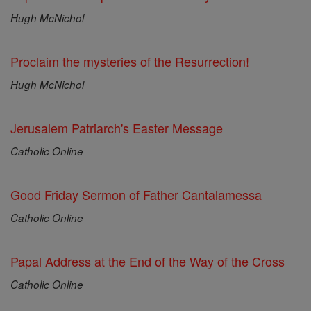
Hugh McNichol
Proclaim the mysteries of the Resurrection!
Hugh McNichol
Jerusalem Patriarch's Easter Message
Catholic Online
Good Friday Sermon of Father Cantalamessa
Catholic Online
Papal Address at the End of the Way of the Cross
Catholic Online