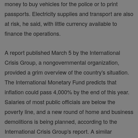
money to buy vehicles for the police or to print
passports. Electricity supplies and transport are also
at risk, he said, with little currency available to
finance the operations.
A report published March 5 by the International
Crisis Group, a nongovernmental organization,
provided a grim overview of the country's situation.
The International Monetary Fund predicts that
inflation could pass 4,000% by the end of this year.
Salaries of most public officials are below the
poverty line, and a new round of home and business
demolitions is being planned, according to the
International Crisis Group's report. A similar