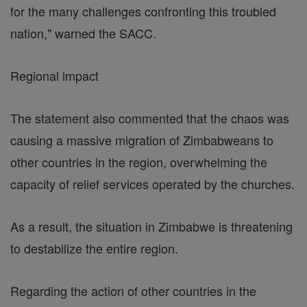
for the many challenges confronting this troubled
nation," warned the SACC.
Regional impact
The statement also commented that the chaos was
causing a massive migration of Zimbabweans to
other countries in the region, overwhelming the
capacity of relief services operated by the churches.
As a result, the situation in Zimbabwe is threatening
to destabilize the entire region.
Regarding the action of other countries in the