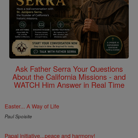
Ask Father Serra Your Questions
About the California Missions - and
WATCH Him Answer in Real Time
Easter... A Way of Life
Paul Spoisite
Papal initiative...peace and harmony!