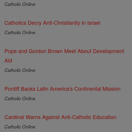
Catholic Online
Catholics Decry Anti-Christianity in Israel
Catholic Online
Pope and Gordon Brown Meet About Development
Aid
Catholic Online
Pontiff Backs Latin America's Continental Mission
Catholic Online
Cardinal Warns Against Anti-Catholic Education
Catholic Online