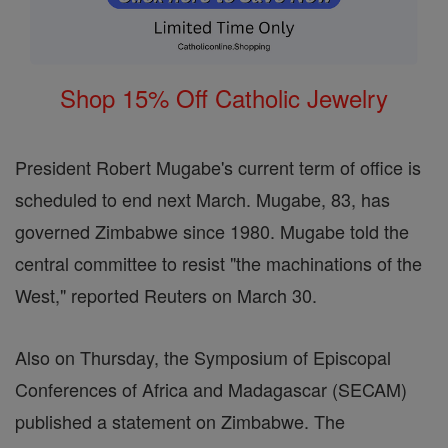
Shop 15% Off Catholic Jewelry
President Robert Mugabe's current term of office is
scheduled to end next March. Mugabe, 83, has
governed Zimbabwe since 1980. Mugabe told the
central committee to resist "the machinations of the
West," reported Reuters on March 30.
Also on Thursday, the Symposium of Episcopal
Conferences of Africa and Madagascar (SECAM)
published a statement on Zimbabwe. The