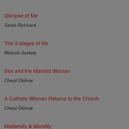
Glimpse of Me
Sarah Reinhard
The 3 stages of life
Michele Szekely
Sex and the Married Woman
Cheryl Dickow
A Catholic Woman Returns to the Church
Cheryl Dickow
Modernity & Morality