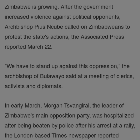
Zimbabwe is growing. After the government
increased violence against political opponents,
Archbishop Pius Ncube called on Zimbabweans to
protest the state's actions, the Associated Press
reported March 22.
"We have to stand up against this oppression," the
archbishop of Bulawayo said at a meeting of clerics,
activists and diplomats.
In early March, Morgan Tsvangirai, the leader of
Zimbabwe's main opposition party, was hospitalized
after being beaten by police after his arrest at a rally,
the London-based Times newspaper reported