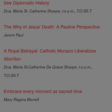
See Diplomatic History
Dna. Maria St. Catherine Sharpe, t.o.s.m., T.O.SS.T.
The Why of Jesus' Death: A Pauline Perspective
Jerom Paul
A Royal Betrayal: Catholic Monaco Liberalizes
Abortion
Dna. Maria St.Catherine De Grace Sharpe, t.o.s.m.,
T.O.SS.T.
Embrace every moment as sacred time
Mary Regina Morrell