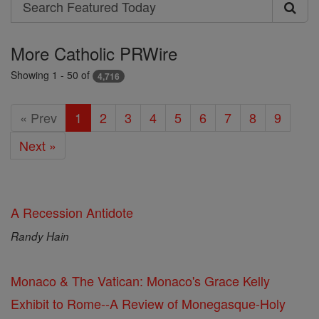
Search
Search
Featured
More Catholic PRWire
Today
Showing 1 - 50 of
4,716
« Prev
1
2
3
4
5
6
7
8
9
Next »
A Recession Antidote
Randy Hain
Monaco & The Vatican: Monaco's Grace Kelly
Exhibit to Rome--A Review of Monegasque-Holy