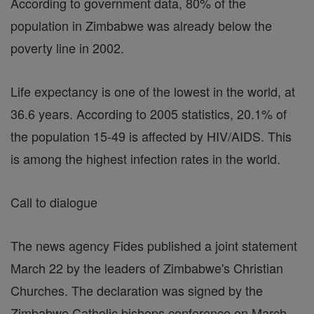
According to government data, 80% of the
population in Zimbabwe was already below the
poverty line in 2002.
Life expectancy is one of the lowest in the world, at
36.6 years. According to 2005 statistics, 20.1% of
the population 15-49 is affected by HIV/AIDS. This
is among the highest infection rates in the world.
Call to dialogue
The news agency Fides published a joint statement
March 22 by the leaders of Zimbabwe's Christian
Churches. The declaration was signed by the
Zimbabwe Catholic bishops conference on March