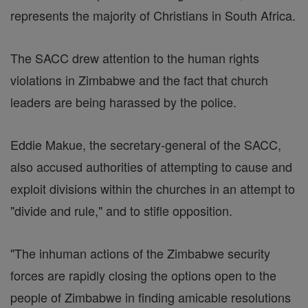
represents the majority of Christians in South Africa.
The SACC drew attention to the human rights
violations in Zimbabwe and the fact that church
leaders are being harassed by the police.
Eddie Makue, the secretary-general of the SACC,
also accused authorities of attempting to cause and
exploit divisions within the churches in an attempt to
"divide and rule," and to stifle opposition.
"The inhuman actions of the Zimbabwe security
forces are rapidly closing the options open to the
people of Zimbabwe in finding amicable resolutions