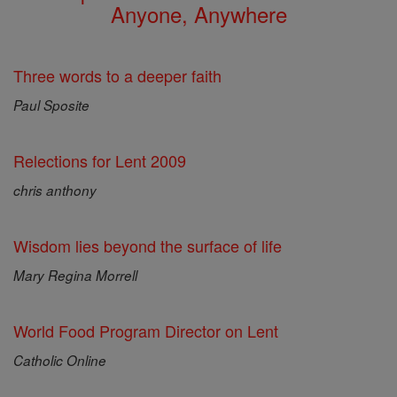
Anyone, Anywhere
Three words to a deeper faith
Paul Sposite
Relections for Lent 2009
chris anthony
Wisdom lies beyond the surface of life
Mary Regina Morrell
World Food Program Director on Lent
Catholic Online