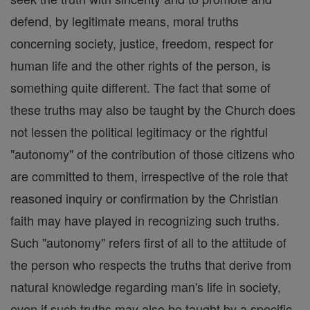
defend, by legitimate means, moral truths
concerning society, justice, freedom, respect for
human life and the other rights of the person, is
something quite different. The fact that some of
these truths may also be taught by the Church does
not lessen the political legitimacy or the rightful
"autonomy" of the contribution of those citizens who
are committed to them, irrespective of the role that
reasoned inquiry or confirmation by the Christian
faith may have played in recognizing such truths.
Such "autonomy" refers first of all to the attitude of
the person who respects the truths that derive from
natural knowledge regarding man's life in society,
even if such truths may also be taught by a specific