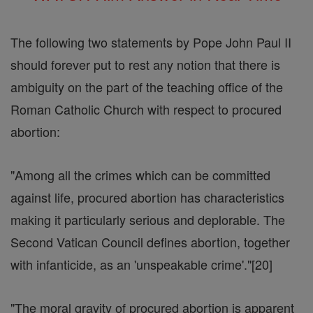
The following two statements by Pope John Paul II
should forever put to rest any notion that there is
ambiguity on the part of the teaching office of the
Roman Catholic Church with respect to procured
abortion:
"Among all the crimes which can be committed
against life, procured abortion has characteristics
making it particularly serious and deplorable. The
Second Vatican Council defines abortion, together
with infanticide, as an 'unspeakable crime'."[20]
"The moral gravity of procured abortion is apparent