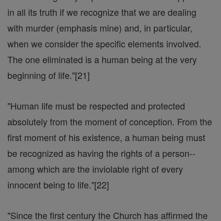
in all its truth if we recognize that we are dealing
with murder (emphasis mine) and, in particular,
when we consider the specific elements involved.
The one eliminated is a human being at the very
beginning of life."[21]
"Human life must be respected and protected
absolutely from the moment of conception. From the
first moment of his existence, a human being must
be recognized as having the rights of a person--
among which are the inviolable right of every
innocent being to life."[22]
"Since the first century the Church has affirmed the