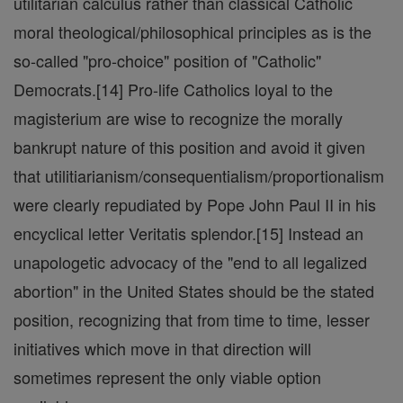
utilitarian calculus rather than classical Catholic
moral theological/philosophical principles as is the
so-called "pro-choice" position of "Catholic"
Democrats.[14] Pro-life Catholics loyal to the
magisterium are wise to recognize the morally
bankrupt nature of this position and avoid it given
that utilitiarianism/consequentialism/proportionalism
were clearly repudiated by Pope John Paul II in his
encyclical letter Veritatis splendor.[15] Instead an
unapologetic advocacy of the "end to all legalized
abortion" in the United States should be the stated
position, recognizing that from time to time, lesser
initiatives which move in that direction will
sometimes represent the only viable option