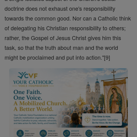
doctrine does not exhaust one's responsibility
towards the common good. Nor can a Catholic think
of delegating his Christian responsibility to others;
rather, the Gospel of Jesus Christ gives him this
task, so that the truth about man and the world
might be proclaimed and put into action."[9]