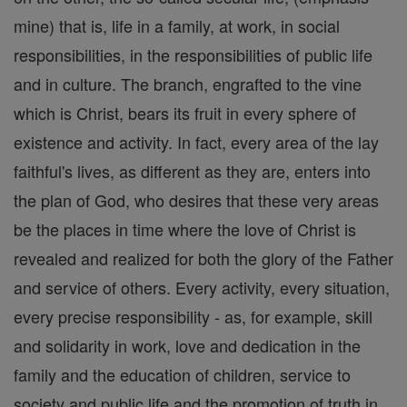
mine) that is, life in a family, at work, in social
responsibilities, in the responsibilities of public life
and in culture. The branch, engrafted to the vine
which is Christ, bears its fruit in every sphere of
existence and activity. In fact, every area of the lay
faithful's lives, as different as they are, enters into
the plan of God, who desires that these very areas
be the places in time where the love of Christ is
revealed and realized for both the glory of the Father
and service of others. Every activity, every situation,
every precise responsibility - as, for example, skill
and solidarity in work, love and dedication in the
family and the education of children, service to
society and public life and the promotion of truth in