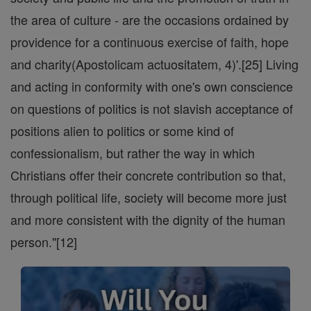
the area of culture - are the occasions ordained by
providence for a continuous exercise of faith, hope
and charity(Apostolicam actuositatem, 4)'.[25] Living
and acting in conformity with one's own conscience
on questions of politics is not slavish acceptance of
positions alien to politics or some kind of
confessionalism, but rather the way in which
Christians offer their concrete contribution so that,
through political life, society will become more just
and more consistent with the dignity of the human
person."[12]