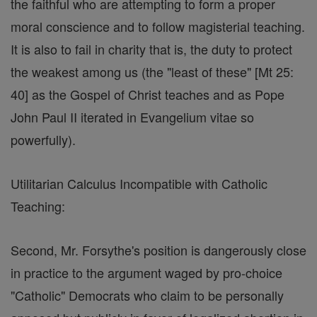
the faithful who are attempting to form a proper
moral conscience and to follow magisterial teaching.
It is also to fail in charity that is, the duty to protect
the weakest among us (the "least of these" [Mt 25:
40] as the Gospel of Christ teaches and as Pope
John Paul II iterated in Evangelium vitae so
powerfully).
Utilitarian Calculus Incompatible with Catholic
Teaching:
Second, Mr. Forsythe's position is dangerously close
in practice to the argument waged by pro-choice
"Catholic" Democrats who claim to be personally