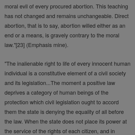
moral evil of every procured abortion. This teaching
has not changed and remains unchangeable. Direct
abortion, that is to say, abortion willed either as an
end or a means, is gravely contrary to the moral
law."[23] (Emphasis mine).
"The inalienable right to life of every innocent human
individual is a constitutive element of a civil society
and its legislation...The moment a positive law
deprives a category of human beings of the
protection which civil legislation ought to accord
them the state is denying the equality of all before
the law. When the state does not place its power at
the service of the rights of each citizen, and in