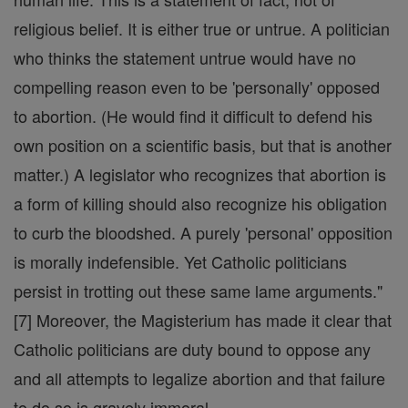
religious belief. It is either true or untrue. A politician
who thinks the statement untrue would have no
compelling reason even to be 'personally' opposed
to abortion. (He would find it difficult to defend his
own position on a scientific basis, but that is another
matter.) A legislator who recognizes that abortion is
a form of killing should also recognize his obligation
to curb the bloodshed. A purely 'personal' opposition
is morally indefensible. Yet Catholic politicians
persist in trotting out these same lame arguments."
[7] Moreover, the Magisterium has made it clear that
Catholic politicians are duty bound to oppose any
and all attempts to legalize abortion and that failure
to do so is gravely immoral.