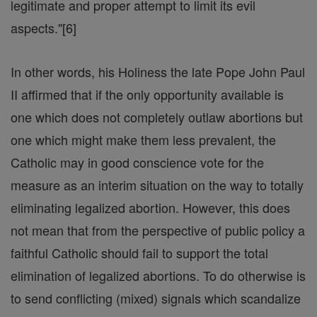
legitimate and proper attempt to limit its evil
aspects."[6]
In other words, his Holiness the late Pope John Paul
II affirmed that if the only opportunity available is
one which does not completely outlaw abortions but
one which might make them less prevalent, the
Catholic may in good conscience vote for the
measure as an interim situation on the way to totally
eliminating legalized abortion. However, this does
not mean that from the perspective of public policy a
faithful Catholic should fail to support the total
elimination of legalized abortions. To do otherwise is
to send conflicting (mixed) signals which scandalize