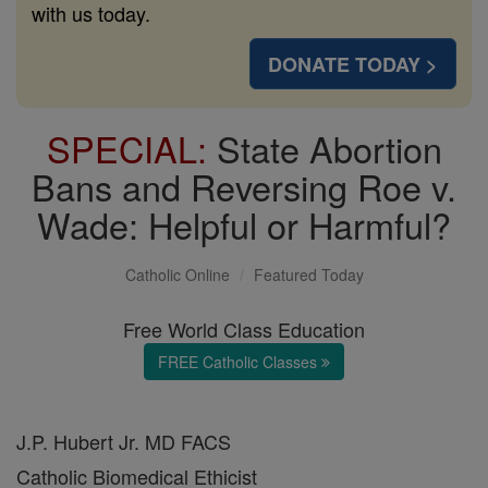
with us today.
DONATE TODAY >
SPECIAL:
State Abortion
Bans and Reversing Roe v.
Wade: Helpful or Harmful?
Catholic Online
Featured Today
Free World Class Education
FREE Catholic Classes
J.P. Hubert Jr. MD FACS
Catholic Biomedical Ethicist