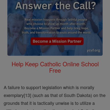
Help Keep Catholic Online School
Free
A failure to support legislation which is morally
exemplary[13] (such as that of South Dakota) on the
grounds that it is tactically unwise is to utilize a