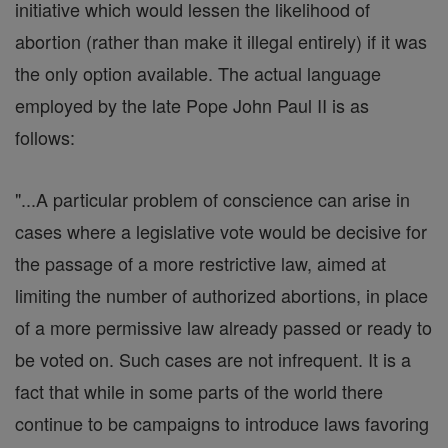
initiative which would lessen the likelihood of
abortion (rather than make it illegal entirely) if it was
the only option available. The actual language
employed by the late Pope John Paul II is as
follows:
"...A particular problem of conscience can arise in
cases where a legislative vote would be decisive for
the passage of a more restrictive law, aimed at
limiting the number of authorized abortions, in place
of a more permissive law already passed or ready to
be voted on. Such cases are not infrequent. It is a
fact that while in some parts of the world there
continue to be campaigns to introduce laws favoring