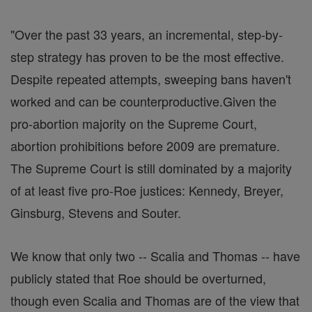
"Over the past 33 years, an incremental, step-by-
step strategy has proven to be the most effective.
Despite repeated attempts, sweeping bans haven't
worked and can be counterproductive.Given the
pro-abortion majority on the Supreme Court,
abortion prohibitions before 2009 are premature.
The Supreme Court is still dominated by a majority
of at least five pro-Roe justices: Kennedy, Breyer,
Ginsburg, Stevens and Souter.
We know that only two -- Scalia and Thomas -- have
publicly stated that Roe should be overturned,
though even Scalia and Thomas are of the view that