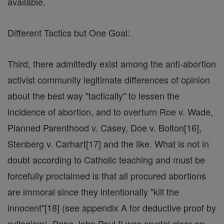
available.
Different Tactics but One Goal:
Third, there admittedly exist among the anti-abortion
activist community legitimate differences of opinion
about the best way "tactically" to lessen the
incidence of abortion, and to overturn Roe v. Wade,
Planned Parenthood v. Casey, Doe v. Bolton[16],
Stenberg v. Carhart[17] and the like. What is not in
doubt according to Catholic teaching and must be
forcefully proclaimed is that all procured abortions
are immoral since they intentionally "kill the
innocent"[18] (see appendix A for deductive proof by
syllogism). Pope John Paul II was crystal clear on