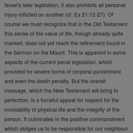
Israel's later legislation, it also prohibits all personal
injury inflicted on another (cf. Ex 21:12-27). Of
course we must recognize that in the Old Testament
this sense of the value of life, though already quite
marked, does not yet reach the refinement found in
the Sermon on the Mount. This is apparent in some
aspects of the current penal legislation, which
provided for severe forms of corporal punishment
and even the death penalty. But the overall
message, which the New Testament will bring to
perfection, is a forceful appeal for respect for the
inviolability of physical life and the integrity of the
person. It culminates in the positive commandment
which obliges us to be responsible for our neighbour