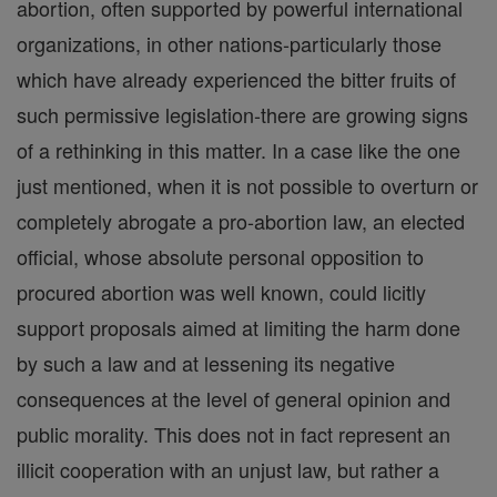
abortion, often supported by powerful international
organizations, in other nations-particularly those
which have already experienced the bitter fruits of
such permissive legislation-there are growing signs
of a rethinking in this matter. In a case like the one
just mentioned, when it is not possible to overturn or
completely abrogate a pro-abortion law, an elected
official, whose absolute personal opposition to
procured abortion was well known, could licitly
support proposals aimed at limiting the harm done
by such a law and at lessening its negative
consequences at the level of general opinion and
public morality. This does not in fact represent an
illicit cooperation with an unjust law, but rather a