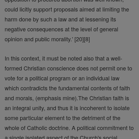
could licitly support proposals aimed at limiting the
harm done by such a law and at lessening its
negative consequences at the level of general
opinion and public morality.' [20][8]
In this context, it must be noted also that a well-
formed Christian conscience does not permit one to
vote for a political program or an individual law
which contradicts the fundamental contents of faith
and morals, (emphasis mine).The Christian faith is
an integral unity, and thus it is incoherent to isolate
some particular element to the detriment of the
whole of Catholic doctrine. A political commitment to
a single isolated aspect of the Church's social