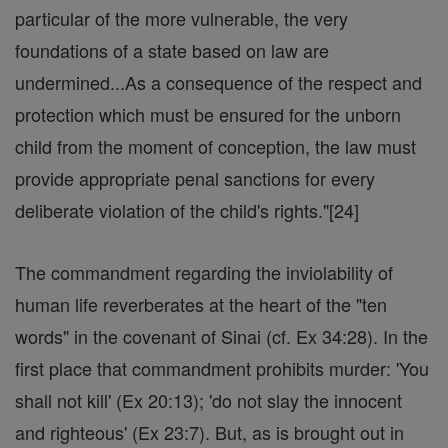
particular of the more vulnerable, the very
foundations of a state based on law are
undermined...As a consequence of the respect and
protection which must be ensured for the unborn
child from the moment of conception, the law must
provide appropriate penal sanctions for every
deliberate violation of the child's rights."[24]
The commandment regarding the inviolability of
human life reverberates at the heart of the "ten
words" in the covenant of Sinai (cf. Ex 34:28). In the
first place that commandment prohibits murder: 'You
shall not kill' (Ex 20:13); 'do not slay the innocent
and righteous' (Ex 23:7). But, as is brought out in