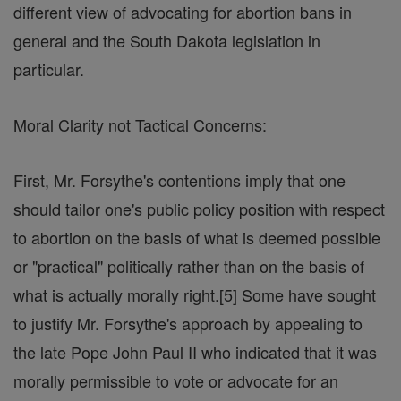
different view of advocating for abortion bans in
general and the South Dakota legislation in
particular.
Moral Clarity not Tactical Concerns:
First, Mr. Forsythe's contentions imply that one
should tailor one's public policy position with respect
to abortion on the basis of what is deemed possible
or "practical" politically rather than on the basis of
what is actually morally right.[5] Some have sought
to justify Mr. Forsythe's approach by appealing to
the late Pope John Paul II who indicated that it was
morally permissible to vote or advocate for an