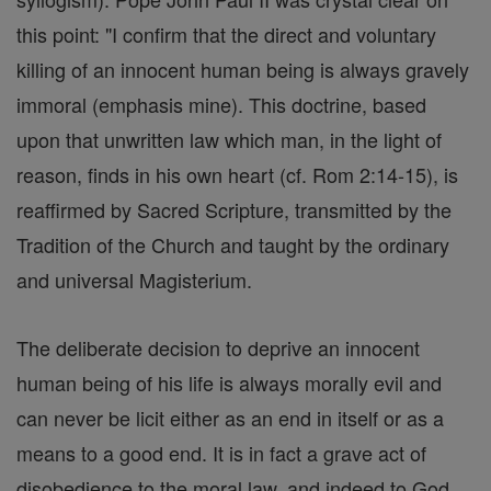
this point: "I confirm that the direct and voluntary
killing of an innocent human being is always gravely
immoral (emphasis mine). This doctrine, based
upon that unwritten law which man, in the light of
reason, finds in his own heart (cf. Rom 2:14-15), is
reaffirmed by Sacred Scripture, transmitted by the
Tradition of the Church and taught by the ordinary
and universal Magisterium.
The deliberate decision to deprive an innocent
human being of his life is always morally evil and
can never be licit either as an end in itself or as a
means to a good end. It is in fact a grave act of
disobedience to the moral law, and indeed to God