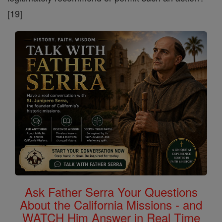
[19]
Ask Father Serra Your Questions
About the California Missions - and
WATCH Him Answer in Real Time