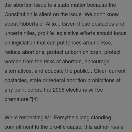
the abortion issue is a state matter because the
Constitution is silent on the issue. We don't know
about Roberts or Alito... Given those obstacles and
uncertainties, pro-life legislative efforts should focus
on legislation that can put fences around Roe,
reduce abortions, protect unborn children, protect
women from the risks of abortion, encourage
alternatives, and educate the public... Given current
obstacles, state or federal abortion prohibitions at
any point before the 2008 elections will be
premature."[4]
While respecting Mr. Forsythe's long standing
commitment to the pro-life cause, this author has a