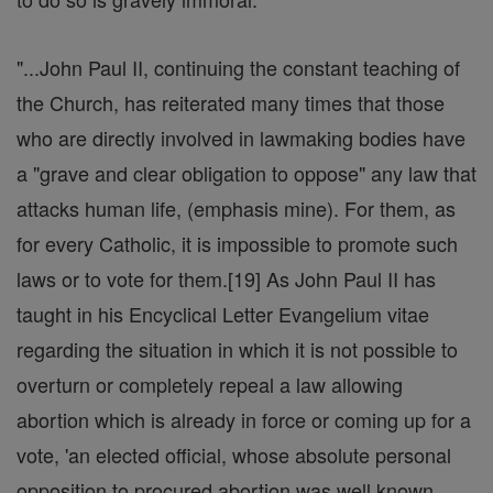
"...John Paul II, continuing the constant teaching of
the Church, has reiterated many times that those
who are directly involved in lawmaking bodies have
a "grave and clear obligation to oppose" any law that
attacks human life, (emphasis mine). For them, as
for every Catholic, it is impossible to promote such
laws or to vote for them.[19] As John Paul II has
taught in his Encyclical Letter Evangelium vitae
regarding the situation in which it is not possible to
overturn or completely repeal a law allowing
abortion which is already in force or coming up for a
vote, 'an elected official, whose absolute personal
opposition to procured abortion was well known,