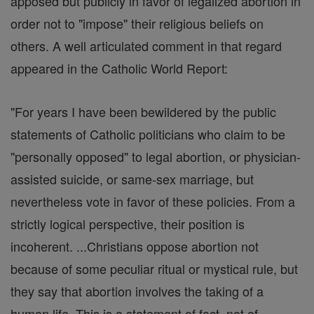
apposed but publicly in favor of legalized abortion in
order not to "impose" their religious beliefs on
others. A well articulated comment in that regard
appeared in the Catholic World Report:
"For years I have been bewildered by the public
statements of Catholic politicians who claim to be
"personally opposed" to legal abortion, or physician-
assisted suicide, or same-sex marriage, but
nevertheless vote in favor of these policies. From a
strictly logical perspective, their position is
incoherent. ...Christians oppose abortion not
because of some peculiar ritual or mystical rule, but
they say that abortion involves the taking of a
human life. This is a statement of fact, not of