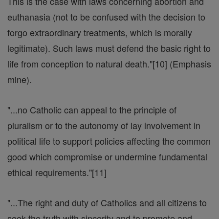
This is the case with laws concerning abortion and
euthanasia (not to be confused with the decision to
forgo extraordinary treatments, which is morally
legitimate). Such laws must defend the basic right to
life from conception to natural death."[10] (Emphasis
mine).
"...no Catholic can appeal to the principle of
pluralism or to the autonomy of lay involvement in
political life to support policies affecting the common
good which compromise or undermine fundamental
ethical requirements."[11]
"...The right and duty of Catholics and all citizens to
seek the truth with sincerity and to promote and