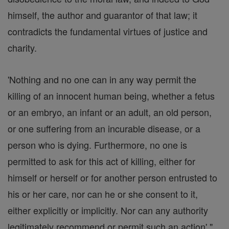
himself, the author and guarantor of that law; it
contradicts the fundamental virtues of justice and
charity.
'Nothing and no one can in any way permit the
killing of an innocent human being, whether a fetus
or an embryo, an infant or an adult, an old person,
or one suffering from an incurable disease, or a
person who is dying. Furthermore, no one is
permitted to ask for this act of killing, either for
himself or herself or for another person entrusted to
his or her care, nor can he or she consent to it,
either explicitly or implicitly. Nor can any authority
legitimately recommend or permit such an action'."