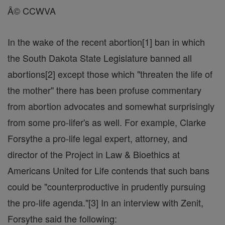
Â© CCWVA
In the wake of the recent abortion[1] ban in which
the South Dakota State Legislature banned all
abortions[2] except those which "threaten the life of
the mother" there has been profuse commentary
from abortion advocates and somewhat surprisingly
from some pro-lifer's as well. For example, Clarke
Forsythe a pro-life legal expert, attorney, and
director of the Project in Law & Bioethics at
Americans United for Life contends that such bans
could be "counterproductive in prudently pursuing
the pro-life agenda."[3] In an interview with Zenit,
Forsythe said the following: