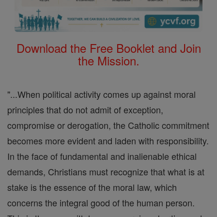
Download the Free Booklet and Join
the Mission.
"...When political activity comes up against moral
principles that do not admit of exception,
compromise or derogation, the Catholic commitment
becomes more evident and laden with responsibility.
In the face of fundamental and inalienable ethical
demands, Christians must recognize that what is at
stake is the essence of the moral law, which
concerns the integral good of the human person.