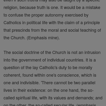
religion, because truth is one. It would be a mistake
to confuse the proper autonomy exercised by
Catholics in political life with the claim of a principle
that prescinds from the moral and social teaching of
the Church. (Emphasis mine).
The social doctrine of the Church is not an intrusion
into the government of individual countries. It is a
question of the lay Catholic's duty to be morally
coherent, found within one's conscience, which is
one and indivisible. 'There cannot be two parallel
lives in their existence: on the one hand, the so-
called spiritual life, with its values and demands; and
on the other, the so-called secular life, (emphasis