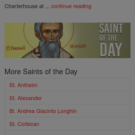
Charterhouse at ...
continue reading
More Saints of the Day
St. Anthelm
St. Alexander
Bl. Andrea Giacinto Longhin
St. Corbican