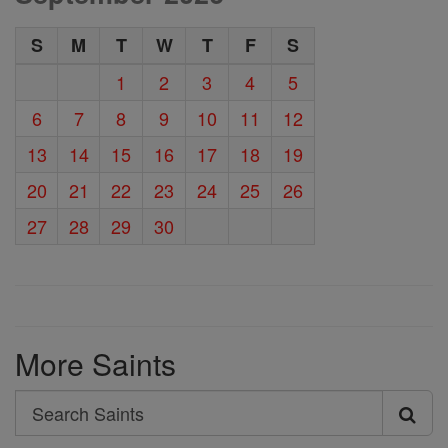
S
M
T
W
T
F
S
1
2
3
4
5
6
7
8
9
10
11
12
13
14
15
16
17
18
19
20
21
22
23
24
25
26
27
28
29
30
More Saints
Search
Search