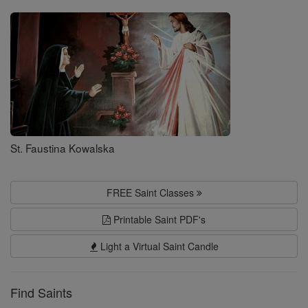
Saints
St. Faustina Kowalska
FREE Saint Classes
Printable Saint PDF's
Light a Virtual Saint Candle
Find Saints