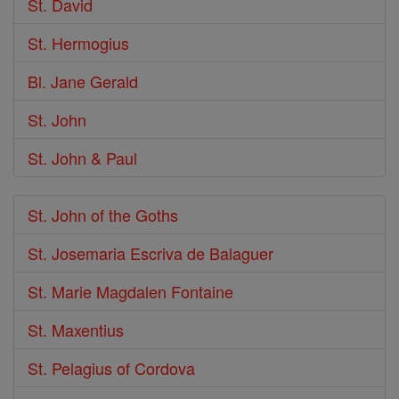
St. David
St. Hermogius
Bl. Jane Gerald
St. John
St. John & Paul
St. John of the Goths
St. Josemaria Escriva de Balaguer
St. Marie Magdalen Fontaine
St. Maxentius
St. Pelagius of Cordova