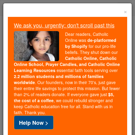
Skip
Togg
to
×
content
navi
We ask you, urgently: don't scroll past this
Because of You, 2.2 Million
Dear readers, Catholic
Students Are Being Formed in the
Online was
de-platformed
by Shopify
for our pro-life
Faith
beliefs. They shut down our
Catholic Online, Catholic
Because of generous supporters like you,
Online School, Prayer Candles, and Catholic Online
Catholic Online School has already delivered
Learning Resources
essential faith tools serving over
free, faithful Catholic education to over 2.2
2.2 million students and millions of families
million students across 193 countries. In an age
worldwide
. Our founders, now in their 70's, just gave
their entire life savings to protect this mission. But fewer
of noise and algorithms, you are helping form
than 2% of readers donate. If everyone gave just
$5,
souls with truth, prayer, Scripture, and Christ.
the cost of a coffee
, we could rebuild stronger and
keep Catholic education free for all. Stand with us in
If everyone who reads this gave just $5 — the
faith. Thank you.
cost of a coffee — we could reach even more
Help Now >
families and keep this life-changing formation
free for all. Be Courageous. Be Catholic. Stand