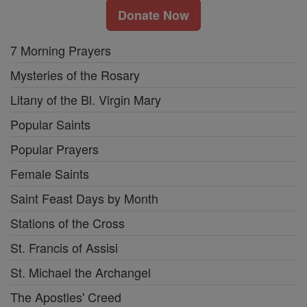
Donate Now
7 Morning Prayers
Mysteries of the Rosary
Litany of the Bl. Virgin Mary
Popular Saints
Popular Prayers
Female Saints
Saint Feast Days by Month
Stations of the Cross
St. Francis of Assisi
St. Michael the Archangel
The Apostles' Creed