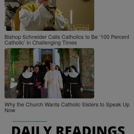
Bishop Schneider Calls Catholics to Be ‘100 Percent
Catholic’ in Challenging Times
Why the Church Wants Catholic Sisters to Speak Up
Now