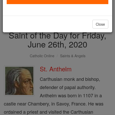
with us today.
DONATE TODAY >
Close
Saint of the Day for Friday,
June 26th, 2020
Catholic Online
Saints & Angels
St. Anthelm
Carthusian monk and bishop,
defender of papal authority.
Anthelm was born in 1107 in a
castle near Chambery, in Savoy, France. He was
ordained a priest and visited the Carthusian