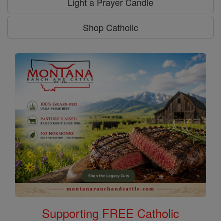
Light a Prayer Candle
Shop Catholic
Supporting FREE Catholic