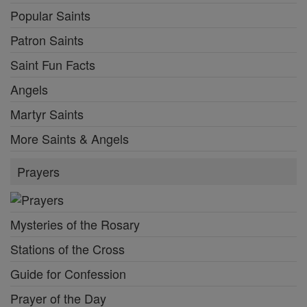
Popular Saints
Patron Saints
Saint Fun Facts
Angels
Martyr Saints
More Saints & Angels
Prayers
Mysteries of the Rosary
Stations of the Cross
Guide for Confession
Prayer of the Day