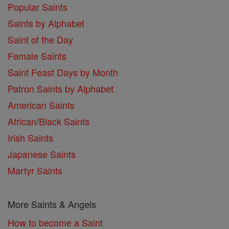
Popular Saints
Saints by Alphabet
Saint of the Day
Female Saints
Saint Feast Days by Month
Patron Saints by Alphabet
American Saints
African/Black Saints
Irish Saints
Japanese Saints
Martyr Saints
More Saints & Angels
How to become a Saint