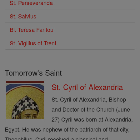
St. Perseveranda
St. Salvius
Bl. Teresa Fantou
St. Vigilius of Trent
Tomorrow's Saint
St. Cyril of Alexandria
St. Cyril of Alexandria, Bishop
and Doctor of the Church (June
27) Cyril was born at Alexandria,
Egypt. He was nephew of the patriarch of that city,
Theophilus. Cyril received a classical and ...