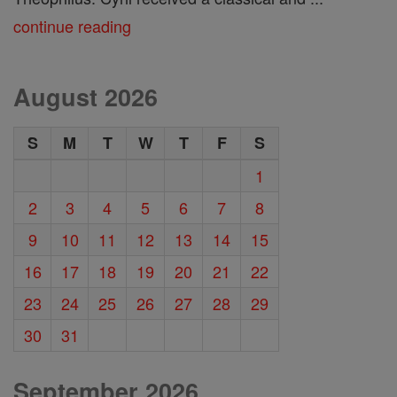
continue reading
August 2026
S
M
T
W
T
F
S
1
2
3
4
5
6
7
8
9
10
11
12
13
14
15
16
17
18
19
20
21
22
23
24
25
26
27
28
29
30
31
September 2026