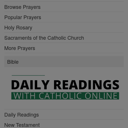
Browse Prayers
Popular Prayers
Holy Rosary
Sacraments of the Catholic Church
More Prayers
Bible
Daily Readings
New Testament