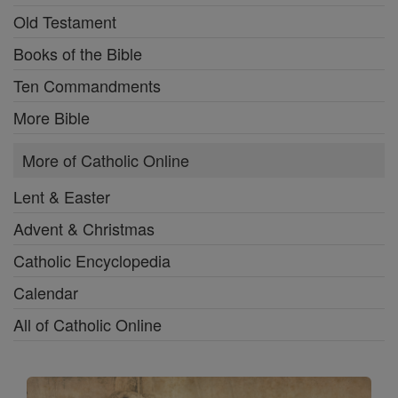
Old Testament
Books of the Bible
Ten Commandments
More Bible
More of Catholic Online
Lent & Easter
Advent & Christmas
Catholic Encyclopedia
Calendar
All of Catholic Online