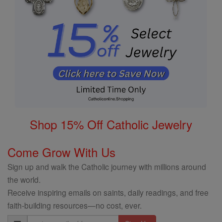
Shop 15% Off Catholic Jewelry
Come Grow With Us
Sign up and walk the Catholic journey with millions around
the world.
Receive inspiring emails on saints, daily readings, and free
faith-building resources—no cost, ever.
Email