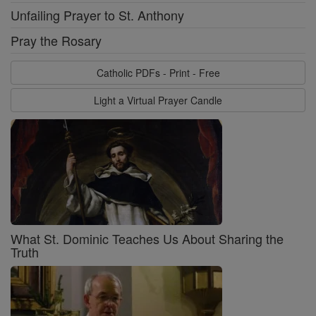
Unfailing Prayer to St. Anthony
Pray the Rosary
Catholic PDFs - Print - Free
Light a Virtual Prayer Candle
What St. Dominic Teaches Us About Sharing the
Truth