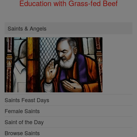
Education with Grass-fed Beef
Saints & Angels
Saints Feast Days
Female Saints
Saint of the Day
Browse Saints