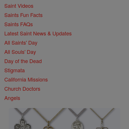
Saint Videos
Saints Fun Facts
Saints FAQs
Latest Saint News & Updates
All Saints' Day
All Souls' Day
Day of the Dead
Stigmata
California Missions
Church Doctors
Angels