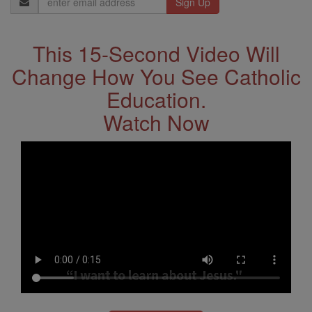
Address
This 15-Second Video Will
Change How You See Catholic
Education.
Watch Now