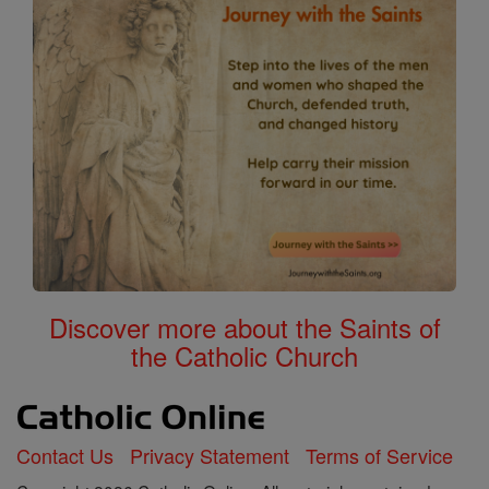
Discover more about the Saints of
the Catholic Church
Contact Us
Privacy Statement
Terms of Service