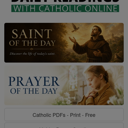
Catholic PDFs - Print - Free