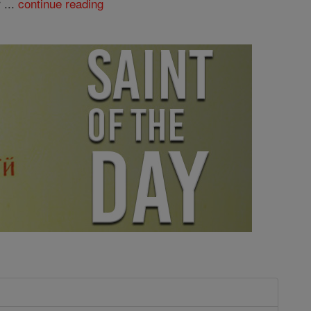
 ...
continue reading