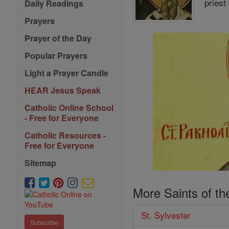
priest
Daily Readings
Prayers
Prayer of the Day
Popular Prayers
Light a Prayer Candle
HEAR Jesus Speak
Catholic Online School
- Free for Everyone
Catholic Resources -
Free for Everyone
Sitemap
More Saints of th
St. Sylvester
Subscribe