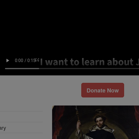
Donate Now
ary