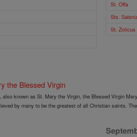
St. Offa
Sts. Sabini
St. Zoticus
y the Blessed Virgin
, also known as St. Mary the Virgin, the Blessed Virgin Mar
lieved by many to be the greatest of all Christian saints. The
Septemb