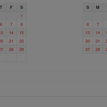
T
F
S
S
M
1
6
7
8
6
7
13
14
15
13
14
20
21
22
20
21
27
28
29
27
28