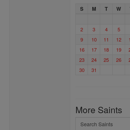
S
M
T
W
2
3
4
5
9
10
11
12
16
17
18
19
23
24
25
26
30
31
More Saints
Search