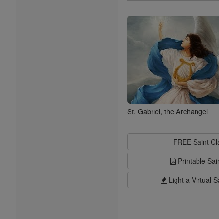
Search
Saints
St. Gabriel, the Archangel
FREE Saint C
Printable Sai
Light a Virtual S