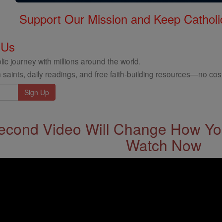
Support Our Mission and Keep Catholi
 Us
ic journey with millions around the world.
 saints, daily readings, and free faith-building resources—no cost
econd Video Will Change How You
Watch Now