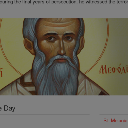
 during the final years of persecution, he witnessed the terror
e Day
St. Melania