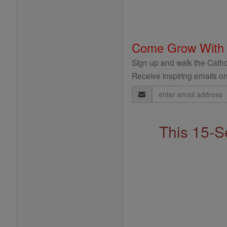
Come Grow With
Sign up and walk the Cathol
Receive inspiring emails on
Email
Address
This 15-S