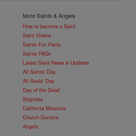
More Saints & Angels
How to become a Saint
Saint Videos
Saints Fun Facts
Saints FAQs
Latest Saint News & Updates
All Saints' Day
All Souls' Day
Day of the Dead
Stigmata
California Missions
Church Doctors
Angels