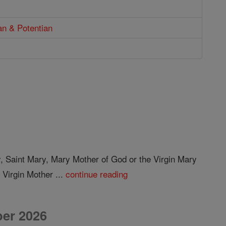
an & Potentian
y, Saint Mary, Mary Mother of God or the Virgin Mary
 Virgin Mother ...
continue reading
er 2026