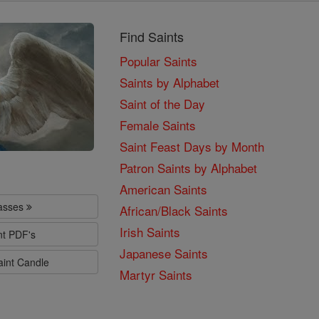
Find Saints
Popular Saints
Saints by Alphabet
Saint of the Day
Female Saints
Saint Feast Days by Month
Patron Saints by Alphabet
American Saints
lasses
African/Black Saints
Irish Saints
nt PDF's
Japanese Saints
aint Candle
Martyr Saints