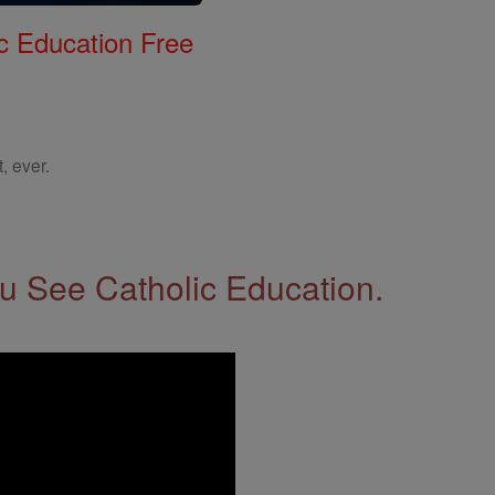
c Education Free
, ever.
 See Catholic Education.