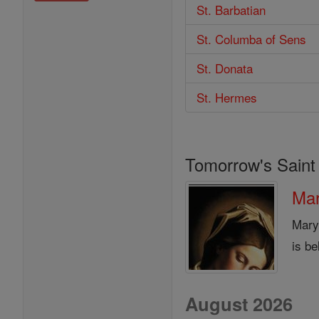
St. Barbatian
St. Columba of Sens
St. Donata
St. Hermes
Tomorrow's Saint
Mar
Mary
is be
August 2026