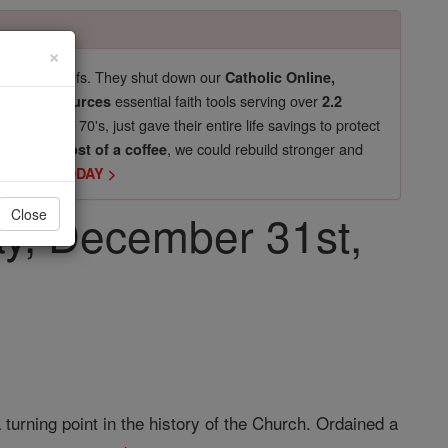
×
pro-life beliefs. They shut down our
Catholic Online,
essential faith tools serving over
arning Resources
2.2
now in their 70's, just gave their entire life savings to protect
st
, we could rebuild stronger and
$5, the cost of a coffee
DONATE TODAY >
ay, December 31st,
Close
 turning point in the history of the Church. Ordained a