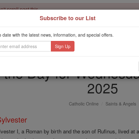
't scroll past this
Subscribe to our List
Dear readers, Catholic Online was
for our 
de-platformed by Shopify
Catholic Online School, Prayer Candles, and Catholic Online Le
o date with the latest news, information, and special offers.
. Our founders, 
million students and millions of families worldwide
this mission. But fewer than 2% of readers donate. If everyone gave ju
keep Catholic education free for all. Stand with us in faith. Thank you.
f the Day for Wednesd
2025
Catholic Online
Saints & Angels
Sylvester
lvester I, a Roman by birth and the son of Rufinus, lived at a