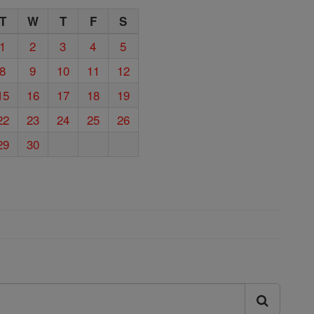
T
W
T
F
S
1
2
3
4
5
8
9
10
11
12
15
16
17
18
19
22
23
24
25
26
29
30