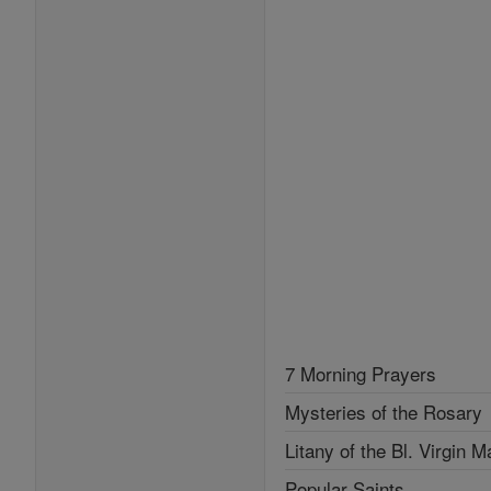
7 Morning Prayers
Mysteries of the Rosary
Litany of the Bl. Virgin M
Popular Saints