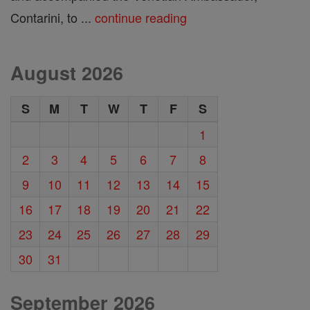
Contarini, to ...
continue reading
August 2026
S
M
T
W
T
F
S
1
2
3
4
5
6
7
8
9
10
11
12
13
14
15
16
17
18
19
20
21
22
23
24
25
26
27
28
29
30
31
September 2026