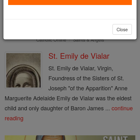
Saint of the Day for Monday,
June 17th, 2019
Close
Catholic Online
Saints & Angels
St. Emily de Vialar
St. Emily de Vialar, Virgin,
Foundress of the Sisters of St.
Joseph "of the Apparition" Anne
Marguerite Adelaide Emily de Vialar was the eldest
child and only daughter of Baron James ...
continue
reading