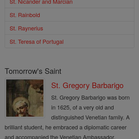
St. Nicander and Marcian
St. Rainbold
St. Raynerius
St. Teresa of Portugal
Tomorrow's Saint
St. Gregory Barbarigo
St. Gregory Barbarigo was born
in 1625, of a very old and
distinguished Venetian family. A
brilliant student, he embraced a diplomatic career
and accompanied the Venetian Ambassador,