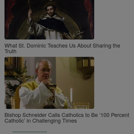
What St. Dominic Teaches Us About Sharing the
Truth
Bishop Schneider Calls Catholics to Be ‘100 Percent
Catholic’ in Challenging Times