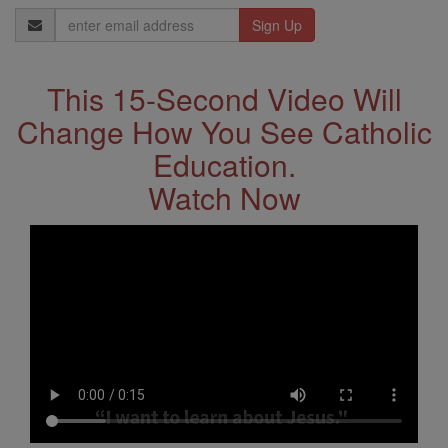
Email
Address
This 15-Second Video Will
Change How You See Catholic
Education.
Watch Now