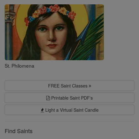
Saints
St. Philomena
FREE Saint Classes
Printable Saint PDF's
Light a Virtual Saint Candle
Find Saints