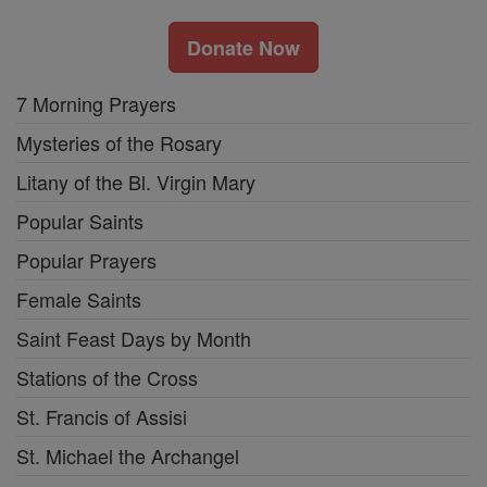
Donate Now
7 Morning Prayers
Mysteries of the Rosary
Litany of the Bl. Virgin Mary
Popular Saints
Popular Prayers
Female Saints
Saint Feast Days by Month
Stations of the Cross
St. Francis of Assisi
St. Michael the Archangel