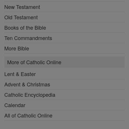
New Testament
Old Testament
Books of the Bible
Ten Commandments
More Bible
More of Catholic Online
Lent & Easter
Advent & Christmas
Catholic Encyclopedia
Calendar
All of Catholic Online