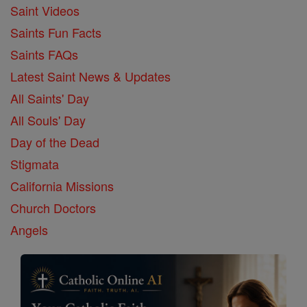
Saint Videos
Saints Fun Facts
Saints FAQs
Latest Saint News & Updates
All Saints' Day
All Souls' Day
Day of the Dead
Stigmata
California Missions
Church Doctors
Angels