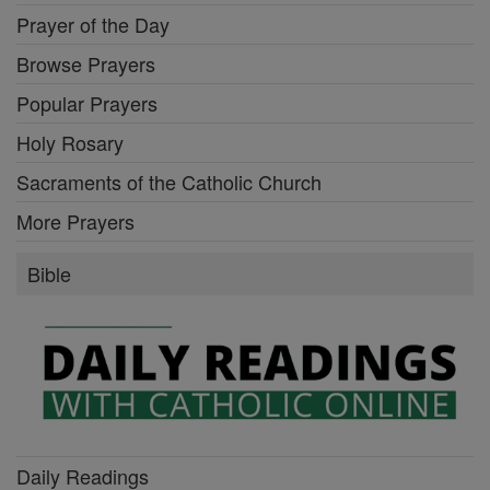
Prayer of the Day
Browse Prayers
Popular Prayers
Holy Rosary
Sacraments of the Catholic Church
More Prayers
Bible
Daily Readings