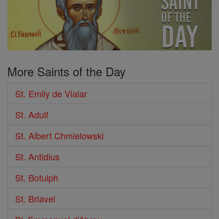
More Saints of the Day
St. Emily de Vialar
St. Adulf
St. Albert Chmielowski
St. Antidius
St. Botulph
St. Briavel