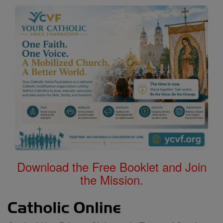
Download the Free Booklet and Join
the Mission.