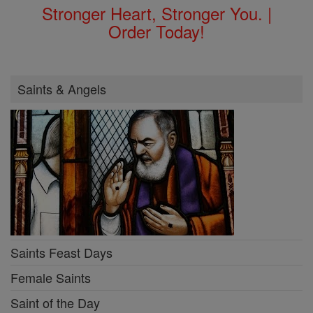
Stronger Heart, Stronger You. |
Order Today!
Saints & Angels
Saints Feast Days
Female Saints
Saint of the Day