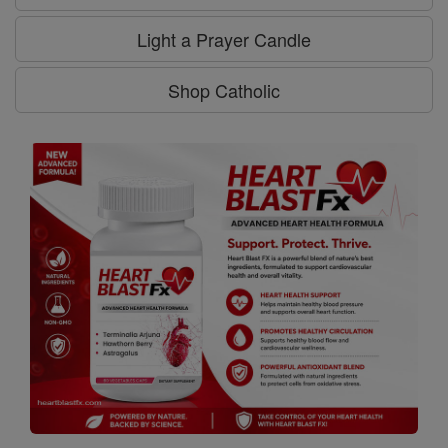
Light a Prayer Candle
Shop Catholic