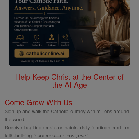
Help Keep Christ at the Center of
the AI Age
Come Grow With Us
Sign up and walk the Catholic journey with millions around
the world.
Receive inspiring emails on saints, daily readings, and free
faith-building resources—no cost, ever.