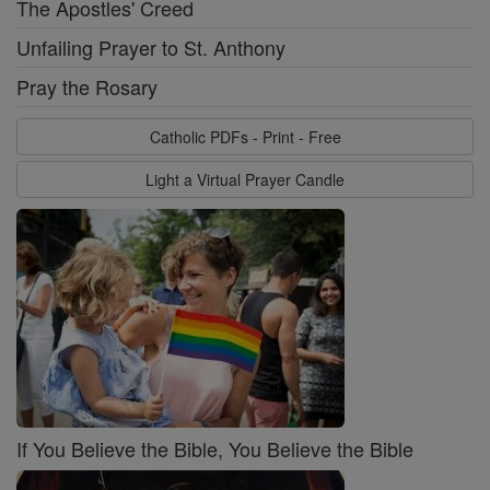
The Apostles' Creed
Unfailing Prayer to St. Anthony
Pray the Rosary
Catholic PDFs - Print - Free
Light a Virtual Prayer Candle
If You Believe the Bible, You Believe the Bible