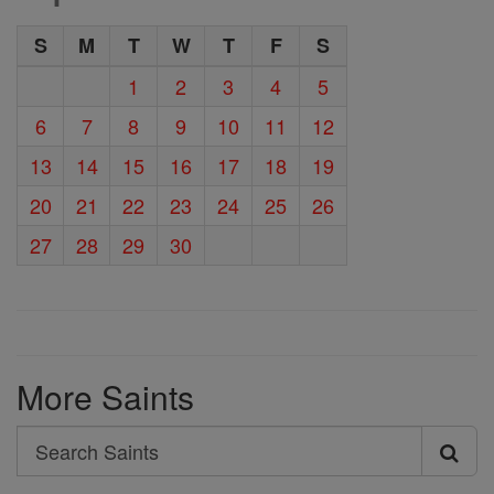
S
M
T
W
T
F
S
1
2
3
4
5
6
7
8
9
10
11
12
13
14
15
16
17
18
19
20
21
22
23
24
25
26
27
28
29
30
More Saints
Search
Search