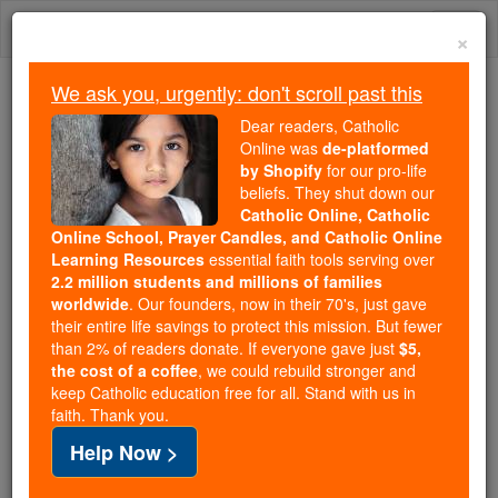
Skip
Togg
to
×
content
navi
We ask you, urgently: don't scroll past this
We ask you, urgently: don't scroll past this
Dear readers, Catholic
Online was
de-platformed
Dear readers, Catholic Online
by Shopify
for our pro-life
was
de-platformed by Shopify
beliefs. They shut down our
for our pro-life beliefs. They
Catholic Online, Catholic
Online School, Prayer Candles, and Catholic Online
shut down our
Catholic
Learning Resources
essential faith tools serving over
Online, Catholic Online School, Prayer Candles, and
2.2 million students and millions of families
essential faith
Catholic Online Learning Resources
worldwide
. Our founders, now in their 70's, just gave
tools serving over
2.2 million students and millions of
their entire life savings to protect this mission. But fewer
than 2% of readers donate. If everyone gave just
. Our founders, now in their 70's,
$5,
families worldwide
the cost of a coffee
, we could rebuild stronger and
just gave their entire life savings to protect this mission.
keep Catholic education free for all. Stand with us in
But fewer than 2% of readers donate. If everyone gave
faith. Thank you.
just
, we could rebuild stronger
$5, the cost of a coffee
Help Now >
and keep Catholic education free for all. Stand with us
in faith. Thank you.
DONATE TODAY >