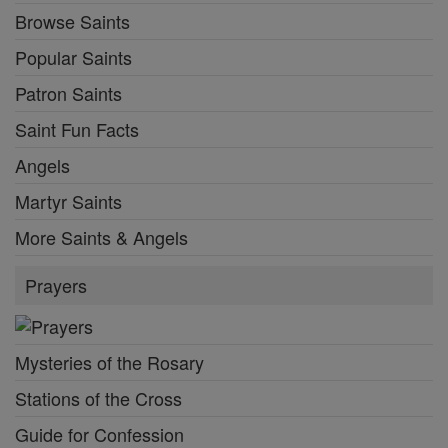
Browse Saints
Popular Saints
Patron Saints
Saint Fun Facts
Angels
Martyr Saints
More Saints & Angels
Prayers
Mysteries of the Rosary
Stations of the Cross
Guide for Confession