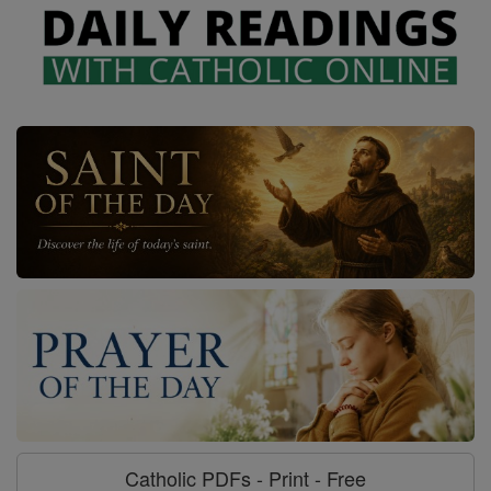
Catholic PDFs - Print - Free