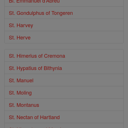
Bl. Emmanuel d'Abreu
St. Gondulphus of Tongeren
St. Harvey
St. Herve
St. Himerius of Cremona
St. Hypatius of Bithynia
St. Manuel
St. Moling
St. Montanus
St. Nectan of Hartland