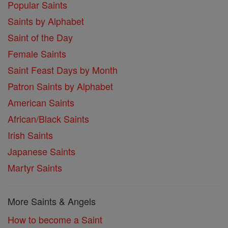
Popular Saints
Saints by Alphabet
Saint of the Day
Female Saints
Saint Feast Days by Month
Patron Saints by Alphabet
American Saints
African/Black Saints
Irish Saints
Japanese Saints
Martyr Saints
More Saints & Angels
How to become a Saint