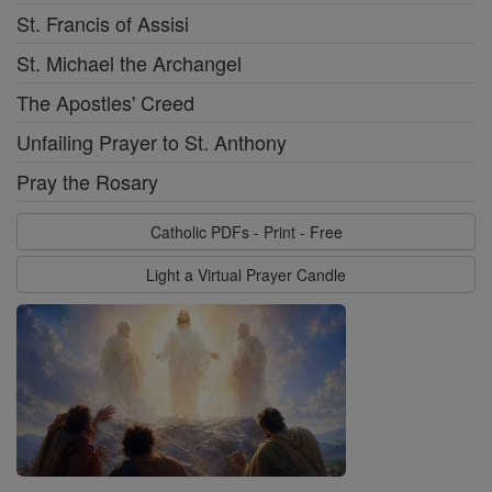
St. Francis of Assisi
St. Michael the Archangel
The Apostles' Creed
Unfailing Prayer to St. Anthony
Pray the Rosary
Catholic PDFs - Print - Free
Light a Virtual Prayer Candle