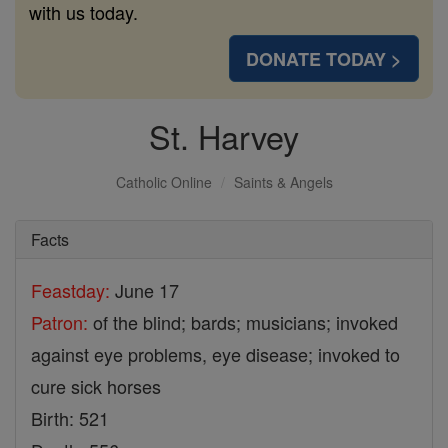
with us today.
DONATE TODAY >
St. Harvey
Catholic Online
Saints & Angels
Facts
Feastday:
June 17
Patron:
of the blind; bards; musicians; invoked
against eye problems, eye disease; invoked to
cure sick horses
Birth: 521