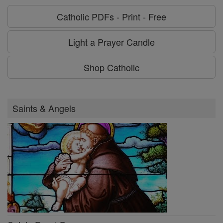
Catholic PDFs - Print - Free
Light a Prayer Candle
Shop Catholic
Saints & Angels