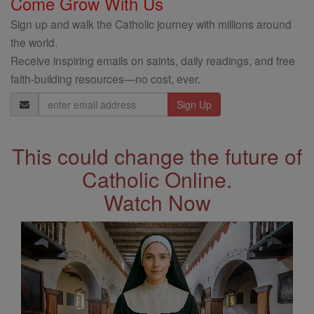
Come Grow With Us
Sign up and walk the Catholic journey with millions around
the world.
Receive inspiring emails on saints, daily readings, and free
faith-building resources—no cost, ever.
Email
Address
This could change the future of
Catholic Online.
Watch Now