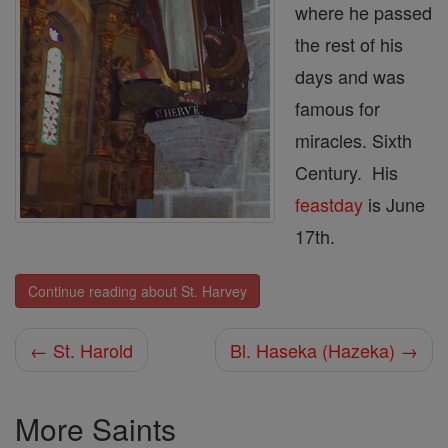
where he passed
the rest of his
days and was
famous for
miracles. Sixth
Century. His
feastday
is June
17th.
Continue reading about St. Harvey
← St. Harold
Bl. Haseka (Hazeka) →
More Saints