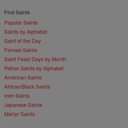
Find Saints
Popular Saints
Saints by Alphabet
Saint of the Day
Female Saints
Saint Feast Days by Month
Patron Saints by Alphabet
American Saints
African/Black Saints
Irish Saints
Japanese Saints
Martyr Saints