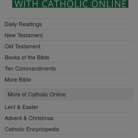
Daily Readings
New Testament
Old Testament
Books of the Bible
Ten Commandments
More Bible
More of Catholic Online
Lent & Easter
Advent & Christmas
Catholic Encyclopedia