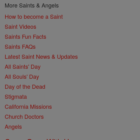
More Saints & Angels
How to become a Saint
Saint Videos
Saints Fun Facts
Saints FAQs
Latest Saint News & Updates
All Saints' Day
All Souls' Day
Day of the Dead
Stigmata
California Missions
Church Doctors
Angels