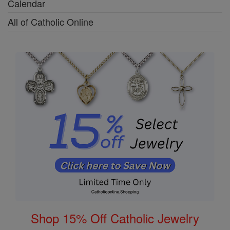
Calendar
All of Catholic Online
Shop 15% Off Catholic Jewelry