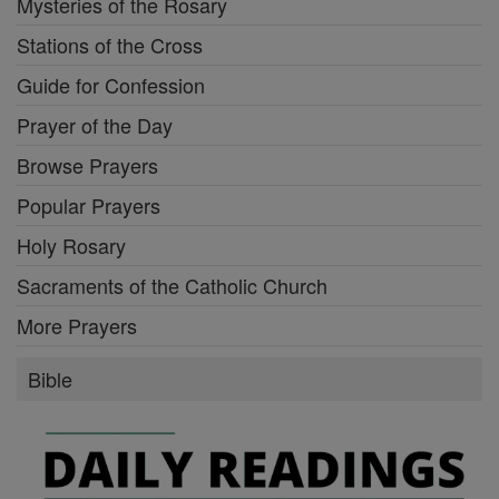
Mysteries of the Rosary
Stations of the Cross
Guide for Confession
Prayer of the Day
Browse Prayers
Popular Prayers
Holy Rosary
Sacraments of the Catholic Church
More Prayers
Bible