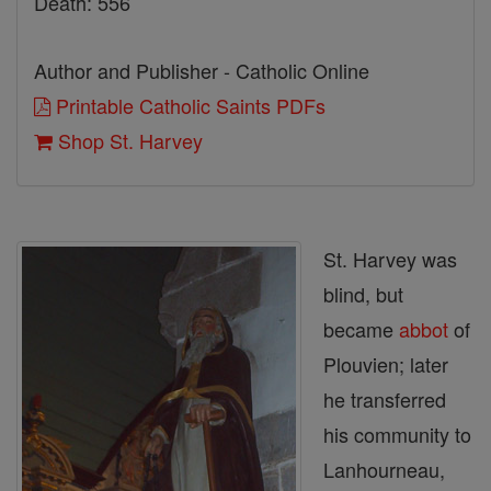
Death: 556
Author and Publisher - Catholic Online
Printable Catholic Saints PDFs
Shop St. Harvey
St. Harvey was
blind, but
became
abbot
of
Plouvien; later
he transferred
his community to
Lanhourneau,