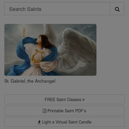
Search
Search
Saints
St. Gabriel, the Archangel
FREE Saint Classes
Printable Saint PDF's
Light a Virtual Saint Candle