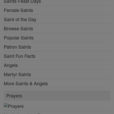
Saints Feast Days
Female Saints
Saint of the Day
Browse Saints
Popular Saints
Patron Saints
Saint Fun Facts
Angels
Martyr Saints
More Saints & Angels
Prayers