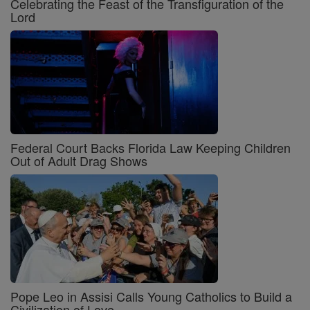
Celebrating the Feast of the Transfiguration of the
Lord
Federal Court Backs Florida Law Keeping Children
Out of Adult Drag Shows
Pope Leo in Assisi Calls Young Catholics to Build a
Civilization of Love