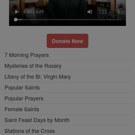
Donate Now
7 Morning Prayers
Mysteries of the Rosary
Litany of the Bl. Virgin Mary
Popular Saints
Popular Prayers
Female Saints
Saint Feast Days by Month
Stations of the Cross