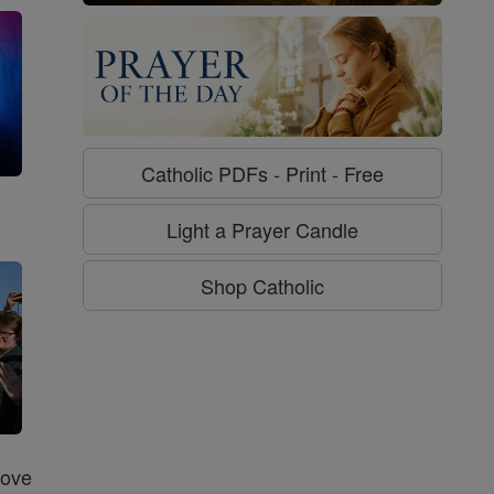
Catholic PDFs - Print - Free
g
Light a Prayer Candle
Shop Catholic
Love