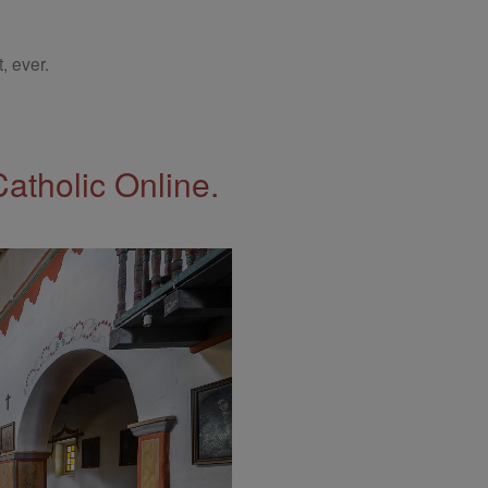
, ever.
Catholic Online.