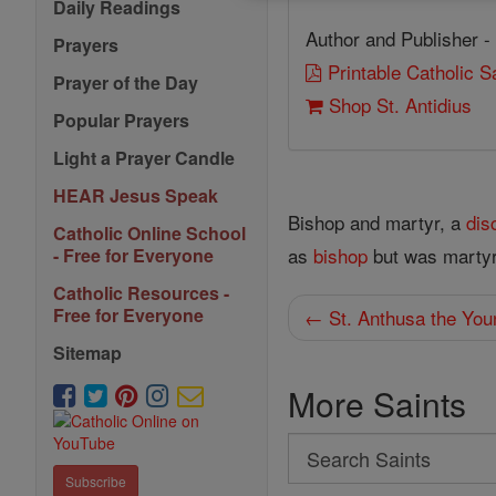
Daily Readings
Author and Publisher -
Prayers
Printable Catholic 
Prayer of the Day
Shop St. Antidius
Popular Prayers
Light a Prayer Candle
HEAR Jesus Speak
Bishop and martyr, a
dis
Catholic Online School
as
bishop
but was martyr
- Free for Everyone
Catholic Resources -
Free for Everyone
← St. Anthusa the You
Sitemap
More Saints
Search
Search
Subscribe