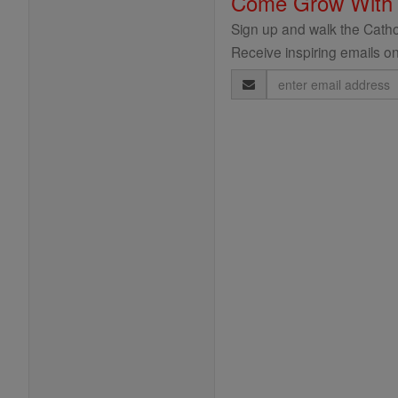
Come Grow With
Sign up and walk the Cathol
Receive inspiring emails on
Email
Address