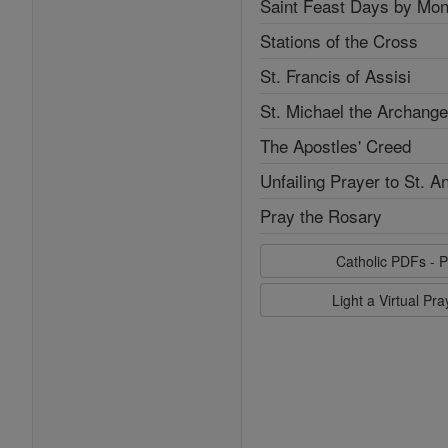
Saint Feast Days by Mon
Stations of the Cross
St. Francis of Assisi
St. Michael the Archange
The Apostles' Creed
Unfailing Prayer to St. A
Pray the Rosary
Catholic PDFs - P
Light a Virtual Pr