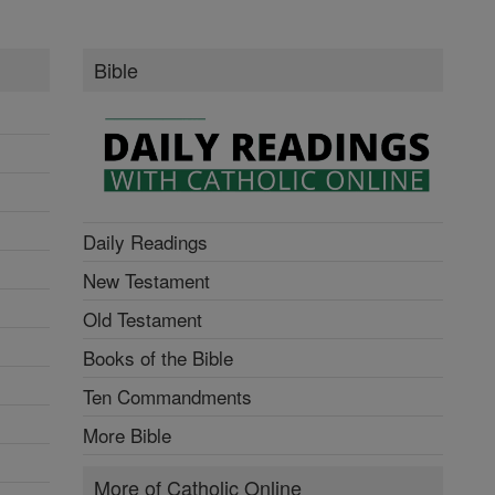
Bible
Daily Readings
New Testament
Old Testament
Books of the Bible
Ten Commandments
More Bible
More of Catholic Online