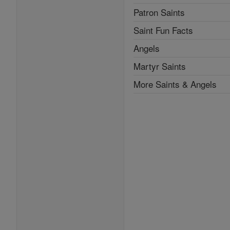
Patron Saints
Saint Fun Facts
Angels
Martyr Saints
More Saints & Angels