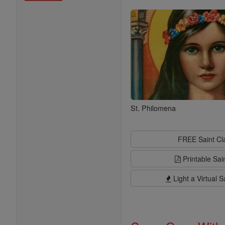
Saints
St. Philomena
FREE Saint C
Printable Sai
Light a Virtual S