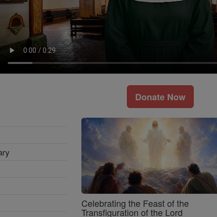
Donate Now
ary
Celebrating the Feast of the
Transfiguration of the Lord