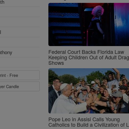
th
l
Federal Court Backs Florida Law
nthony
Keeping Children Out of Adult Dra
Shows
rint - Free
ayer Candle
Pope Leo in Assisi Calls Young
Catholics to Build a Civilization of 