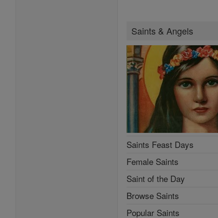
Saints & Angels
Saints Feast Days
Female Saints
Saint of the Day
Browse Saints
Popular Saints