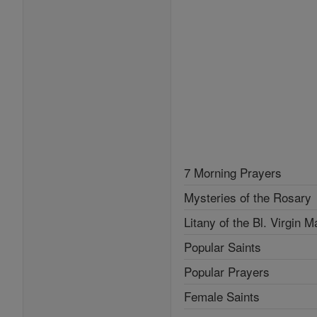
7 Morning Prayers
Mysteries of the Rosary
Litany of the Bl. Virgin M
Popular Saints
Popular Prayers
Female Saints