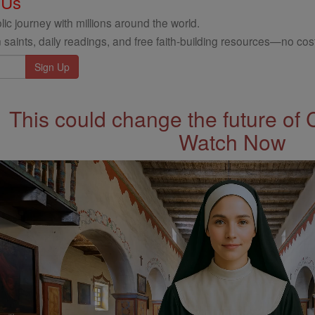
 Us
ic journey with millions around the world.
 saints, daily readings, and free faith-building resources—no cost
This could change the future of 
Watch Now