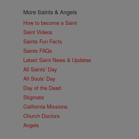
More Saints & Angels
How to become a Saint
Saint Videos
Saints Fun Facts
Saints FAQs
Latest Saint News & Updates
All Saints' Day
All Souls' Day
Day of the Dead
Stigmata
California Missions
Church Doctors
Angels