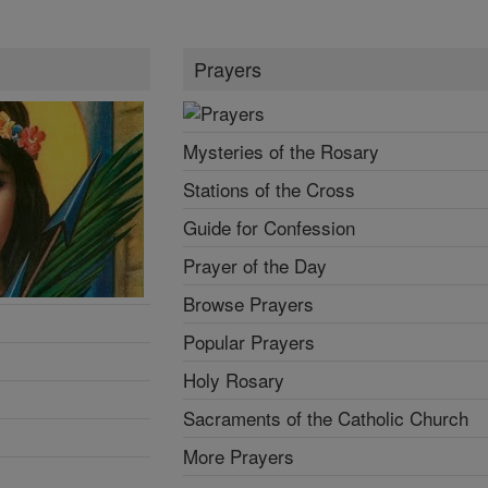
Prayers
Mysteries of the Rosary
Stations of the Cross
Guide for Confession
Prayer of the Day
Browse Prayers
Popular Prayers
Holy Rosary
Sacraments of the Catholic Church
More Prayers