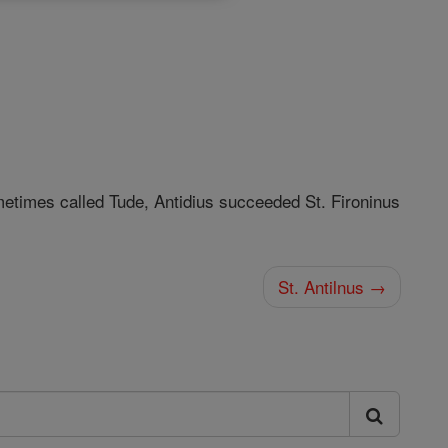
metimes called Tude, Antidius succeeded St. Fironinus
St. Antilnus →