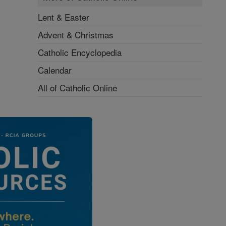
Lent & Easter
Advent & Christmas
Catholic Encyclopedia
Calendar
All of Catholic Online