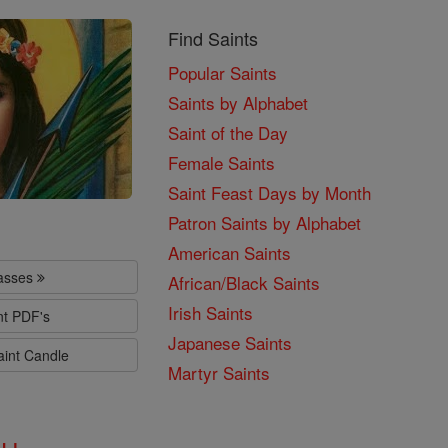
Find Saints
Popular Saints
Saints by Alphabet
Saint of the Day
Female Saints
Saint Feast Days by Month
Patron Saints by Alphabet
American Saints
lasses
African/Black Saints
Irish Saints
nt PDF's
Japanese Saints
aint Candle
Martyr Saints