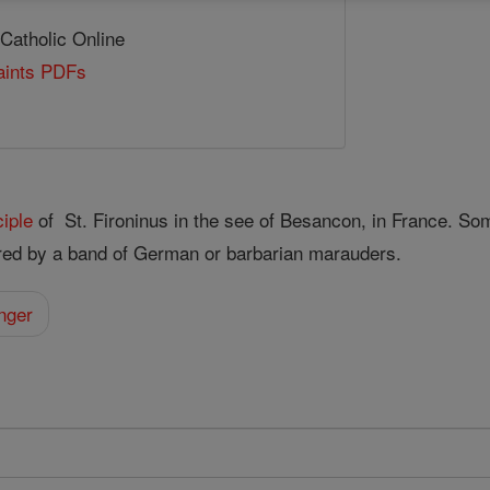
 Catholic Online
Saints PDFs
ciple
of St. Fironinus in the see of Besancon, in France. So
ed by a band of German or barbarian marauders.
nger