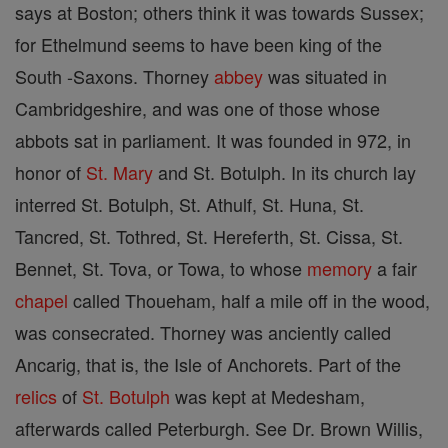
says at Boston; others think it was towards Sussex;
for Ethelmund seems to have been king of the
South -Saxons. Thorney
abbey
was situated in
Cambridgeshire, and was one of those whose
abbots sat in parliament. It was founded in 972, in
honor of
St. Mary
and St. Botulph. In its church lay
interred St. Botulph, St. Athulf, St. Huna, St.
Tancred, St. Tothred, St. Hereferth, St. Cissa, St.
Bennet, St. Tova, or Towa, to whose
memory
a fair
chapel
called Thoueham, half a mile off in the wood,
was consecrated. Thorney was anciently called
Ancarig, that is, the Isle of Anchorets. Part of the
relics
of
St. Botulph
was kept at Medesham,
afterwards called Peterburgh. See Dr. Brown Willis,