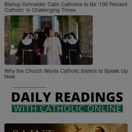
Bishop Schneider Calls Catholics to Be ‘100 Percent
Catholic’ in Challenging Times
Why the Church Wants Catholic Sisters to Speak Up
Now