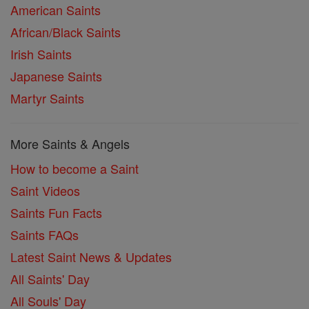
American Saints
African/Black Saints
Irish Saints
Japanese Saints
Martyr Saints
More Saints & Angels
How to become a Saint
Saint Videos
Saints Fun Facts
Saints FAQs
Latest Saint News & Updates
All Saints' Day
All Souls' Day