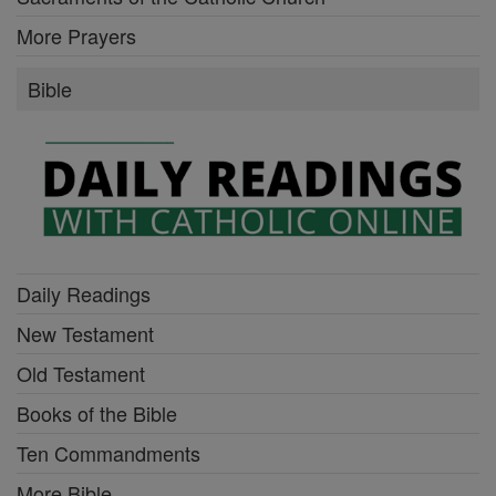
More Prayers
Bible
Daily Readings
New Testament
Old Testament
Books of the Bible
Ten Commandments
More Bible