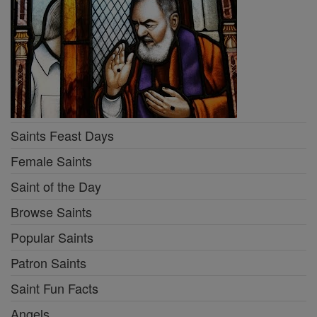
Saints Feast Days
Female Saints
Saint of the Day
Browse Saints
Popular Saints
Patron Saints
Saint Fun Facts
Angels