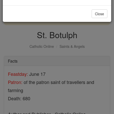
with us today.
Close
DONATE TODAY >
St. Botulph
Catholic Online
Saints & Angels
Facts
Feastday:
June 17
Patron:
of the patron saint of travellers and
farming
Death: 680