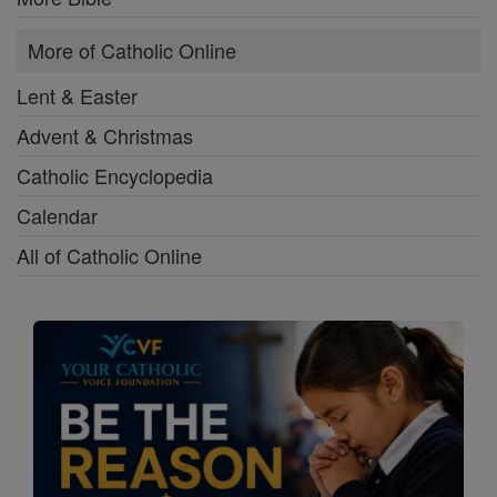
More of Catholic Online
Lent & Easter
Advent & Christmas
Catholic Encyclopedia
Calendar
All of Catholic Online