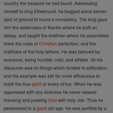
country the treasure he had found. Addressing
himself to king Ethelmund, he begged some barren
spot of ground to found a monastery. The king gave
him the wilderness of Ikanho where he built an
abbey, and taught the brethren whom he assembled
there the rules of
Christian
perfection, and the
institutes of the holy fathers. He was beloved by
everyone, being humble, mild, and affable. All his
discourse was on things which tended to edification,
and his example was still far more efficacious to
instill the true
spirit
of every virtue. When he was
oppressed with any sickness he never ceased
thanking and praising
God
with holy Job. Thus he
persevered to a
good
old age. He was purified by a