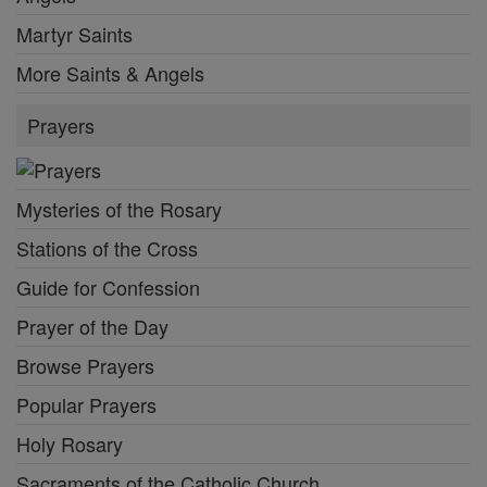
Martyr Saints
More Saints & Angels
Prayers
Mysteries of the Rosary
Stations of the Cross
Guide for Confession
Prayer of the Day
Browse Prayers
Popular Prayers
Holy Rosary
Sacraments of the Catholic Church