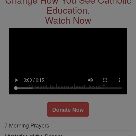
Education.
Watch Now
Donate Now
7 Morning Prayers
Mysteries of the Rosary