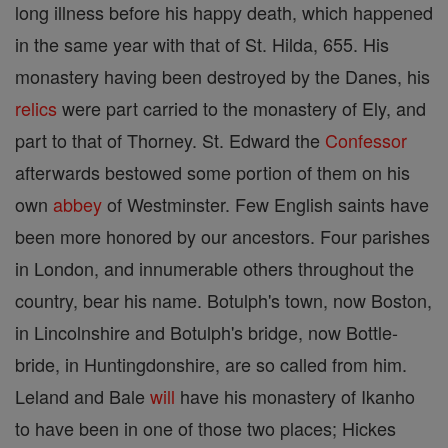
long illness before his happy death, which happened
in the same year with that of St. Hilda, 655. His
monastery having been destroyed by the Danes, his
relics
were part carried to the monastery of Ely, and
part to that of Thorney. St. Edward the
Confessor
afterwards bestowed some portion of them on his
own
abbey
of Westminster. Few English saints have
been more honored by our ancestors. Four parishes
in London, and innumerable others throughout the
country, bear his name. Botulph's town, now Boston,
in Lincolnshire and Botulph's bridge, now Bottle-
bride, in Huntingdonshire, are so called from him.
Leland and Bale
will
have his monastery of Ikanho
to have been in one of those two places; Hickes