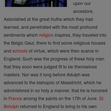
upon our
ancestors.
Astonished at the great truths which they had
learned, and penetrated with the most profound
sentiments which
religion
inspires, they traveled into
the Belgic Gaul, there to find some religious houses
and
schools
of virtue, which were then scarce in
England. Such was the progress of these holy men
that they soon were judged fit to be themselves
masters. Nor was it long before Adulph was
advanced to the bishopric of Maestricht, which he
administered in so holy a manner, that he is honored
in
France
among the saints on the 17th of June.
St.
Botulph
returned to England to bring to his own