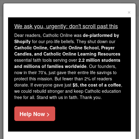
Skip
Togg
to
×
content
navi
We ask you, urgently: don't scroll past this
Because of You, 2.2 Million
Dear readers, Catholic Online was
de-platformed by
Students Are Being Formed in the
Shopify
for our pro-life beliefs. They shut down our
Catholic Online, Catholic Online School, Prayer
Faith
Candles, and Catholic Online Learning Resources
essential faith tools serving over
2.2 million students
Because of generous supporters like you,
and millions of families worldwide
. Our founders,
Catholic Online School has already delivered
now in their 70's, just gave their entire life savings to
free, faithful Catholic education to over 2.2
protect this mission. But fewer than 2% of readers
million students across 193 countries. In an age
donate. If everyone gave just
$5, the cost of a coffee
,
we could rebuild stronger and keep Catholic education
of noise and algorithms, you are helping form
free for all. Stand with us in faith. Thank you.
souls with truth, prayer, Scripture, and Christ.
If everyone who reads this gave just $5 — the
Help Now >
cost of a coffee — we could reach even more
families and keep this life-changing formation
free for all. Be Courageous. Be Catholic. Stand