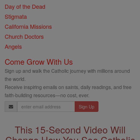
Day of the Dead
Stigmata
California Missions
Church Doctors
Angels
Come Grow With Us
Sign up and walk the Catholic journey with millions around
the world.
Receive inspiring emails on saints, daily readings, and free
faith-building resources—no cost, ever.
Email
Address
This 15-Second Video Will
Change How You See Catholic