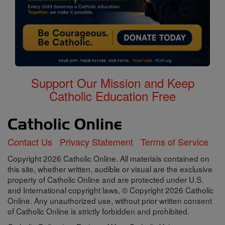
Support Our Mission and Keep
Catholic Education Free
Contact Us
Privacy Statement
Terms of Service
Copyright 2026 Catholic Online. All materials contained on
this site, whether written, audible or visual are the exclusive
property of Catholic Online and are protected under U.S.
and International copyright laws, © Copyright 2026 Catholic
Online. Any unauthorized use, without prior written consent
of Catholic Online is strictly forbidden and prohibited.