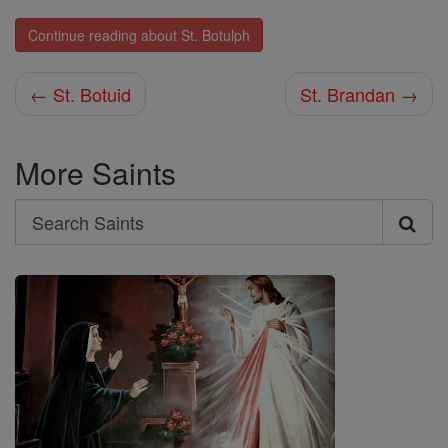
Continue reading about St. Botulph
← St. Botuid
St. Brandan →
More Saints
Search
Search
Saints