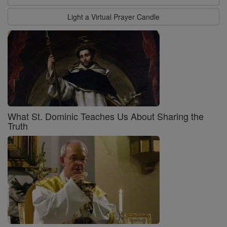
Light a Virtual Prayer Candle
What St. Dominic Teaches Us About Sharing the
Truth