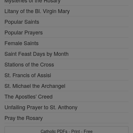
Litany of the Bl. Virgin Mary
Popular Saints
Popular Prayers
Female Saints
Saint Feast Days by Month
Stations of the Cross
St. Francis of Assisi
St. Michael the Archangel
The Apostles' Creed
Unfailing Prayer to St. Anthony
Pray the Rosary
Catholic PDFs - Print - Free