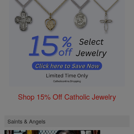
Shop 15% Off Catholic Jewelry
Saints & Angels