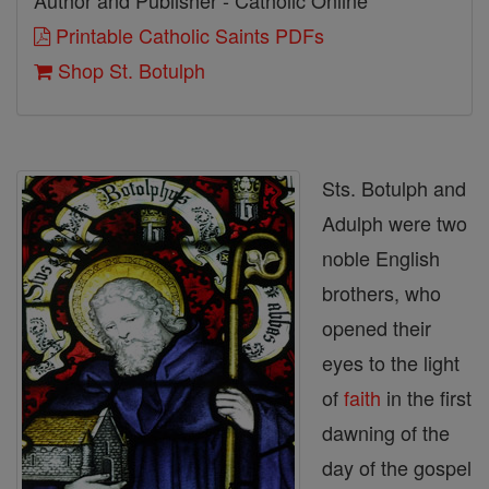
Author and Publisher - Catholic Online
Printable Catholic Saints PDFs
Shop St. Botulph
Sts. Botulph and
Adulph were two
noble English
brothers, who
opened their
eyes to the light
of
faith
in the first
dawning of the
day of the gospel