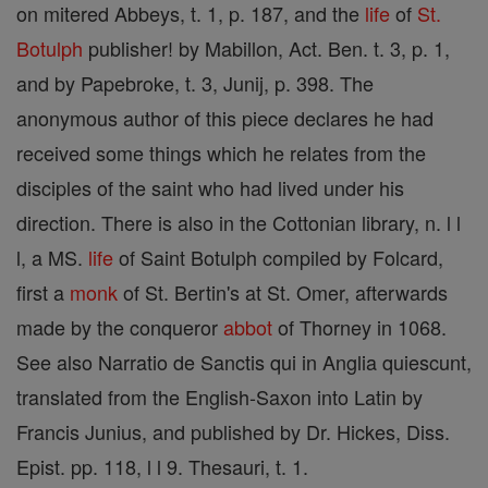
on mitered Abbeys, t. 1, p. 187, and the
life
of
St.
Botulph
publisher! by Mabillon, Act. Ben. t. 3, p. 1,
and by Papebroke, t. 3, Junij, p. 398. The
anonymous author of this piece declares he had
received some things which he relates from the
disciples of the saint who had lived under his
direction. There is also in the Cottonian library, n. l l
l, a MS.
life
of Saint Botulph compiled by Folcard,
first a
monk
of St. Bertin's at St. Omer, afterwards
made by the conqueror
abbot
of Thorney in 1068.
See also Narratio de Sanctis qui in Anglia quiescunt,
translated from the English-Saxon into Latin by
Francis Junius, and published by Dr. Hickes, Diss.
Epist. pp. 118, l l 9. Thesauri, t. 1.