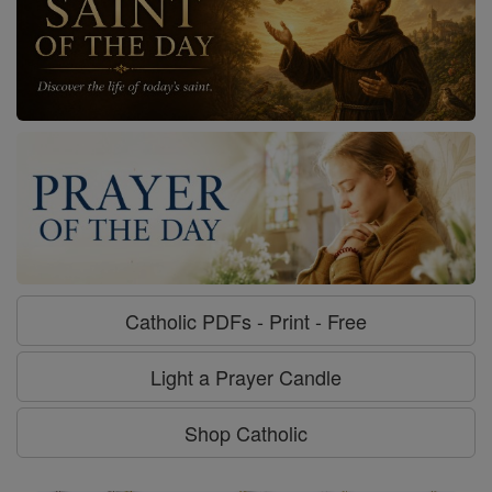
Catholic PDFs - Print - Free
Light a Prayer Candle
Shop Catholic