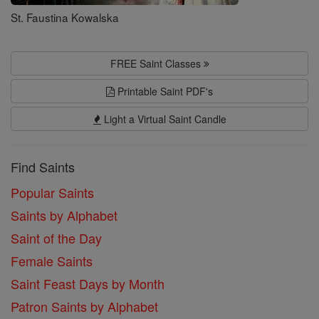
St. Faustina Kowalska
FREE Saint Classes
Printable Saint PDF's
Light a Virtual Saint Candle
Find Saints
Popular Saints
Saints by Alphabet
Saint of the Day
Female Saints
Saint Feast Days by Month
Patron Saints by Alphabet