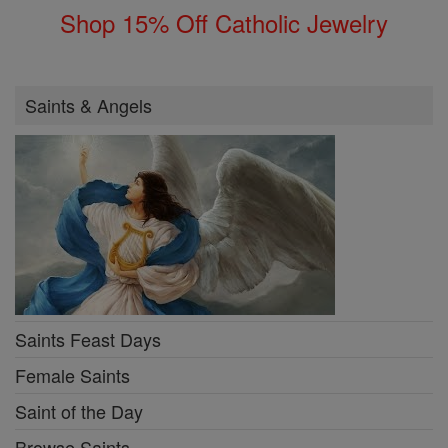
Shop 15% Off Catholic Jewelry
Saints & Angels
Saints Feast Days
Female Saints
Saint of the Day
Browse Saints