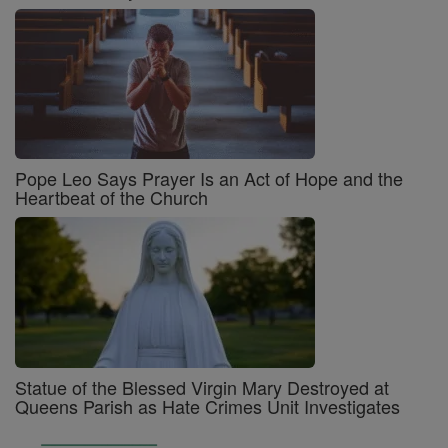
Pope Leo Says Prayer Is an Act of Hope and the
Heartbeat of the Church
Statue of the Blessed Virgin Mary Destroyed at
Queens Parish as Hate Crimes Unit Investigates