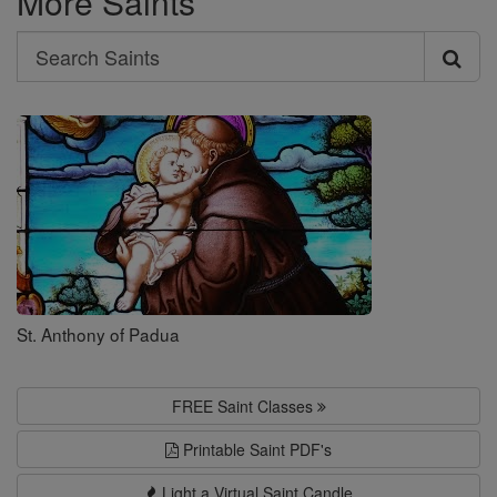
More Saints
Search
Search
Saints
St. Anthony of Padua
FREE Saint Classes
Printable Saint PDF's
Light a Virtual Saint Candle