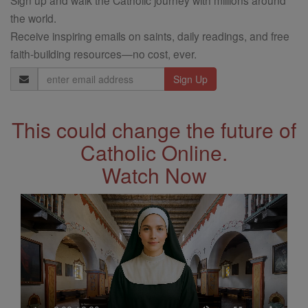
the world.
Receive inspiring emails on saints, daily readings, and free
faith-building resources—no cost, ever.
Email
Address
This could change the future of
Catholic Online.
Watch Now