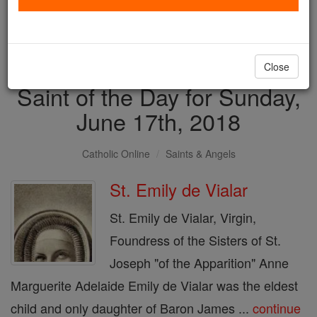
with us today.
DONATE TODAY >
Close
Saint of the Day for Sunday,
June 17th, 2018
Catholic Online
Saints & Angels
St. Emily de Vialar
St. Emily de Vialar, Virgin,
Foundress of the Sisters of St.
Joseph "of the Apparition" Anne
Marguerite Adelaide Emily de Vialar was the eldest
child and only daughter of Baron James ...
continue