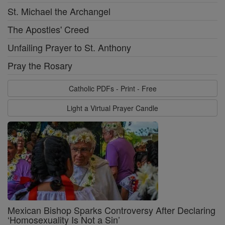
St. Michael the Archangel
The Apostles' Creed
Unfailing Prayer to St. Anthony
Pray the Rosary
Catholic PDFs - Print - Free
Light a Virtual Prayer Candle
Mexican Bishop Sparks Controversy After Declaring
‘Homosexuality Is Not a Sin’