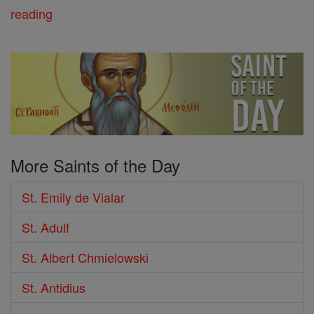
reading
More Saints of the Day
St. Emily de Vialar
St. Adulf
St. Albert Chmielowski
St. Antidius