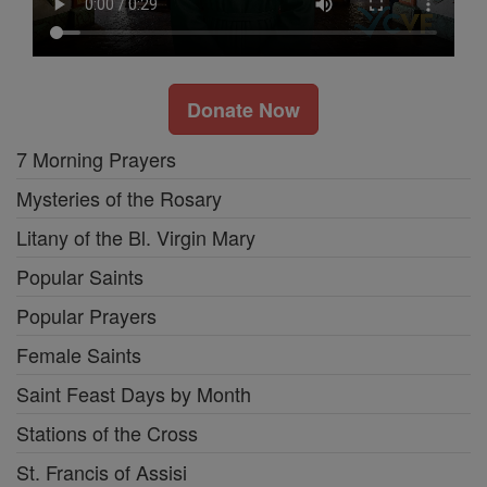
Donate Now
7 Morning Prayers
Mysteries of the Rosary
Litany of the Bl. Virgin Mary
Popular Saints
Popular Prayers
Female Saints
Saint Feast Days by Month
Stations of the Cross
St. Francis of Assisi