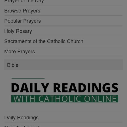
Prayer of the Day
Browse Prayers
Popular Prayers
Holy Rosary
Sacraments of the Catholic Church
More Prayers
Bible
Daily Readings