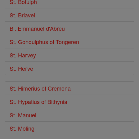
St. Botulph
St. Briavel
Bl. Emmanuel d'Abreu
St. Gondulphus of Tongeren
St. Harvey
St. Herve
St. Himerius of Cremona
St. Hypatius of Bithynia
St. Manuel
St. Moling