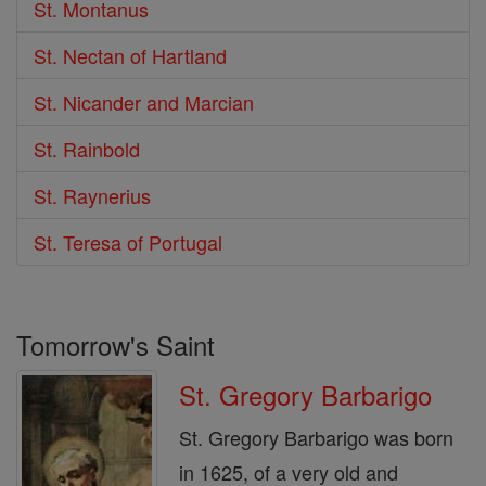
St. Montanus
St. Nectan of Hartland
St. Nicander and Marcian
St. Rainbold
St. Raynerius
St. Teresa of Portugal
Tomorrow's Saint
St. Gregory Barbarigo
St. Gregory Barbarigo was born
in 1625, of a very old and