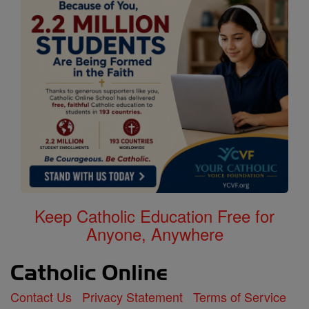
Keep Catholic Education Free for
Anyone, Anywhere
Contact Us
Privacy Statement
Terms of Service