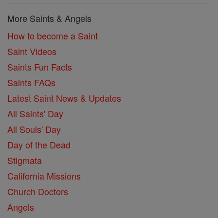
More Saints & Angels
How to become a Saint
Saint Videos
Saints Fun Facts
Saints FAQs
Latest Saint News & Updates
All Saints' Day
All Souls' Day
Day of the Dead
Stigmata
California Missions
Church Doctors
Angels