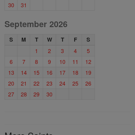
30
31
September 2026
S
M
T
W
T
F
S
1
2
3
4
5
6
7
8
9
10
11
12
13
14
15
16
17
18
19
20
21
22
23
24
25
26
27
28
29
30