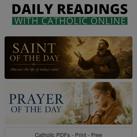
Catholic PDFs - Print - Free