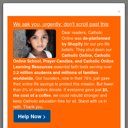
Skip
Togg
to
×
content
navi
We ask you, urgently: don't scroll past this
Because of You, 2.2 Million
Dear readers, Catholic
Students Are Being Formed in the
Online was
de-platformed
by Shopify
for our pro-life
Faith
beliefs. They shut down our
Catholic Online, Catholic
Because of generous supporters like you,
Online School, Prayer Candles, and Catholic Online
Catholic Online School has already delivered
Learning Resources
essential faith tools serving over
free, faithful Catholic education to over 2.2
2.2 million students and millions of families
million students across 193 countries. In an age
worldwide
. Our founders, now in their 70's, just gave
their entire life savings to protect this mission. But fewer
of noise and algorithms, you are helping form
than 2% of readers donate. If everyone gave just
$5,
souls with truth, prayer, Scripture, and Christ.
the cost of a coffee
, we could rebuild stronger and
keep Catholic education free for all. Stand with us in
If everyone who reads this gave just $5 — the
faith. Thank you.
cost of a coffee — we could reach even more
Help Now >
families and keep this life-changing formation
free for all. Be Courageous. Be Catholic. Stand