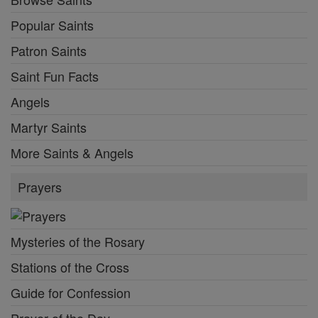
Popular Saints
Patron Saints
Saint Fun Facts
Angels
Martyr Saints
More Saints & Angels
Prayers
Mysteries of the Rosary
Stations of the Cross
Guide for Confession