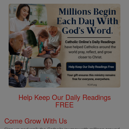
Help Keep Our Daily Readings
FREE
Come Grow With Us
Sign up and walk the Catholic journey with millions around