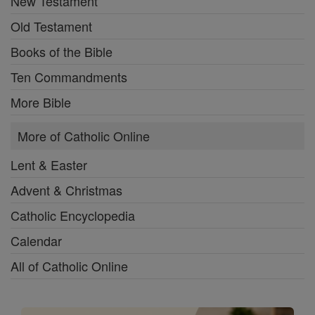
New Testament
Old Testament
Books of the Bible
Ten Commandments
More Bible
More of Catholic Online
Lent & Easter
Advent & Christmas
Catholic Encyclopedia
Calendar
All of Catholic Online