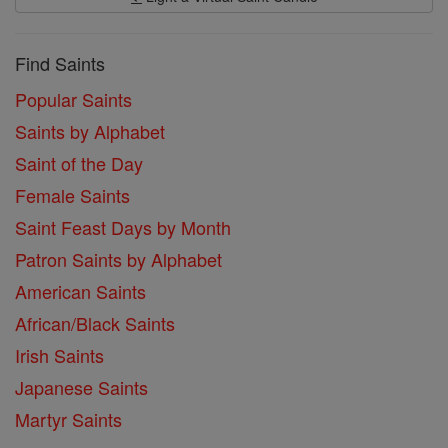
Find Saints
Popular Saints
Saints by Alphabet
Saint of the Day
Female Saints
Saint Feast Days by Month
Patron Saints by Alphabet
American Saints
African/Black Saints
Irish Saints
Japanese Saints
Martyr Saints