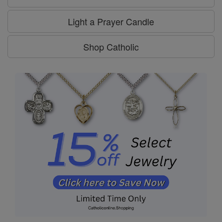
Light a Prayer Candle
Shop Catholic