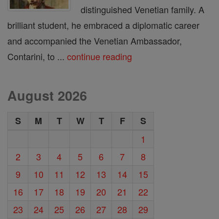
distinguished Venetian family. A
brilliant student, he embraced a diplomatic career
and accompanied the Venetian Ambassador,
Contarini, to ...
continue reading
August 2026
S
M
T
W
T
F
S
1
2
3
4
5
6
7
8
9
10
11
12
13
14
15
16
17
18
19
20
21
22
23
24
25
26
27
28
29