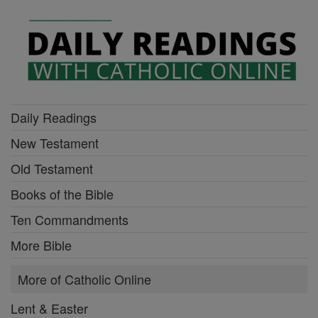
Daily Readings
New Testament
Old Testament
Books of the Bible
Ten Commandments
More Bible
More of Catholic Online
Lent & Easter