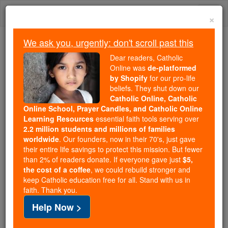
Skip
Togg
to
×
content
navi
We ask you, urgently: don't scroll past this
We ask you, urgently: don't scroll past this
Dear readers, Catholic
Online was
de-platformed
Dear readers, Catholic Online
by Shopify
for our pro-life
was
de-platformed by Shopify
beliefs. They shut down our
for our pro-life beliefs. They
Catholic Online, Catholic
Online School, Prayer Candles, and Catholic Online
shut down our
Catholic
Learning Resources
essential faith tools serving over
Online, Catholic Online School, Prayer Candles, and
2.2 million students and millions of families
essential faith
Catholic Online Learning Resources
worldwide
. Our founders, now in their 70's, just gave
tools serving over
2.2 million students and millions of
their entire life savings to protect this mission. But fewer
than 2% of readers donate. If everyone gave just
. Our founders, now in their 70's,
$5,
families worldwide
the cost of a coffee
, we could rebuild stronger and
just gave their entire life savings to protect this mission.
keep Catholic education free for all. Stand with us in
But fewer than 2% of readers donate. If everyone gave
faith. Thank you.
just
, we could rebuild stronger
$5, the cost of a coffee
Help Now >
and keep Catholic education free for all. Stand with us
in faith. Thank you.
DONATE TODAY >