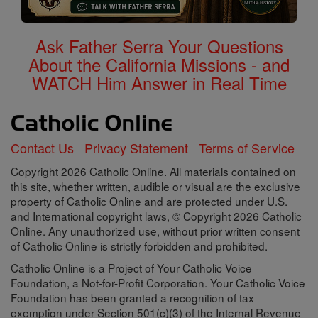
Ask Father Serra Your Questions
About the California Missions - and
WATCH Him Answer in Real Time
Contact Us
Privacy Statement
Terms of Service
Copyright 2026 Catholic Online. All materials contained on
this site, whether written, audible or visual are the exclusive
property of Catholic Online and are protected under U.S.
and International copyright laws, © Copyright 2026 Catholic
Online. Any unauthorized use, without prior written consent
of Catholic Online is strictly forbidden and prohibited.
Catholic Online is a Project of Your Catholic Voice
Foundation, a Not-for-Profit Corporation. Your Catholic Voice
Foundation has been granted a recognition of tax
exemption under Section 501(c)(3) of the Internal Revenue