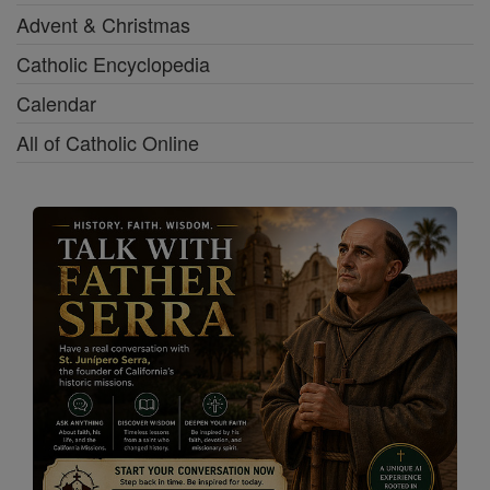
Advent & Christmas
Catholic Encyclopedia
Calendar
All of Catholic Online