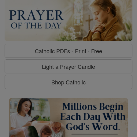
Catholic PDFs - Print - Free
Light a Prayer Candle
Shop Catholic