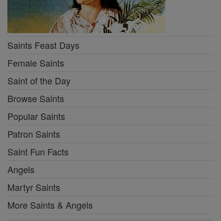
Saints Feast Days
Female Saints
Saint of the Day
Browse Saints
Popular Saints
Patron Saints
Saint Fun Facts
Angels
Martyr Saints
More Saints & Angels