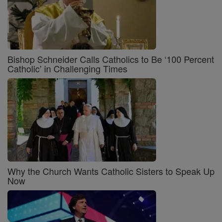
Bishop Schneider Calls Catholics to Be ‘100 Percent
Catholic’ in Challenging Times
Why the Church Wants Catholic Sisters to Speak Up
Now