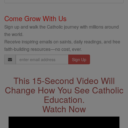
Come Grow With Us
Sign up and walk the Catholic journey with millions around
the world.
Receive inspiring emails on saints, daily readings, and free
faith-building resources—no cost, ever.
Email
Address
This 15-Second Video Will
Change How You See Catholic
Education.
Watch Now