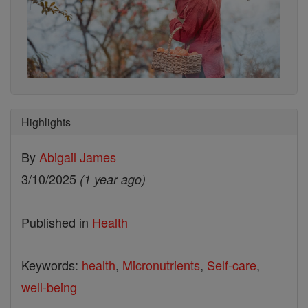
Highlights
By
Abigail James
3/10/2025
(1 year ago)
Published in
Health
Keywords:
health
,
Micronutrients
,
Self-care
,
well-being