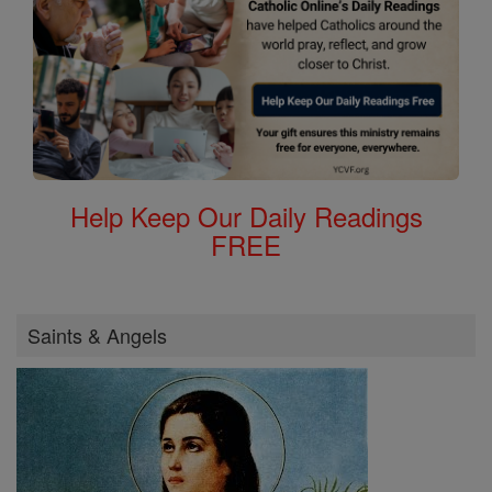
Help Keep Our Daily Readings
FREE
Saints & Angels