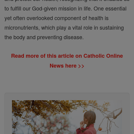
to fulfill our God-given mission in life. One essential
yet often overlooked component of health is
micronutrients, which play a vital role in sustaining
the body and preventing disease.
Read more of this article on Catholic Online
News here >>