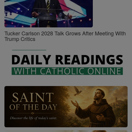
Tucker Carlson 2028 Talk Grows After Meeting With
Trump Critics