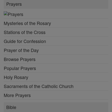
Prayers
Mysteries of the Rosary
Stations of the Cross
Guide for Confession
Prayer of the Day
Browse Prayers
Popular Prayers
Holy Rosary
Sacraments of the Catholic Church
More Prayers
Bible