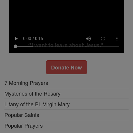
Donate Now
7 Morning Prayers
Mysteries of the Rosary
Litany of the Bl. Virgin Mary
Popular Saints
Popular Prayers