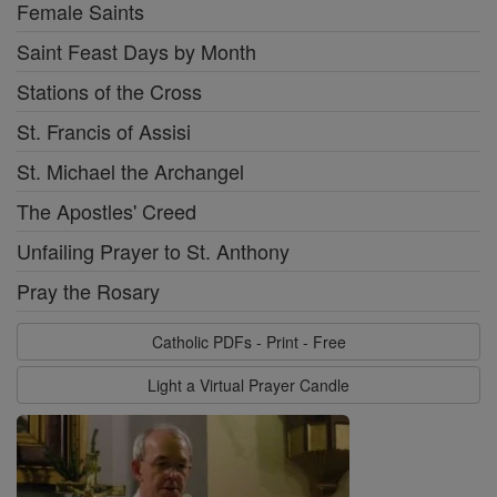
Female Saints
Saint Feast Days by Month
Stations of the Cross
St. Francis of Assisi
St. Michael the Archangel
The Apostles' Creed
Unfailing Prayer to St. Anthony
Pray the Rosary
Catholic PDFs - Print - Free
Light a Virtual Prayer Candle