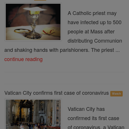
A Catholic priest may
have infected up to 500
people at Mass after
distributing Communion
and shaking hands with parishioners. The priest ...
continue reading
Vatican City confirms first case of coronavirus
Watch
Vatican City has
confirmed its first case
of coronavirus, a Vatican