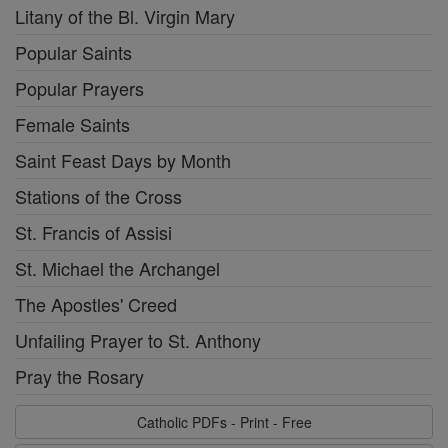
Litany of the Bl. Virgin Mary
Popular Saints
Popular Prayers
Female Saints
Saint Feast Days by Month
Stations of the Cross
St. Francis of Assisi
St. Michael the Archangel
The Apostles' Creed
Unfailing Prayer to St. Anthony
Pray the Rosary
Catholic PDFs - Print - Free