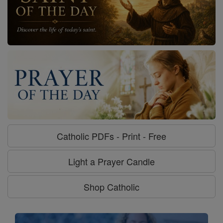
Catholic PDFs - Print - Free
Light a Prayer Candle
Shop Catholic