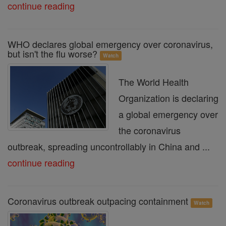
continue reading
WHO declares global emergency over coronavirus,
but isn't the flu worse?
Watch
The World Health
Organization is declaring
a global emergency over
the coronavirus
outbreak, spreading uncontrollably in China and ...
continue reading
Coronavirus outbreak outpacing containment
Watch