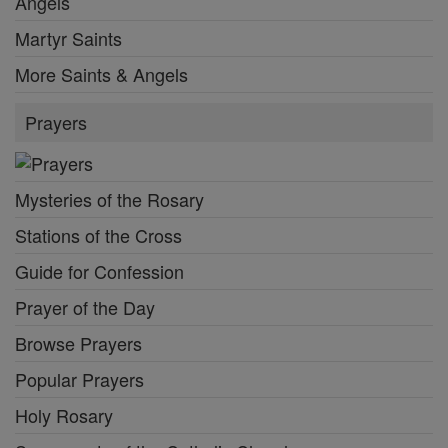
Angels
Martyr Saints
More Saints & Angels
Prayers
Mysteries of the Rosary
Stations of the Cross
Guide for Confession
Prayer of the Day
Browse Prayers
Popular Prayers
Holy Rosary