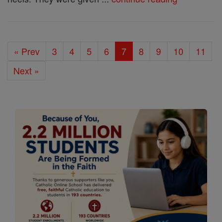
« Prev
3
4
5
6
7
8
9
10
11
Next »