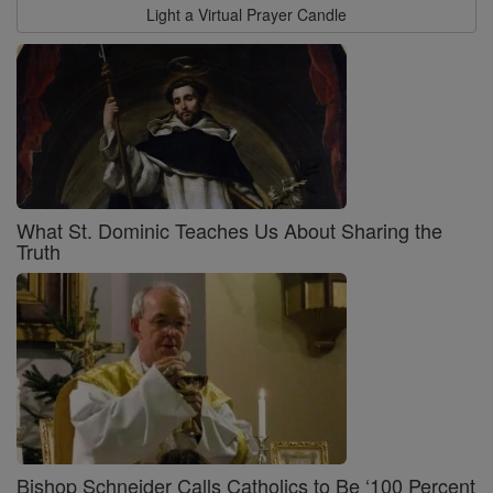
Light a Virtual Prayer Candle
What St. Dominic Teaches Us About Sharing the
Truth
Bishop Schneider Calls Catholics to Be ‘100 Percent