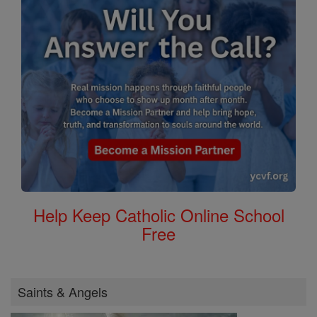
Help Keep Catholic Online School
Free
Saints & Angels