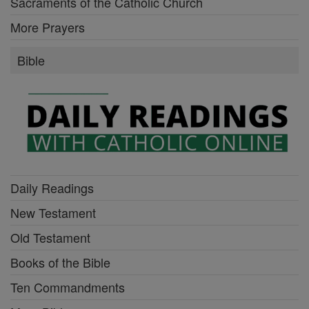
Sacraments of the Catholic Church
More Prayers
Bible
Daily Readings
New Testament
Old Testament
Books of the Bible
Ten Commandments