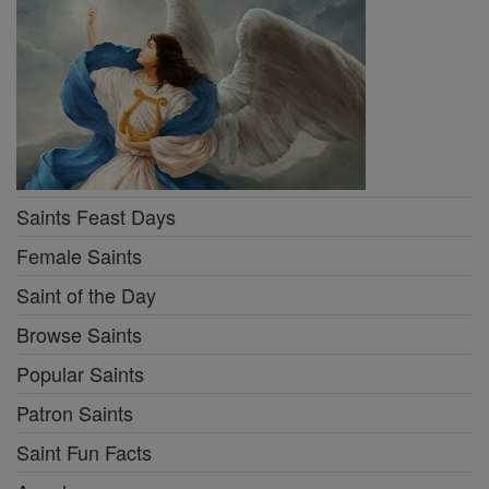
Saints Feast Days
Female Saints
Saint of the Day
Browse Saints
Popular Saints
Patron Saints
Saint Fun Facts