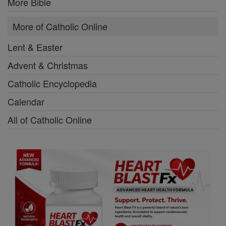
More Bible
More of Catholic Online
Lent & Easter
Advent & Christmas
Catholic Encyclopedia
Calendar
All of Catholic Online