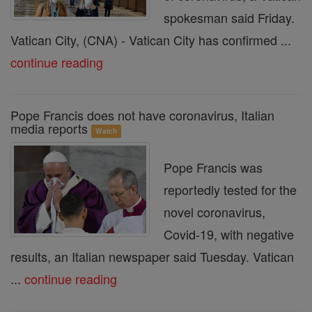
spokesman said Friday.
Vatican City, (CNA) - Vatican City has confirmed ...
continue reading
Pope Francis does not have coronavirus, Italian
media reports
Watch
Pope Francis was
reportedly tested for the
novel coronavirus,
Covid-19, with negative
results, an Italian newspaper said Tuesday. Vatican
...
continue reading