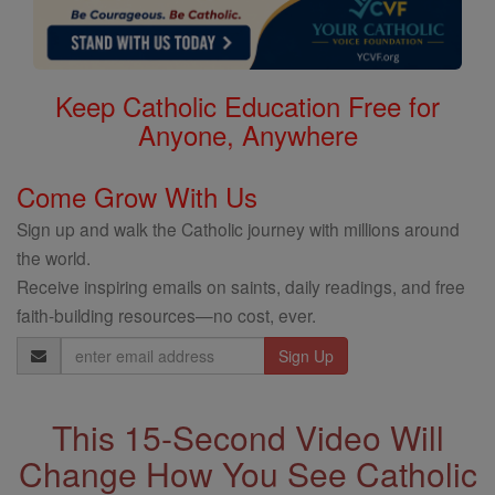
Keep Catholic Education Free for
Anyone, Anywhere
Come Grow With Us
Sign up and walk the Catholic journey with millions around
the world.
Receive inspiring emails on saints, daily readings, and free
faith-building resources—no cost, ever.
Email
Address
This 15-Second Video Will
Change How You See Catholic