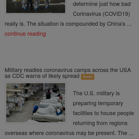
determine just how bad
Corinavirus (COVID19)
really is. The situation is compounded by China's ...
continue reading
Military readies coronavirus camps across the USA
as CDC warns of likely spread
Watch
The U.S. military is
preparing temporary
facilities to house people
returning from regions
overseas where coronavirus may be present. The ...