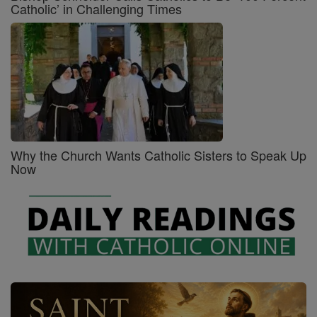
Catholic’ in Challenging Times
Why the Church Wants Catholic Sisters to Speak Up
Now