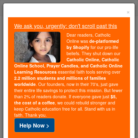
Skip
Togg
to
×
content
navi
We ask you, urgently: don't scroll past this
Trending:
Dear readers, Catholic
Daily Reading for Thursday, October ...
Online was
de-platformed
Today's Reading
The Mysteries of the Rosary
by Shopify
for our pro-life
beliefs. They shut down our
Catholic Online, Catholic
Online School, Prayer Candles, and Catholic Online
Health & Wellness
Learning Resources
essential faith tools serving over
2.2 million students and millions of families
Catholic Online
News
worldwide
. Our founders, now in their 70's, just gave
their entire life savings to protect this mission. But fewer
than 2% of readers donate. If everyone gave just
$5,
Free World Class Education
the cost of a coffee
, we could rebuild stronger and
FREE Catholic Classes
keep Catholic education free for all. Stand with us in
faith. Thank you.
Help Now >