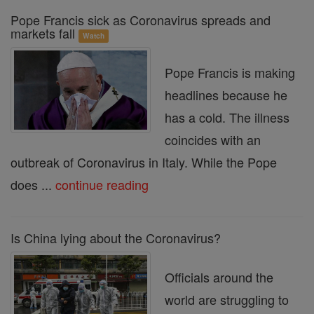
Pope Francis sick as Coronavirus spreads and
markets fall
Watch
Pope Francis is making
headlines because he
has a cold. The illness
coincides with an
outbreak of Coronavirus in Italy. While the Pope
does ...
continue reading
Is China lying about the Coronavirus?
Officials around the
world are struggling to