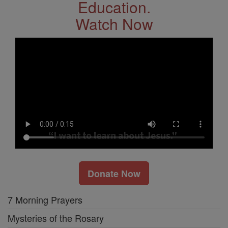
Education.
Watch Now
Donate Now
7 Morning Prayers
Mysteries of the Rosary