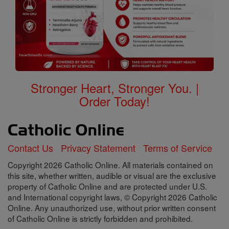
Stronger Heart, Stronger You. |
Order Today!
Contact Us
Privacy Statement
Terms of Service
Copyright 2026 Catholic Online. All materials contained on
this site, whether written, audible or visual are the exclusive
property of Catholic Online and are protected under U.S.
and International copyright laws, © Copyright 2026 Catholic
Online. Any unauthorized use, without prior written consent
of Catholic Online is strictly forbidden and prohibited.