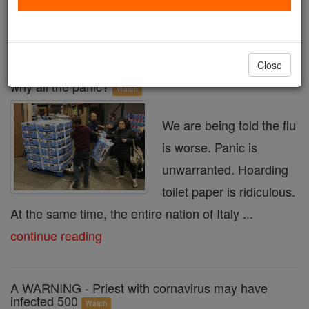
« Prev
3
4
5
6
7
8
9
10
11
Next »
Close
Media hype? If the flu is worse than the coronavirus,
why all the panic?
Watch
We are being told the flu
is worse. Panic is
unwarranted. Hoarding
toilet paper is ridiculous.
At the same time, the entire nation of Italy ...
continue reading
A WARNING - Priest with cornavirus may have
infected 500
Watch