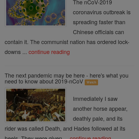
The nCoV-2019
coronavirus outbreak is
spreading faster than
Chinese officials can
contain it. The communist nation has ordered lock-
downs ...
continue reading
The next pandemic may be here - here's what you
need to know about 2019-nCoV
Watch
Immediately I saw
another horse appear,
deathly pale, and its
rider was called Death, and Hades followed at its
heels. They were given ...
continue reading