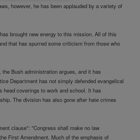
 laws, however, he has been applauded by a variety of
 has brought new energy to this mission. All of this
, and that has spurred some criticism from those who
n, the Bush administration argues, and it has
stice Department has not simply defended evangelical
us head coverings to work and school. It has
rship. The division has also gone after hate crimes
hment clause": "Congress shall make no law
ys the First Amendment. Much of the emphasis of