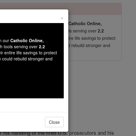
×
pro-life beliefs. They shut down our
Catholic Online,
essential faith tools serving over
arning Resources
2.2
now in their 70's, just gave their entire life savings to protect
wn our
Catholic Online,
st
, we could rebuild stronger and
$5, the cost of a coffee
th tools serving over
2.2
r entire life savings to protect
DONATE TODAY >
e could rebuild stronger and
ghts
Close
his handling of the fired U.S. prosecutors and his