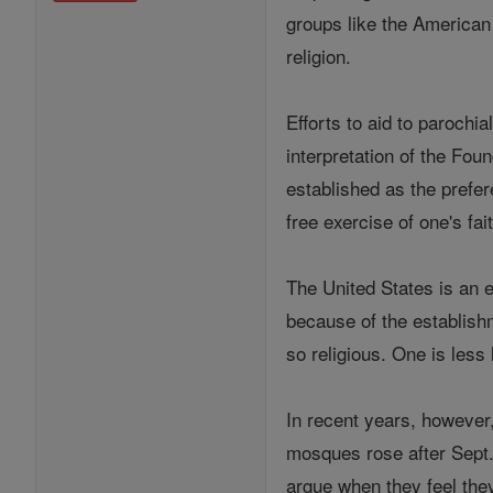
groups like the American 
religion.
Efforts to aid to parochi
interpretation of the Foun
established as the prefer
free exercise of one's fai
The United States is an e
because of the establishm
so religious. One is less 
In recent years, however
mosques rose after Sept. 
argue when they feel they