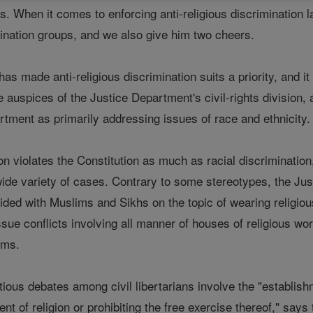
ls. When it comes to enforcing anti-religious discrimination
mination groups, and we also give him two cheers.
as made anti-religious discrimination suits a priority, and it
 auspices of the Justice Department's civil-rights division
rtment as primarily addressing issues of race and ethnicity.
ion violates the Constitution as much as racial discriminatio
ide variety of cases. Contrary to some stereotypes, the Ju
 sided with Muslims and Sikhs on the topic of wearing religio
sue conflicts involving all manner of houses of religious wo
ims.
ious debates among civil libertarians involve the "establis
nt of religion or prohibiting the free exercise thereof," sa