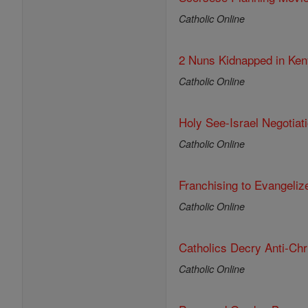
Catholic Online
2 Nuns Kidnapped in Ken
Catholic Online
Holy See-Israel Negotia
Catholic Online
Franchising to Evangeliz
Catholic Online
Catholics Decry Anti-Chris
Catholic Online