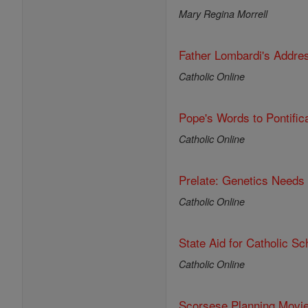
Mary Regina Morrell
Father Lombardi's Addre
Catholic Online
Pope's Words to Pontific
Catholic Online
Prelate: Genetics Needs
Catholic Online
State Aid for Catholic S
Catholic Online
Scorsese Planning Movi