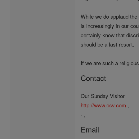
While we do applaud the g
is increasingly in our co
certainly know that discr
should be a last resort.
If we are such a religio
Contact
Our Sunday Visitor
http://www.osv.com
,
- ,
Email