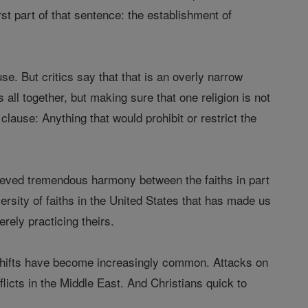
rst part of that sentence: the establishment of
se. But critics say that that is an overly narrow
s all together, but making sure that one religion is not
clause: Anything that would prohibit or restrict the
chieved tremendous harmony between the faiths in part
ersity of faiths in the United States that has made us
erely practicing theirs.
l shifts have become increasingly common. Attacks on
licts in the Middle East. And Christians quick to