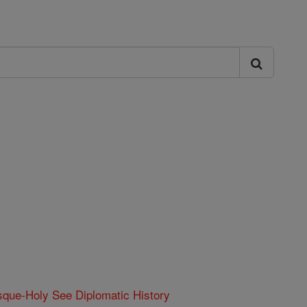
que-Holy See Diplomatic History