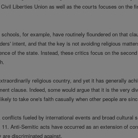
Civil Liberties Union as well as the courts focuses on the fi
al schools, for example, have routinely floundered on that clau
ders' intent, and that the key is not avoiding religious matter
ence of the state. Instead, these critics focus on the second 
th.
xtraordinarily religious country, and yet it has generally a
ent clause. Indeed, some would argue that it is the very div
likely to take one's faith casually when other people are sinc
, conflicts fueled by international events and broad cultura
11. Anti-Semitic acts have occurred as an extension of conf
 are discriminated against.