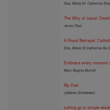
Dna. Maria St. Catherine Shar
The Why of Jesus' Death
Jerom Paul
A Royal Betrayal: Cathol
Dna. Maria St.Catherine De G
Embrace every moment a
Mary Regina Morrell
My Dad
JoMarie Grinkiewicz
Letting go is simple wisd