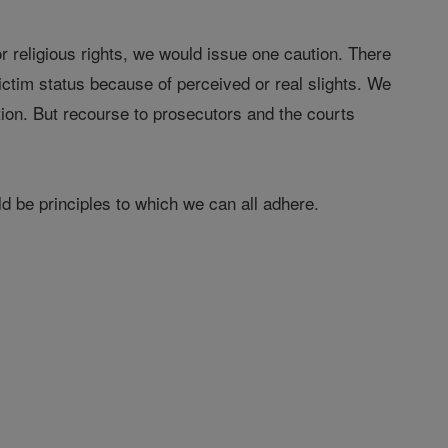
or religious rights, we would issue one caution. There
ictim status because of perceived or real slights. We
ation. But recourse to prosecutors and the courts
d be principles to which we can all adhere.