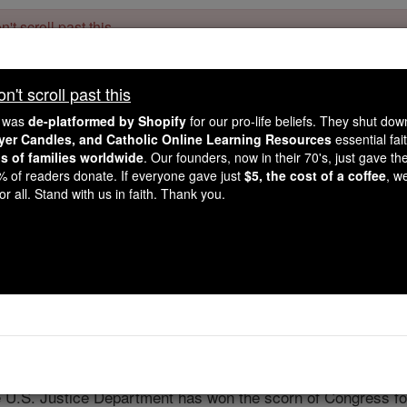
't scroll past this
Dear readers, Catholic Online was
for our 
de-platformed by Shopify
't scroll past this
Catholic Online School, Prayer Candles, and Catholic Online Le
. Our founders, 
million students and millions of families worldwide
e was
de-platformed by Shopify
for our pro-life beliefs. They shut do
this mission. But fewer than 2% of readers donate. If everyone gave ju
ayer Candles, and Catholic Online Learning Resources
essential fai
keep Catholic education free for all. Stand with us in faith. Thank you.
ns of families worldwide
. Our founders, now in their 70's, just gave thei
2% of readers donate. If everyone gave just
$5, the cost of a coffee
, w
Fighting for ri
r all. Stand with us in faith. Thank you.
Catholic Online
Featured Today
Free World Class Education
FREE Catholic Classes
e U.S. Justice Department has won the scorn of Congress for 