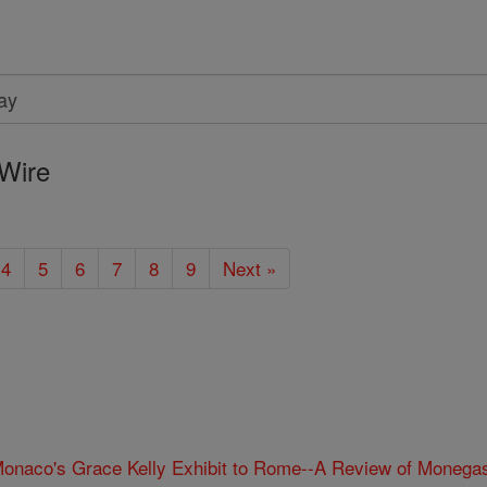
Wire
4
5
6
7
8
9
Next »
onaco's Grace Kelly Exhibit to Rome--A Review of Monegas