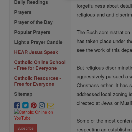
Daily Readings
forgetfulness about detai
Prayers
religious and anti-discri
Prayer of the Day
The Bush administration h
Popular Prayers
has taken place under the
Light a Prayer Candle
see the work of this depa
HEAR Jesus Speak
Catholic Online School
But religious discriminat
- Free for Everyone
aggressively pursued a w
Catholic Resources -
Free for Everyone
Christians either. It has
addressed local zoning is
Sitemap
directed at Jews or Musl
Some of the most content
respecting an establishme
Subscribe