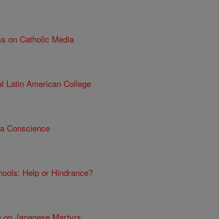
ss on Catholic Media
al Latin American College
 a Conscience
chools: Help or Hindrance?
e on Japanese Martyrs