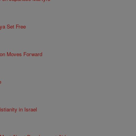
ya Set Free
tion Moves Forward
e
tianity in Israel