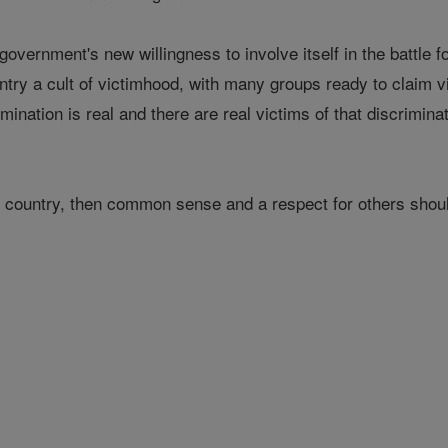
overnment's new willingness to involve itself in the battle f
untry a cult of victimhood, with many groups ready to claim v
imination is real and there are real victims of that discrimin
us country, then common sense and a respect for others shoul