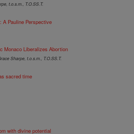
pe, t.o.s.m., T.O.SS.T.
: A Pauline Perspective
ic Monaco Liberalizes Abortion
race Sharpe, t.o.s.m., T.O.SS.T.
s sacred time
om with divine potential