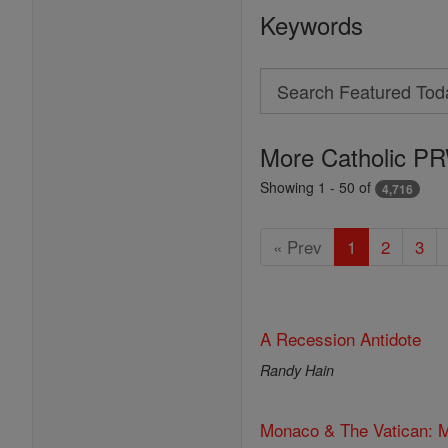
Keywords
Search
Search
Featured
More Catholic PR
Today
Showing 1 - 50 of
4,716
« Prev
1
2
3
A Recession Antidote
Randy Hain
Monaco & The Vatican: M