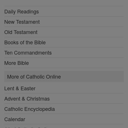
Daily Readings
New Testament
Old Testament
Books of the Bible
Ten Commandments
More Bible
More of Catholic Online
Lent & Easter
Advent & Christmas
Catholic Encyclopedia
Calendar