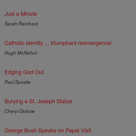
Just a Minute
Sarah Reinhard
Catholic identity ... triumphant reemergence!
Hugh McNichol
Edging God Out
Paul Sposite
Burying a St. Joseph Statue
Cheryl Dickow
George Bush Speaks on Papal Visit