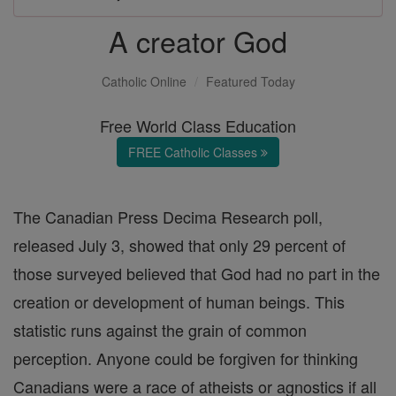
A creator God
Catholic Online
Featured Today
Free World Class Education
FREE Catholic Classes
The Canadian Press Decima Research poll,
released July 3, showed that only 29 percent of
those surveyed believed that God had no part in the
creation or development of human beings. This
statistic runs against the grain of common
perception. Anyone could be forgiven for thinking
Canadians were a race of atheists or agnostics if all