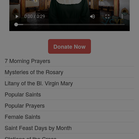
Donate Now
7 Morning Prayers
Mysteries of the Rosary
Litany of the Bl. Virgin Mary
Popular Saints
Popular Prayers
Female Saints
Saint Feast Days by Month
Stations of the Cross