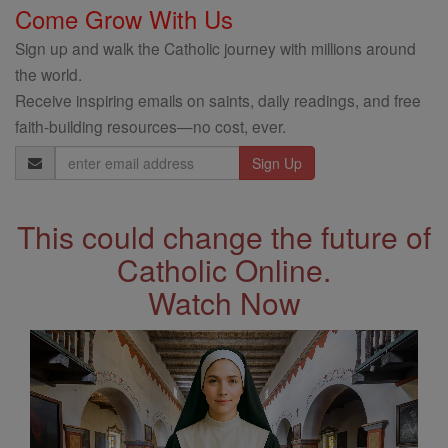
Come Grow With Us
Sign up and walk the Catholic journey with millions around
the world.
Receive inspiring emails on saints, daily readings, and free
faith-building resources—no cost, ever.
Email
Address
This could change the future of
Catholic Online.
Watch Now