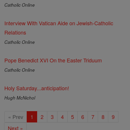
Catholic Online
Interview With Vatican Aide on Jewish-Catholic
Relations
Catholic Online
Pope Benedict XVI On the Easter Triduum
Catholic Online
Holy Saturday...anticipation!
Hugh McNichol
« Prev
1
2
3
4
5
6
7
8
9
Next »