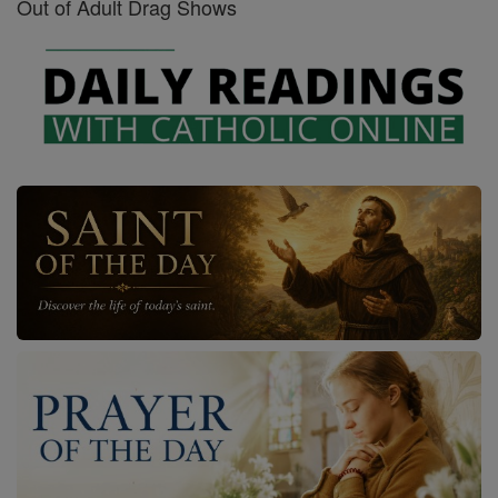
Out of Adult Drag Shows