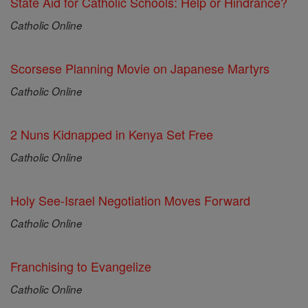
State Aid for Catholic Schools: Help or Hindrance?
Catholic Online
Scorsese Planning Movie on Japanese Martyrs
Catholic Online
2 Nuns Kidnapped in Kenya Set Free
Catholic Online
Holy See-Israel Negotiation Moves Forward
Catholic Online
Franchising to Evangelize
Catholic Online