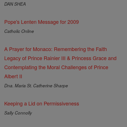
DAN SHEA
Pope's Lenten Message for 2009
Catholic Online
A Prayer for Monaco: Remembering the Faith
Legacy of Prince Rainier III & Princess Grace and
Contemplating the Moral Challenges of Prince
Albert II
Dna. Maria St. Catherine Sharpe
Keeping a Lid on Permissiveness
Sally Connolly