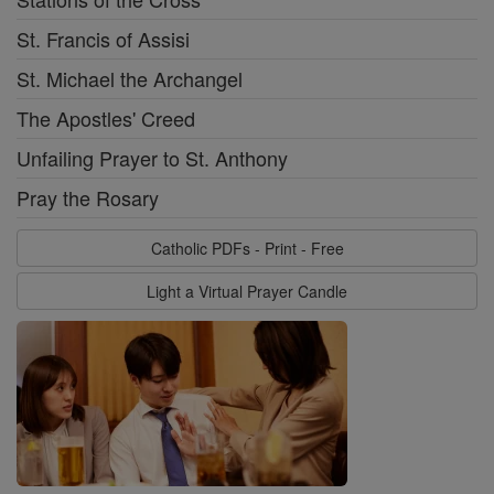
St. Francis of Assisi
St. Michael the Archangel
The Apostles' Creed
Unfailing Prayer to St. Anthony
Pray the Rosary
Catholic PDFs - Print - Free
Light a Virtual Prayer Candle