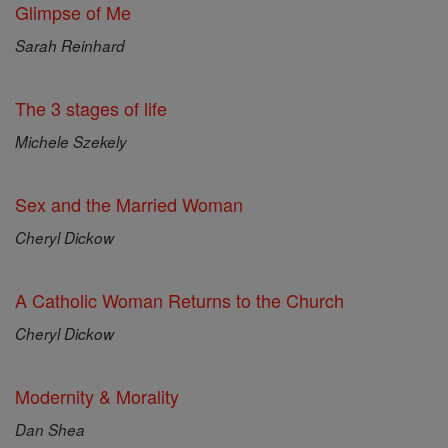
Glimpse of Me
Sarah Reinhard
The 3 stages of life
Michele Szekely
Sex and the Married Woman
Cheryl Dickow
A Catholic Woman Returns to the Church
Cheryl Dickow
Modernity & Morality
Dan Shea