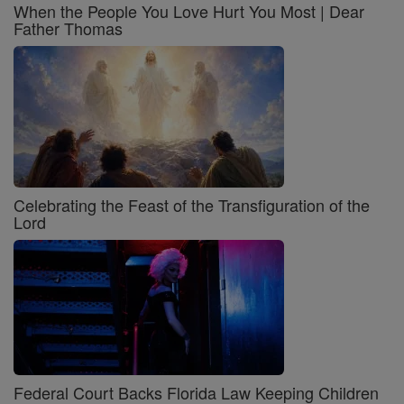
When the People You Love Hurt You Most | Dear
Father Thomas
Celebrating the Feast of the Transfiguration of the
Lord
Federal Court Backs Florida Law Keeping Children