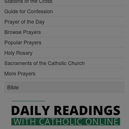
Stations of the Cross
Guide for Confession
Prayer of the Day
Browse Prayers
Popular Prayers
Holy Rosary
Sacraments of the Catholic Church
More Prayers
Bible