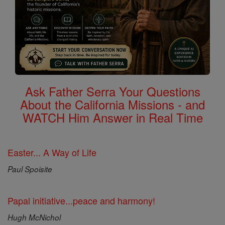
Ask Father Serra Your Questions
About the California Missions - and
WATCH Him Answer in Real Time
Easter... A Way of Life
Paul Spoisite
Papal initiative...peace and harmony!
Hugh McNichol