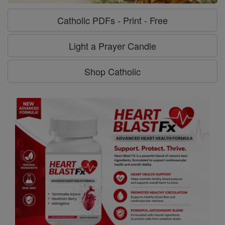
Catholic PDFs - Print - Free
Light a Prayer Candle
Shop Catholic