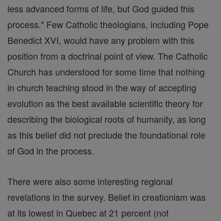
less advanced forms of life, but God guided this
process." Few Catholic theologians, including Pope
Benedict XVI, would have any problem with this
position from a doctrinal point of view. The Catholic
Church has understood for some time that nothing
in church teaching stood in the way of accepting
evolution as the best available scientific theory for
describing the biological roots of humanity, as long
as this belief did not preclude the foundational role
of God in the process.
There were also some interesting regional
revelations in the survey. Belief in creationism was
at its lowest in Quebec at 21 percent (not