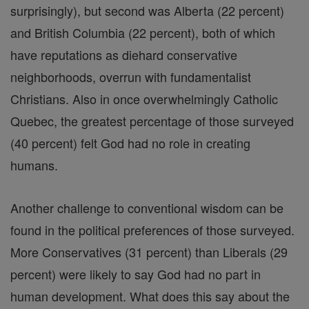
surprisingly), but second was Alberta (22 percent)
and British Columbia (22 percent), both of which
have reputations as diehard conservative
neighborhoods, overrun with fundamentalist
Christians. Also in once overwhelmingly Catholic
Quebec, the greatest percentage of those surveyed
(40 percent) felt God had no role in creating
humans.
Another challenge to conventional wisdom can be
found in the political preferences of those surveyed.
More Conservatives (31 percent) than Liberals (29
percent) were likely to say God had no part in
human development. What does this say about the