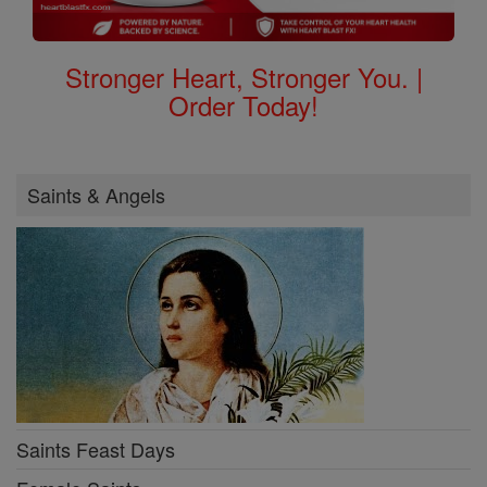
Stronger Heart, Stronger You. |
Order Today!
Saints & Angels
Saints Feast Days