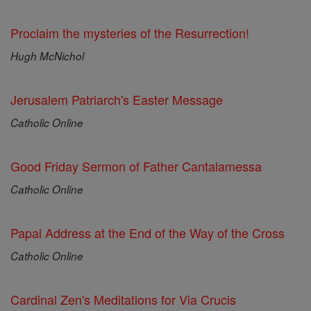
Proclaim the mysteries of the Resurrection!
Hugh McNichol
Jerusalem Patriarch's Easter Message
Catholic Online
Good Friday Sermon of Father Cantalamessa
Catholic Online
Papal Address at the End of the Way of the Cross
Catholic Online
Cardinal Zen's Meditations for Via Crucis