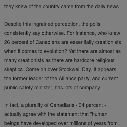
they knew of the country came from the daily news.
Despite this ingrained perception, the polls
consistently say otherwise. For instance, who knew
26 percent of Canadians are essentially creationists
when it comes to evolution? Yet there are almost as
many creationists as there are hardcore religious
skeptics. Come on over Stockwell Day. It appears
the former leader of the Alliance party, and current
public-safety minister, has lots of company.
In fact, a plurality of Canadians - 34 percent -
actually agree with the statement that "human
beings have developed over millions of years from