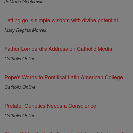
JoMarie Grinkiewicz
Letting go is simple wisdom with divine potential
Mary Regina Morrell
Father Lombardi's Address on Catholic Media
Catholic Online
Pope's Words to Pontifical Latin American College
Catholic Online
Prelate: Genetics Needs a Conscience
Catholic Online