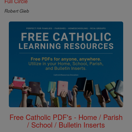
Full Circle
Robert Gieb
Free Catholic PDF's - Home / Parish
/ School / Bulletin Inserts