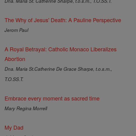
Dna. Maria St. Catherine Sharpe, t.o.s.m., T.O.SS.T.
The Why of Jesus' Death: A Pauline Perspective
Jerom Paul
A Royal Betrayal: Catholic Monaco Liberalizes
Abortion
Dna. Maria St.Catherine De Grace Sharpe, t.o.s.m.,
T.O.SS.T.
Embrace every moment as sacred time
Mary Regina Morrell
My Dad