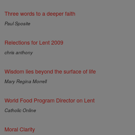
Three words to a deeper faith
Paul Sposite
Relections for Lent 2009
chris anthony
Wisdom lies beyond the surface of life
Mary Regina Morrell
World Food Program Director on Lent
Catholic Online
Moral Clarity