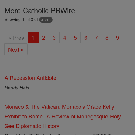
Featured
More Catholic PRWire
Today
Showing 1 - 50 of
4,716
« Prev
1
2
3
4
5
6
7
8
9
Next »
A Recession Antidote
Randy Hain
Monaco & The Vatican: Monaco's Grace Kelly
Exhibit to Rome--A Review of Monegasque-Holy
See Diplomatic History