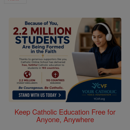
Keep Catholic Education Free for
Anyone, Anywhere