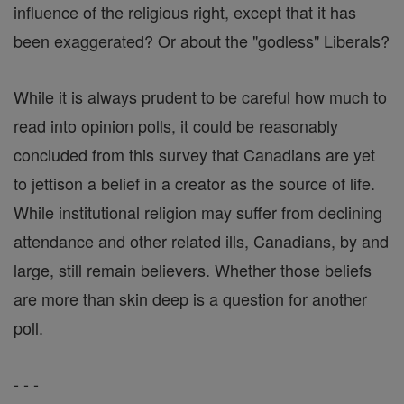
influence of the religious right, except that it has
been exaggerated? Or about the "godless" Liberals?
While it is always prudent to be careful how much to
read into opinion polls, it could be reasonably
concluded from this survey that Canadians are yet
to jettison a belief in a creator as the source of life.
While institutional religion may suffer from declining
attendance and other related ills, Canadians, by and
large, still remain believers. Whether those beliefs
are more than skin deep is a question for another
poll.
- - -