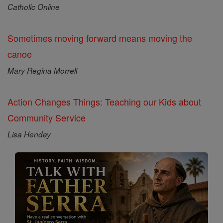
Catholic Online
Sometimes moving forward means moving the
canoe
Mary Regina Morrell
Action Changes Things: Teaching our Kids about
Community Service
Lisa Hendey