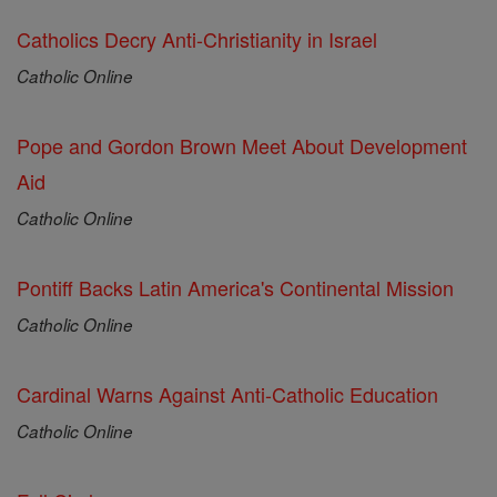
Catholics Decry Anti-Christianity in Israel
Catholic Online
Pope and Gordon Brown Meet About Development
Aid
Catholic Online
Pontiff Backs Latin America's Continental Mission
Catholic Online
Cardinal Warns Against Anti-Catholic Education
Catholic Online