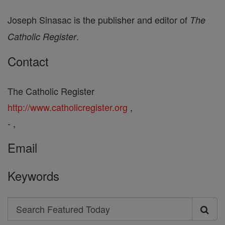
Joseph Sinasac is the publisher and editor of
The
.
Catholic Register
Contact
The Catholic Register
http://www.catholicregister.org
,
- ,
Email
Keywords
Search
Search