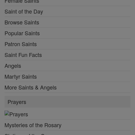
Female Saints
Saint of the Day
Browse Saints
Popular Saints
Patron Saints
Saint Fun Facts
Angels
Martyr Saints
More Saints & Angels
Prayers
Mysteries of the Rosary