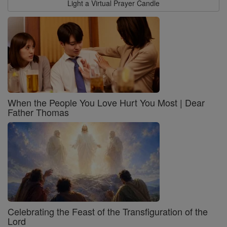
Light a Virtual Prayer Candle
When the People You Love Hurt You Most | Dear
Father Thomas
Celebrating the Feast of the Transfiguration of the
Lord