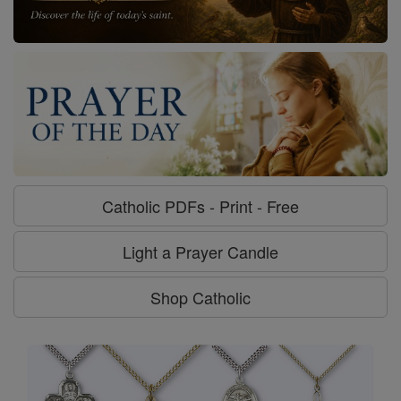
Catholic PDFs - Print - Free
Light a Prayer Candle
Shop Catholic