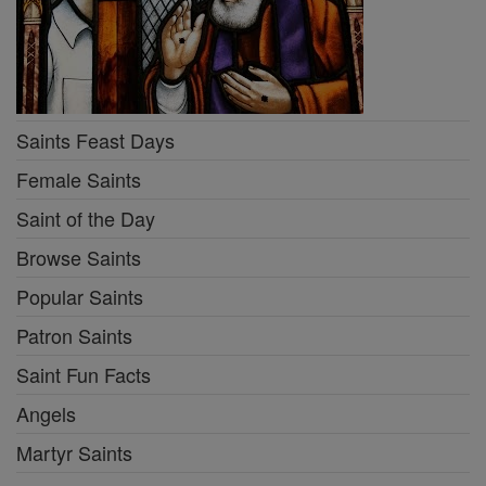
Saints Feast Days
Female Saints
Saint of the Day
Browse Saints
Popular Saints
Patron Saints
Saint Fun Facts
Angels
Martyr Saints