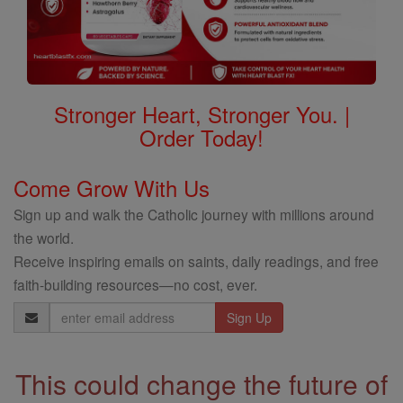
Stronger Heart, Stronger You. |
Order Today!
Come Grow With Us
Sign up and walk the Catholic journey with millions around
the world.
Receive inspiring emails on saints, daily readings, and free
faith-building resources—no cost, ever.
Email
Address
This could change the future of