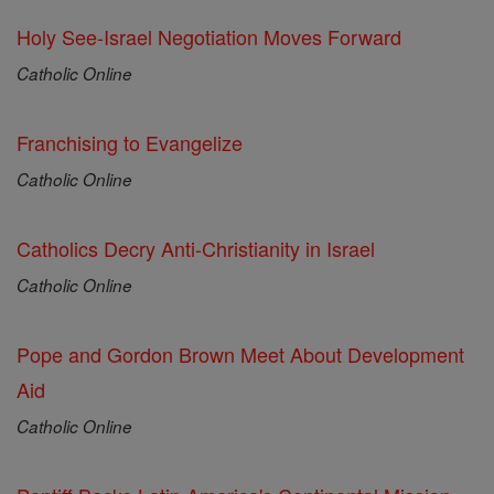
Holy See-Israel Negotiation Moves Forward
Catholic Online
Franchising to Evangelize
Catholic Online
Catholics Decry Anti-Christianity in Israel
Catholic Online
Pope and Gordon Brown Meet About Development
Aid
Catholic Online