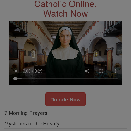
Catholic Online.
Watch Now
Donate Now
7 Morning Prayers
Mysteries of the Rosary