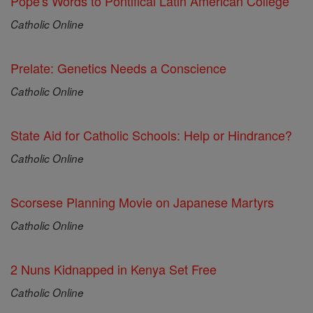
Pope's Words to Pontifical Latin American College
Catholic Online
Prelate: Genetics Needs a Conscience
Catholic Online
State Aid for Catholic Schools: Help or Hindrance?
Catholic Online
Scorsese Planning Movie on Japanese Martyrs
Catholic Online
2 Nuns Kidnapped in Kenya Set Free
Catholic Online