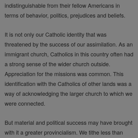
indistinguishable from their fellow Americans in
terms of behavior, politics, prejudices and beliefs.
It is not only our Catholic identity that was
threatened by the success of our assimilation. As an
immigrant church, Catholics in this country often had
a strong sense of the wider church outside.
Appreciation for the missions was common. This
identification with the Catholics of other lands was a
way of acknowledging the larger church to which we
were connected.
But material and political success may have brought
with it a greater provincialism. We tithe less than