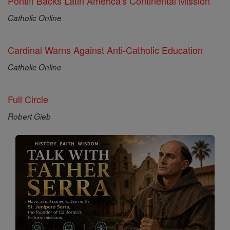
Pontiff Backs Latin America's Continental Mission
Catholic Online
Cardinal Warns Against Anti-Catholic Education
Catholic Online
Full Circle
Robert Gieb