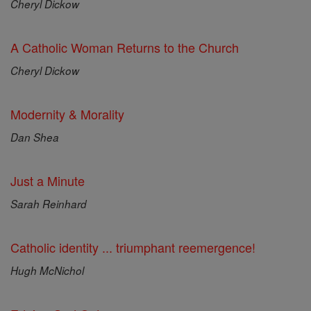
Cheryl Dickow
A Catholic Woman Returns to the Church
Cheryl Dickow
Modernity & Morality
Dan Shea
Just a Minute
Sarah Reinhard
Catholic identity ... triumphant reemergence!
Hugh McNichol