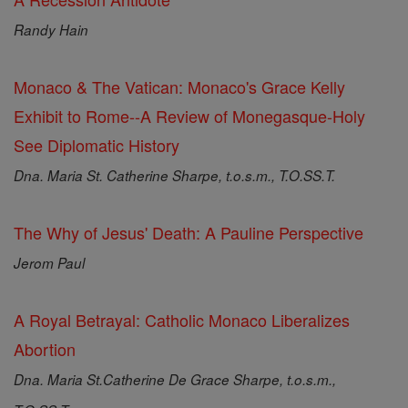
Randy Hain
Monaco & The Vatican: Monaco's Grace Kelly
Exhibit to Rome--A Review of Monegasque-Holy
See Diplomatic History
Dna. Maria St. Catherine Sharpe, t.o.s.m., T.O.SS.T.
The Why of Jesus' Death: A Pauline Perspective
Jerom Paul
A Royal Betrayal: Catholic Monaco Liberalizes
Abortion
Dna. Maria St.Catherine De Grace Sharpe, t.o.s.m.,