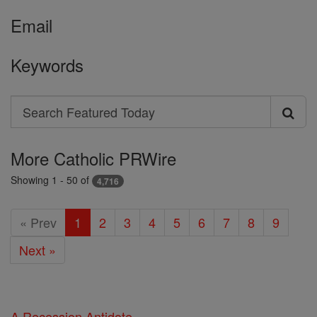
Email
Keywords
Search
Search
Featured
More Catholic PRWire
Today
Showing 1 - 50 of
4,716
« Prev
1
2
3
4
5
6
7
8
9
Next »
A Recession Antidote