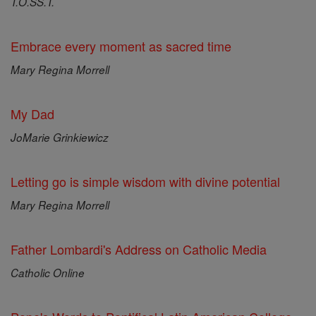
T.O.SS.T.
Embrace every moment as sacred time
Mary Regina Morrell
My Dad
JoMarie Grinkiewicz
Letting go is simple wisdom with divine potential
Mary Regina Morrell
Father Lombardi's Address on Catholic Media
Catholic Online