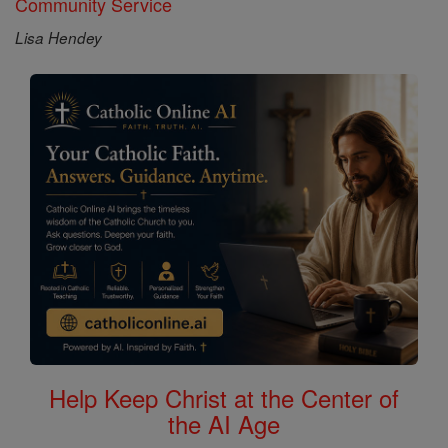
Community Service
Lisa Hendey
Help Keep Christ at the Center of
the AI Age