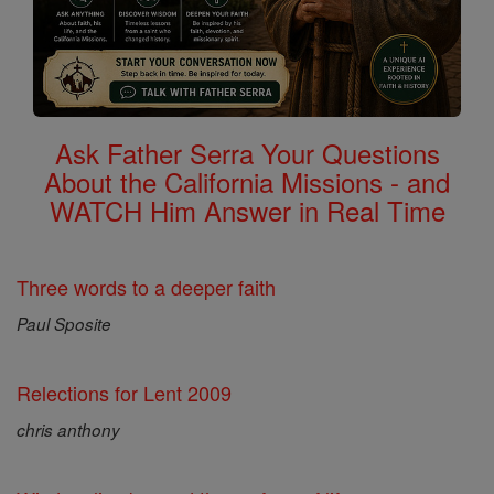
Ask Father Serra Your Questions
About the California Missions - and
WATCH Him Answer in Real Time
Three words to a deeper faith
Paul Sposite
Relections for Lent 2009
chris anthony