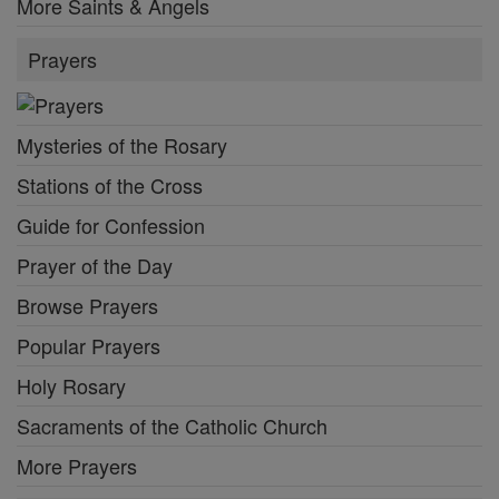
More Saints & Angels
Prayers
Mysteries of the Rosary
Stations of the Cross
Guide for Confession
Prayer of the Day
Browse Prayers
Popular Prayers
Holy Rosary
Sacraments of the Catholic Church
More Prayers