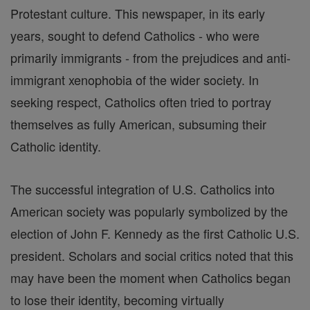
Protestant culture. This newspaper, in its early
years, sought to defend Catholics - who were
primarily immigrants - from the prejudices and anti-
immigrant xenophobia of the wider society. In
seeking respect, Catholics often tried to portray
themselves as fully American, subsuming their
Catholic identity.
The successful integration of U.S. Catholics into
American society was popularly symbolized by the
election of John F. Kennedy as the first Catholic U.S.
president. Scholars and social critics noted that this
may have been the moment when Catholics began
to lose their identity, becoming virtually