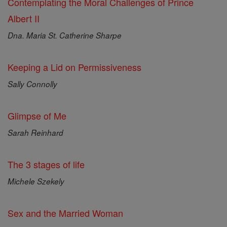
Contemplating the Moral Challenges of Prince
Albert II
Dna. Maria St. Catherine Sharpe
Keeping a Lid on Permissiveness
Sally Connolly
Glimpse of Me
Sarah Reinhard
The 3 stages of life
Michele Szekely
Sex and the Married Woman