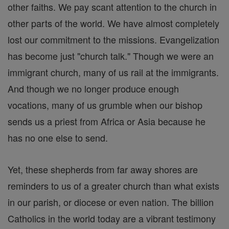
other faiths. We pay scant attention to the church in
other parts of the world. We have almost completely
lost our commitment to the missions. Evangelization
has become just "church talk." Though we were an
immigrant church, many of us rail at the immigrants.
And though we no longer produce enough
vocations, many of us grumble when our bishop
sends us a priest from Africa or Asia because he
has no one else to send.
Yet, these shepherds from far away shores are
reminders to us of a greater church than what exists
in our parish, or diocese or even nation. The billion
Catholics in the world today are a vibrant testimony