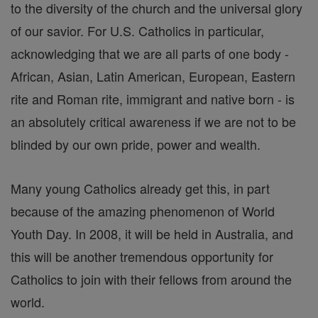
to the diversity of the church and the universal glory
of our savior. For U.S. Catholics in particular,
acknowledging that we are all parts of one body -
African, Asian, Latin American, European, Eastern
rite and Roman rite, immigrant and native born - is
an absolutely critical awareness if we are not to be
blinded by our own pride, power and wealth.
Many young Catholics already get this, in part
because of the amazing phenomenon of World
Youth Day. In 2008, it will be held in Australia, and
this will be another tremendous opportunity for
Catholics to join with their fellows from around the
world.