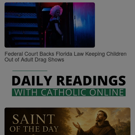
Federal Court Backs Florida Law Keeping Children
Out of Adult Drag Shows