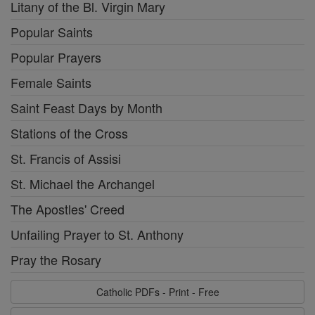
Litany of the Bl. Virgin Mary
Popular Saints
Popular Prayers
Female Saints
Saint Feast Days by Month
Stations of the Cross
St. Francis of Assisi
St. Michael the Archangel
The Apostles' Creed
Unfailing Prayer to St. Anthony
Pray the Rosary
Catholic PDFs - Print - Free