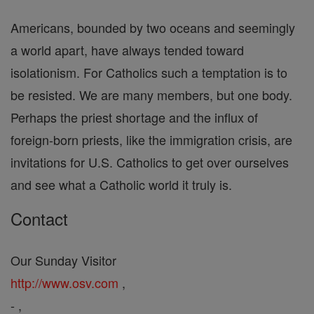
Americans, bounded by two oceans and seemingly
a world apart, have always tended toward
isolationism. For Catholics such a temptation is to
be resisted. We are many members, but one body.
Perhaps the priest shortage and the influx of
foreign-born priests, like the immigration crisis, are
invitations for U.S. Catholics to get over ourselves
and see what a Catholic world it truly is.
Contact
Our Sunday Visitor
http://www.osv.com
,
- ,