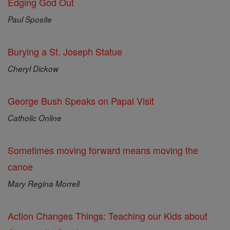
Edging God Out
Paul Sposite
Burying a St. Joseph Statue
Cheryl Dickow
George Bush Speaks on Papal Visit
Catholic Online
Sometimes moving forward means moving the
canoe
Mary Regina Morrell
Action Changes Things: Teaching our Kids about