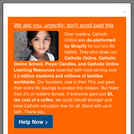
Skip
Togg
to
×
content
navi
We ask you, urgently: don't scroll past this
We ask you, urgently: don't scroll past this
Dear readers, Catholic
Online was
de-platformed
Dear readers, Catholic Online
by Shopify
for our pro-life
was
de-platformed by Shopify
beliefs. They shut down our
for our pro-life beliefs. They
Catholic Online, Catholic
Online School, Prayer Candles, and Catholic Online
shut down our
Catholic
Learning Resources
essential faith tools serving over
Online, Catholic Online School, Prayer Candles, and
2.2 million students and millions of families
essential faith
Catholic Online Learning Resources
worldwide
. Our founders, now in their 70's, just gave
tools serving over
2.2 million students and millions of
their entire life savings to protect this mission. But fewer
than 2% of readers donate. If everyone gave just
. Our founders, now in their 70's,
$5,
families worldwide
the cost of a coffee
, we could rebuild stronger and
just gave their entire life savings to protect this mission.
keep Catholic education free for all. Stand with us in
But fewer than 2% of readers donate. If everyone gave
faith. Thank you.
just
, we could rebuild stronger
$5, the cost of a coffee
Help Now >
and keep Catholic education free for all. Stand with us
in faith. Thank you.
DONATE TODAY >