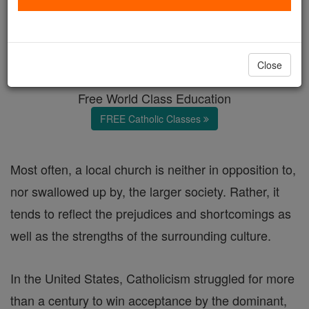
Getting over ourselves
Catholic Online
Featured Today
Close
Free World Class Education
FREE Catholic Classes
Most often, a local church is neither in opposition to,
nor swallowed up by, the larger society. Rather, it
tends to reflect the prejudices and shortcomings as
well as the strengths of the surrounding culture.
In the United States, Catholicism struggled for more
than a century to win acceptance by the dominant,