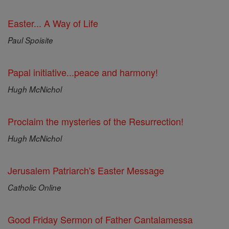
Easter... A Way of Life
Paul Spoisite
Papal initiative...peace and harmony!
Hugh McNichol
Proclaim the mysteries of the Resurrection!
Hugh McNichol
Jerusalem Patriarch's Easter Message
Catholic Online
Good Friday Sermon of Father Cantalamessa