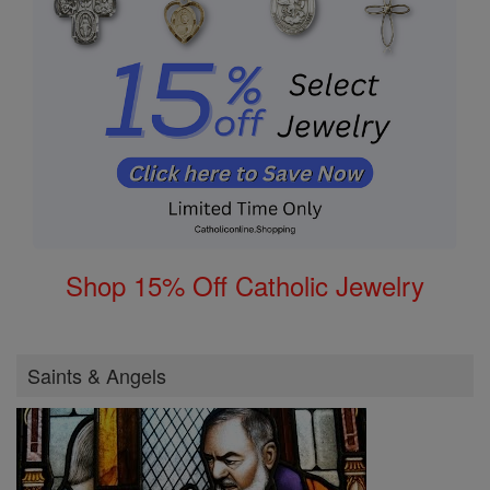
Shop 15% Off Catholic Jewelry
Saints & Angels