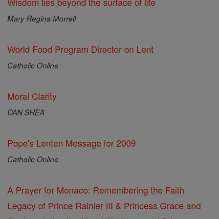
Wisdom lies beyond the surface of life
Mary Regina Morrell
World Food Program Director on Lent
Catholic Online
Moral Clarity
DAN SHEA
Pope's Lenten Message for 2009
Catholic Online
A Prayer for Monaco: Remembering the Faith
Legacy of Prince Rainier III & Princess Grace and