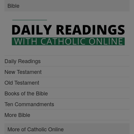
Bible
Daily Readings
New Testament
Old Testament
Books of the Bible
Ten Commandments
More Bible
More of Catholic Online