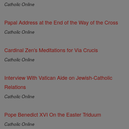
Catholic Online
Papal Address at the End of the Way of the Cross
Catholic Online
Cardinal Zen's Meditations for Via Crucis
Catholic Online
Interview With Vatican Aide on Jewish-Catholic
Relations
Catholic Online
Pope Benedict XVI On the Easter Triduum
Catholic Online