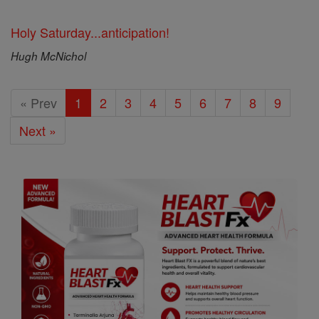
Holy Saturday...anticipation!
Hugh McNichol
« Prev
1
2
3
4
5
6
7
8
9
Next »