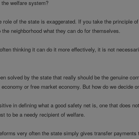
f the welfare system?
he role of the state is exaggerated. If you take the principle 
 to the neighborhood what they can do for themselves.
often thinking it can do it more effectively, it is not necessari
n solved by the state that really should be the genuine comp
et economy or free market economy. But how do we decide o
itive in defining what a good safety net is, one that does no
st to be a needy recipient of welfare.
reforms very often the state simply gives transfer payments