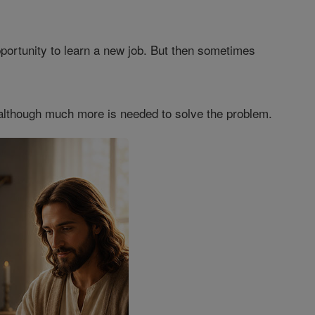
portunity to learn a new job. But then sometimes
, although much more is needed to solve the problem.