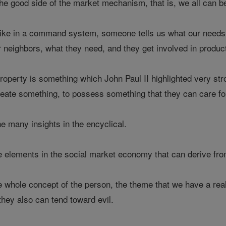
the good side of the market mechanism, that is, we all can b
, like in a command system, someone tells us what our need
r neighbors, what they need, and they get involved in product
 property is something which John Paul II highlighted very s
reate something, to possess something that they can care fo
he many insights in the encyclical.
e elements in the social market economy that can derive fro
e whole concept of the person, the theme that we have a rea
they also can tend toward evil.