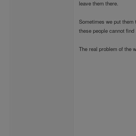
leave them there.
Sometimes we put them th
these people cannot find
The real problem of the w