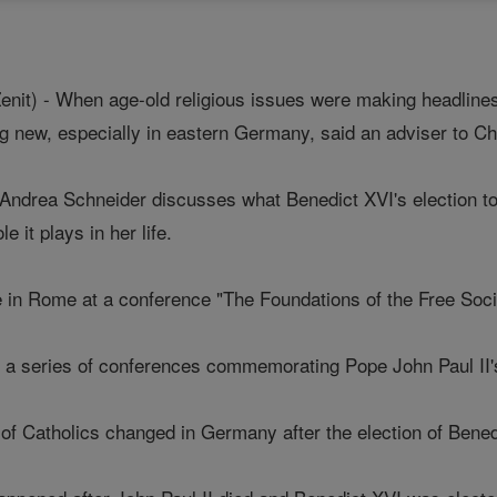
it) - When age-old religious issues were making headlines
g new, especially in eastern Germany, said an adviser to C
s, Andrea Schneider discusses what Benedict XVI's election t
e it plays in her life.
 in Rome at a conference "The Foundations of the Free Socie
f a series of conferences commemorating Pope John Paul II
 of Catholics changed in Germany after the election of Bene