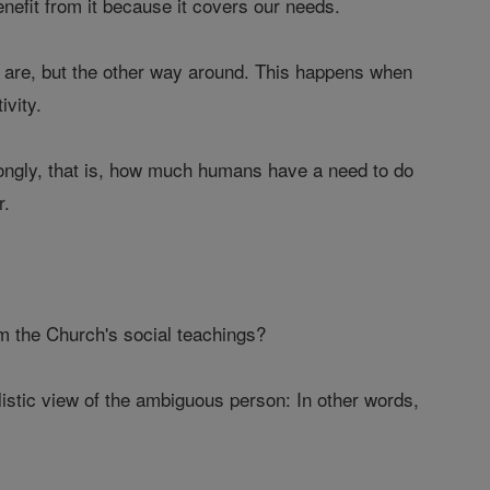
enefit from it because it covers our needs.
s are, but the other way around. This happens when
ivity.
trongly, that is, how much humans have a need to do
r.
m the Church's social teachings?
listic view of the ambiguous person: In other words,