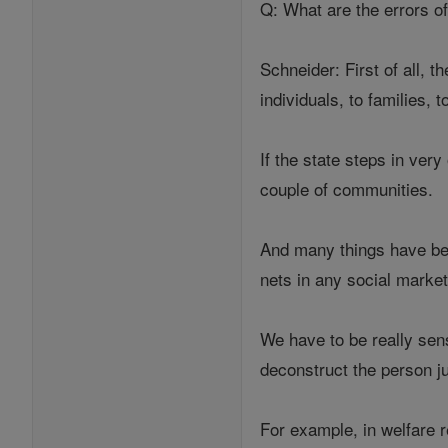
Q: What are the errors o
Schneider: First of all, t
individuals, to families,
If the state steps in very 
couple of communities.
And many things have bee
nets in any social mark
We have to be really sens
deconstruct the person ju
For example, in welfare 