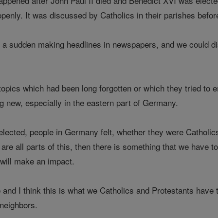
appened after John Paul II died and Benedict XVI was elected
penly. It was discussed by Catholics in their parishes before
 a sudden making headlines in newspapers, and we could di
topics which had been long forgotten or which they tried to
g new, especially in the eastern part of Germany.
ected, people in Germany felt, whether they were Catholics,
are all parts of this, then there is something that we have to
n will make an impact.
and I think this is what we Catholics and Protestants have t
 neighbors.