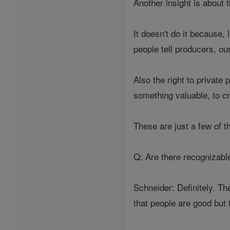
Another insight is about 
It doesn't do it because
people tell producers, ou
Also the right to private
something valuable, to c
These are just a few of t
Q: Are there recognizabl
Schneider: Definitely. Th
that people are good but 