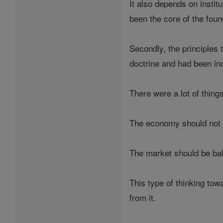
It also depends on insti
been the core of the fou
Secondly, the principles 
doctrine and had been in
There were a lot of thing
The economy should not be
The market should be bal
This type of thinking tow
from it.