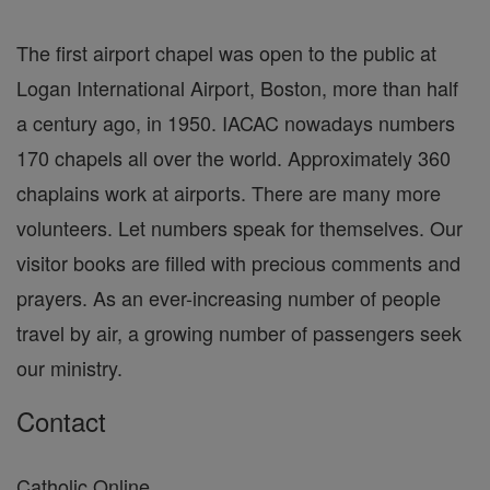
The first airport chapel was open to the public at
Logan International Airport, Boston, more than half
a century ago, in 1950. IACAC nowadays numbers
170 chapels all over the world. Approximately 360
chaplains work at airports. There are many more
volunteers. Let numbers speak for themselves. Our
visitor books are filled with precious comments and
prayers. As an ever-increasing number of people
travel by air, a growing number of passengers seek
our ministry.
Contact
Catholic Online