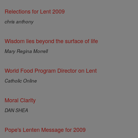
Relections for Lent 2009
chris anthony
Wisdom lies beyond the surface of life
Mary Regina Morrell
World Food Program Director on Lent
Catholic Online
Moral Clarity
DAN SHEA
Pope's Lenten Message for 2009