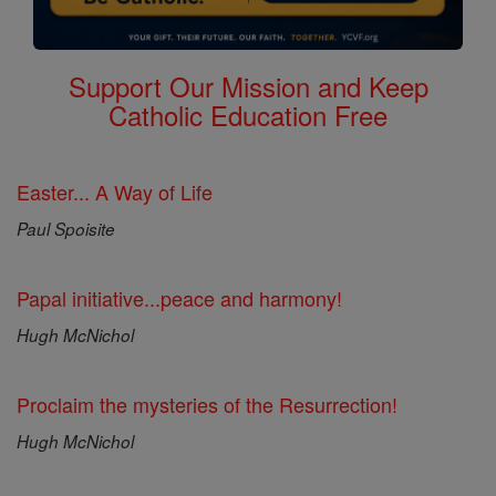
Support Our Mission and Keep
Catholic Education Free
Easter... A Way of Life
Paul Spoisite
Papal initiative...peace and harmony!
Hugh McNichol
Proclaim the mysteries of the Resurrection!
Hugh McNichol