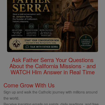
Ask Father Serra Your Questions
About the California Missions - and
WATCH Him Answer in Real Time
Come Grow With Us
Sign up and walk the Catholic journey with millions around
the world.
Receive inspiring emails on saints, daily readings, and free