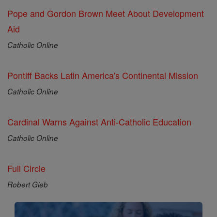
Pope and Gordon Brown Meet About Development
Aid
Catholic Online
Pontiff Backs Latin America's Continental Mission
Catholic Online
Cardinal Warns Against Anti-Catholic Education
Catholic Online
Full Circle
Robert Gieb