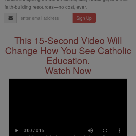
faith-building resources—no cost, ever.
Email
Address
This 15-Second Video Will
Change How You See Catholic
Education.
Watch Now