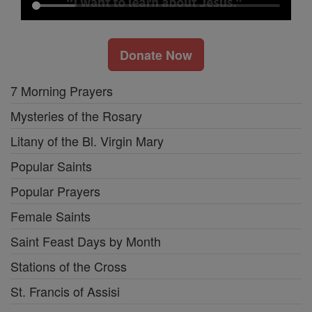
Donate Now
7 Morning Prayers
Mysteries of the Rosary
Litany of the Bl. Virgin Mary
Popular Saints
Popular Prayers
Female Saints
Saint Feast Days by Month
Stations of the Cross
St. Francis of Assisi