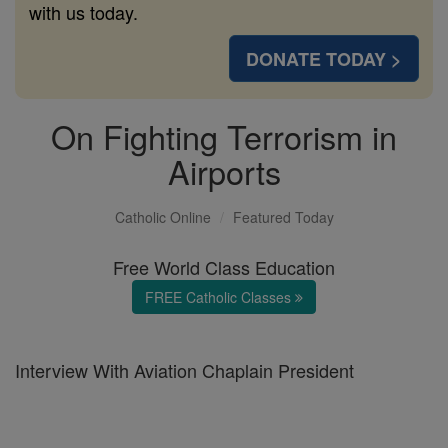
with us today.
DONATE TODAY >
On Fighting Terrorism in
Airports
Catholic Online
Featured Today
Free World Class Education
FREE Catholic Classes
Interview With Aviation Chaplain President