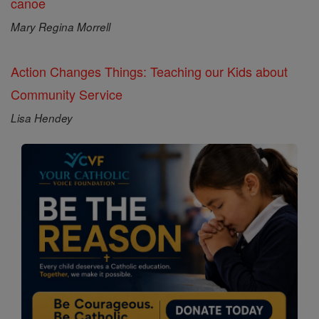
canoe
Mary Regina Morrell
Action Changes Things: Teaching our Kids about
Community Service
Lisa Hendey