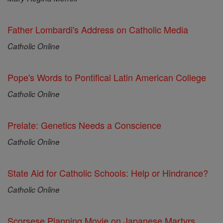
Father Lombardi's Address on Catholic Media
Catholic Online
Pope's Words to Pontifical Latin American College
Catholic Online
Prelate: Genetics Needs a Conscience
Catholic Online
State Aid for Catholic Schools: Help or Hindrance?
Catholic Online
Scorsese Planning Movie on Japanese Martyrs