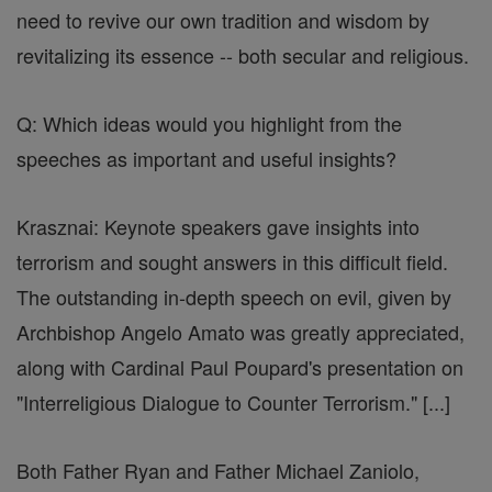
need to revive our own tradition and wisdom by
revitalizing its essence -- both secular and religious.
Q: Which ideas would you highlight from the
speeches as important and useful insights?
Krasznai: Keynote speakers gave insights into
terrorism and sought answers in this difficult field.
The outstanding in-depth speech on evil, given by
Archbishop Angelo Amato was greatly appreciated,
along with Cardinal Paul Poupard's presentation on
"Interreligious Dialogue to Counter Terrorism." [...]
Both Father Ryan and Father Michael Zaniolo,