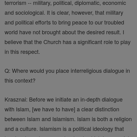
terrorism -- military, political, diplomatic, economic
and sociological. It is clear, however, that military
and political efforts to bring peace to our troubled
world have not brought about the desired result. I
believe that the Church has a significant role to play
in this respect.
Q: Where would you place interreligious dialogue in
this context?
Krasznai: Before we initiate an in-depth dialogue
with Islam, [we have to have] a clear distinction
between Islam and Islamism. Islam is both a religion
and a culture. Islamism is a political ideology that