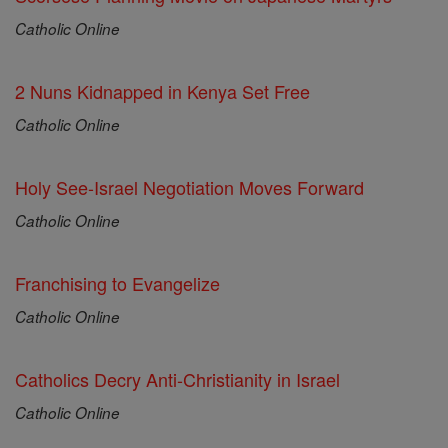
Catholic Online
2 Nuns Kidnapped in Kenya Set Free
Catholic Online
Holy See-Israel Negotiation Moves Forward
Catholic Online
Franchising to Evangelize
Catholic Online
Catholics Decry Anti-Christianity in Israel
Catholic Online