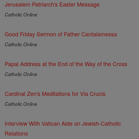
Jerusalem Patriarch's Easter Message
Catholic Online
Good Friday Sermon of Father Cantalamessa
Catholic Online
Papal Address at the End of the Way of the Cross
Catholic Online
Cardinal Zen's Meditations for Via Crucis
Catholic Online
Interview With Vatican Aide on Jewish-Catholic
Relations