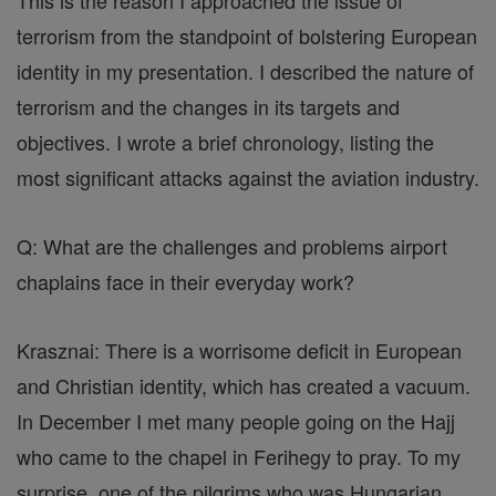
This is the reason I approached the issue of
terrorism from the standpoint of bolstering European
identity in my presentation. I described the nature of
terrorism and the changes in its targets and
objectives. I wrote a brief chronology, listing the
most significant attacks against the aviation industry.
Q: What are the challenges and problems airport
chaplains face in their everyday work?
Krasznai: There is a worrisome deficit in European
and Christian identity, which has created a vacuum.
In December I met many people going on the Hajj
who came to the chapel in Ferihegy to pray. To my
surprise, one of the pilgrims who was Hungarian