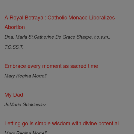
A Royal Betrayal: Catholic Monaco Liberalizes
Abortion
Dna. Maria St.Catherine De Grace Sharpe, t.o.s.m.,
T.O.SS.T.
Embrace every moment as sacred time
Mary Regina Morrell
My Dad
JoMarie Grinkiewicz
Letting go is simple wisdom with divine potential
Mary Regina Morrell