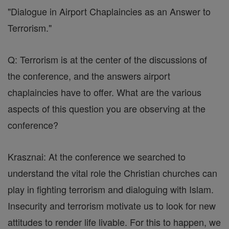
"Dialogue in Airport Chaplaincies as an Answer to
Terrorism."
Q: Terrorism is at the center of the discussions of
the conference, and the answers airport
chaplaincies have to offer. What are the various
aspects of this question you are observing at the
conference?
Krasznai: At the conference we searched to
understand the vital role the Christian churches can
play in fighting terrorism and dialoguing with Islam.
Insecurity and terrorism motivate us to look for new
attitudes to render life livable. For this to happen, we