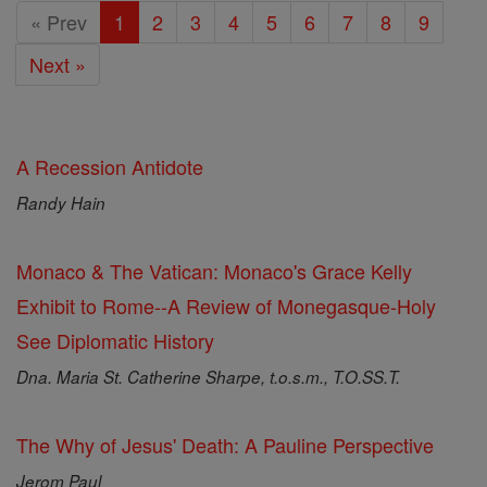
« Prev
1
2
3
4
5
6
7
8
9
Next »
A Recession Antidote
Randy Hain
Monaco & The Vatican: Monaco's Grace Kelly
Exhibit to Rome--A Review of Monegasque-Holy
See Diplomatic History
Dna. Maria St. Catherine Sharpe, t.o.s.m., T.O.SS.T.
The Why of Jesus' Death: A Pauline Perspective
Jerom Paul