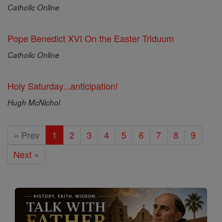
Catholic Online
Pope Benedict XVI On the Easter Triduum
Catholic Online
Holy Saturday...anticipation!
Hugh McNichol
« Prev
1
2
3
4
5
6
7
8
9
Next »