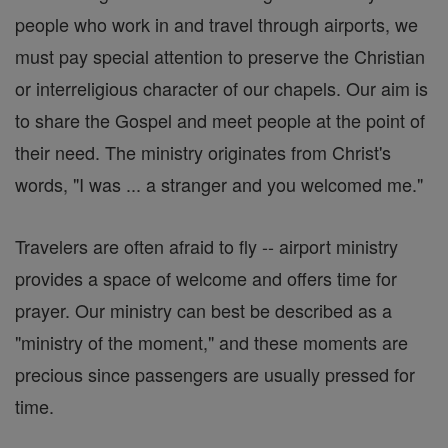
people who work in and travel through airports, we
must pay special attention to preserve the Christian
or interreligious character of our chapels. Our aim is
to share the Gospel and meet people at the point of
their need. The ministry originates from Christ's
words, "I was ... a stranger and you welcomed me."
Travelers are often afraid to fly -- airport ministry
provides a space of welcome and offers time for
prayer. Our ministry can best be described as a
"ministry of the moment," and these moments are
precious since passengers are usually pressed for
time.