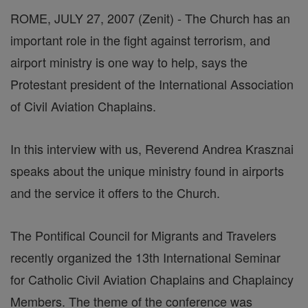
ROME, JULY 27, 2007 (Zenit) - The Church has an
important role in the fight against terrorism, and
airport ministry is one way to help, says the
Protestant president of the International Association
of Civil Aviation Chaplains.
In this interview with us, Reverend Andrea Krasznai
speaks about the unique ministry found in airports
and the service it offers to the Church.
The Pontifical Council for Migrants and Travelers
recently organized the 13th International Seminar
for Catholic Civil Aviation Chaplains and Chaplaincy
Members. The theme of the conference was