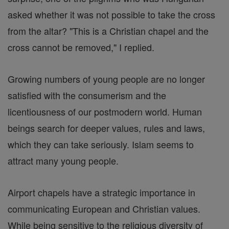
asked whether it was not possible to take the cross
from the altar? "This is a Christian chapel and the
cross cannot be removed," I replied.
Growing numbers of young people are no longer
satisfied with the consumerism and the
licentiousness of our postmodern world. Human
beings search for deeper values, rules and laws,
which they can take seriously. Islam seems to
attract many young people.
Airport chapels have a strategic importance in
communicating European and Christian values.
While being sensitive to the religious diversity of