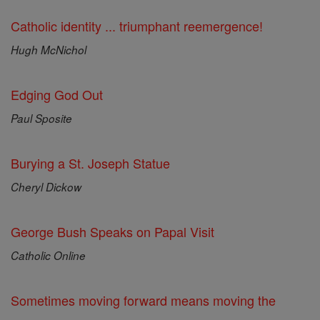
Catholic identity ... triumphant reemergence!
Hugh McNichol
Edging God Out
Paul Sposite
Burying a St. Joseph Statue
Cheryl Dickow
George Bush Speaks on Papal Visit
Catholic Online
Sometimes moving forward means moving the