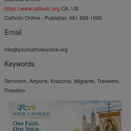
https://www.catholic.org
CA, US
Catholic Online - Publisher, 661 869-1000
Email
info@yourcatholicvoice.org
Keywords
Terrorism, Airports, Krasznai, Migrants, Travelers,
Freedom