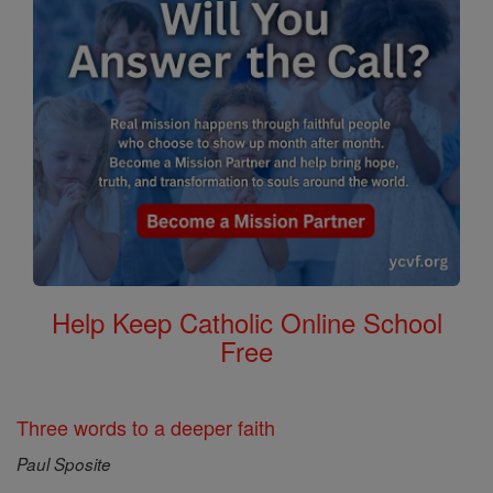
Help Keep Catholic Online School
Free
Three words to a deeper faith
Paul Sposite