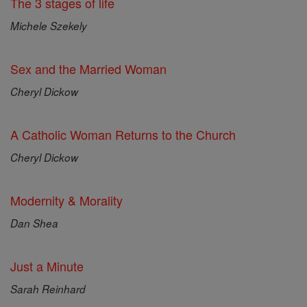
The 3 stages of life
Michele Szekely
Sex and the Married Woman
Cheryl Dickow
A Catholic Woman Returns to the Church
Cheryl Dickow
Modernity & Morality
Dan Shea
Just a Minute
Sarah Reinhard