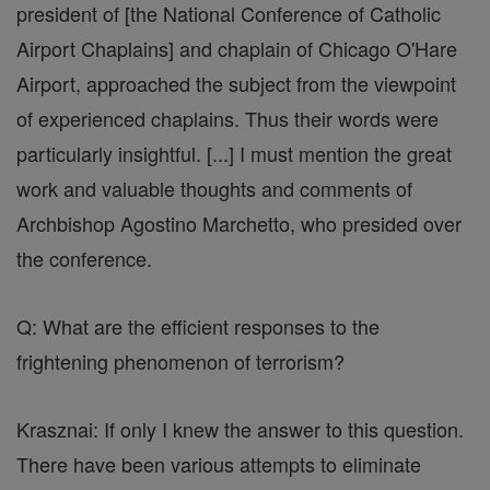
president of [the National Conference of Catholic
Airport Chaplains] and chaplain of Chicago O'Hare
Airport, approached the subject from the viewpoint
of experienced chaplains. Thus their words were
particularly insightful. [...] I must mention the great
work and valuable thoughts and comments of
Archbishop Agostino Marchetto, who presided over
the conference.
Q: What are the efficient responses to the
frightening phenomenon of terrorism?
Krasznai: If only I knew the answer to this question.
There have been various attempts to eliminate