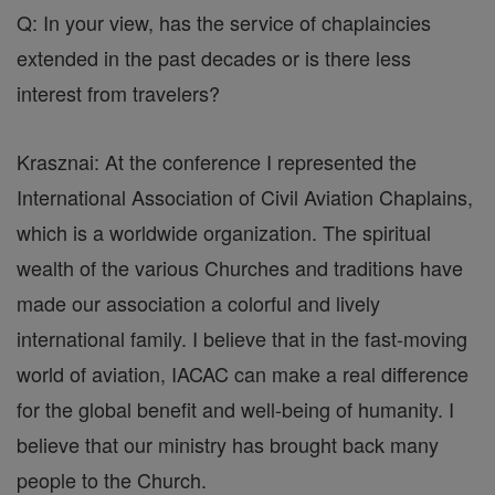
Q: In your view, has the service of chaplaincies
extended in the past decades or is there less
interest from travelers?
Krasznai: At the conference I represented the
International Association of Civil Aviation Chaplains,
which is a worldwide organization. The spiritual
wealth of the various Churches and traditions have
made our association a colorful and lively
international family. I believe that in the fast-moving
world of aviation, IACAC can make a real difference
for the global benefit and well-being of humanity. I
believe that our ministry has brought back many
people to the Church.