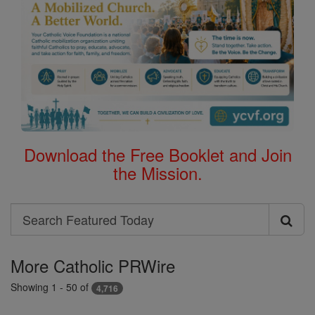
Download the Free Booklet and Join
the Mission.
Search
Search
Featured
More Catholic PRWire
Today
Showing 1 - 50 of
4,716