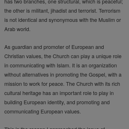
has two branches, one structural, which is peaceful;
the other is militant, jihadist and terrorist. Terrorism
is not identical and synonymous with the Muslim or
Arab world.
As guardian and promoter of European and
Christian values, the Church can play a unique role
in communicating with Islam. It is an organization
without alternatives in promoting the Gospel, with a
mission to work for peace. The Church with its rich
cultural heritage has an important role to play in
building European identity, and promoting and
communicating European values.