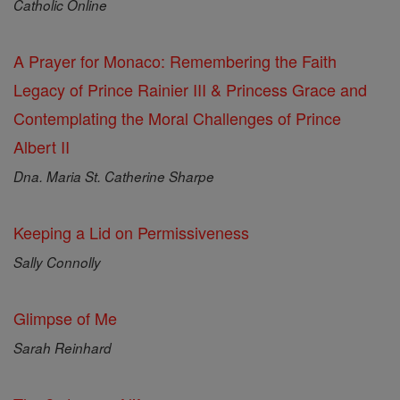
Catholic Online
A Prayer for Monaco: Remembering the Faith
Legacy of Prince Rainier III & Princess Grace and
Contemplating the Moral Challenges of Prince
Albert II
Dna. Maria St. Catherine Sharpe
Keeping a Lid on Permissiveness
Sally Connolly
Glimpse of Me
Sarah Reinhard