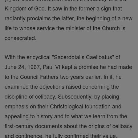
Kingdom of God. It saw in the former a sign that
radiantly proclaims the latter, the beginning of a new
life to whose service the minister of the Church is
consecrated.
With the encyclical "Sacerdotalis Caelibatus" of
June 24, 1967, Paul VI kept a promise he had made
to the Council Fathers two years earlier. In it, he
examined the objections raised concerning the
discipline of celibacy. Subsequently, by placing
emphasis on their Christological foundation and
appealing to history and to what we learn from the
first-century documents about the origins of celibacy
and continence, he fully confirmed their value.