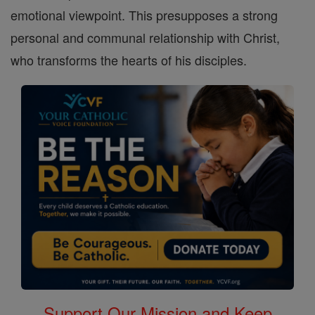
emotional viewpoint. This presupposes a strong
personal and communal relationship with Christ,
who transforms the hearts of his disciples.
Support Our Mission and Keep