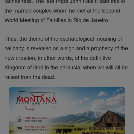
faithfulness. The late Pope John Paul II said this to
the married couples whom he met at the Second
World Meeting of Families in Rio de Janeiro.
Thus, the theme of the eschatological meaning of
celibacy is revealed as a sign and a prophecy of the
new creation, in other words, of the definitive
Kingdom of God in the parousia, when we will all be
raised from the dead.