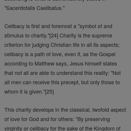
"Sacerdotalis Caelibatus."
Celibacy is first and foremost a "symbol of and
stimulus to charity."[24] Charity is the supreme
criterion for judging Christian life in all its aspects;
celibacy is a path of love, even if, as the Gospel
according to Matthew says, Jesus himself states
that not all are able to understand this reality: "Not
all men can receive this precept, but only those to
whom it is given."[25]
This charity develops in the classical, twofold aspect
of love for God and for others: "By preserving
virginity or celibacy for the sake of the Kingdom of