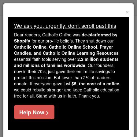
Skip
Togg
to
×
content
navi
We ask you, urgently: don't scroll past this
Because of You, 2.2 Million
Dear readers, Catholic Online was
de-platformed by
Students Are Being Formed in the
Shopify
for our pro-life beliefs. They shut down our
Catholic Online, Catholic Online School, Prayer
Faith
Candles, and Catholic Online Learning Resources
essential faith tools serving over
2.2 million students
Because of generous supporters like you,
and millions of families worldwide
. Our founders,
Catholic Online School has already delivered
now in their 70's, just gave their entire life savings to
free, faithful Catholic education to over 2.2
protect this mission. But fewer than 2% of readers
million students across 193 countries. In an age
donate. If everyone gave just
$5, the cost of a coffee
,
we could rebuild stronger and keep Catholic education
of noise and algorithms, you are helping form
free for all. Stand with us in faith. Thank you.
souls with truth, prayer, Scripture, and Christ.
If everyone who reads this gave just $5 — the
Help Now >
cost of a coffee — we could reach even more
families and keep this life-changing formation
free for all. Be Courageous. Be Catholic. Stand