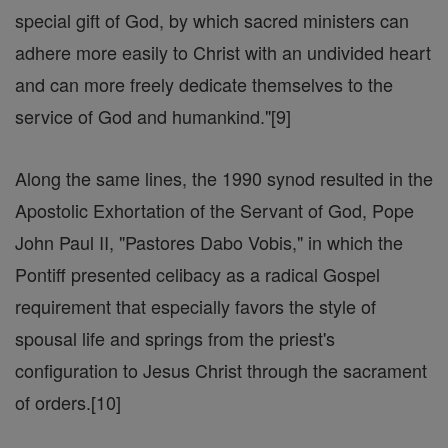
special gift of God, by which sacred ministers can
adhere more easily to Christ with an undivided heart
and can more freely dedicate themselves to the
service of God and humankind."[9]
Along the same lines, the 1990 synod resulted in the
Apostolic Exhortation of the Servant of God, Pope
John Paul II, "Pastores Dabo Vobis," in which the
Pontiff presented celibacy as a radical Gospel
requirement that especially favors the style of
spousal life and springs from the priest's
configuration to Jesus Christ through the sacrament
of orders.[10]