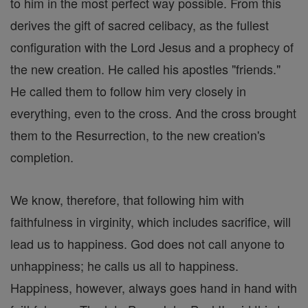
to him in the most perfect way possible. From this
derives the gift of sacred celibacy, as the fullest
configuration with the Lord Jesus and a prophecy of
the new creation. He called his apostles "friends."
He called them to follow him very closely in
everything, even to the cross. And the cross brought
them to the Resurrection, to the new creation's
completion.
We know, therefore, that following him with
faithfulness in virginity, which includes sacrifice, will
lead us to happiness. God does not call anyone to
unhappiness; he calls us all to happiness.
Happiness, however, always goes hand in hand with