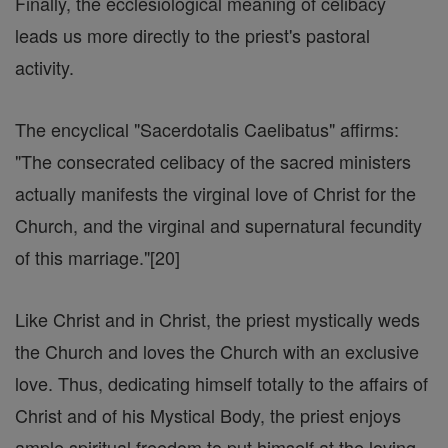
Finally, the ecclesiological meaning of celibacy
leads us more directly to the priest's pastoral
activity.
The encyclical "Sacerdotalis Caelibatus" affirms:
"The consecrated celibacy of the sacred ministers
actually manifests the virginal love of Christ for the
Church, and the virginal and supernatural fecundity
of this marriage."[20]
Like Christ and in Christ, the priest mystically weds
the Church and loves the Church with an exclusive
love. Thus, dedicating himself totally to the affairs of
Christ and of his Mystical Body, the priest enjoys
ample spiritual freedom to put himself at the loving