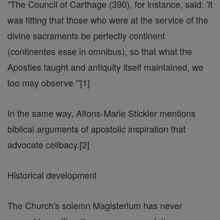
"The Council of Carthage (390), for instance, said: 'It
was fitting that those who were at the service of the
divine sacraments be perfectly continent
(continentes esse in omnibus), so that what the
Apostles taught and antiquity itself maintained, we
too may observe.'"[1]
In the same way, Alfons-Marie Stickler mentions
biblical arguments of apostolic inspiration that
advocate celibacy.[2]
Historical development
The Church's solemn Magisterium has never