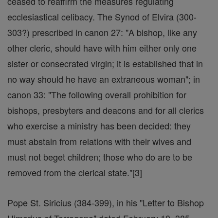
ceased to reaffirm the measures regulating
ecclesiastical celibacy. The Synod of Elvira (300-
303?) prescribed in canon 27: "A bishop, like any
other cleric, should have with him either only one
sister or consecrated virgin; it is established that in
no way should he have an extraneous woman"; in
canon 33: "The following overall prohibition for
bishops, presbyters and deacons and for all clerics
who exercise a ministry has been decided: they
must abstain from relations with their wives and
must not beget children; those who do are to be
removed from the clerical state."[3]
Pope St. Siricius (384-399), in his "Letter to Bishop