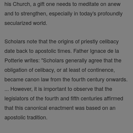
his Church, a gift one needs to meditate on anew
and to strengthen, especially in today's profoundly
secularized world.
Scholars note that the origins of priestly celibacy
date back to apostolic times. Father Ignace de la
Potterie writes: "Scholars generally agree that the
obligation of celibacy, or at least of continence,
became canon law from the fourth century onwards.
... However, it is important to observe that the
legislators of the fourth and fifth centuries affirmed
that this canonical enactment was based on an
apostolic tradition.