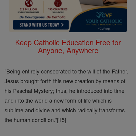
Keep Catholic Education Free for
Anyone, Anywhere
"Being entirely consecrated to the will of the Father,
Jesus brought forth this new creation by means of
his Paschal Mystery; thus, he introduced into time
and into the world a new form of life which is
sublime and divine and which radically transforms
the human condition."[15]