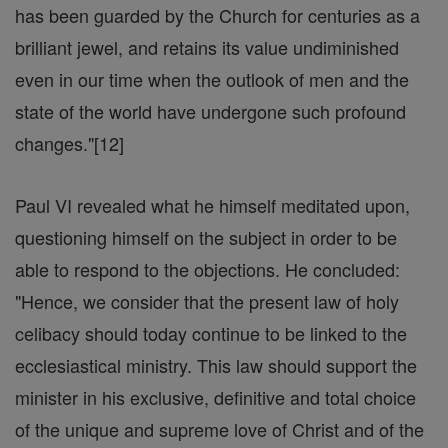
has been guarded by the Church for centuries as a
brilliant jewel, and retains its value undiminished
even in our time when the outlook of men and the
state of the world have undergone such profound
changes."[12]
Paul VI revealed what he himself meditated upon,
questioning himself on the subject in order to be
able to respond to the objections. He concluded:
"Hence, we consider that the present law of holy
celibacy should today continue to be linked to the
ecclesiastical ministry. This law should support the
minister in his exclusive, definitive and total choice
of the unique and supreme love of Christ and of the