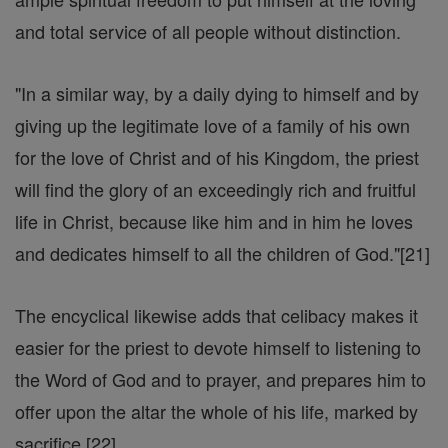
and total service of all people without distinction.
"In a similar way, by a daily dying to himself and by
giving up the legitimate love of a family of his own
for the love of Christ and of his Kingdom, the priest
will find the glory of an exceedingly rich and fruitful
life in Christ, because like him and in him he loves
and dedicates himself to all the children of God."[21]
The encyclical likewise adds that celibacy makes it
easier for the priest to devote himself to listening to
the Word of God and to prayer, and prepares him to
offer upon the altar the whole of his life, marked by
sacrifice.[22]