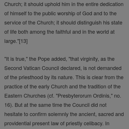
Church; it should uphold him in the entire dedication
of himself to the public worship of God and to the
service of the Church; it should distinguish his state
of life both among the faithful and in the world at
large."[13]
"It is true," the Pope added, "that virginity, as the
Second Vatican Council declared, is not demanded
of the priesthood by its nature. This is clear from the
practice of the early Church and the tradition of the
Eastern Churches (cf. "Presbyterorum Ordinis," no.
16). But at the same time the Council did not
hesitate to confirm solemnly the ancient, sacred and
providential present law of priestly celibacy. In