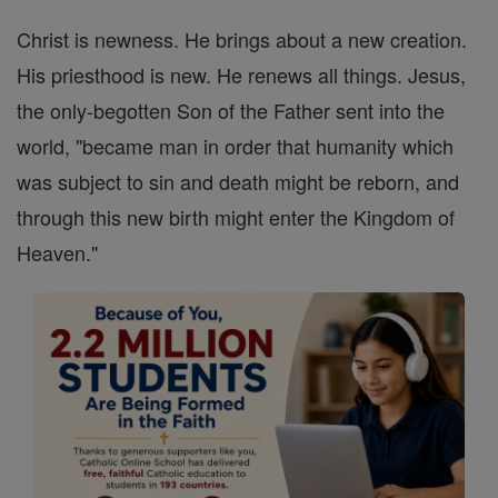
Christ is newness. He brings about a new creation.
His priesthood is new. He renews all things. Jesus,
the only-begotten Son of the Father sent into the
world, "became man in order that humanity which
was subject to sin and death might be reborn, and
through this new birth might enter the Kingdom of
Heaven."