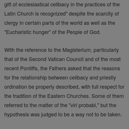
gift of ecclesiastical celibacy in the practices of the
Latin Church is recognized" despite the scarcity of
clergy in certain parts of the world as well as the
"Eucharistic hunger" of the People of God.
With the reference to the Magisterium, particularly
that of the Second Vatican Council and of the most
recent Pontiffs, the Fathers asked that the reasons
for the relationship between celibacy and priestly
ordination be properly described, with full respect for
the tradition of the Eastern Churches. Some of them
referred to the matter of the "viri probabi," but the
hypothesis was judged to be a way not to be taken.