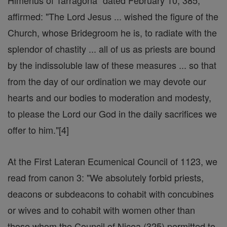
Himerius of Tarragona" dated February 10, 385,
affirmed: "The Lord Jesus ... wished the figure of the
Church, whose Bridegroom he is, to radiate with the
splendor of chastity ... all of us as priests are bound
by the indissoluble law of these measures ... so that
from the day of our ordination we may devote our
hearts and our bodies to moderation and modesty,
to please the Lord our God in the daily sacrifices we
offer to him."[4]
At the First Lateran Ecumenical Council of 1123, we
read from canon 3: "We absolutely forbid priests,
deacons or subdeacons to cohabit with concubines
or wives and to cohabit with women other than
those whom the Council of Nicea (325) permitted to