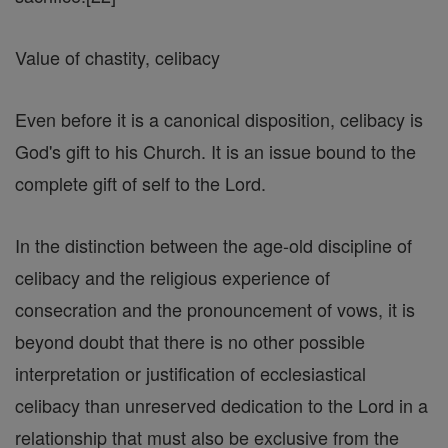
Value of chastity, celibacy
Even before it is a canonical disposition, celibacy is
God's gift to his Church. It is an issue bound to the
complete gift of self to the Lord.
In the distinction between the age-old discipline of
celibacy and the religious experience of
consecration and the pronouncement of vows, it is
beyond doubt that there is no other possible
interpretation or justification of ecclesiastical
celibacy than unreserved dedication to the Lord in a
relationship that must also be exclusive from the