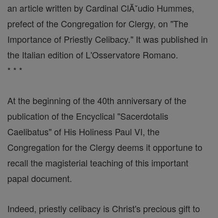
an article written by Cardinal ClĂˇudio Hummes,
prefect of the Congregation for Clergy, on "The
Importance of Priestly Celibacy." It was published in
the Italian edition of L'Osservatore Romano.
* * *
At the beginning of the 40th anniversary of the
publication of the Encyclical "Sacerdotalis
Caelibatus" of His Holiness Paul VI, the
Congregation for the Clergy deems it opportune to
recall the magisterial teaching of this important
papal document.
Indeed, priestly celibacy is Christ's precious gift to