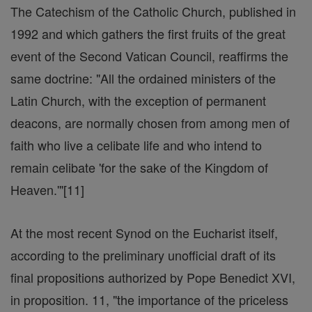
The Catechism of the Catholic Church, published in
1992 and which gathers the first fruits of the great
event of the Second Vatican Council, reaffirms the
same doctrine: "All the ordained ministers of the
Latin Church, with the exception of permanent
deacons, are normally chosen from among men of
faith who live a celibate life and who intend to
remain celibate 'for the sake of the Kingdom of
Heaven.'"[11]
At the most recent Synod on the Eucharist itself,
according to the preliminary unofficial draft of its
final propositions authorized by Pope Benedict XVI,
in proposition. 11, "the importance of the priceless