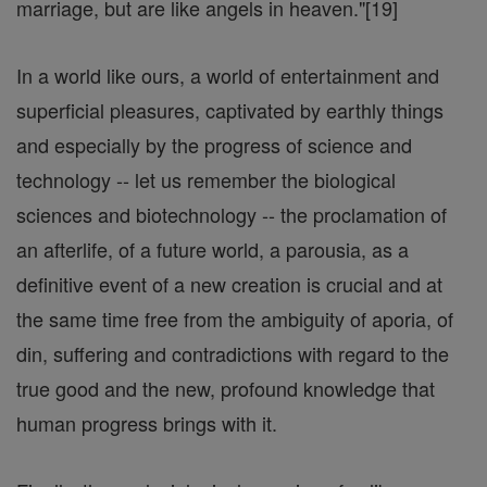
marriage, but are like angels in heaven."[19]
In a world like ours, a world of entertainment and
superficial pleasures, captivated by earthly things
and especially by the progress of science and
technology -- let us remember the biological
sciences and biotechnology -- the proclamation of
an afterlife, of a future world, a parousia, as a
definitive event of a new creation is crucial and at
the same time free from the ambiguity of aporia, of
din, suffering and contradictions with regard to the
true good and the new, profound knowledge that
human progress brings with it.