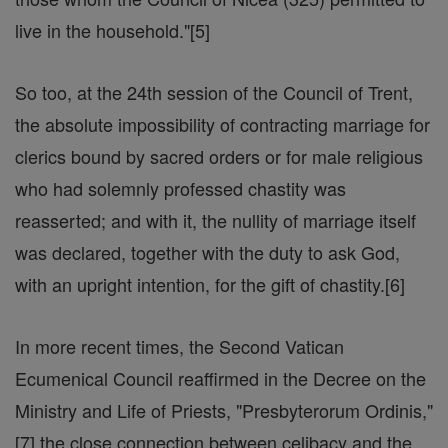
live in the household."[5]
So too, at the 24th session of the Council of Trent,
the absolute impossibility of contracting marriage for
clerics bound by sacred orders or for male religious
who had solemnly professed chastity was
reasserted; and with it, the nullity of marriage itself
was declared, together with the duty to ask God,
with an upright intention, for the gift of chastity.[6]
In more recent times, the Second Vatican
Ecumenical Council reaffirmed in the Decree on the
Ministry and Life of Priests, "Presbyterorum Ordinis,"
[7] the close connection between celibacy and the