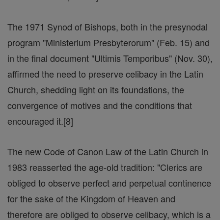
The 1971 Synod of Bishops, both in the presynodal
program "Ministerium Presbyterorum" (Feb. 15) and
in the final document "Ultimis Temporibus" (Nov. 30),
affirmed the need to preserve celibacy in the Latin
Church, shedding light on its foundations, the
convergence of motives and the conditions that
encouraged it.[8]
The new Code of Canon Law of the Latin Church in
1983 reasserted the age-old tradition: "Clerics are
obliged to observe perfect and perpetual continence
for the sake of the Kingdom of Heaven and
therefore are obliged to observe celibacy, which is a