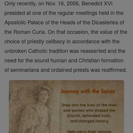
Only recently, on Nov. 16, 2006, Benedict XVI
presided at one of the regular meetings held in the
Apostolic Palace of the Heads of the Dicasteries of
the Roman Curia. On that occasion, the value of the
choice of priestly celibacy in accordance with the
unbroken Catholic tradition was reasserted and the
need for the sound human and Christian formation
of seminarians and ordained priests was reaffirmed.