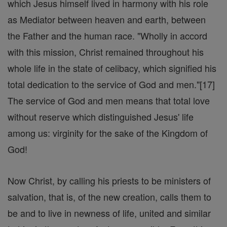
which Jesus himself lived in harmony with his role
as Mediator between heaven and earth, between
the Father and the human race. "Wholly in accord
with this mission, Christ remained throughout his
whole life in the state of celibacy, which signified his
total dedication to the service of God and men."[17]
The service of God and men means that total love
without reserve which distinguished Jesus' life
among us: virginity for the sake of the Kingdom of
God!
Now Christ, by calling his priests to be ministers of
salvation, that is, of the new creation, calls them to
be and to live in newness of life, united and similar