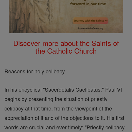
Discover more about the Saints of
the Catholic Church
Reasons for holy celibacy
In his encyclical "Sacerdotalis Caelibatus," Paul VI
begins by presenting the situation of priestly
celibacy at that time, from the viewpoint of the
appreciation of it and of the objections to it. His first
words are crucial and ever timely: "Priestly celibacy