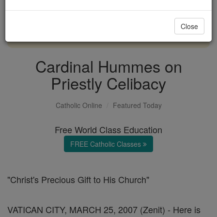
with us today.
Close
DONATE TODAY >
Cardinal Hummes on
Priestly Celibacy
Catholic Online
Featured Today
Free World Class Education
FREE Catholic Classes
"Christ's Precious Gift to His Church"
VATICAN CITY, MARCH 25, 2007 (Zenit) - Here is