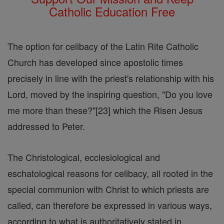
Catholic Education Free
The option for celibacy of the Latin Rite Catholic
Church has developed since apostolic times
precisely in line with the priest's relationship with his
Lord, moved by the inspiring question, "Do you love
me more than these?"[23] which the Risen Jesus
addressed to Peter.
The Christological, ecclesiological and
eschatological reasons for celibacy, all rooted in the
special communion with Christ to which priests are
called, can therefore be expressed in various ways,
according to what is authoritatively stated in