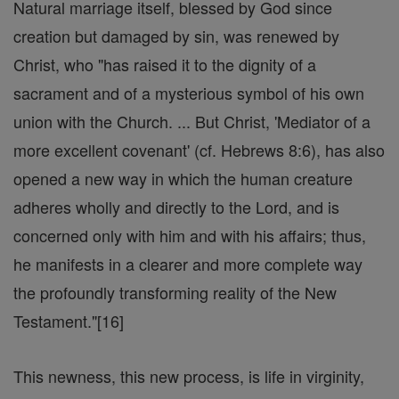
Natural marriage itself, blessed by God since
creation but damaged by sin, was renewed by
Christ, who "has raised it to the dignity of a
sacrament and of a mysterious symbol of his own
union with the Church. ... But Christ, 'Mediator of a
more excellent covenant' (cf. Hebrews 8:6), has also
opened a new way in which the human creature
adheres wholly and directly to the Lord, and is
concerned only with him and with his affairs; thus,
he manifests in a clearer and more complete way
the profoundly transforming reality of the New
Testament."[16]
This newness, this new process, is life in virginity,