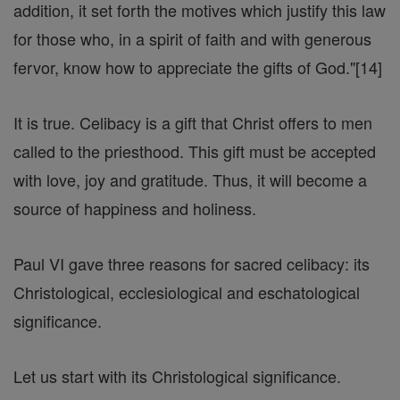
addition, it set forth the motives which justify this law
for those who, in a spirit of faith and with generous
fervor, know how to appreciate the gifts of God."[14]
It is true. Celibacy is a gift that Christ offers to men
called to the priesthood. This gift must be accepted
with love, joy and gratitude. Thus, it will become a
source of happiness and holiness.
Paul VI gave three reasons for sacred celibacy: its
Christological, ecclesiological and eschatological
significance.
Let us start with its Christological significance.