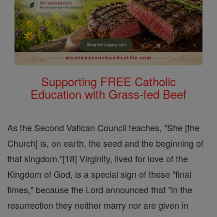
Supporting FREE Catholic
Education with Grass-fed Beef
As the Second Vatican Council teaches, "She [the
Church] is, on earth, the seed and the beginning of
that kingdom."[18] Virginity, lived for love of the
Kingdom of God, is a special sign of these "final
times," because the Lord announced that "in the
resurrection they neither marry nor are given in